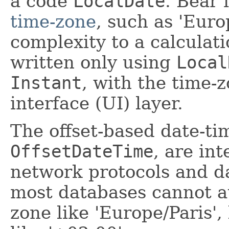
a code
LocalDate
. Bear 
time-zone
, such as 'Euro
complexity to a calculat
written only using
Local
Instant
, with the time-
interface (UI) layer.
The offset-based date-t
OffsetDateTime
, are in
network protocols and d
most databases cannot au
zone like 'Europe/Paris',