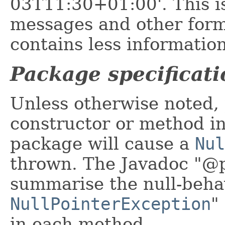
03T11:30+01:00'. This 
messages and other form
contains less information
Package specificati
Unless otherwise noted, 
constructor or method in 
package will cause a
Nul
thrown. The Javadoc "@p
summarise the null-beha
NullPointerException
"
in each method.