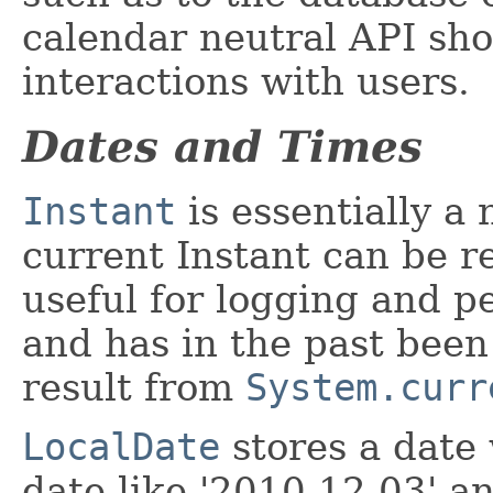
calendar neutral API sho
interactions with users.
Dates and Times
Instant
is essentially a
current Instant can be r
useful for logging and pe
and has in the past been
result from
System.curr
LocalDate
stores a date 
date like '2010-12-03' a