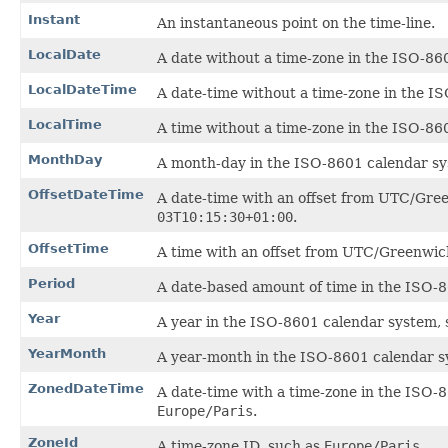
Instant
An instantaneous point on the time-line.
LocalDate
A date without a time-zone in the ISO-86
LocalDateTime
A date-time without a time-zone in the I
LocalTime
A time without a time-zone in the ISO-86
MonthDay
A month-day in the ISO-8601 calendar sy
OffsetDateTime
A date-time with an offset from UTC/Gre
03T10:15:30+01:00
.
OffsetTime
A time with an offset from UTC/Greenwic
Period
A date-based amount of time in the ISO-8
Year
A year in the ISO-8601 calendar system,
YearMonth
A year-month in the ISO-8601 calendar s
ZonedDateTime
A date-time with a time-zone in the ISO-
Europe/Paris
.
ZoneId
A time-zone ID, such as
Europe/Paris
.