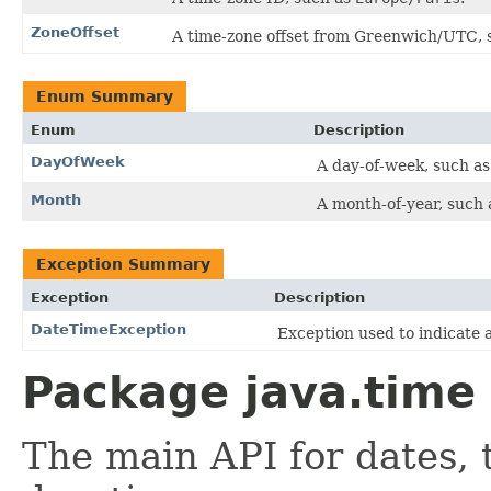
ZoneOffset
A time-zone offset from Greenwich/UTC, 
Enum Summary
Enum
Description
DayOfWeek
A day-of-week, such as
Month
A month-of-year, such a
Exception Summary
Exception
Description
DateTimeException
Exception used to indicate 
Package java.time 
The main API for dates, 