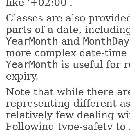
like '+02:00'.
Classes are also provide
parts of a date, includi
YearMonth
and
MonthDay
more complex date-time 
YearMonth
is useful for 
expiry.
Note that while there ar
representing different as
relatively few dealing wi
Following type-safety to 