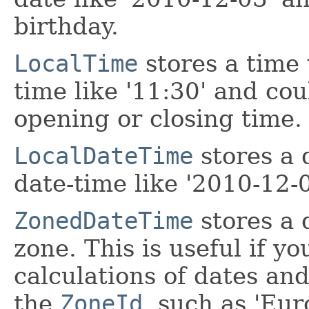
birthday.
LocalTime
stores a time 
time like '11:30' and cou
opening or closing time.
LocalDateTime
stores a 
date-time like '2010-12-
ZonedDateTime
stores a 
zone. This is useful if y
calculations of dates an
the
ZoneId
, such as 'Eur