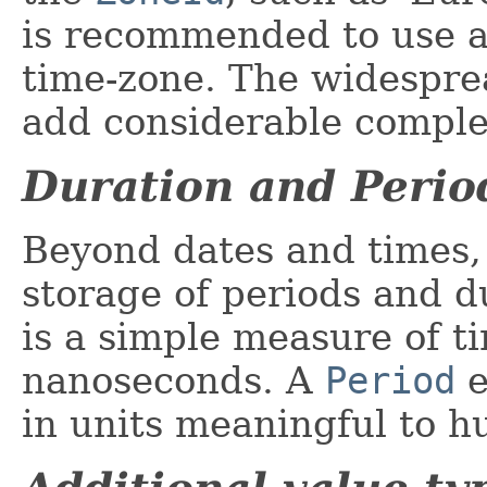
is recommended to use a
time-zone. The widesprea
add considerable complex
Duration and Perio
Beyond dates and times, 
storage of periods and d
is a simple measure of ti
nanoseconds. A
Period
e
in units meaningful to h