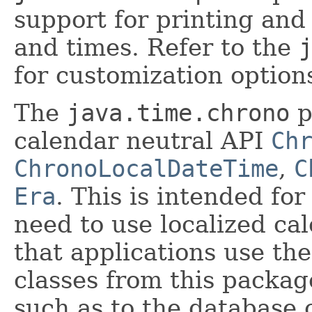
support for printing and
and times. Refer to the
for customization option
The
java.time.chrono
p
calendar neutral API
Ch
ChronoLocalDateTime
,
C
Era
. This is intended for
need to use localized ca
that applications use th
classes from this packag
such as to the database 