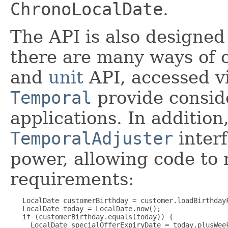
ChronoLocalDate
.
The API is also designed 
there are many ways of 
and
unit
API, accessed v
Temporal
provide conside
applications. In addition
TemporalAdjuster
interf
power, allowing code to 
requirements:
   LocalDate customerBirthday = customer.loadBirthdayF
   LocalDate today = LocalDate.now();

   if (customerBirthday.equals(today)) {

     LocalDate specialOfferExpiryDate = today.plusWeek