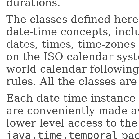
durations.
The classes defined here
date-time concepts, incl
dates, times, time-zones
on the ISO calendar sys
world calendar following
rules. All the classes a
Each date time instance 
are conveniently made av
lower level access to the 
java.time.temporal
pac