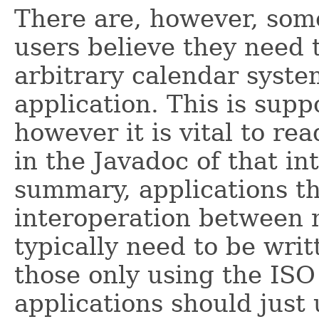
There are, however, som
users believe they need 
arbitrary calendar syst
application. This is sup
however it is vital to re
in the Javadoc of that int
summary, applications th
interoperation between 
typically need to be writ
those only using the ISO
applications should just