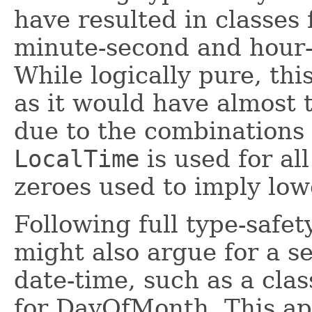
have resulted in classes
minute-second and hour
While logically pure, thi
as it would have almost 
due to the combinations 
LocalTime
is used for all
zeroes used to imply low
Following full type-safet
might also argue for a se
date-time, such as a cla
for DayOfMonth. This ap