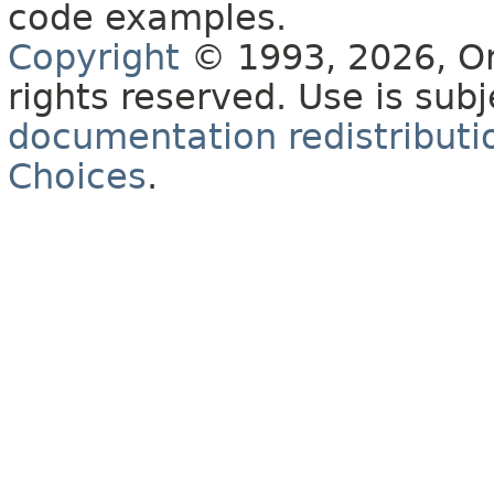
code examples.
Copyright
© 1993, 2026, Orac
rights reserved. Use is sub
documentation redistributio
Choices
.