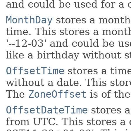
and could be used for a c
MonthDay
stores a month
time. This stores a mont
'--12-03' and could be u
like a birthday without s
OffsetTime
stores a tim
without a date. This stor
The
ZoneOffset
is of th
OffsetDateTime
stores a
from UTC. This stores a 