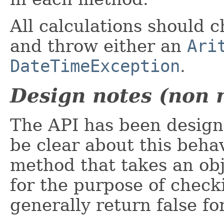
All calculations should 
and throw either an
Ari
DateTimeException
.
Design notes (non 
The API has been designe
be clear about this behav
method that takes an obj
for the purpose of checki
generally return false for