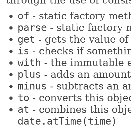
of
- static factory me
parse
- static factory
get
- gets the value o
is
- checks if somethin
with
- the immutable e
plus
- adds an amount 
minus
- subtracts an 
to
- converts this obje
at
- combines this obj
date.atTime(time)