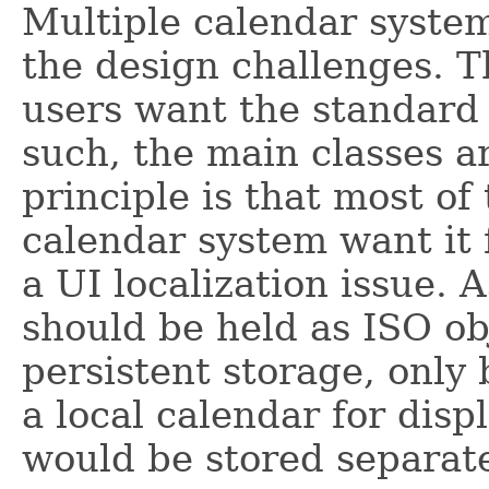
Multiple calendar syste
the design challenges. Th
users want the standard
such, the main classes a
principle is that most o
calendar system want it f
a UI localization issue. 
should be held as ISO ob
persistent storage, only
a local calendar for dis
would be stored separate