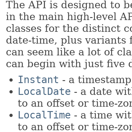
The API is designed to b
in the main high-level A
classes for the distinct 
date-time, plus variants 
can seem like a lot of cl
can begin with just five 
Instant
- a timestamp
LocalDate
- a date wit
to an offset or time-zo
LocalTime
- a time wit
to an offset or time-zo