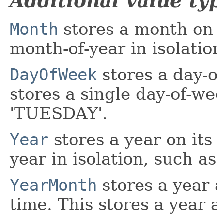
Additional value ty
Month
stores a month on i
month-of-year in isolat
DayOfWeek
stores a day-o
stores a single day-of-we
'TUESDAY'.
Year
stores a year on its
year in isolation, such as
YearMonth
stores a year
time. This stores a year