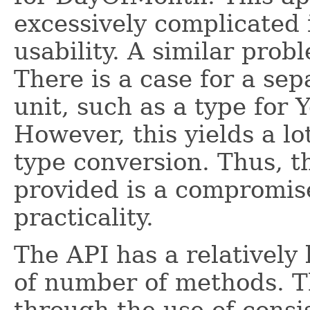
excessively complicated 
usability. A similar prob
There is a case for a sep
unit, such as a type for 
However, this yields a lo
type conversion. Thus, t
provided is a compromis
practicality.
The API has a relatively 
of number of methods. 
through the use of consi