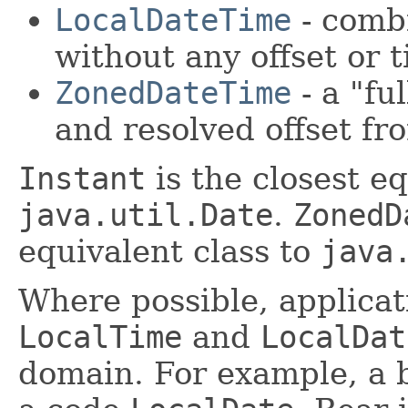
LocalDateTime
- combi
without any offset or 
ZonedDateTime
- a "fu
and resolved offset 
Instant
is the closest eq
java.util.Date
.
ZonedD
equivalent class to
java
Where possible, applica
LocalTime
and
LocalDat
domain. For example, a b