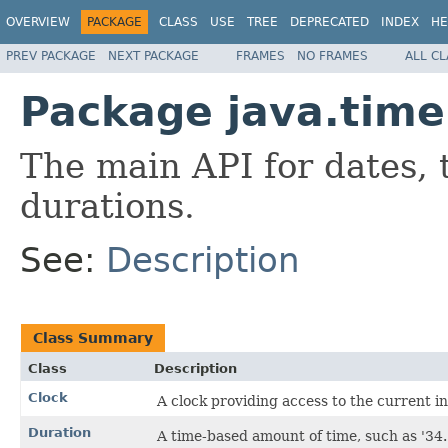
OVERVIEW
PACKAGE
CLASS
USE
TREE
DEPRECATED
INDEX
HE
PREV PACKAGE
NEXT PACKAGE
FRAMES
NO FRAMES
ALL C
Package java.time
The main API for dates, 
durations.
See:
Description
Class Summary
Class
Description
Clock
A clock providing access to the current in
Duration
A time-based amount of time, such as '34.