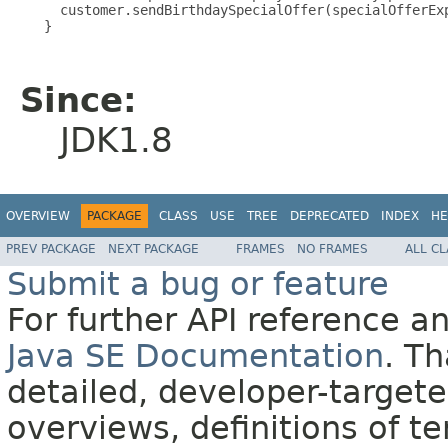
     customer.sendBirthdaySpecialOffer(specialOfferExp
   }

Since:
JDK1.8
OVERVIEW
PACKAGE
CLASS
USE
TREE
DEPRECATED
INDEX
HE
PREV PACKAGE
NEXT PACKAGE
FRAMES
NO FRAMES
ALL C
Submit a bug or feature
For further API reference 
Java SE Documentation
. T
detailed, developer-targete
overviews, definitions of 