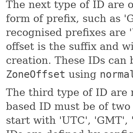
The next type of ID are o
form of prefix, such as
recognised prefixes are 
offset is the suffix and 
creation. These IDs can 
ZoneOffset
using
norma
The third type of ID are
based ID must be of two
start with 'UTC', 'GMT', 