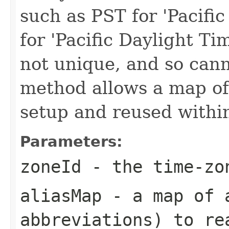
such as PST for 'Pacif
for 'Pacific Daylight Ti
not unique, and so cann
method allows a map of 
setup and reused within
Parameters:
zoneId
- the time-zo
aliasMap
- a map of a
abbreviations) to re