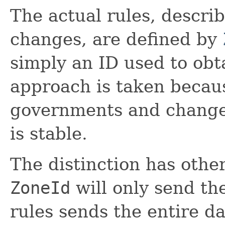
The actual rules, descri
changes, are defined by
simply an ID used to obt
approach is taken becaus
governments and change 
is stable.
The distinction has other
ZoneId
will only send th
rules sends the entire dat