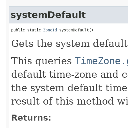
systemDefault
public static 
ZoneId
 systemDefault()
Gets the system default
This queries
TimeZone.
default time-zone and c
the system default time
result of this method wi
Returns: