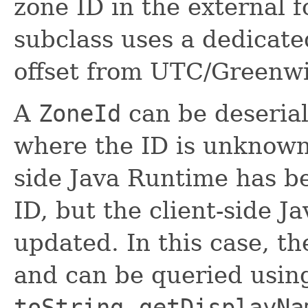
zone ID in the external 
subclass uses a dedicate
offset from UTC/Greenw
A
ZoneId
can be deserial
where the ID is unknown.
side Java Runtime has b
ID, but the client-side 
updated. In this case, t
and can be queried usi
toString
,
getDisplayNa