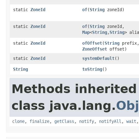
static
ZoneId
of
(
String
zoneId)
static
ZoneId
of
(
String
zoneId,
Map
<
String
,
String
> ali
static
ZoneId
ofOffset
(
String
prefix
ZoneOffset
offset)
static
ZoneId
systemDefault
()
String
toString
()
Methods inherited
class java.lang.
Obj
clone
,
finalize
,
getClass
,
notify
,
notifyAll
,
wait