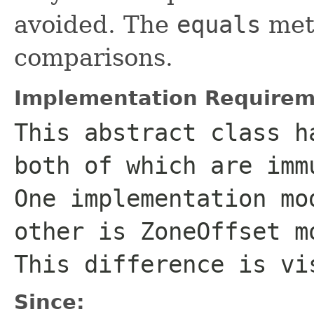
avoided. The
equals
meth
comparisons.
Implementation Requirem
This abstract class h
both of which are imm
One implementation mo
other is
ZoneOffset
mo
This difference is vi
Since: