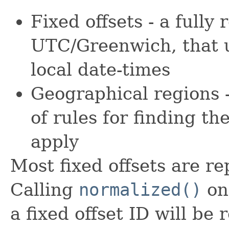
Fixed offsets - a fully
UTC/Greenwich, that us
local date-times
Geographical regions -
of rules for finding t
apply
Most fixed offsets are r
Calling
normalized()
on
a fixed offset ID will be