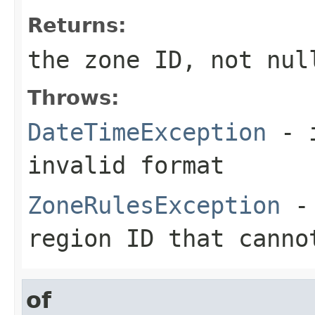
Returns:
the zone ID, not nul
Throws:
DateTimeException
- i
invalid format
ZoneRulesException
- 
region ID that canno
of