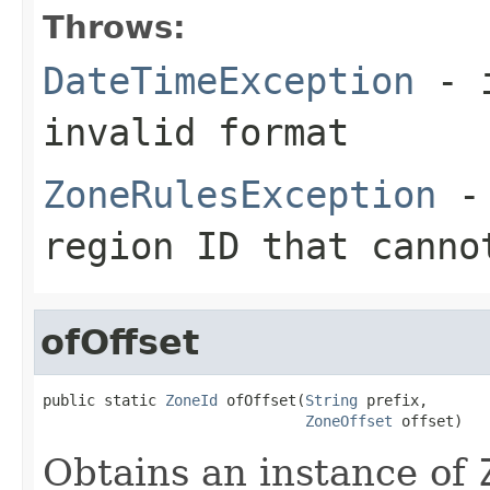
Throws:
DateTimeException
- i
invalid format
ZoneRulesException
- 
region ID that canno
ofOffset
public static 
ZoneId
 ofOffset(
String
 prefix,

ZoneOffset
 offset)
Obtains an instance of