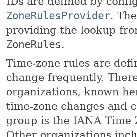
IDs are defined by confi
ZoneRulesProvider
. The
providing the lookup fro
ZoneRules
.
Time-zone rules are def
change frequently. Ther
organizations, known he
time-zone changes and c
group is the IANA Time
Other organizations incl