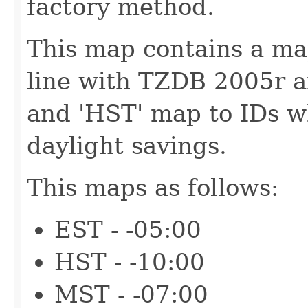
factory method.
This map contains a map
line with TZDB 2005r an
and 'HST' map to IDs w
daylight savings.
This maps as follows:
EST - -05:00
HST - -10:00
MST - -07:00