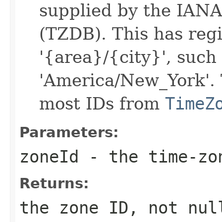
supplied by the IAN
(TZDB). This has regi
'{area}/{city}', such 
'America/New_York'. 
most IDs from
TimeZ
Parameters:
zoneId
- the time-zo
Returns:
the zone ID, not nul