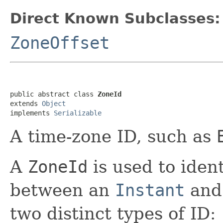
Direct Known Subclasses:
ZoneOffset
public abstract class 
ZoneId
extends 
Object
implements 
Serializable
A time-zone ID, such as
A
ZoneId
is used to ident
between an
Instant
and
two distinct types of ID: