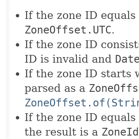
If the zone ID equals '
ZoneOffset.UTC
.
If the zone ID consist
ID is invalid and
Dat
If the zone ID starts w
parsed as a
ZoneOffs
ZoneOffset.of(Stri
If the zone ID equals
the result is a
ZoneId