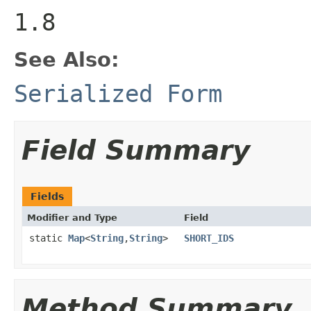
1.8
See Also:
Serialized Form
Field Summary
Fields
Modifier and Type
Field
static
Map
<
String
,
String
>
SHORT_IDS
Method Summary