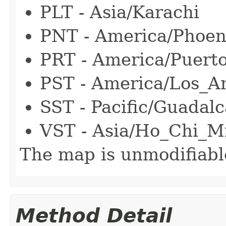
PLT - Asia/Karachi
PNT - America/Phoen
PRT - America/Puert
PST - America/Los_A
SST - Pacific/Guadalc
VST - Asia/Ho_Chi_M
The map is unmodifiabl
Method Detail