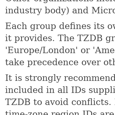
industry body) and Micro
Each group defines its o
it provides. The TZDB gr
'Europe/London' or 'Ame
take precedence over ot
It is strongly recommen
included in all IDs supp
TZDB to avoid conflicts.
time-zone region IDs are