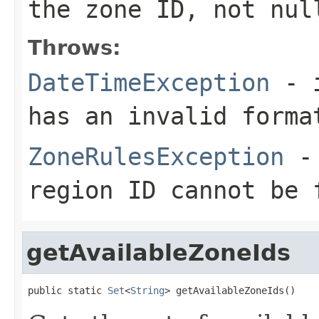
the zone ID, not nul
Throws:
DateTimeException
- i
has an invalid forma
ZoneRulesException
- 
region ID cannot be 
getAvailableZoneIds
public static 
Set
<
String
> getAvailableZoneIds()