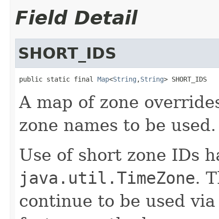
Field Detail
SHORT_IDS
public static final 
Map
<
String
,
String
> SHORT_IDS
A map of zone overrides
zone names to be used.
Use of short zone IDs 
java.util.TimeZone
. 
continue to be used via