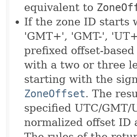
equivalent to
ZoneOf
If the zone ID starts
'GMT+', 'GMT-', 'UT+'
prefixed offset-based 
with a two or three le
starting with the sign
ZoneOffset
. The resu
specified UTC/GMT/U
normalized offset ID
The rules of the ret