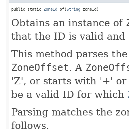
public static 
ZoneId
 of(
String
 zoneId)
Obtains an instance of
that the ID is valid and 
This method parses the
ZoneOffset
. A
ZoneOff
'Z', or starts with '+' or
be a valid ID for which
Parsing matches the zon
follows.