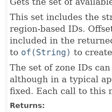
Gets the set of availabl
This set includes the st
region-based IDs. Offse
included in the returne
to
of(String)
to creat
The set of zone IDs can
although in a typical ap
fixed. Each call to this
Returns: