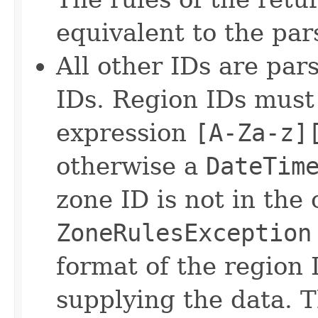
equivalent to the pa
All other IDs are par
IDs. Region IDs must
expression
[A-Za-z]
otherwise a
DateTim
zone ID is not in the 
ZoneRulesException
format of the region
supplying the data. T