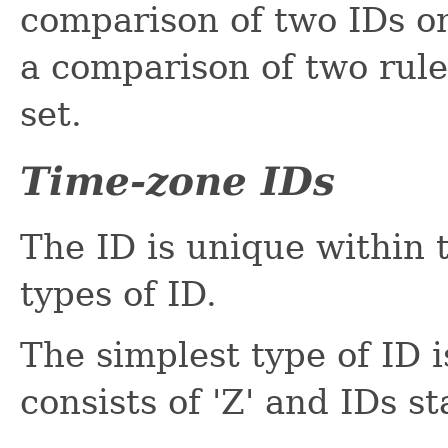
comparison of two IDs o
a comparison of two rule
set.
Time-zone IDs
The ID is unique within 
types of ID.
The simplest type of ID 
consists of 'Z' and IDs sta