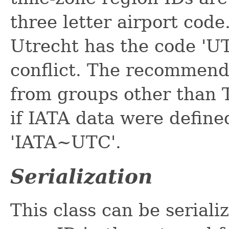
three letter airport code
Utrecht has the code 'UT
conflict. The recommend
from groups other than 
if IATA data were define
'IATA~UTC'.
Serialization
This class can be seriali