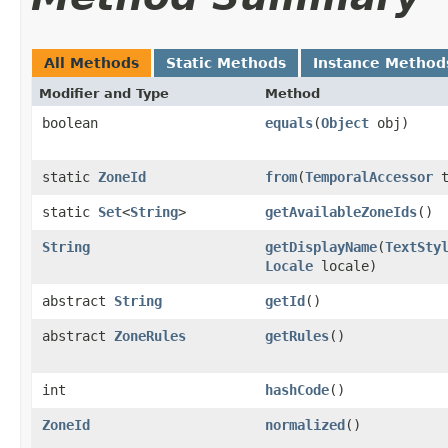
All Methods
Static Methods
Instance Method
Modifier and Type
Method
boolean
equals
(
Object
obj)
static
ZoneId
from
(
TemporalAccessor
t
static
Set
<
String
>
getAvailableZoneIds
()
String
getDisplayName
(
TextSty
Locale
locale)
abstract
String
getId
()
abstract
ZoneRules
getRules
()
int
hashCode
()
ZoneId
normalized
()