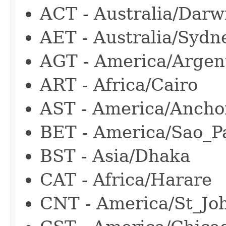
ACT - Australia/Darw
AET - Australia/Sydn
AGT - America/Argen
ART - Africa/Cairo
AST - America/Ancho
BET - America/Sao_P
BST - Asia/Dhaka
CAT - Africa/Harare
CNT - America/St_Jo