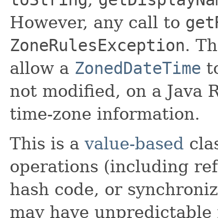
However, any call to
get
ZoneRulesException
. T
allow a
ZonedDateTime
t
not modified, on a Java
time-zone information.
This is a
value-based
clas
operations (including ref
hash code, or synchroniz
may have unpredictable 