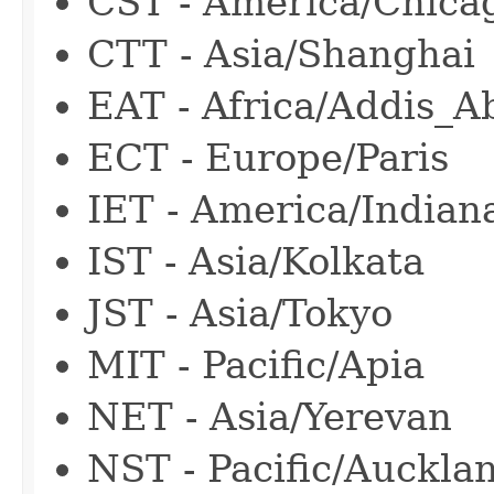
CST - America/Chica
CTT - Asia/Shanghai
EAT - Africa/Addis_A
ECT - Europe/Paris
IET - America/Indian
IST - Asia/Kolkata
JST - Asia/Tokyo
MIT - Pacific/Apia
NET - Asia/Yerevan
NST - Pacific/Auckla