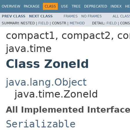
OVERVIEW
PACKAGE
CLASS
USE
TREE
DEPRECATED
INDEX
HE
PREV CLASS
NEXT CLASS
FRAMES
NO FRAMES
ALL CLAS
SUMMARY:
NESTED |
FIELD
|
CONSTR |
METHOD
DETAIL:
FIELD
|
CONS
compact1, compact2, c
java.time
Class ZoneId
java.lang.Object
java.time.ZoneId
All Implemented Interface
Serializable