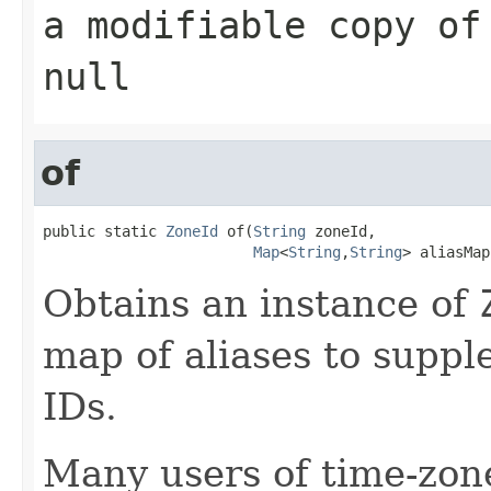
a modifiable copy of
null
of
public static 
ZoneId
 of(
String
 zoneId,

Map
<
String
,
String
> aliasMap
Obtains an instance of
map of aliases to supp
IDs.
Many users of time-zone