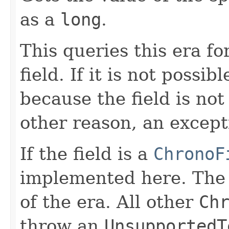
as a
long
.
This queries this era fo
field. If it is not possib
because the field is no
other reason, an except
If the field is a
ChronoF
implemented here. Th
of the era. All other
Ch
throw an
UnsupportedT