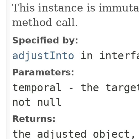
This instance is immuta
method call.
Specified by:
adjustInto
in inter
Parameters:
temporal
- the target
not null
Returns:
the adjusted object,