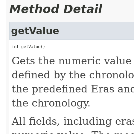
Method Detail
getValue
int getValue()
Gets the numeric value 
defined by the chronol
the predefined Eras and
the chronology.
All fields, including er