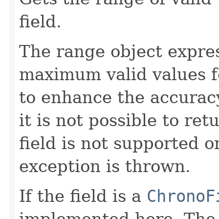
field.
The range object expr
maximum valid values fo
to enhance the accuracy
it is not possible to re
field is not supported o
exception is thrown.
If the field is a
ChronoF
implemented here. Th