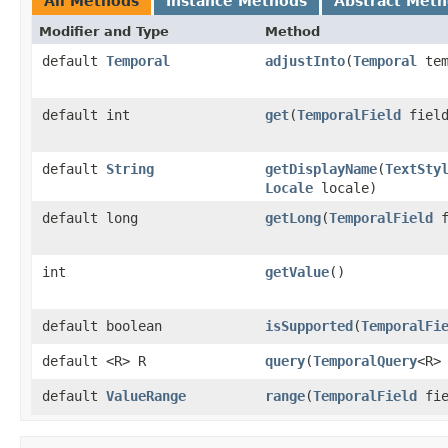
All Methods
Instance Methods
Abstract Met
Modifier and Type
Method
default
Temporal
adjustInto
(
Temporal
tem
default int
get
(
TemporalField
field
default
String
getDisplayName
(
TextSty
Locale
locale)
default long
getLong
(
TemporalField
f
int
getValue
()
default boolean
isSupported
(
TemporalFi
default <R> R
query
(
TemporalQuery
<R>
default
ValueRange
range
(
TemporalField
fie