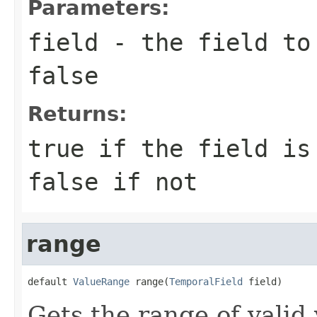
Parameters:
field
- the field to 
false
Returns:
true if the field is
false if not
range
default 
ValueRange
 range(
TemporalField
 field)
Gets the range of valid 