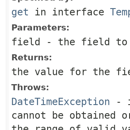
get
in interface
Tem
Parameters:
field
- the field to
Returns:
the value for the fi
Throws:
DateTimeException
- i
cannot be obtained o
the range of valid v