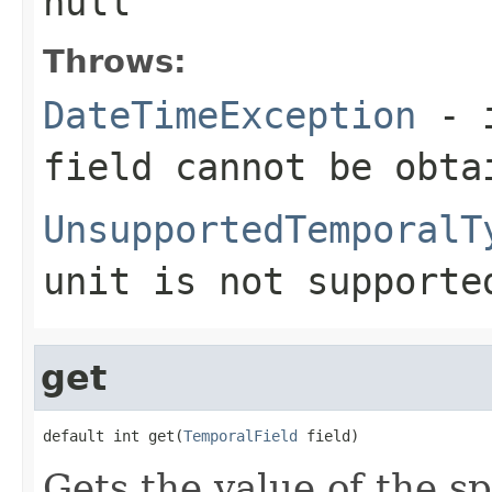
null
Throws:
DateTimeException
- i
field cannot be obta
UnsupportedTemporalT
unit is not supporte
get
default int get(
TemporalField
 field)
Gets the value of the sp