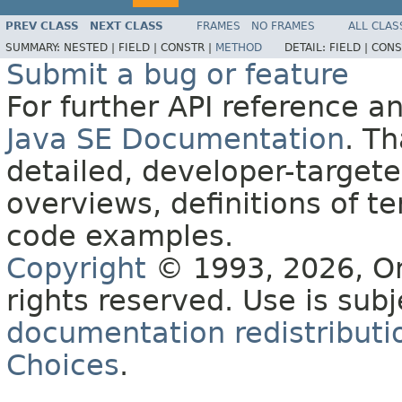
PREV CLASS
NEXT CLASS
FRAMES
NO FRAMES
ALL CLAS
SUMMARY:
NESTED |
FIELD |
CONSTR |
METHOD
DETAIL:
FIELD |
CONS
Submit a bug or feature
For further API reference 
Java SE Documentation
. T
detailed, developer-targete
overviews, definitions of 
code examples.
Copyright
© 1993, 2026, Orac
rights reserved. Use is sub
documentation redistributio
Choices
.