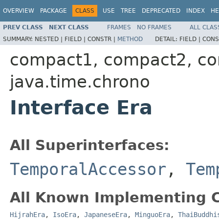
OVERVIEW
PACKAGE
CLASS
USE
TREE
DEPRECATED
INDEX
HE
PREV CLASS
NEXT CLASS
FRAMES
NO FRAMES
ALL CLAS
SUMMARY:
NESTED |
FIELD |
CONSTR |
METHOD
DETAIL:
FIELD |
CONS
compact1, compact2, c
java.time.chrono
Interface Era
All Superinterfaces:
TemporalAccessor
,
Tem
All Known Implementing C
HijrahEra
,
IsoEra
,
JapaneseEra
,
MinguoEra
,
ThaiBuddhi