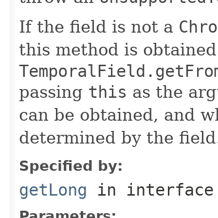
If the field is not a
Chro
this method is obtained
TemporalField.getFro
passing
this
as the arg
can be obtained, and wh
determined by the field
Specified by:
getLong
in interfac
Parameters: