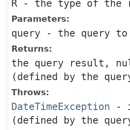
R
- the type of the 
Parameters:
query
- the query to
Returns:
the query result, nu
(defined by the quer
Throws:
DateTimeException
- i
(defined by the quer