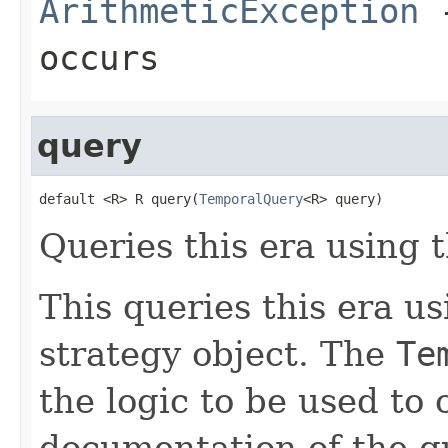
ArithmeticException
-
occurs
query
default <R> R query(
TemporalQuery
<R> query)
Queries this era using t
This queries this era u
strategy object. The
Te
the logic to be used to 
documentation of the q