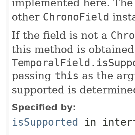
implemented here. Th
other
ChronoField
insta
If the field is not a
Chro
this method is obtained
TemporalField.isSupp
passing
this
as the arg
supported is determined
Specified by:
isSupported
in inter