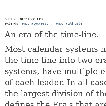
public interface 
Era
extends 
TemporalAccessor
, 
TemporalAdjuster
An era of the time-line.
Most calendar systems h
the time-line into two e
systems, have multiple e
of each leader. In all cas
the largest division of t
defines the Era's that a