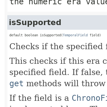
the numeric era valu
isSupported
default boolean isSupported(
TemporalField
 field)
Checks if the specified 
This checks if this era 
specified field. If false
get
methods will throw 
If the field is a
ChronoF