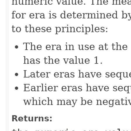
numeric value. The mea
for era is determined b
to these principles:
The era in use at th
has the value 1.
Later eras have seque
Earlier eras have seq
which may be negati
Returns: