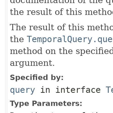
the result of this metho
The result of this meth
the
TemporalQuery.que
method on the specifie
argument.
Specified by:
query
in interface
T
Type Parameters: