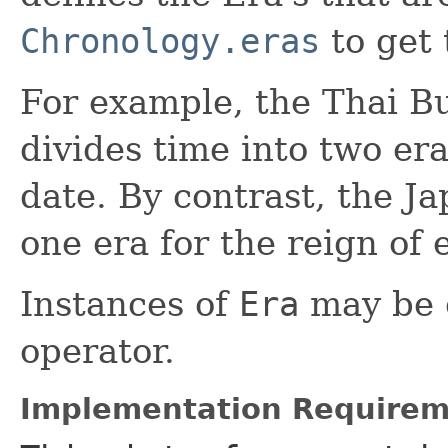
Chronology.eras
to get 
For example, the Thai B
divides time into two era
date. By contrast, the J
one era for the reign of
Instances of
Era
may be 
operator.
Implementation Requirem