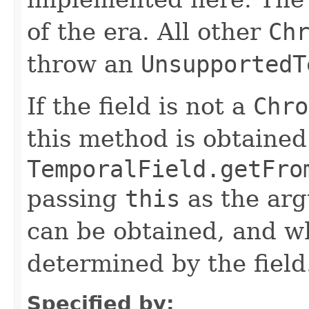
of the era. All other
Ch
throw an
UnsupportedT
If the field is not a
Chro
this method is obtained
TemporalField.getFro
passing
this
as the arg
can be obtained, and wh
determined by the field
Specified by: