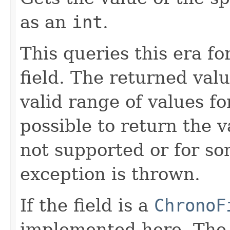
as an
int
.
This queries this era fo
field. The returned valu
valid range of values for 
possible to return the v
not supported or for so
exception is thrown.
If the field is a
ChronoF
implemented here. Th