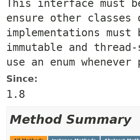
This interface must b
ensure other classes 
implementations must 
immutable and thread-
use an enum whenever 
Since:
1.8
Method Summary