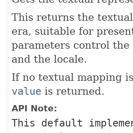
This returns the textua
era, suitable for presen
parameters control the 
and the locale.
If no textual mapping i
value
is returned.
API Note:
This default impleme