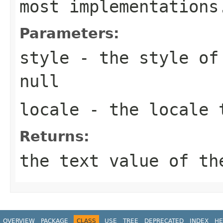
most implementations
Parameters:
style
- the style of 
null
locale
- the locale 
Returns:
the text value of th
OVERVIEW
PACKAGE
CLASS
USE
TREE
DEPRECATED
INDEX
HE