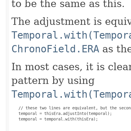
to be the same as this.
The adjustment is equiv
Temporal.with(Tempor
ChronoField.ERA
as the
In most cases, it is clea
pattern by using
Temporal.with(Tempor
   // these two lines are equivalent, but the secon
   temporal = thisEra.adjustInto(temporal);

   temporal = temporal.with(thisEra);
