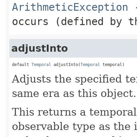
ArithmeticException
-
occurs (defined by t
adjustInto
default 
Temporal
 adjustInto(
Temporal
 temporal)
Adjusts the specified t
same era as this object.
This returns a temporal
observable type as the 