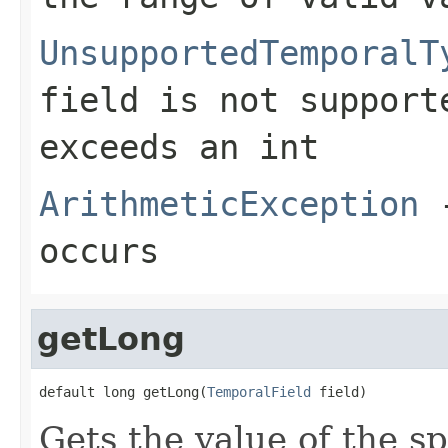
UnsupportedTemporalT
field is not support
exceeds an
int
ArithmeticException
-
occurs
getLong
default long getLong(
TemporalField
 field)
Gets the value of the sp