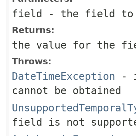
field
- the field to
Returns:
the value for the fi
Throws:
DateTimeException
- i
cannot be obtained
UnsupportedTemporalT
field is not support