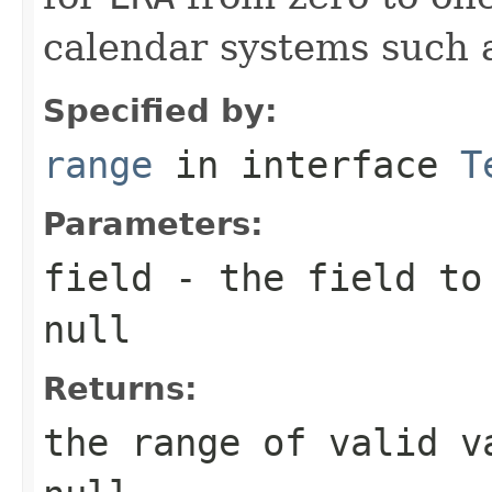
calendar systems such 
Specified by:
range
in interface
T
Parameters:
field
- the field to 
null
Returns:
the range of valid v