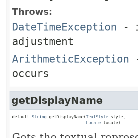
Throws:
DateTimeException
- i
adjustment
ArithmeticException
-
occurs
getDisplayName
default 
String
 getDisplayName(
TextStyle
 style,

Locale
 locale)
Gets the textual represe