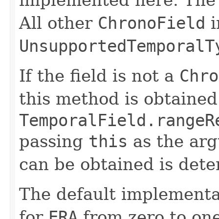
All other
ChronoField
i
UnsupportedTemporalT
If the field is not a
Chro
this method is obtained
TemporalField.rangeR
passing
this
as the ar
can be obtained is dete
The default implementa
for
ERA
from zero to one