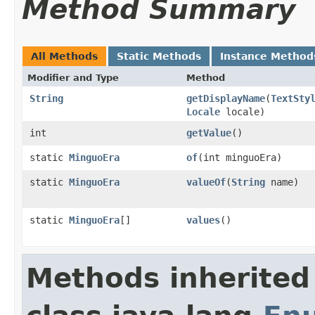
Method Summary
All Methods
Static Methods
Instance Method
Modifier and Type
Method
String
getDisplayName
(
TextSty
Locale
locale)
int
getValue
()
static
MinguoEra
of
(int minguoEra)
static
MinguoEra
valueOf
(
String
name)
static
MinguoEra
[]
values
()
Methods inherited