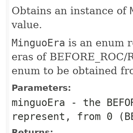
Obtains an instance of
value.
MinguoEra
is an enum r
eras of BEFORE_ROC/RO
enum to be obtained f
Parameters:
minguoEra
- the BEFOR
represent, from 0 (B
Returns: