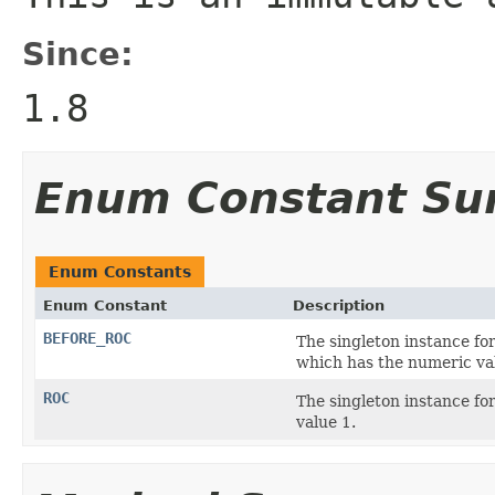
Since:
1.8
Enum Constant S
Enum Constants
Enum Constant
Description
BEFORE_ROC
The singleton instance for
which has the numeric va
ROC
The singleton instance fo
value 1.