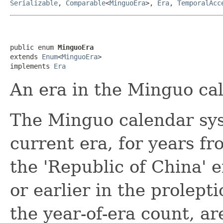
Serializable
,
Comparable
<
MinguoEra
>,
Era
,
TemporalAcc
public enum 
MinguoEra
extends 
Enum
<
MinguoEra
>

implements 
Era
An era in the Minguo ca
The Minguo calendar sys
current era, for years f
the 'Republic of China' e
or earlier in the prolept
the year-of-era count, ar