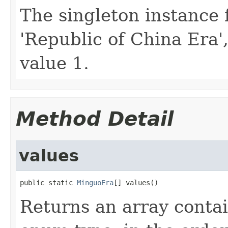
The singleton instance 
'Republic of China Era'
value 1.
Method Detail
values
public static 
MinguoEra
[] values()
Returns an array contai