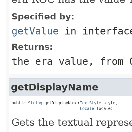
Specified by:
getValue
in interfa
Returns:
the era value, from 
getDisplayName
public 
String
 getDisplayName(
TextStyle
 style,

Locale
 locale)
Gets the textual represe