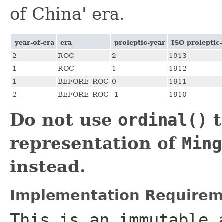
of China' era.
year-of-era
era
proleptic-year
ISO proleptic
2
ROC
2
1913
1
ROC
1
1912
1
BEFORE_ROC
0
1911
2
BEFORE_ROC
-1
1910
Do not use
ordinal()
t
representation of
Ming
instead.
Implementation Requirem
This is an immutable 