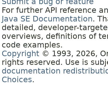
Submit a bug or feature
For further API reference 
Java SE Documentation
. T
detailed, developer-targete
overviews, definitions of 
code examples.
Copyright
© 1993, 2026, Orac
rights reserved. Use is sub
documentation redistributio
Choices
.