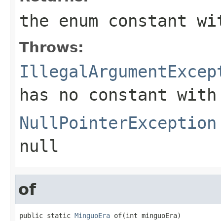
the enum constant wi
Throws:
IllegalArgumentExcep
has no constant with
NullPointerException
null
of
public static 
MinguoEra
 of(int minguoEra)