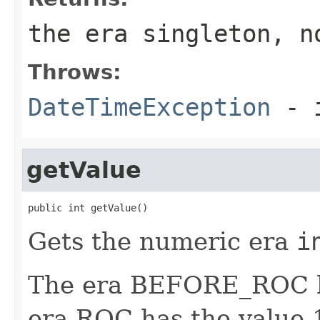
the era singleton, n
Throws:
DateTimeException
- i
getValue
public int getValue()
Gets the numeric era
i
The era BEFORE_ROC ha
era ROC has the value 