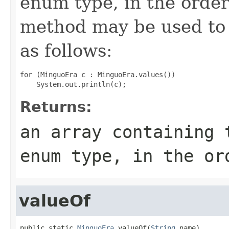
enum type, in the order
method may be used to 
as follows:
for (MinguoEra c : MinguoEra.values())

Returns:
an array containing 
enum type, in the or
valueOf
public static 
MinguoEra
 valueOf(
String
 name)