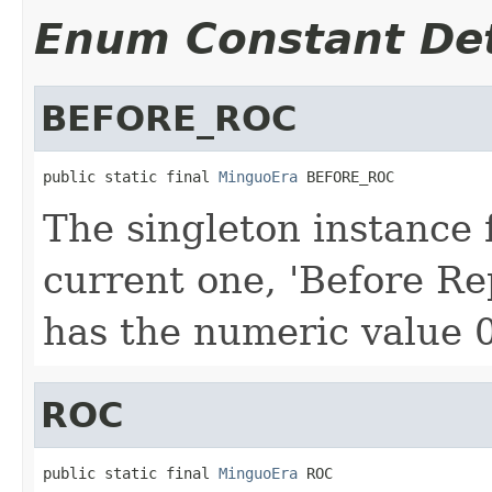
Enum Constant Det
BEFORE_ROC
public static final 
MinguoEra
 BEFORE_ROC
The singleton instance 
current one, 'Before Re
has the numeric value 0
ROC
public static final 
MinguoEra
 ROC