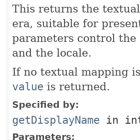
This returns the textua
era, suitable for presen
parameters control the 
and the locale.
If no textual mapping i
value
is returned.
Specified by:
getDisplayName
in in
Parameters: