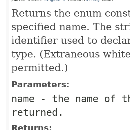
Returns the enum consta
specified name. The st
identifier used to decl
type. (Extraneous whit
permitted.)
Parameters:
name
- the name of th
returned.
Returns: