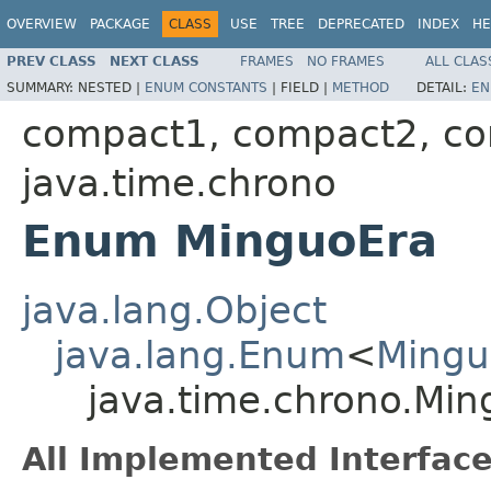
OVERVIEW
PACKAGE
CLASS
USE
TREE
DEPRECATED
INDEX
HE
PREV CLASS
NEXT CLASS
FRAMES
NO FRAMES
ALL CLAS
SUMMARY:
NESTED |
ENUM CONSTANTS
|
FIELD |
METHOD
DETAIL:
EN
compact1, compact2, c
java.time.chrono
Enum MinguoEra
java.lang.Object
java.lang.Enum
<
Mingu
java.time.chrono.Min
All Implemented Interface