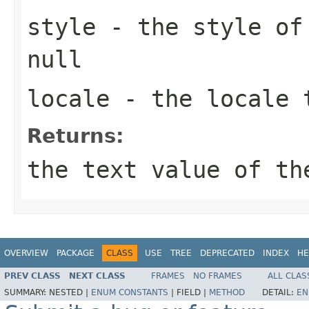
style
- the style of 
null
locale
- the locale 
Returns:
the text value of th
OVERVIEW
PACKAGE
CLASS
USE
TREE
DEPRECATED
INDEX
HE
PREV CLASS
NEXT CLASS
FRAMES
NO FRAMES
ALL CLAS
SUMMARY:
NESTED |
ENUM CONSTANTS
|
FIELD |
METHOD
DETAIL:
EN