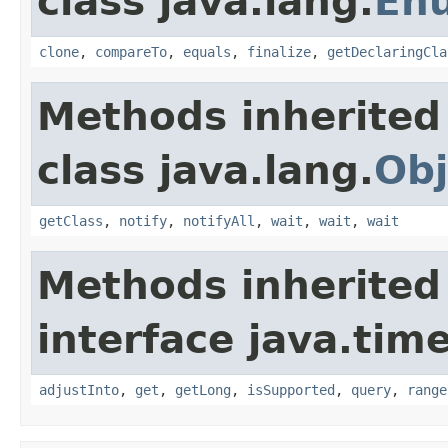
class java.lang.
En
clone
,
compareTo
,
equals
,
finalize
,
getDeclaringCla
Methods inherited
class java.lang.
Obj
getClass
,
notify
,
notifyAll
,
wait
,
wait
,
wait
Methods inherited
interface java.tim
adjustInto
,
get
,
getLong
,
isSupported
,
query
,
range