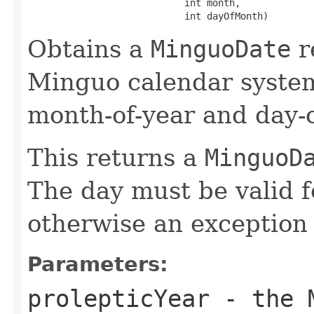
                            int month,

                            int dayOfMonth)
Obtains a
MinguoDate
r
Minguo calendar system
month-of-year and day-o
This returns a
MinguoD
The day must be valid f
otherwise an exception 
Parameters:
prolepticYear
- the M