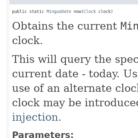
public static 
MinguoDate
 now(
Clock
 clock)
Obtains the current
Mi
clock.
This will query the spec
current date - today. U
use of an alternate cloc
clock may be introduc
injection
.
Parameters: