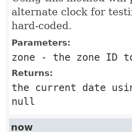
alternate clock for test
hard-coded.
Parameters:
zone
- the zone ID t
Returns:
the current date usi
null
now