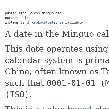
public final class 
MinguoDate
extends 
Object
implements 
ChronoLocalDate
, 
Serializable
A date in the Minguo ca
This date operates usin
calendar system is prima
China, often known as T
such that
0001-01-01 (
(ISO)
.