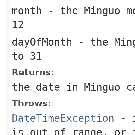
month
- the Minguo mo
12
dayOfMonth
- the Ming
to 31
Returns:
the date in Minguo c
Throws:
DateTimeException
- i
is out of range, or 