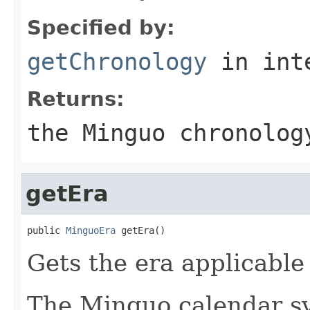
Specified by:
getChronology
in int
Returns:
the Minguo chronolog
getEra
public 
MinguoEra
 getEra()
Gets the era applicable 
The Minguo calendar sy