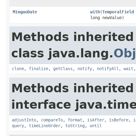
MinguoDate
with
(
TemporalField
long newValue)
Methods inherited
class java.lang.
Obj
clone
,
finalize
,
getClass
,
notify
,
notifyAll
,
wait
Methods inherited
interface java.tim
adjustInto
,
compareTo
,
format
,
isAfter
,
isBefore
,
i
query
,
timeLineOrder
,
toString
,
until