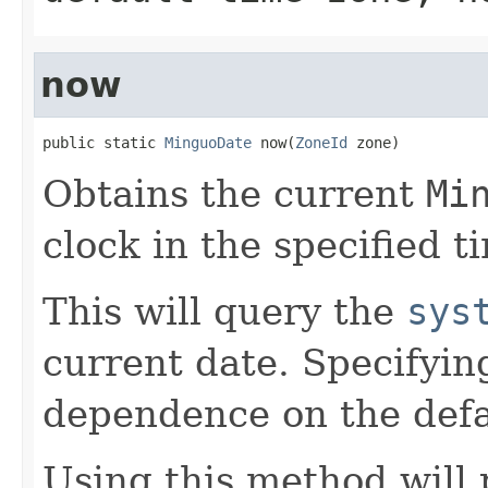
now
public static 
MinguoDate
 now(
ZoneId
 zone)
Obtains the current
Mi
clock in the specified t
This will query the
sys
current date. Specifyin
dependence on the defa
Using this method will 