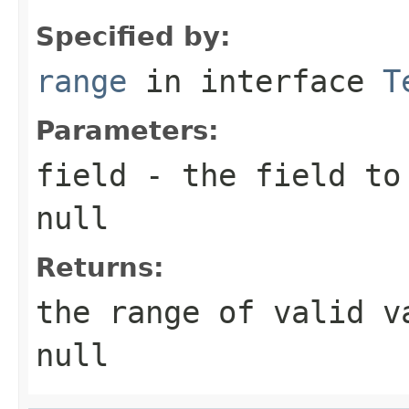
Specified by:
range
in interface
T
Parameters:
field
- the field to 
null
Returns:
the range of valid v
null