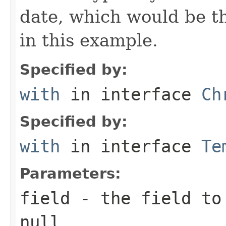
date, which would be th
in this example.
Specified by:
with
in interface
Ch
Specified by:
with
in interface
Te
Parameters:
field
- the field to 
null