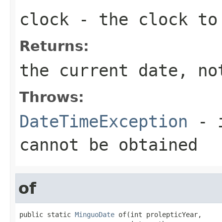
clock
- the clock to
Returns:
the current date, no
Throws:
DateTimeException
- i
cannot be obtained
of
public static 
MinguoDate
 of(int prolepticYear,
