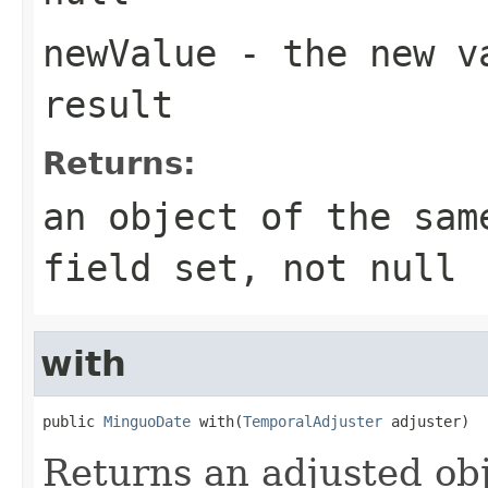
newValue
- the new va
result
Returns:
an object of the sam
field set, not null
with
public 
MinguoDate
 with(
TemporalAdjuster
 adjuster)
Returns an adjusted obj