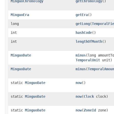
MinguoChronology
getChronology
()
MinguoEra
getEra
()
long
getLong
(
TemporalFi
int
hashCode
()
int
lengthOfMonth
()
MinguoDate
minus
(long amountT
TemporalUnit
unit)
MinguoDate
minus
(
TemporalAmou
static
MinguoDate
now
()
static
MinguoDate
now
(
Clock
clock)
static
MinguoDate
now
(
ZoneId
zone)