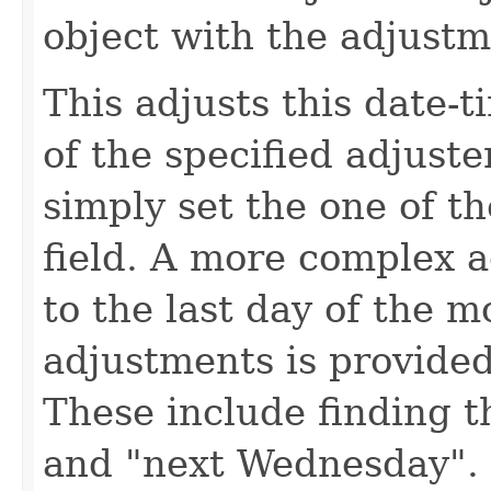
object with the adjust
This adjusts this date-t
of the specified adjuste
simply set the one of th
field. A more complex a
to the last day of the 
adjustments is provide
These include finding t
and "next Wednesday". 