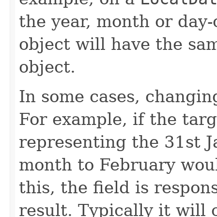
the year, month or day
object will have the sa
object.
In some cases, changing 
For example, if the targ
representing the 31st J
month to February would
this, the field is respon
result. Typically it will