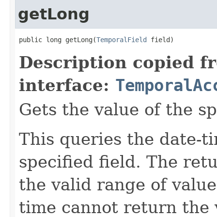
getLong
public long getLong(
TemporalField
 field)
Description copied f
interface:
TemporalAc
Gets the value of the sp
This queries the date-ti
specified field. The re
the valid range of values
time cannot return the v