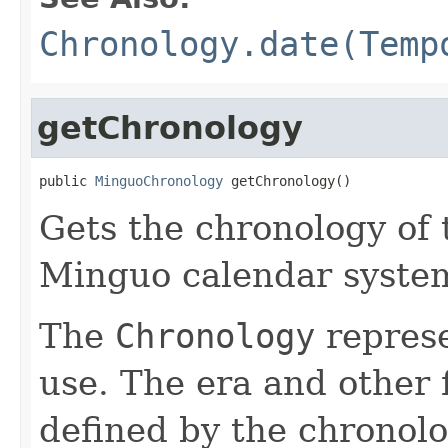
Chronology.date(Temp
getChronology
public 
MinguoChronology
 getChronology()
Gets the chronology of 
Minguo calendar syste
The
Chronology
represe
use. The era and other 
defined by the chronolo