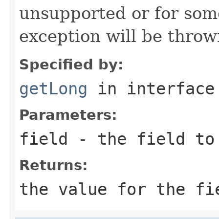
unsupported or for som
exception will be throw
Specified by:
getLong
in interfac
Parameters:
field
- the field to
Returns:
the value for the fi