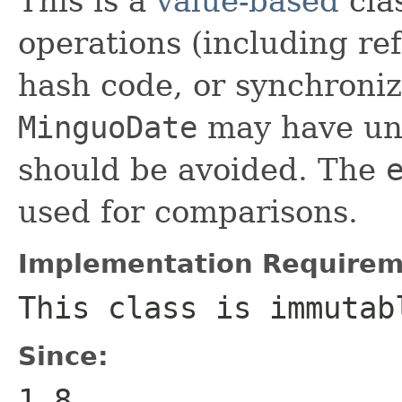
This is a
value-based
clas
operations (including ref
hash code, or synchroniz
MinguoDate
may have unp
should be avoided. The
used for comparisons.
Implementation Requirem
This class is immutab
Since:
1.8