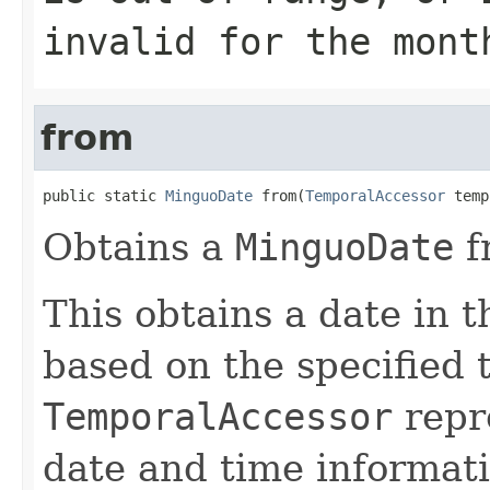
invalid for the mont
from
public static 
MinguoDate
 from(
TemporalAccessor
 temp
Obtains a
MinguoDate
f
This obtains a date in
based on the specified 
TemporalAccessor
repre
date and time informati