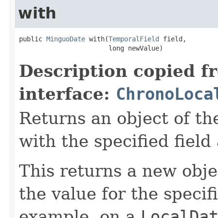
with
public 
MinguoDate
 with(
TemporalField
 field,

                       long newValue)
Description copied f
interface:
ChronoLoca
Returns an object of th
with the specified field
This returns a new obje
the value for the specif
example, on a
LocalDa