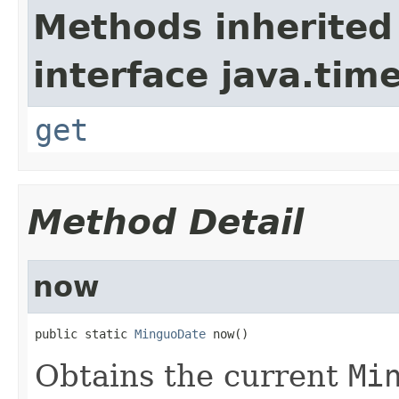
Methods inherited
interface java.tim
get
Method Detail
now
public static 
MinguoDate
 now()
Obtains the current
Mi