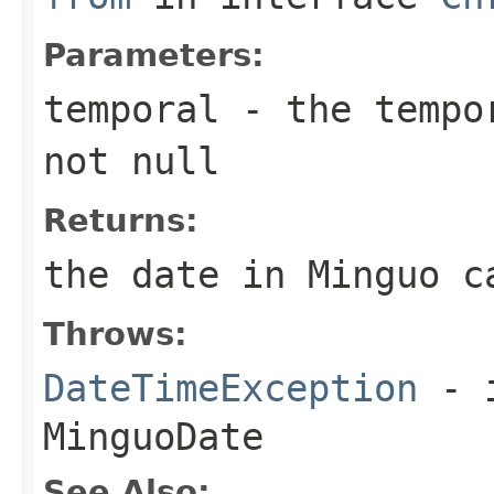
Parameters:
temporal
- the tempor
not null
Returns:
the date in Minguo c
Throws:
DateTimeException
- i
MinguoDate
See Also: