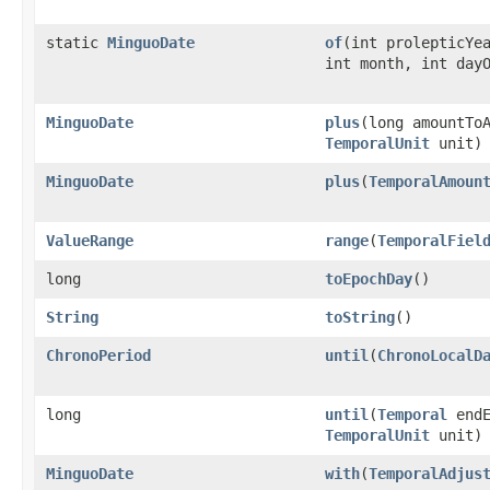
static
MinguoDate
of
(int prolepticYe
int month, int day
MinguoDate
plus
(long amountTo
TemporalUnit
unit)
MinguoDate
plus
(
TemporalAmoun
ValueRange
range
(
TemporalFiel
long
toEpochDay
()
String
toString
()
ChronoPeriod
until
(
ChronoLocalD
long
until
(
Temporal
endE
TemporalUnit
unit)
MinguoDate
with
(
TemporalAdjus