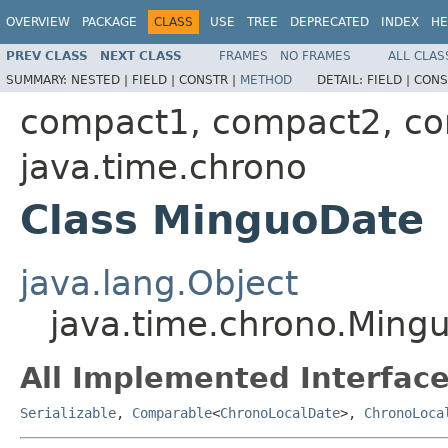
OVERVIEW
PACKAGE
CLASS
USE
TREE
DEPRECATED
INDEX
HE
PREV CLASS
NEXT CLASS
FRAMES
NO FRAMES
ALL CLAS
SUMMARY:
NESTED |
FIELD |
CONSTR |
METHOD
DETAIL:
FIELD |
CONS
compact1, compact2, c
java.time.chrono
Class MinguoDate
java.lang.Object
java.time.chrono.Ming
All Implemented Interface
Serializable
,
Comparable
<
ChronoLocalDate
>,
ChronoLoca