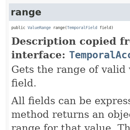
range
public 
ValueRange
 range(
TemporalField
 field)
Description copied f
interface:
TemporalAc
Gets the range of valid 
field.
All fields can be expre
method returns an objec
range for that value. T