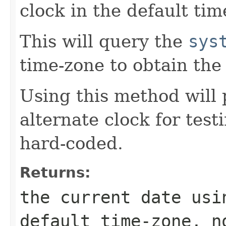
clock in the default tim
This will query the
sys
time-zone to obtain the
Using this method will 
alternate clock for test
hard-coded.
Returns:
the current date usi
default time-zone, n