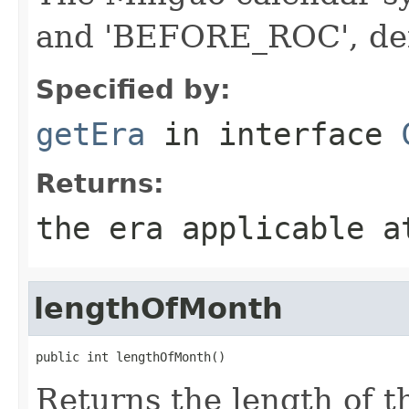
and 'BEFORE_ROC', de
Specified by:
getEra
in interface
Returns:
the era applicable a
lengthOfMonth
public int lengthOfMonth()
Returns the length of 