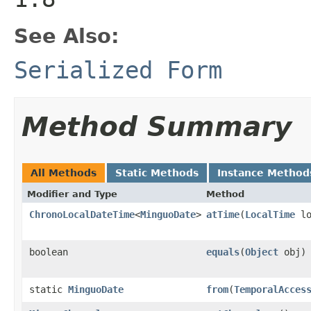
See Also:
Serialized Form
Method Summary
All Methods
Static Methods
Instance Method
Modifier and Type
Method
ChronoLocalDateTime
<
MinguoDate
>
atTime
(
LocalTime
lo
boolean
equals
(
Object
obj)
static
MinguoDate
from
(
TemporalAcces