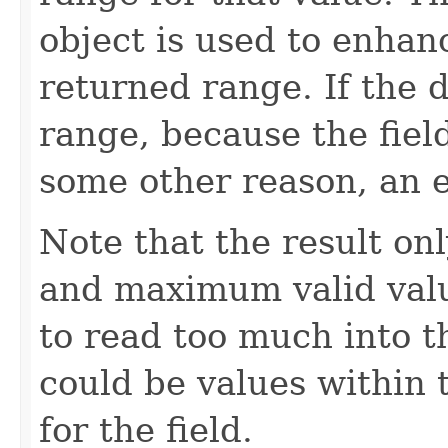
object is used to enhan
returned range. If the 
range, because the fiel
some other reason, an e
Note that the result o
and maximum valid valu
to read too much into 
could be values within 
for the field.