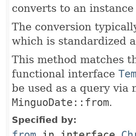
converts to an instance
The conversion typicall
which is standardized a
This method matches th
functional interface
Te
be used as a query via
MinguoDate::from
.
Specified by:
from
in interface
Ch