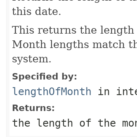
this date.
This returns the length
Month lengths match th
system.
Specified by:
lengthOfMonth
in int
Returns:
the length of the mo