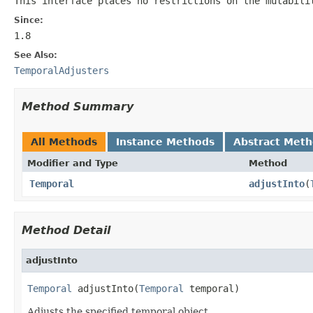
This interface places no restrictions on the mutabili
Since:
1.8
See Also:
TemporalAdjusters
Method Summary
All Methods
Instance Methods
Abstract Met
Modifier and Type
Method
Temporal
adjustInto
(
Method Detail
adjustInto
Temporal
 adjustInto(
Temporal
 temporal)
Adjusts the specified temporal object.