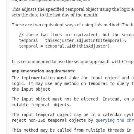
This adjusts the specified temporal object using the logic
sets the date to the last day of the month.
There are two equivalent ways of using this method. The fir
   // these two lines are equivalent, but the secon
   temporal = thisAdjuster.adjustInto(temporal);

   temporal = temporal.with(thisAdjuster);

It is recommended to use the second approach,
with(Temp
Implementation Requirements:
The implementation must take the input object and a
logic. It may use any method on
Temporal
to query th
the input object
The input object must not be altered. Instead, an a
mutable temporal objects.
The input temporal object may be in a calendar syst
reject non-ISO temporal objects by
querying the chr
This method may be called from multiple threads in 