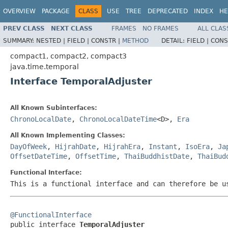
OVERVIEW
PACKAGE
CLASS
USE
TREE
DEPRECATED
INDEX
HE
PREV CLASS
NEXT CLASS
FRAMES
NO FRAMES
ALL CLAS
SUMMARY:
NESTED |
FIELD |
CONSTR |
METHOD
DETAIL:
FIELD |
CONS
compact1, compact2, compact3
java.time.temporal
Interface TemporalAdjuster
All Known Subinterfaces:
ChronoLocalDate
,
ChronoLocalDateTime
<D>,
Era
All Known Implementing Classes:
DayOfWeek
,
HijrahDate
,
HijrahEra
,
Instant
,
IsoEra
,
Ja
OffsetDateTime
,
OffsetTime
,
ThaiBuddhistDate
,
ThaiBud
Functional Interface:
This is a functional interface and can therefore be u
@FunctionalInterface

public interface 
TemporalAdjuster