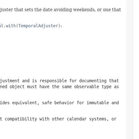
juster that sets the date avoiding weekends, or one that
al.with(TemporalAdjuster)
:
justment and is responsible for documenting that
ned object must have the same observable type as
ides equivalent, safe behavior for immutable and
t compatibility with other calendar systems, or