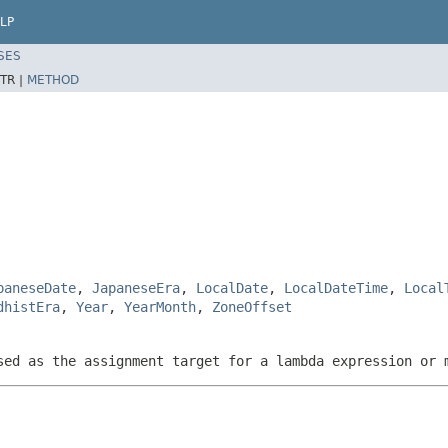
LP
SES
TR |
METHOD
paneseDate
,
JapaneseEra
,
LocalDate
,
LocalDateTime
,
Local
dhistEra
,
Year
,
YearMonth
,
ZoneOffset
sed as the assignment target for a lambda expression or 