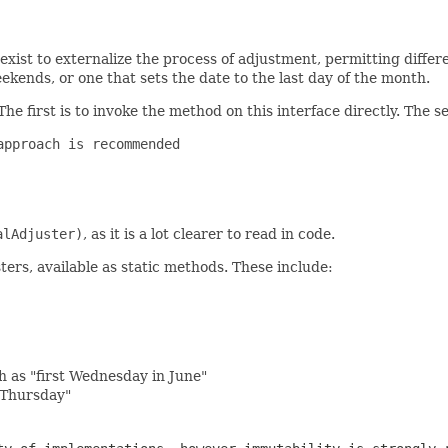
 exist to externalize the process of adjustment, permitting diffe
kends, or one that sets the date to the last day of the month.
 The first is to invoke the method on this interface directly. The 
pproach is recommended

alAdjuster)
, as it is a lot clearer to read in code.
ters, available as static methods. These include:
ch as "first Wednesday in June"
t Thursday"