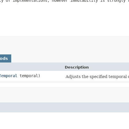
ty of implementations, however immutability is strongly 
hods
Description
Temporal
temporal)
Adjusts the specified temporal 