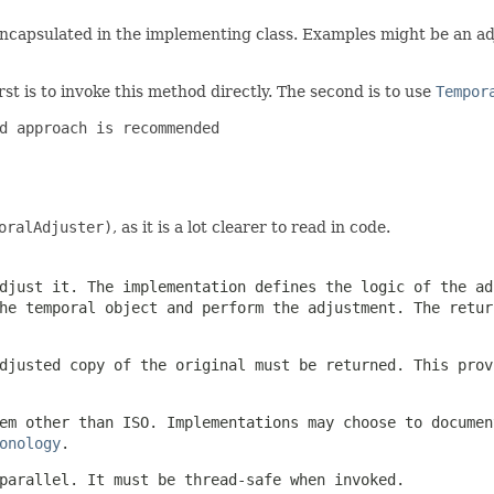
 encapsulated in the implementing class. Examples might be an ad
st is to invoke this method directly. The second is to use
Tempor
d approach is recommended

oralAdjuster)
, as it is a lot clearer to read in code.
djust it. The implementation defines the logic of the ad
e temporal object and perform the adjustment. The retur
djusted copy of the original must be returned. This prov
em other than ISO. Implementations may choose to documen
onology
.
parallel. It must be thread-safe when invoked.