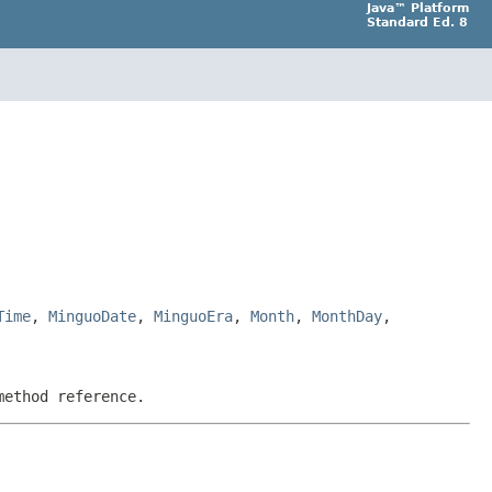
Java™ Platform
Standard Ed. 8
Time
,
MinguoDate
,
MinguoEra
,
Month
,
MonthDay
,
method reference.