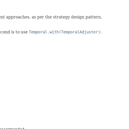
rent approaches, as per the strategy design pattern.
second is to use
Temporal.with(TemporalAdjuster)
: