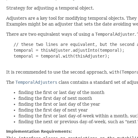
Strategy for adjusting a temporal object.
Adjusters are a key tool for modifying temporal objects. They
Examples might be an adjuster that sets the date avoiding wee
There are two equivalent ways of using a
TemporalAdjuster
.
   // these two lines are equivalent, but the second a
   temporal = thisAdjuster.adjustInto(temporal);

   temporal = temporal.with(thisAdjuster);

It is recommended to use the second approach,
with(Tempor
The
TemporalAdjusters
class contains a standard set of adjus
finding the first or last day of the month
finding the first day of next month
finding the first or last day of the year
finding the first day of next year
finding the first or last day-of-week within a month, su
finding the next or previous day-of-week, such as "nex
Implementation Requirements: