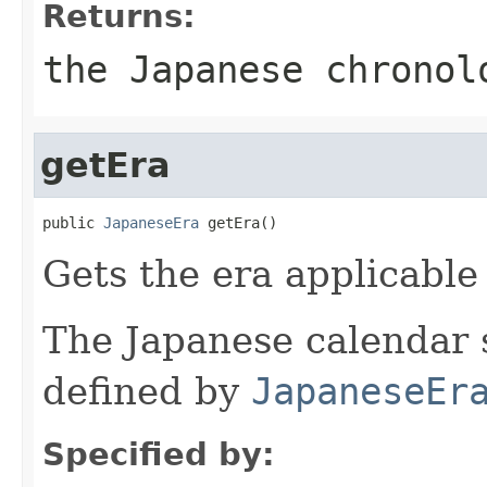
Returns:
the Japanese chronol
getEra
public 
JapaneseEra
 getEra()
Gets the era applicable 
The Japanese calendar 
defined by
JapaneseEr
Specified by: