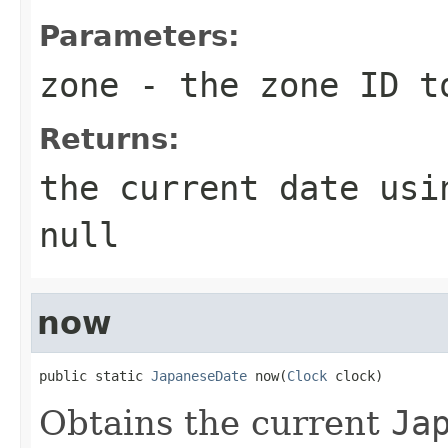
Parameters:
zone
- the zone ID t
Returns:
the current date usi
null
now
public static 
JapaneseDate
 now(
Clock
 clock)
Obtains the current
Ja