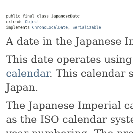
public final class 
JapaneseDate
extends 
Object
implements 
ChronoLocalDate
, 
Serializable
A date in the Japanese I
This date operates usin
calendar
. This calendar 
Japan.
The Japanese Imperial c
as the ISO calendar sys