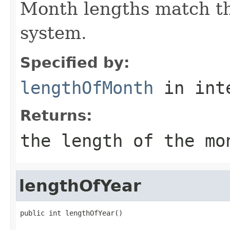
Month lengths match th
system.
Specified by:
lengthOfMonth
in int
Returns:
the length of the mo
lengthOfYear
public int lengthOfYear()