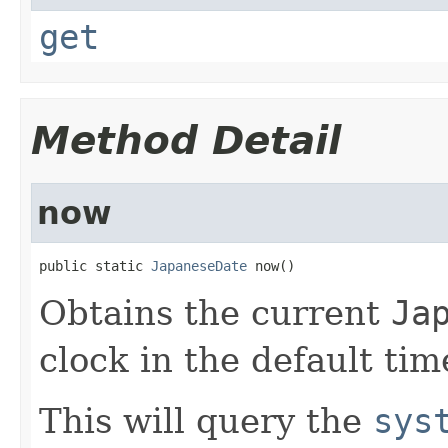
get
Method Detail
now
public static 
JapaneseDate
 now()
Obtains the current
Ja
clock in the default tim
This will query the
sys