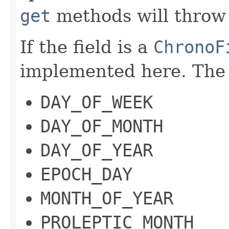
get
methods will throw 
If the field is a
ChronoF
implemented here. The 
DAY_OF_WEEK
DAY_OF_MONTH
DAY_OF_YEAR
EPOCH_DAY
MONTH_OF_YEAR
PROLEPTIC_MONTH