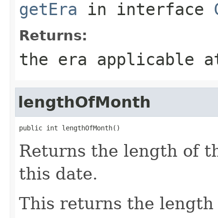
getEra
in interface
Returns:
the era applicable a
lengthOfMonth
public int lengthOfMonth()
Returns the length of 
this date.
This returns the length