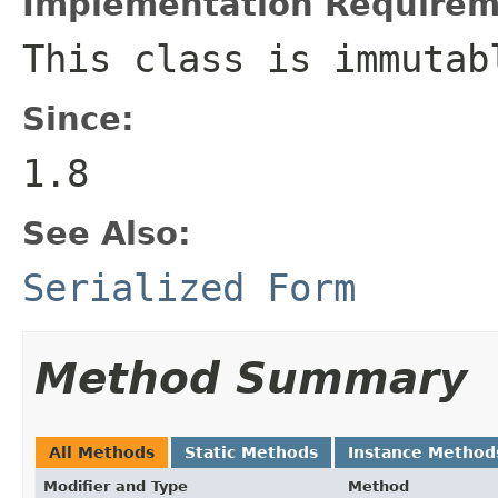
Implementation Requirem
This class is immutab
Since:
1.8
See Also:
Serialized Form
Method Summary
All Methods
Static Methods
Instance Method
Modifier and Type
Method