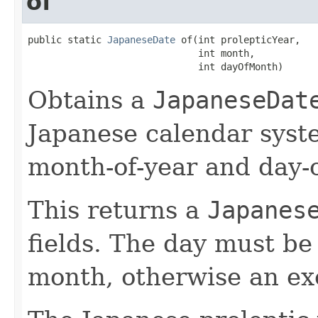
of
public static 
JapaneseDate
 of(int prolepticYear,

                              int month,

                              int dayOfMonth)
Obtains a
JapaneseDat
Japanese calendar syste
month-of-year and day-o
This returns a
Japanes
fields. The day must be 
month, otherwise an ex