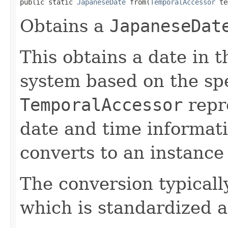
public static 
JapaneseDate
 from(
TemporalAccessor
 te
Obtains a
JapaneseDat
This obtains a date in 
system based on the spe
TemporalAccessor
repre
date and time informati
converts to an instance
The conversion typicall
which is standardized a