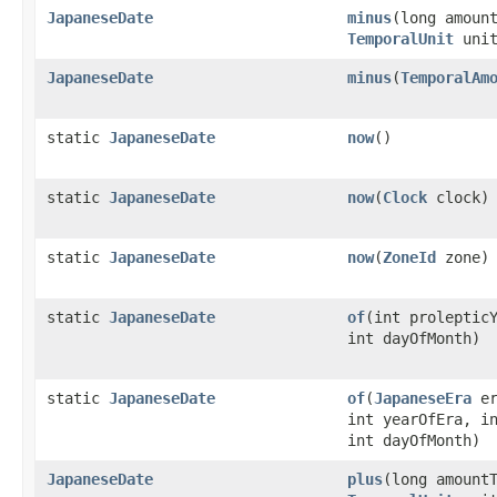
JapaneseDate
minus
(long amoun
TemporalUnit
unit
JapaneseDate
minus
(
TemporalAm
static
JapaneseDate
now
()
static
JapaneseDate
now
(
Clock
clock)
static
JapaneseDate
now
(
ZoneId
zone)
static
JapaneseDate
of
(int proleptic
int dayOfMonth)
static
JapaneseDate
of
(
JapaneseEra
er
int yearOfEra, i
int dayOfMonth)
JapaneseDate
plus
(long amount