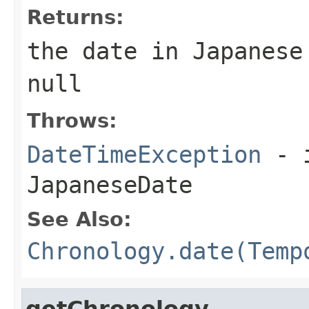
Returns:
the date in Japanese
null
Throws:
DateTimeException
- i
JapaneseDate
See Also:
Chronology.date(Temp
getChronology