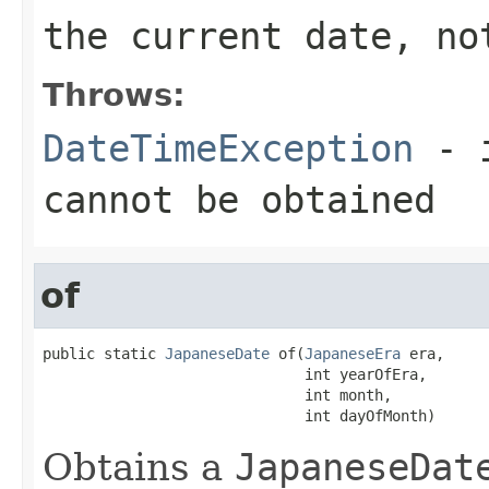
the current date, no
Throws:
DateTimeException
- i
cannot be obtained
of
public static 
JapaneseDate
 of(
JapaneseEra
 era,

                              int yearOfEra,

                              int month,

                              int dayOfMonth)
Obtains a
JapaneseDat