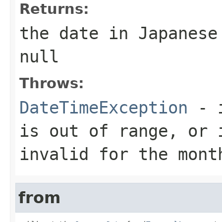
Returns:
the date in Japanese
null
Throws:
DateTimeException
- i
is out of range, or 
invalid for the mont
from