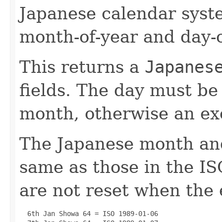
Japanese calendar syste
month-of-year and day-o
This returns a
Japanes
fields. The day must be 
month, otherwise an ex
The Japanese month and
same as those in the I
are not reset when the
  6th Jan Showa 64 = ISO 1989-01-06
