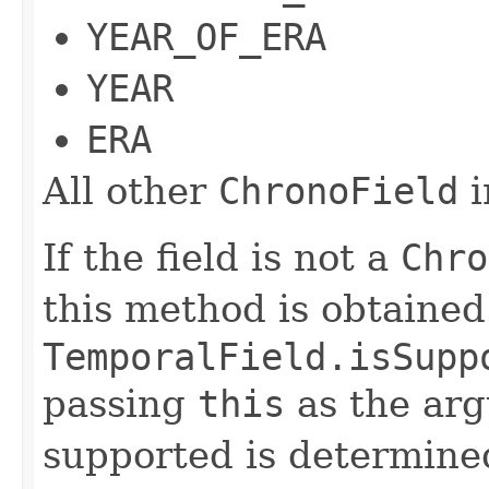
YEAR_OF_ERA
YEAR
ERA
All other
ChronoField
i
If the field is not a
Chro
this method is obtained
TemporalField.isSupp
passing
this
as the arg
supported is determined