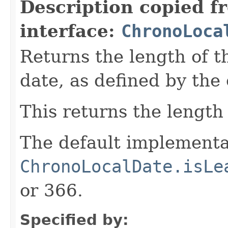
Description copied f
interface:
ChronoLoca
Returns the length of t
date, as defined by the
This returns the length 
The default implementa
ChronoLocalDate.isLe
or 366.
Specified by: