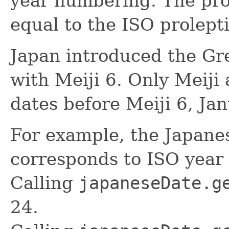
year numbering. The prol
equal to the ISO prolepti
Japan introduced the Gr
with Meiji 6. Only Meiji 
dates before Meiji 6, Ja
For example, the Japane
corresponds to ISO year
Calling
japaneseDate.g
24.