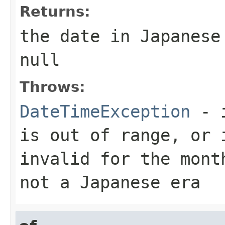
Returns:
the date in Japanese
null
Throws:
DateTimeException
- i
is out of range, or 
invalid for the mont
not a Japanese era