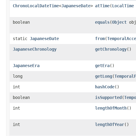
ChronoLocalDateTime
<
JapaneseDate
>
atTime
(
LocalTime
boolean
equals
(
Object
obj
static
JapaneseDate
from
(
TemporalAcc
JapaneseChronology
getChronology
()
JapaneseEra
getEra
()
long
getLong
(
Temporal
int
hashCode
()
boolean
isSupported
(
Temp
int
lengthOfMonth
()
int
lengthOfYear
()