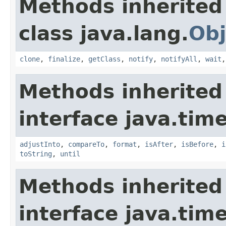
Methods inherited
class java.lang.
Obj
clone
,
finalize
,
getClass
,
notify
,
notifyAll
,
wait
Methods inherited
interface java.tim
adjustInto
,
compareTo
,
format
,
isAfter
,
isBefore
,
i
toString
,
until
Methods inherited
interface java.tim