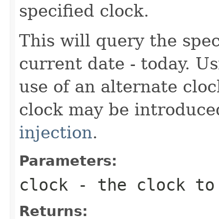
specified clock.
This will query the spec
current date - today. U
use of an alternate cloc
clock may be introduc
injection
.
Parameters:
clock
- the clock to
Returns: