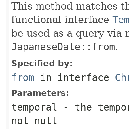
This method matches th
functional interface
Te
be used as a query via
JapaneseDate::from
.
Specified by:
from
in interface
Ch
Parameters:
temporal
- the tempor
not null