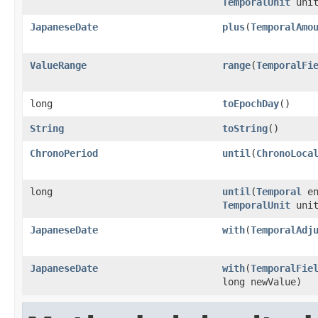
TemporalUnit
unit
JapaneseDate
plus
(
TemporalAmo
ValueRange
range
(
TemporalFi
long
toEpochDay
()
String
toString
()
ChronoPeriod
until
(
ChronoLoca
long
until
(
Temporal
en
TemporalUnit
unit
JapaneseDate
with
(
TemporalAdj
JapaneseDate
with
(
TemporalFie
long newValue)