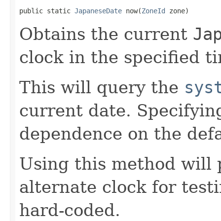
public static 
JapaneseDate
 now(
ZoneId
 zone)
Obtains the current
Ja
clock in the specified t
This will query the
sys
current date. Specifyin
dependence on the defa
Using this method will 
alternate clock for test
hard-coded.