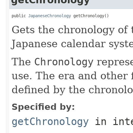
public 
JapaneseChronology
 getChronology()
Gets the chronology of 
Japanese calendar syst
The
Chronology
represe
use. The era and other 
defined by the chronolo
Specified by:
getChronology
in int