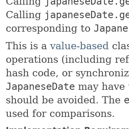
Calling
japaneseDate.g
Calling
japaneseDate.g
corresponding to
Japane
This is a
value-based
clas
operations (including ref
hash code, or synchroniz
JapaneseDate
may have u
should be avoided. The
used for comparisons.