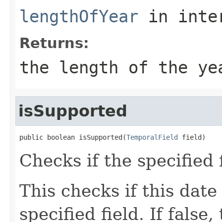
lengthOfYear
in inte
Returns:
the length of the ye
isSupported
public boolean isSupported(
TemporalField
 field)
Checks if the specified 
This checks if this date
specified field. If false