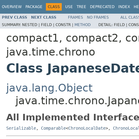
OVERVIEW
PACKAGE
CLASS
USE
TREE
DEPRECATED
INDEX
HE
PREV CLASS
NEXT CLASS
FRAMES
NO FRAMES
ALL CLAS
SUMMARY:
NESTED |
FIELD |
CONSTR |
METHOD
DETAIL:
FIELD |
CONS
compact1, compact2, c
java.time.chrono
Class JapaneseDat
java.lang.Object
java.time.chrono.Japa
All Implemented Interface
Serializable
,
Comparable
<
ChronoLocalDate
>,
ChronoLoca