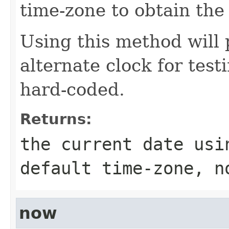
time-zone to obtain the
Using this method will 
alternate clock for test
hard-coded.
Returns:
the current date usi
default time-zone, n
now