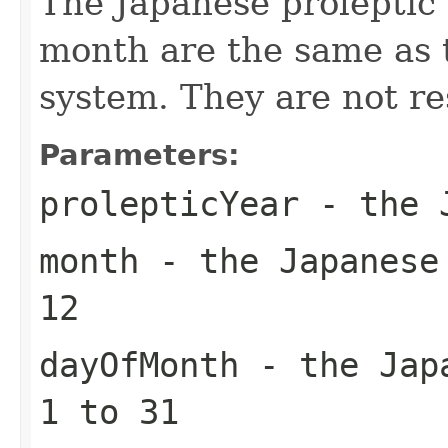
The Japanese proleptic 
month are the same as 
system. They are not r
Parameters:
prolepticYear
- the J
month
- the Japanese 
12
dayOfMonth
- the Japa
1 to 31