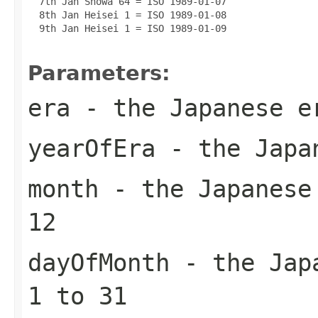
  7th Jan Showa 64 = ISO 1989-01-07

  8th Jan Heisei 1 = ISO 1989-01-08

  9th Jan Heisei 1 = ISO 1989-01-09

Parameters:
era
- the Japanese e
yearOfEra
- the Japan
month
- the Japanese 
12
dayOfMonth
- the Japa
1 to 31