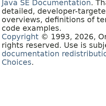
Java SE Documentation
. T
detailed, developer-targete
overviews, definitions of 
code examples.
Copyright
© 1993, 2026, Orac
rights reserved. Use is sub
documentation redistributio
Choices
.