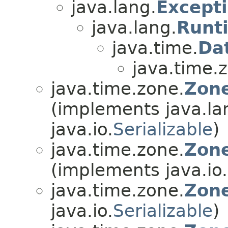
java.lang.
Except
java.lang.
Runt
java.time.
Da
java.time.
java.time.zone.
Zone
(implements java.la
java.io.
Serializable
)
java.time.zone.
Zone
(implements java.io.
java.time.zone.
Zon
java.io.
Serializable
)