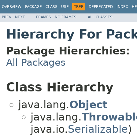
OVERVIEW
PACKAGE
CLASS
USE
TREE
DEPRECATED
INDEX
HE
PREV
NEXT
FRAMES
NO FRAMES
ALL CLASSES
Hierarchy For Pac
Package Hierarchies:
All Packages
Class Hierarchy
java.lang.
Object
java.lang.
Throwabl
java.io.
Serializable
)