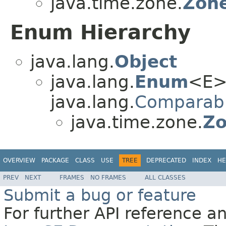
java.time.zone.
Zone
Enum Hierarchy
java.lang.
Object
java.lang.
Enum
<E>
java.lang.
Comparab
java.time.zone.
Zo
OVERVIEW
PACKAGE
CLASS
USE
TREE
DEPRECATED
INDEX
HE
PREV
NEXT
FRAMES
NO FRAMES
ALL CLASSES
Submit a bug or feature
For further API reference 