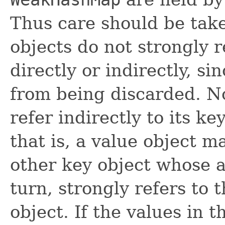
Thus care should be take
objects do not strongly r
directly or indirectly, si
from being discarded. No
refer indirectly to its ke
that is, a value object m
other key object whose a
turn, strongly refers to t
object. If the values in 