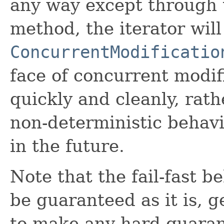
any way except through 
method, the iterator wil
ConcurrentModificatio
face of concurrent modifi
quickly and cleanly, rath
non-deterministic behav
in the future.
Note that the fail-fast b
be guaranteed as it is, 
to make any hard guaran