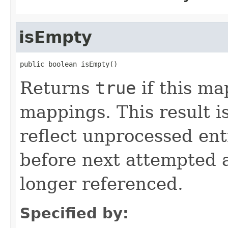
isEmpty
public boolean isEmpty()
Returns
true
if this ma
mappings. This result i
reflect unprocessed ent
before next attempted 
longer referenced.
Specified by: