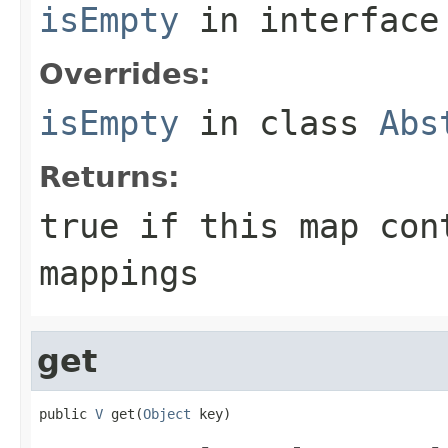
isEmpty
in interfac
Overrides:
isEmpty
in class
Abs
Returns:
true
if this map con
mappings
get
public 
V
 get(
Object
 key)