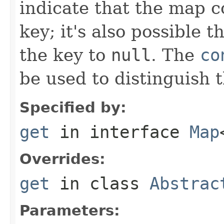
indicate that the map c
key; it's also possible 
the key to
null
. The
co
be used to distinguish 
Specified by:
get
in interface
Map
Overrides:
get
in class
Abstrac
Parameters: