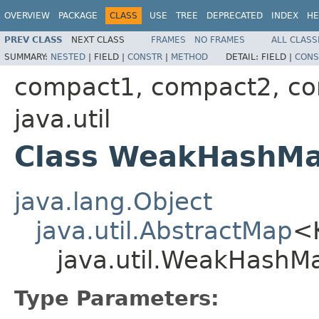
OVERVIEW
PACKAGE
CLASS
USE
TREE
DEPRECATED
INDEX
HE
PREV CLASS
NEXT CLASS
FRAMES
NO FRAMES
ALL CLASS
SUMMARY:
NESTED
|
FIELD |
CONSTR
|
METHOD
DETAIL:
FIELD |
CONS
compact1, compact2, c
java.util
Class WeakHashM
java.lang.Object
java.util.AbstractMap
<
java.util.WeakHash
Type Parameters: