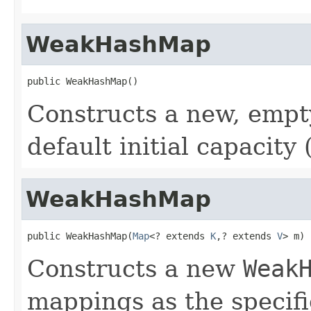
WeakHashMap
public WeakHashMap()
Constructs a new, emp
default initial capacity 
WeakHashMap
public WeakHashMap(
Map
<? extends 
K
,? extends 
V
> m)
Constructs a new
Weak
mappings as the specif