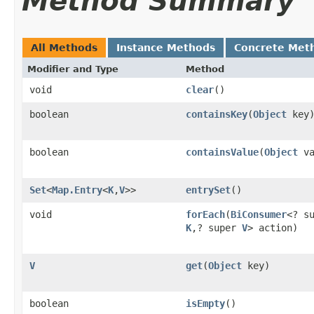
Method Summary
All Methods
Instance Methods
Concrete Met
Modifier and Type
Method
void
clear
()
boolean
containsKey
(
Object
key
boolean
containsValue
(
Object
va
Set
<
Map.Entry
<
K
,
V
>>
entrySet
()
void
forEach
(
BiConsumer
<? s
K
,? super
V
> action)
V
get
(
Object
key)
boolean
isEmpty
()