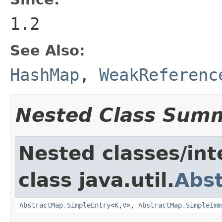
1.2
See Also:
HashMap
,
WeakReferenc
Nested Class Sum
Nested classes/int
class java.util.
Abs
AbstractMap.SimpleEntry
<
K
,
V
>,
AbstractMap.SimpleImm