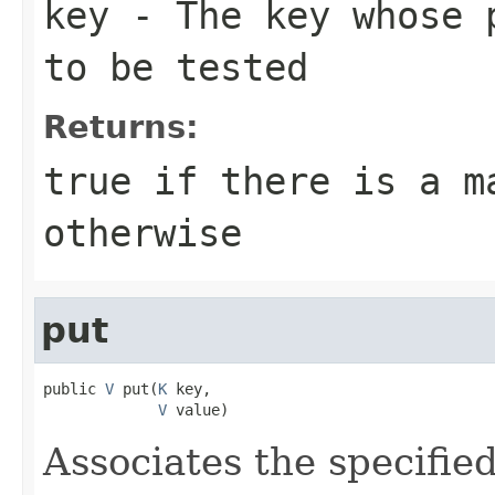
key
- The key whose p
to be tested
Returns:
true
if there is a m
otherwise
put
public 
V
 put(
K
 key,

V
 value)
Associates the specified