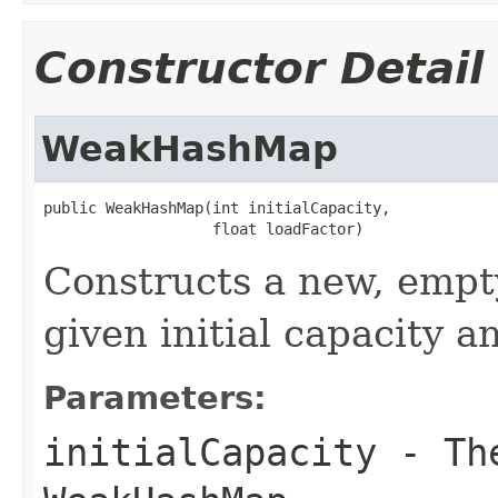
Constructor Detail
WeakHashMap
public WeakHashMap(int initialCapacity,

                   float loadFactor)
Constructs a new, emp
given initial capacity a
Parameters:
initialCapacity
- The