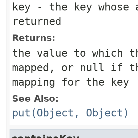
key
- the key whose a
returned
Returns:
the value to which t
mapped, or
null
if th
mapping for the key
See Also:
put(Object, Object)