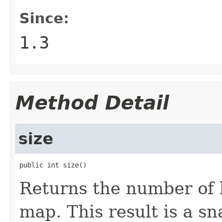
Since:
1.3
Method Detail
size
public int size()
Returns the number of 
map. This result is a s