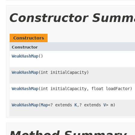
Constructor Summ
Constructors
Constructor
WeakHashMap
()
WeakHashMap
(int initialCapacity)
WeakHashMap
(int initialCapacity, float loadFactor)
WeakHashMap
(
Map
<? extends
K
,? extends
V
> m)