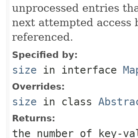
unprocessed entries th
next attempted access 
referenced.
Specified by:
size
in interface
Ma
Overrides:
size
in class
Abstra
Returns:
the number of key-va