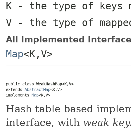
K
- the type of keys 
V
- the type of mappe
All Implemented Interface
Map
<K,V>
public class 
WeakHashMap<K,V>
extends 
AbstractMap
<K,V>

implements 
Map
<K,V>
Hash table based implem
interface, with
weak key