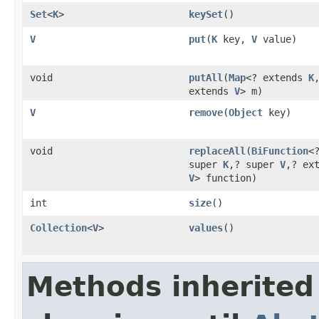
Set
<
K
>
keySet
()
V
put
(
K
key,
V
value)
void
putAll
(
Map
<? extends
K
extends
V
> m)
V
remove
(
Object
key)
void
replaceAll
(
BiFunction
<
super
K
,? super
V
,? ex
V
> function)
int
size
()
Collection
<
V
>
values
()
Methods inherited