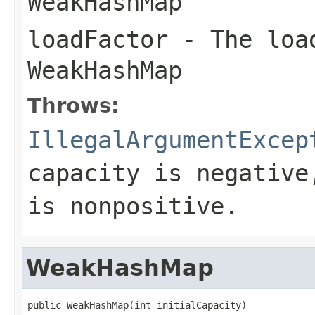
WeakHashMap
loadFactor
- The load
WeakHashMap
Throws:
IllegalArgumentExcep
capacity is negative
is nonpositive.
WeakHashMap
public WeakHashMap(int initialCapacity)