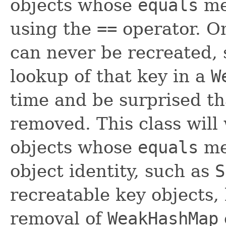
objects whose
equals
met
using the
==
operator. On
can never be recreated, s
lookup of that key in a
W
time and be surprised th
removed. This class will
objects whose
equals
me
object identity, such as
S
recreatable key objects,
removal of
WeakHashMap