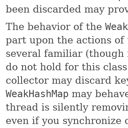
been discarded may prov
The behavior of the
Weak
part upon the actions of 
several familiar (though
do not hold for this cla
collector may discard ke
WeakHashMap
may behave
thread is silently removin
even if you synchronize