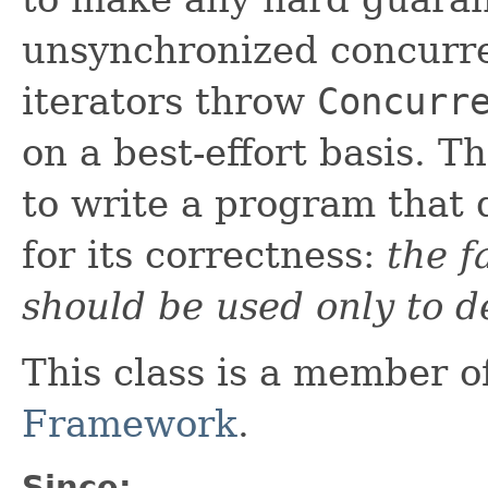
unsynchronized concurren
iterators throw
Concurr
on a best-effort basis. T
to write a program that
for its correctness:
the f
should be used only to d
This class is a member o
Framework
.
Since: