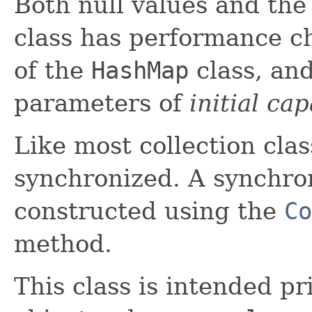
Both null values and the
class has performance ch
of the
HashMap
class, and
parameters of
initial cap
Like most collection class
synchronized. A synchr
constructed using the
Co
method.
This class is intended pr