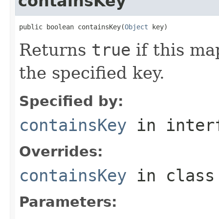
containsKey
public boolean containsKey(
Object
 key)
Returns
true
if this ma
the specified key.
Specified by:
containsKey
in inter
Overrides:
containsKey
in clas
Parameters: