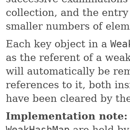
collection, and the entry
smaller numbers of elem
Each key object in a
Wea
as the referent of a wea
will automatically be re
references to it, both in
have been cleared by the
Implementation note:
WeakHashMap
are held by