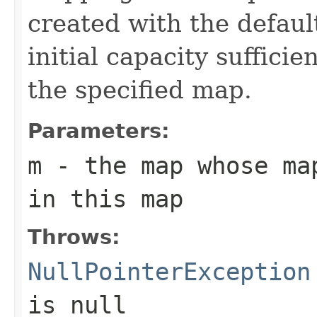
created with the defaul
initial capacity suffici
the specified map.
Parameters:
m
- the map whose ma
in this map
Throws:
NullPointerException
is null