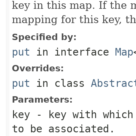
key in this map. If the
mapping for this key, th
Specified by:
put
in interface
Map
Overrides:
put
in class
Abstrac
Parameters:
key
- key with which 
to be associated.