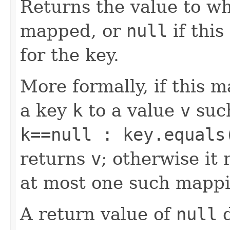
Returns the value to wh
mapped, or
null
if thi
for the key.
More formally, if this 
a key
k
to a value
v
suc
k==null : key.equals
returns
v
; otherwise it
at most one such mappi
A return value of
null
d