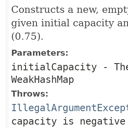
Constructs a new, emp
given initial capacity a
(0.75).
Parameters:
initialCapacity
- The
WeakHashMap
Throws:
IllegalArgumentExcep
capacity is negative