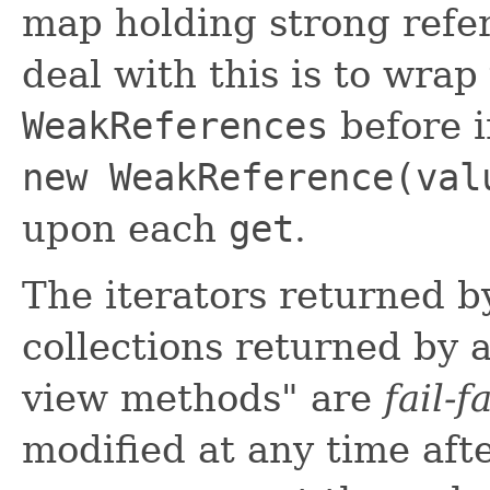
map holding strong refe
deal with this is to wra
WeakReferences
before i
new WeakReference(val
upon each
get
.
The iterators returned b
collections returned by al
view methods" are
fail-f
modified at any time afte