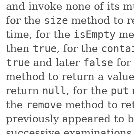
and invoke none of its mu
for the
size
method to re
time, for the
isEmpty
met
then
true
, for the
conta
true
and later
false
for 
method to return a value
return
null
, for the
put
the
remove
method to re
previously appeared to b
successive examinations 