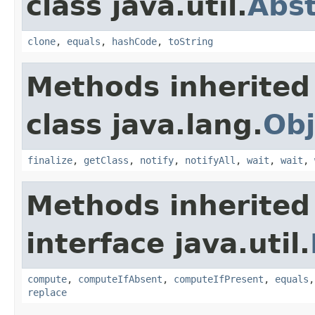
class java.util.
Abs
clone
,
equals
,
hashCode
,
toString
Methods inherited
class java.lang.
Obj
finalize
,
getClass
,
notify
,
notifyAll
,
wait
,
wait
,
Methods inherited
interface java.util.
compute
,
computeIfAbsent
,
computeIfPresent
,
equals
replace