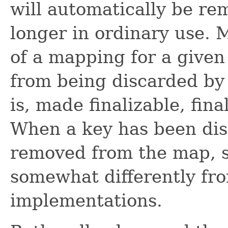
will automatically be re
longer in ordinary use. 
of a mapping for a given
from being discarded by 
is, made finalizable, fin
When a key has been disc
removed from the map, s
somewhat differently fr
implementations.