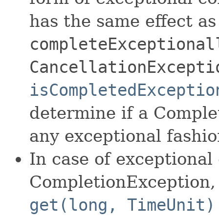
has the same effect as
completeExceptional
CancellationExcepti
isCompletedExceptio
determine if a Comple
any exceptional fashio
In case of exceptional
CompletionException
get(long, TimeUnit)