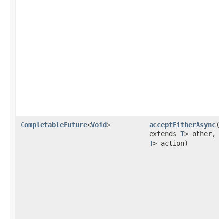
CompletableFuture
<
Void
>
acceptEitherAsync
extends
T
> other
T
> action)