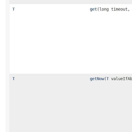
T
get
(long timeout
T
getNow
(
T
valueIfAb