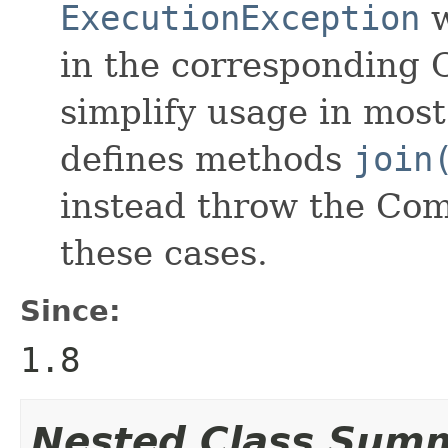
ExecutionException
w
in the corresponding 
simplify usage in most 
defines methods
join
instead throw the Com
these cases.
Since:
1.8
Nested Class Sum