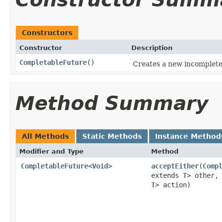
Constructors
Constructor
Description
CompletableFuture
()
Creates a new incomplet
Method Summary
All Methods
Static Methods
Instance Method
Modifier and Type
Method
CompletableFuture
<
Void
>
acceptEither
(
Comp
extends
T
> other
T
> action)