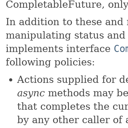
CompletableFuture, only
In addition to these and 
manipulating status and
implements interface
Co
following policies:
Actions supplied for 
async
methods may be 
that completes the cu
by any other caller of