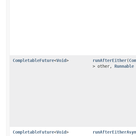
CompletableFuture
<
Void
>
runAfterEither
(
Co
> other,
Runnable
CompletableFuture
<
Void
>
runAfterEitherAsy