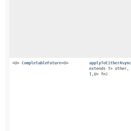
<U>
CompletableFuture
<U>
applyToEitherAsyn
extends
T
> other
T
,U> fn)