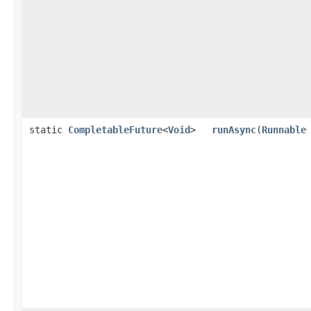
static
CompletableFuture
<
Void
>
runAsync
(
Runnable