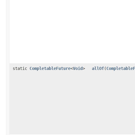
static
CompletableFuture
<
Void
>
allOf
(
Completable