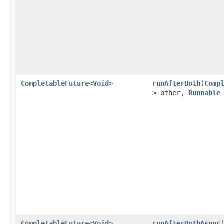
CompletableFuture
<
Void
>
runAfterBoth
(
Comp
> other,
Runnable
CompletableFuture
<
Void
>
runAfterBothAsync