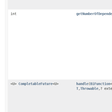
int
getNumberOfDepend
<U>
CompletableFuture
<U>
handle
(
BiFunction
T
,
Throwable
,? ext