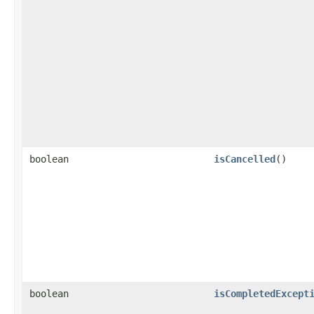
boolean
isCancelled
()
boolean
isCompletedExcept