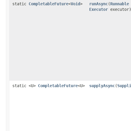
static
CompletableFuture
<
Void
>
runAsync
(
Runnable
Executor
executor
static <U>
CompletableFuture
<U>
supplyAsync
(
Suppl