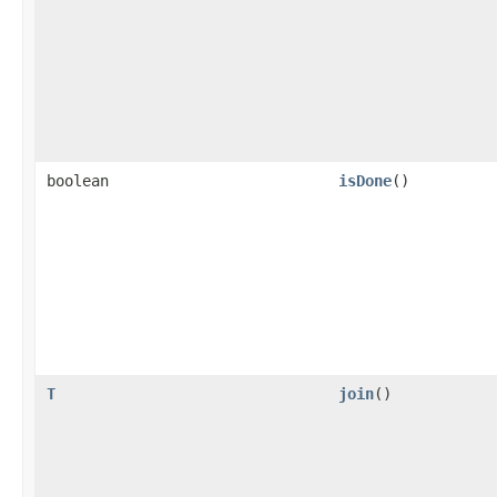
boolean
isDone
()
T
join
()