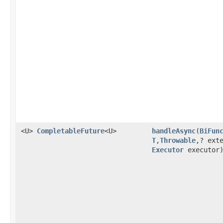
<U>
CompletableFuture
<U>
handleAsync
(
BiFun
T
,
Throwable
,? ext
Executor
executor