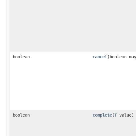
boolean
cancel
(boolean ma
boolean
complete
(
T
value)