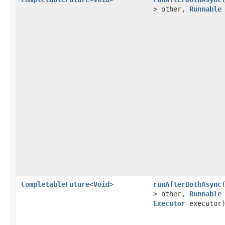
> other,
Runnable
CompletableFuture
<
Void
>
runAfterBothAsync
> other,
Runnable
Executor
executor