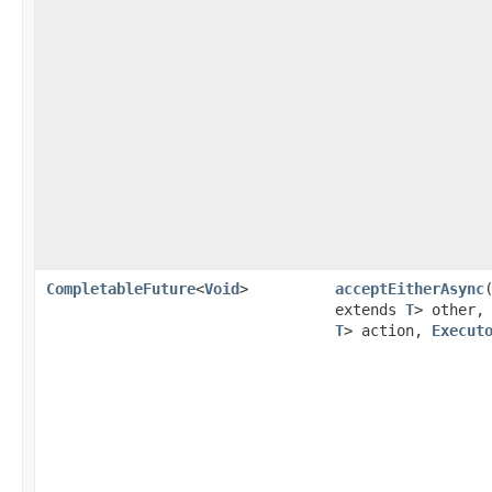
CompletableFuture
<
Void
>
acceptEitherAsync
extends
T
> other
T
> action,
Execut