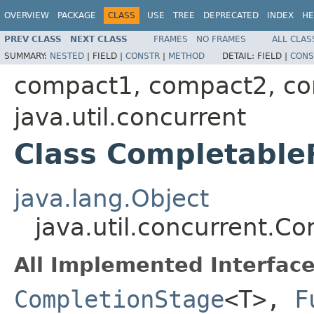
OVERVIEW
PACKAGE
CLASS
USE
TREE
DEPRECATED
INDEX
HE
PREV CLASS
NEXT CLASS
FRAMES
NO FRAMES
ALL CLAS
SUMMARY:
NESTED
|
FIELD |
CONSTR
|
METHOD
DETAIL:
FIELD |
CONS
compact1, compact2, c
java.util.concurrent
Class Completabl
java.lang.Object
java.util.concurrent.
All Implemented Interface
CompletionStage
<T>,
F