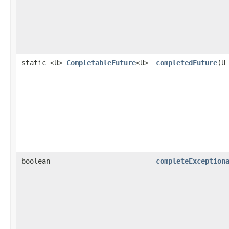
static <U>
CompletableFuture
<U>
completedFuture
(U
boolean
completeException