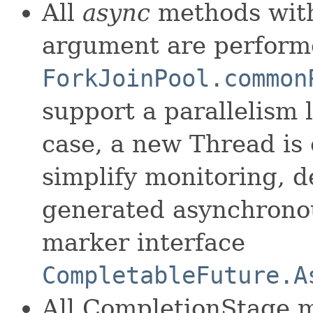
All
async
methods with
argument are perform
ForkJoinPool.common
support a parallelism l
case, a new Thread is 
simplify monitoring, d
generated asynchronou
marker interface
CompletableFuture.A
All CompletionStage 