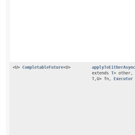
<U>
CompletableFuture
<U>
applyToEitherAsyn
extends
T
> other
T
,U> fn,
Executor