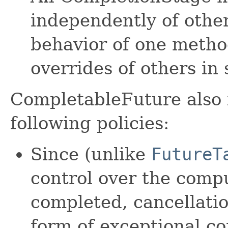
independently of othe
behavior of one metho
overrides of others in 
CompletableFuture also
following policies:
Since (unlike
FutureT
control over the compu
completed, cancellatio
form of exceptional c