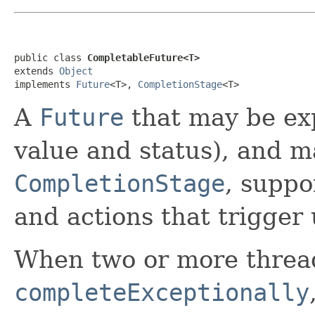
public class 
CompletableFuture<T>
extends 
Object
implements 
Future
<T>, 
CompletionStage
<T>
A
Future
that may be exp
value and status), and m
CompletionStage
, suppo
and actions that trigger
When two or more threa
completeExceptionally