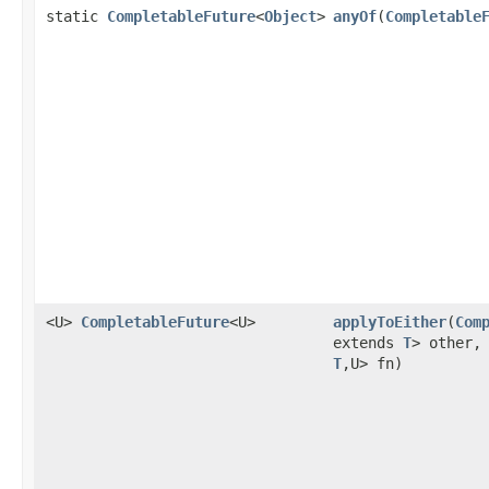
static
CompletableFuture
<
Object
>
anyOf
(
Completable
<U>
CompletableFuture
<U>
applyToEither
(
Com
extends
T
> other
T
,U> fn)