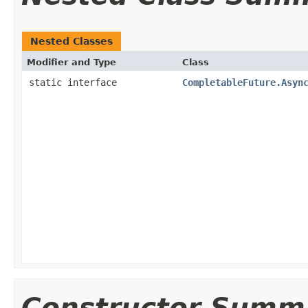
Nested Classes
Modifier and Type
Class
static interface
CompletableFuture.Asyn
Constructor Summ