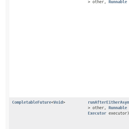
> other,
Runnable
CompletableFuture
<
Void
>
runAfterEitherAsy
> other,
Runnable
Executor
executor