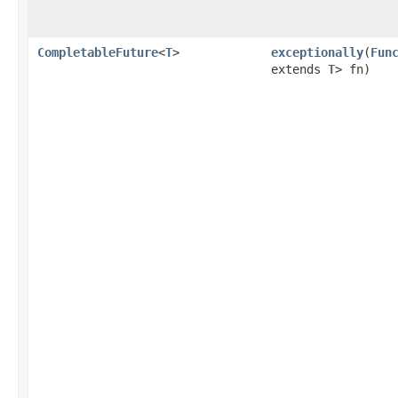
CompletableFuture
<
T
>
exceptionally
(
Fun
extends
T
> fn)