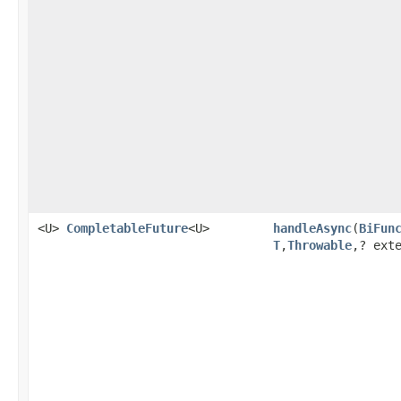
<U>
CompletableFuture
<U>
handleAsync
(
BiFun
T
,
Throwable
,? ext