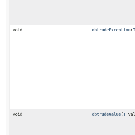
void
obtrudeException
(
void
obtrudeValue
(
T
val