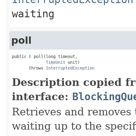
waiting
poll
public 
E
 poll(long timeout,

TimeUnit
 unit)

       throws 
InterruptedException
Description copied f
interface:
BlockingQu
Retrieves and removes 
waiting up to the specif