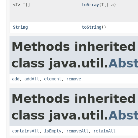
<T> T[]
toArray
(T[] a)
String
toString
()
Methods inherited
class java.util.
Abs
add
,
addAll
,
element
,
remove
Methods inherited
class java.util.
Abst
containsAll
,
isEmpty
,
removeAll
,
retainAll