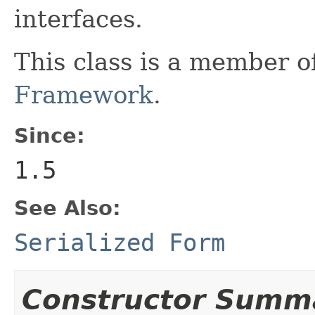
interfaces.
This class is a member o
Framework
.
Since:
1.5
See Also:
Serialized Form
Constructor Summ