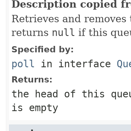
Description copied f
Retrieves and removes t
returns
null
if this que
Specified by:
poll
in interface
Qu
Returns:
the head of this qu
is empty