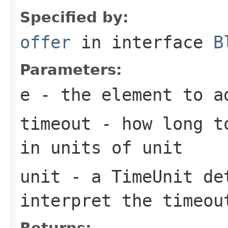
Specified by:
offer
in interface
B
Parameters:
e
- the element to a
timeout
- how long to
in units of
unit
unit
- a
TimeUnit
det
interpret the
timeou
Returns: