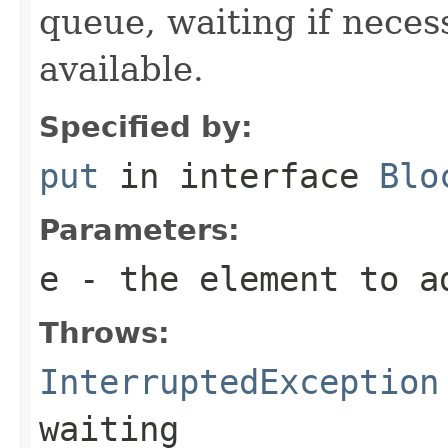
queue, waiting if neces
available.
Specified by:
put
in interface
Blo
Parameters:
e
- the element to a
Throws:
InterruptedException
waiting