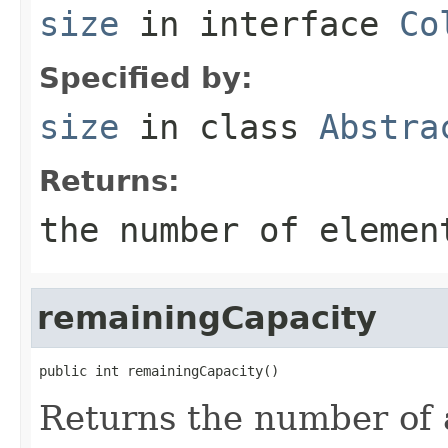
size
in interface
Co
Specified by:
size
in class
Abstra
Returns:
the number of elemen
remainingCapacity
public int remainingCapacity()
Returns the number of 