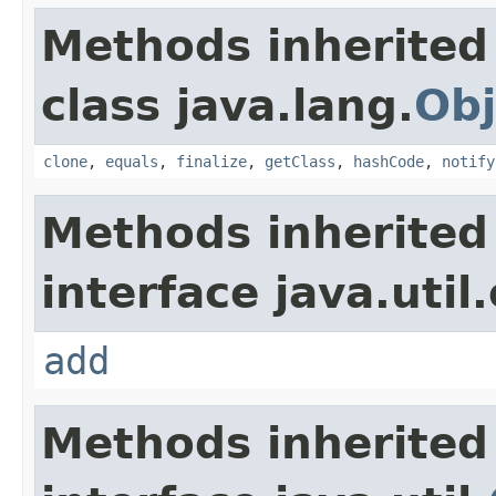
Methods inherited
class java.lang.
Obj
clone
,
equals
,
finalize
,
getClass
,
hashCode
,
notify
Methods inherited
interface java.util
add
Methods inherited