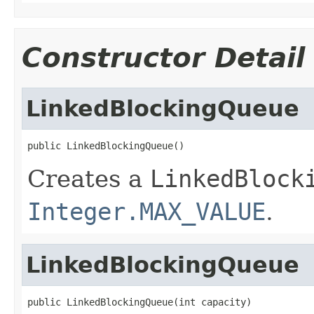
Constructor Detail
LinkedBlockingQueue
public LinkedBlockingQueue()
Creates a
LinkedBlock
Integer.MAX_VALUE
.
LinkedBlockingQueue
public LinkedBlockingQueue(int capacity)