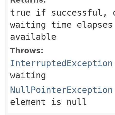
true
if successful,
waiting time elapses
available
Throws:
InterruptedException
waiting
NullPointerException
element is null