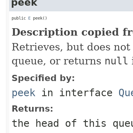
peek
public 
E
 peek()
Description copied f
Retrieves, but does not
queue, or returns
null
Specified by:
peek
in interface
Qu
Returns:
the head of this qu