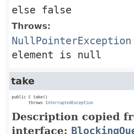
else
false
Throws:
NullPointerException
element is null
take
public 
E
 take()

       throws 
InterruptedException
Description copied f
interface:
BlockingQu