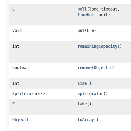
E
poll
(long timeout,
TimeUnit
unit)
void
put
(
E
e)
int
remainingCapacity
()
boolean
remove
(
Object
o)
int
size
()
Spliterator
<
E
>
spliterator
()
E
take
()
Object
[]
toArray
()