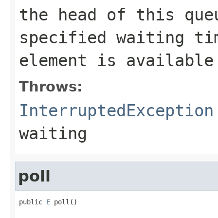
the head of this qu
specified waiting ti
element is available
Throws:
InterruptedException
waiting
poll
public 
E
 poll()