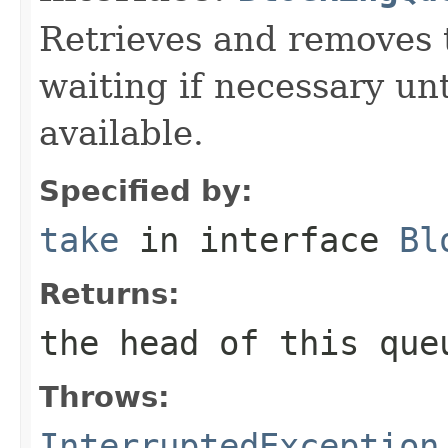
Retrieves and removes 
waiting if necessary un
available.
Specified by:
take
in interface
Bl
Returns:
the head of this que
Throws:
InterruptedException