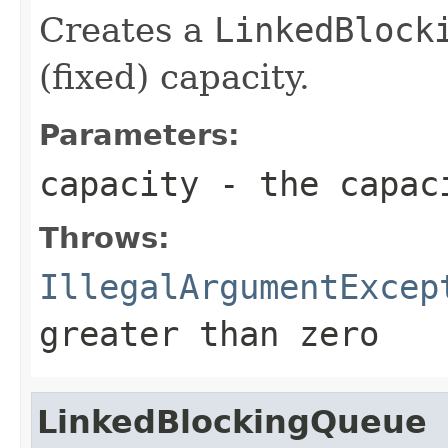
Creates a
LinkedBlock
(fixed) capacity.
Parameters:
capacity
- the capaci
Throws:
IllegalArgumentExcep
greater than zero
LinkedBlockingQueue