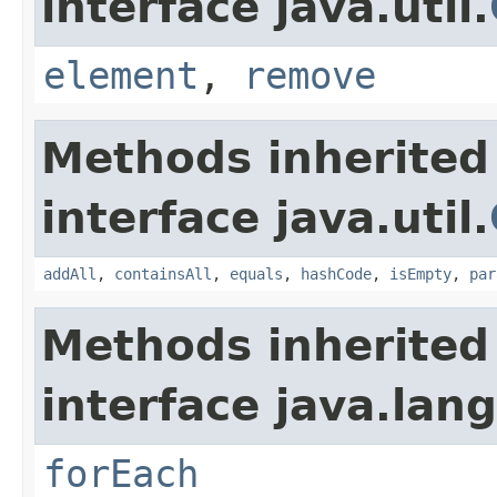
interface java.util.
element
,
remove
Methods inherited
interface java.util.
addAll
,
containsAll
,
equals
,
hashCode
,
isEmpty
,
par
Methods inherited
interface java.lang
forEach