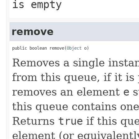
is empty
remove
public boolean remove(
Object
 o)
Removes a single instan
from this queue, if it i
removes an element
e
s
this queue contains on
Returns
true
if this qu
element (or equivalentl