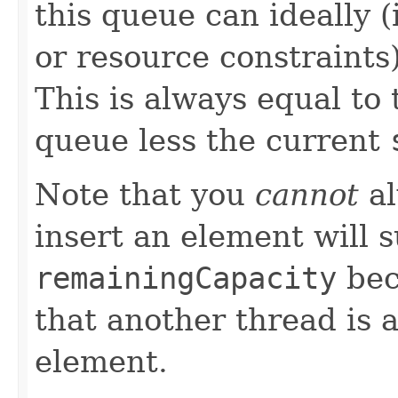
this queue can ideally 
or resource constraints
This is always equal to t
queue less the current
Note that you
cannot
al
insert an element will 
remainingCapacity
bec
that another thread is 
element.