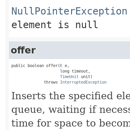
NullPointerException
element is null
offer
public boolean offer(
E
 e,

                     long timeout,

TimeUnit
 unit)

              throws 
InterruptedException
Inserts the specified ele
queue, waiting if neces
time for space to becom