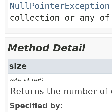
NullPointerException
collection or any of
Method Detail
size
public int size()
Returns the number of 
Specified by: