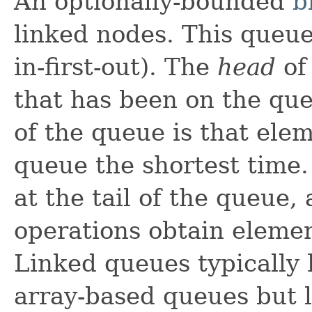
An optionally-bounded
b
linked nodes. This queue
in-first-out). The
head
of
that has been on the qu
of the queue is that ele
queue the shortest time
at the tail of the queue,
operations obtain elemen
Linked queues typically
array-based queues but 