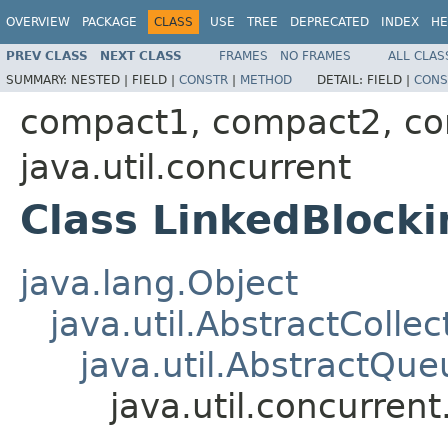
OVERVIEW
PACKAGE
CLASS
USE
TREE
DEPRECATED
INDEX
HE
PREV CLASS
NEXT CLASS
FRAMES
NO FRAMES
ALL CLAS
SUMMARY:
NESTED |
FIELD |
CONSTR
|
METHOD
DETAIL:
FIELD |
CONS
compact1, compact2, c
java.util.concurrent
Class LinkedBloc
java.lang.Object
java.util.AbstractCollec
java.util.AbstractQue
java.util.concurre