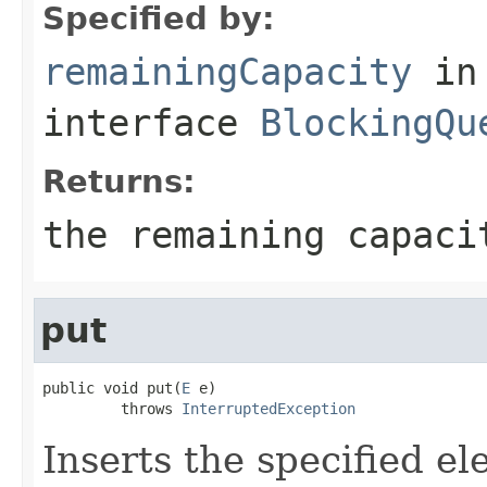
Specified by:
remainingCapacity
in
interface
BlockingQu
Returns:
the remaining capaci
put
public void put(
E
 e)

         throws 
InterruptedException
Inserts the specified ele