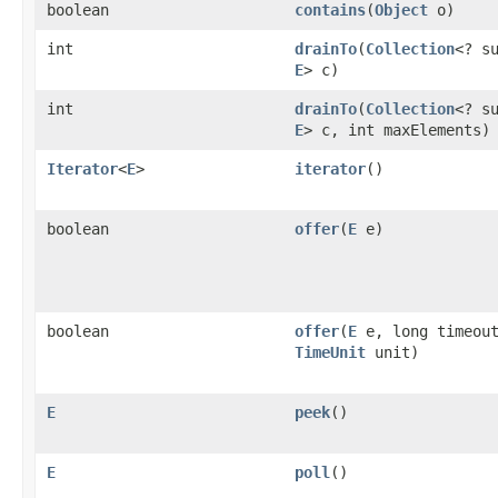
boolean
contains
(
Object
o)
int
drainTo
(
Collection
<? s
E
> c)
int
drainTo
(
Collection
<? s
E
> c, int maxElements)
Iterator
<
E
>
iterator
()
boolean
offer
(
E
e)
boolean
offer
(
E
e, long timeou
TimeUnit
unit)
E
peek
()
E
poll
()