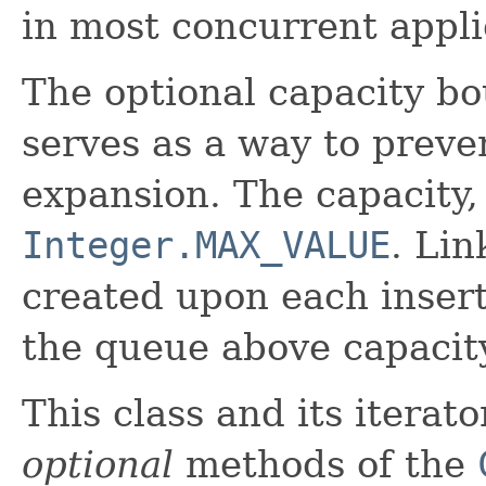
in most concurrent appli
The optional capacity b
serves as a way to preve
expansion. The capacity, 
Integer.MAX_VALUE
. Li
created upon each insert
the queue above capacit
This class and its iterat
optional
methods of the