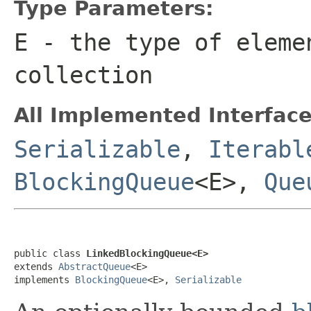
Type Parameters:
E
- the type of eleme
collection
All Implemented Interface
Serializable
,
Iterabl
BlockingQueue
<E>,
Que
public class 
LinkedBlockingQueue<E>
extends 
AbstractQueue
<E>

implements 
BlockingQueue
<E>, 
Serializable