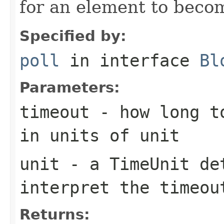
for an element to becom
Specified by:
poll
in interface
Bl
Parameters:
timeout
- how long to
in units of
unit
unit
- a
TimeUnit
det
interpret the
timeou
Returns: