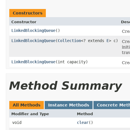
Constructors
Constructor
Desc
LinkedBlockingQueue
()
Cre
LinkedBlockingQueue
(
Collection
<? extends
E
> c)
Cre
init
trav
LinkedBlockingQueue
(int capacity)
Cre
Method Summary
All Methods
Instance Methods
Concrete Met
Modifier and Type
Method
void
clear
()