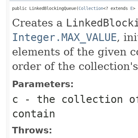
public LinkedBlockingQueue(
Collection
<? extends 
E
> 
Creates a
LinkedBlock
Integer.MAX_VALUE
, in
elements of the given co
order of the collection's
Parameters:
c
- the collection o
contain
Throws: