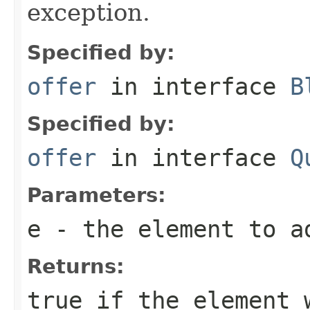
exception.
Specified by:
offer
in interface
B
Specified by:
offer
in interface
Q
Parameters:
e
- the element to a
Returns:
true
if the element w