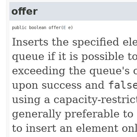
offer
public boolean offer(
E
 e)
Inserts the specified ele
queue if it is possible 
exceeding the queue's 
upon success and
fals
using a capacity-restri
generally preferable t
to insert an element on