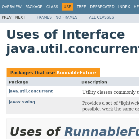
OVERVIEW
PACKAGE
CLASS
USE
TREE
DEPRECATED
INDEX
HE
PREV
NEXT
FRAMES
NO FRAMES
ALL CLASSES
Uses of Interface
java.util.concurre
Packages that use
RunnableFuture
Package
Description
java.util.concurrent
Utility classes commonly 
javax.swing
Provides a set of "lightw
possible, work the same on
Uses of
RunnableF