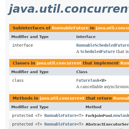
java.util.concurren
Subinterfaces of
RunnableFuture
in
java.util.conc
Modifier and Type
Interface
interface
RunnableScheduledFutur
A
ScheduledFuture
that i
Classes in
java.util.concurrent
that implement
Run
Modifier and Type
Class
class
FutureTask
<V>
A cancellable asynchrono
Methods in
java.util.concurrent
that return
Runnab
Modifier and Type
Method
protected <T>
RunnableFuture
<T>
newTas
ForkJoinPool.
protected <T>
RunnableFuture
<T>
AbstractExecutorSer