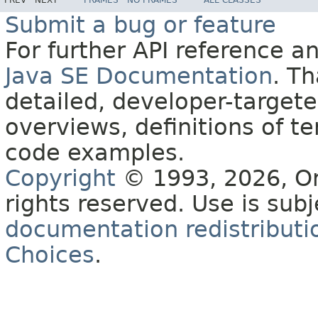
PREV
NEXT
FRAMES
NO FRAMES
ALL CLASSES
Submit a bug or feature
For further API reference 
Java SE Documentation
. T
detailed, developer-targete
overviews, definitions of 
code examples.
Copyright
© 1993, 2026, Orac
rights reserved. Use is sub
documentation redistributio
Choices
.