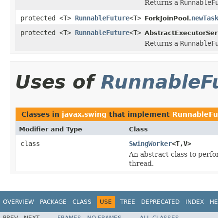
Returns a
RunnableF
protected <T>
RunnableFuture
<T>
newTas
ForkJoinPool.
protected <T>
RunnableFuture
<T>
AbstractExecutorSer
Returns a
RunnableF
Uses of
RunnableF
Classes in
javax.swing
that implement
RunnableFu
Modifier and Type
Class
class
SwingWorker
<T,V>
An abstract class to perf
thread.
OVERVIEW
PACKAGE
CLASS
USE
TREE
DEPRECATED
INDEX
HE