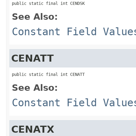
public static final int CENDSK
See Also:
Constant Field Value
CENATT
public static final int CENATT
See Also:
Constant Field Value
CENATX