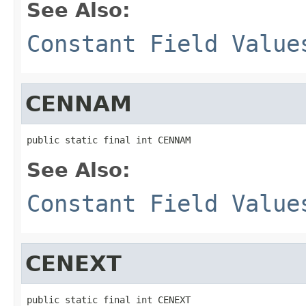
See Also:
Constant Field Value
CENNAM
public static final int CENNAM
See Also:
Constant Field Value
CENEXT
public static final int CENEXT