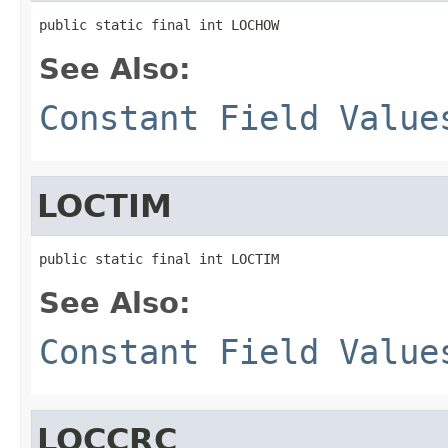
public static final int LOCHOW
See Also:
Constant Field Value
LOCTIM
public static final int LOCTIM
See Also:
Constant Field Value
LOCCRC