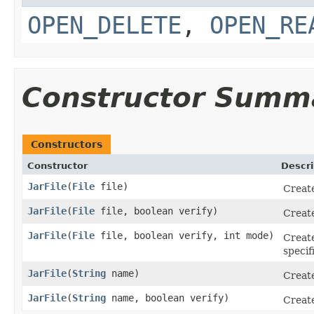
OPEN_DELETE
,
OPEN_RE
Constructor Summ
Constructors
Constructor
Descri
JarFile
(
File
file)
Creat
JarFile
(
File
file, boolean verify)
Creat
JarFile
(
File
file, boolean verify, int mode)
Creat
specif
JarFile
(
String
name)
Creat
JarFile
(
String
name, boolean verify)
Creat