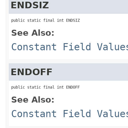
ENDSIZ
public static final int ENDSIZ
See Also:
Constant Field Value
ENDOFF
public static final int ENDOFF
See Also:
Constant Field Value