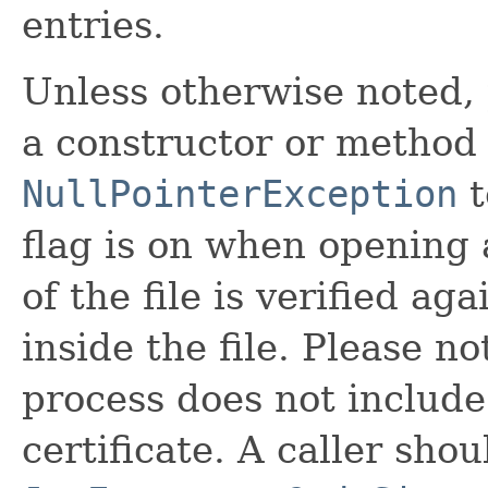
entries.
Unless otherwise noted,
a constructor or method i
NullPointerException
t
flag is on when opening a
of the file is verified a
inside the file. Please no
process does not include 
certificate. A caller sho