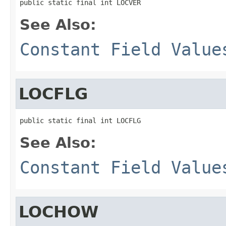
public static final int LOCVER
See Also:
Constant Field Value
LOCFLG
public static final int LOCFLG
See Also:
Constant Field Value
LOCHOW