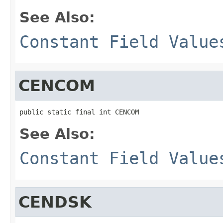
See Also:
Constant Field Value
CENCOM
public static final int CENCOM
See Also:
Constant Field Value
CENDSK