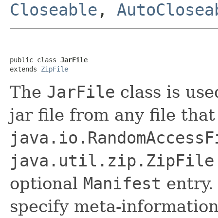
Closeable
,
AutoClosea
public class 
JarFile
extends 
ZipFile
The
JarFile
class is use
jar file from any file th
java.io.RandomAccessF
java.util.zip.ZipFile
optional
Manifest
entry.
specify meta-information 