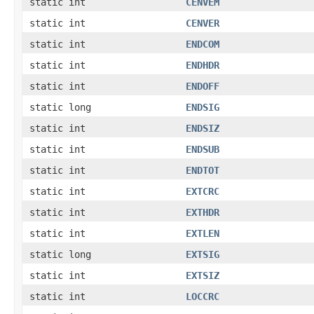
static int
CENVEM
static int
CENVER
static int
ENDCOM
static int
ENDHDR
static int
ENDOFF
static long
ENDSIG
static int
ENDSIZ
static int
ENDSUB
static int
ENDTOT
static int
EXTCRC
static int
EXTHDR
static int
EXTLEN
static long
EXTSIG
static int
EXTSIZ
static int
LOCCRC