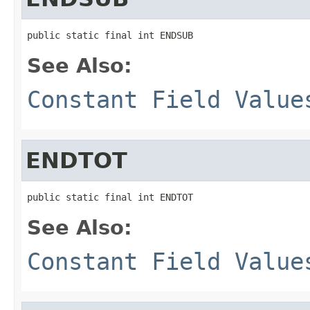
public static final int ENDSUB
See Also:
Constant Field Value
ENDTOT
public static final int ENDTOT
See Also:
Constant Field Value