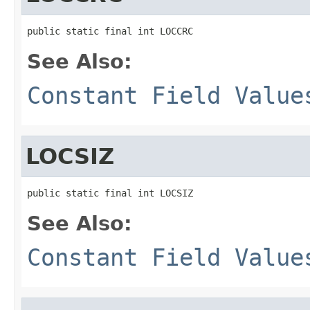
public static final int LOCCRC
See Also:
Constant Field Value
LOCSIZ
public static final int LOCSIZ
See Also:
Constant Field Value