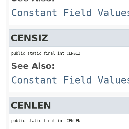
Constant Field Value
CENSIZ
public static final int CENSIZ
See Also:
Constant Field Value
CENLEN
public static final int CENLEN