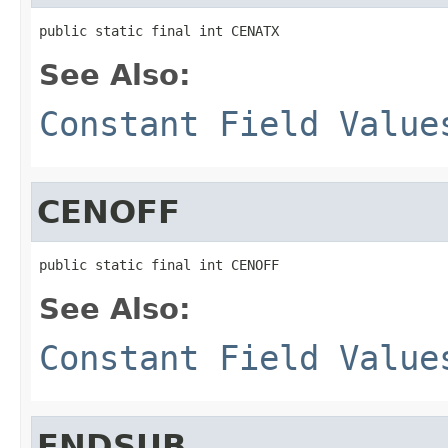
public static final int CENATX
See Also:
Constant Field Value
CENOFF
public static final int CENOFF
See Also:
Constant Field Value
ENDSUB