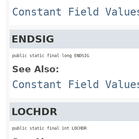
Constant Field Value
ENDSIG
public static final long ENDSIG
See Also:
Constant Field Value
LOCHDR
public static final int LOCHDR