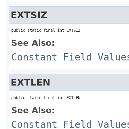
EXTSIZ
public static final int EXTSIZ
See Also:
Constant Field Value
EXTLEN
public static final int EXTLEN
See Also:
Constant Field Value