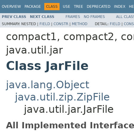
OVERVIEW
PACKAGE
CLASS
USE
TREE
DEPRECATED
INDEX
HE
PREV CLASS
NEXT CLASS
FRAMES
NO FRAMES
ALL CLAS
SUMMARY:
NESTED |
FIELD
|
CONSTR
|
METHOD
DETAIL:
FIELD
|
CONS
compact1, compact2, c
java.util.jar
Class JarFile
java.lang.Object
java.util.zip.ZipFile
java.util.jar.JarFile
All Implemented Interface