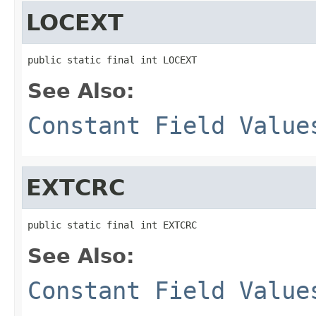
LOCEXT
public static final int LOCEXT
See Also:
Constant Field Value
EXTCRC
public static final int EXTCRC
See Also:
Constant Field Value