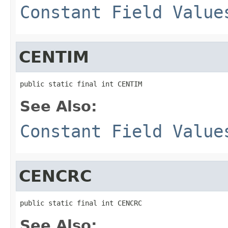
Constant Field Value
CENTIM
public static final int CENTIM
See Also:
Constant Field Value
CENCRC
public static final int CENCRC
See Also: