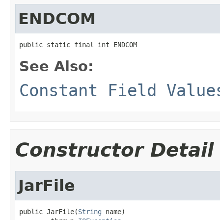
ENDCOM
public static final int ENDCOM
See Also:
Constant Field Value
Constructor Detail
JarFile
public JarFile(
String
 name)
