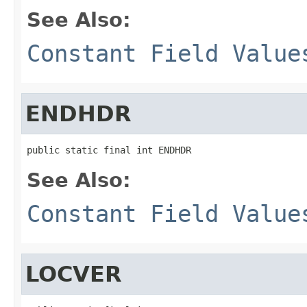
See Also:
Constant Field Value
ENDHDR
public static final int ENDHDR
See Also:
Constant Field Value
LOCVER