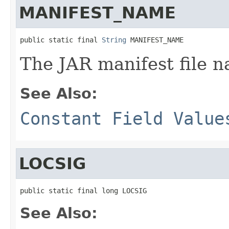
MANIFEST_NAME
public static final 
String
 MANIFEST_NAME
The JAR manifest file 
See Also:
Constant Field Value
LOCSIG
public static final long LOCSIG
See Also: