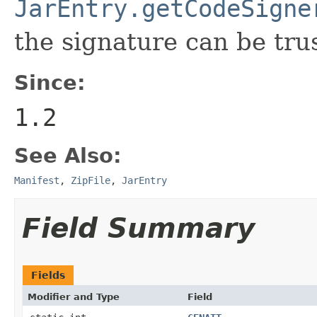
JarEntry.getCodeSigne
the signature can be tru
Since:
1.2
See Also:
Manifest
,
ZipFile
,
JarEntry
Field Summary
Fields
Modifier and Type
Field