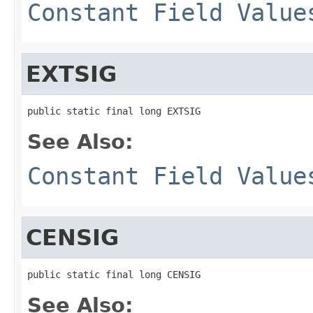
Constant Field Value
EXTSIG
public static final long EXTSIG
See Also:
Constant Field Value
CENSIG
public static final long CENSIG
See Also: