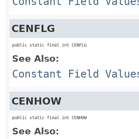
Constant Field Value
CENFLG
public static final int CENFLG
See Also:
Constant Field Value
CENHOW
public static final int CENHOW
See Also: