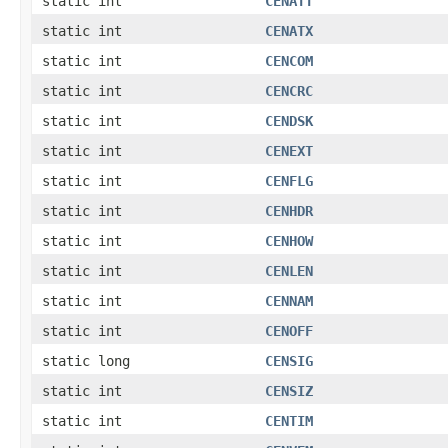
static int
CENATT
static int
CENATX
static int
CENCOM
static int
CENCRC
static int
CENDSK
static int
CENEXT
static int
CENFLG
static int
CENHDR
static int
CENHOW
static int
CENLEN
static int
CENNAM
static int
CENOFF
static long
CENSIG
static int
CENSIZ
static int
CENTIM