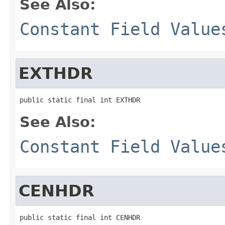
See Also:
Constant Field Value
EXTHDR
public static final int EXTHDR
See Also:
Constant Field Value
CENHDR
public static final int CENHDR