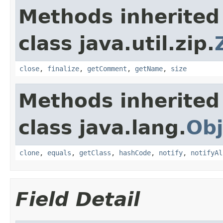
Methods inherited
class java.util.zip.
close
,
finalize
,
getComment
,
getName
,
size
Methods inherited
class java.lang.
Obj
clone
,
equals
,
getClass
,
hashCode
,
notify
,
notifyAl
Field Detail