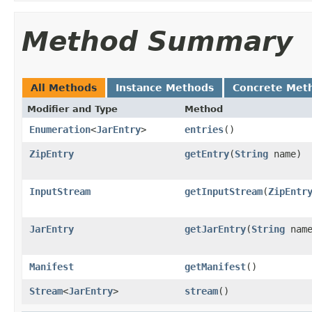
Method Summary
All Methods
Instance Methods
Concrete Met
Modifier and Type
Method
Enumeration
<
JarEntry
>
entries
()
ZipEntry
getEntry
(
String
name)
InputStream
getInputStream
(
ZipEntr
JarEntry
getJarEntry
(
String
name
Manifest
getManifest
()
Stream
<
JarEntry
>
stream
()