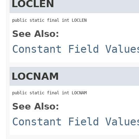
LOCLEN
public static final int LOCLEN
See Also:
Constant Field Value
LOCNAM
public static final int LOCNAM
See Also:
Constant Field Value