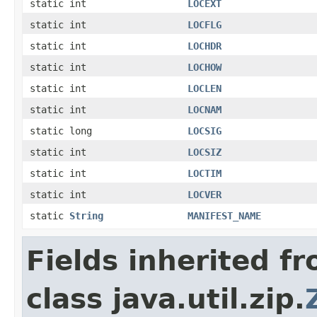
static int
LOCEXT
static int
LOCFLG
static int
LOCHDR
static int
LOCHOW
static int
LOCLEN
static int
LOCNAM
static long
LOCSIG
static int
LOCSIZ
static int
LOCTIM
static int
LOCVER
static
String
MANIFEST_NAME
Fields inherited f
class java.util.zip.