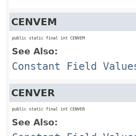
CENVEM
public static final int CENVEM
See Also:
Constant Field Value
CENVER
public static final int CENVER
See Also: