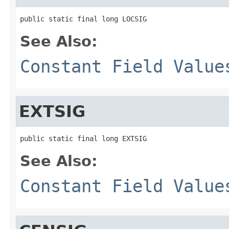
public static final long LOCSIG
See Also:
Constant Field Value
EXTSIG
public static final long EXTSIG
See Also:
Constant Field Value