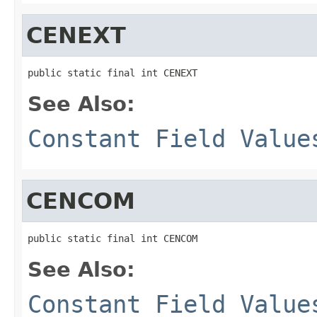
CENEXT
public static final int CENEXT
See Also:
Constant Field Value
CENCOM
public static final int CENCOM
See Also:
Constant Field Value