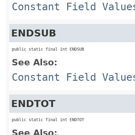
Constant Field Value
ENDSUB
public static final int ENDSUB
See Also:
Constant Field Value
ENDTOT
public static final int ENDTOT
See Also: