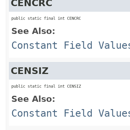
CENCRC
public static final int CENCRC
See Also:
Constant Field Value
CENSIZ
public static final int CENSIZ
See Also:
Constant Field Value