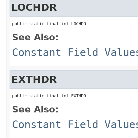
LOCHDR
public static final int LOCHDR
See Also:
Constant Field Value
EXTHDR
public static final int EXTHDR
See Also:
Constant Field Value