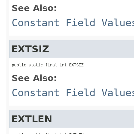
See Also:
Constant Field Value
EXTSIZ
public static final int EXTSIZ
See Also:
Constant Field Value
EXTLEN