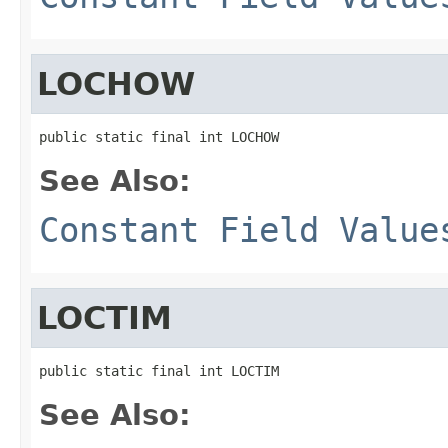
LOCHOW
public static final int LOCHOW
See Also:
Constant Field Value
LOCTIM
public static final int LOCTIM
See Also: