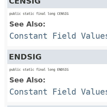
CENSIG
public static final long CENSIG
See Also:
Constant Field Value
ENDSIG
public static final long ENDSIG
See Also:
Constant Field Value