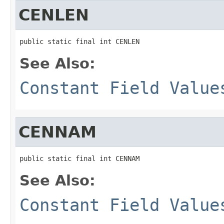
CENLEN
public static final int CENLEN
See Also:
Constant Field Value
CENNAM
public static final int CENNAM
See Also:
Constant Field Value