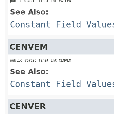
public static final int EXTLEN
See Also:
Constant Field Value
CENVEM
public static final int CENVEM
See Also:
Constant Field Value
CENVER