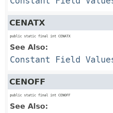
Constant Field Value
CENATX
public static final int CENATX
See Also:
Constant Field Value
CENOFF
public static final int CENOFF
See Also: