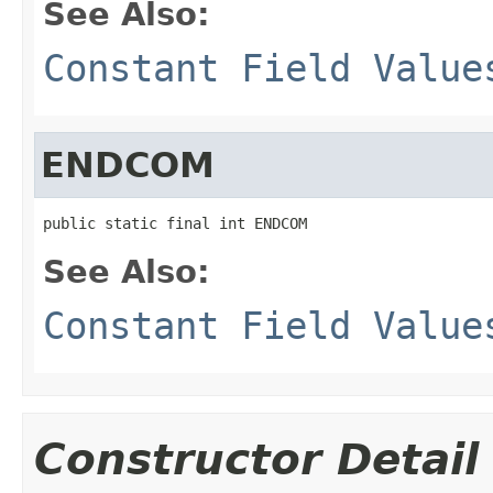
See Also:
Constant Field Value
ENDCOM
public static final int ENDCOM
See Also:
Constant Field Value
Constructor Detail