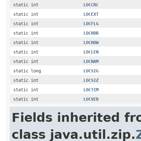
static int
LOCCRC
static int
LOCEXT
static int
LOCFLG
static int
LOCHDR
static int
LOCHOW
static int
LOCLEN
static int
LOCNAM
static long
LOCSIG
static int
LOCSIZ
static int
LOCTIM
static int
LOCVER
Fields inherited f
class java.util.zip.