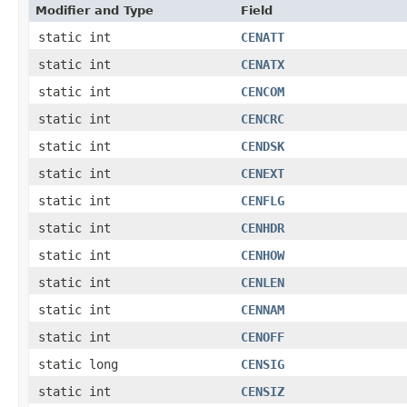
Modifier and Type
Field
static int
CENATT
static int
CENATX
static int
CENCOM
static int
CENCRC
static int
CENDSK
static int
CENEXT
static int
CENFLG
static int
CENHDR
static int
CENHOW
static int
CENLEN
static int
CENNAM
static int
CENOFF
static long
CENSIG
static int
CENSIZ