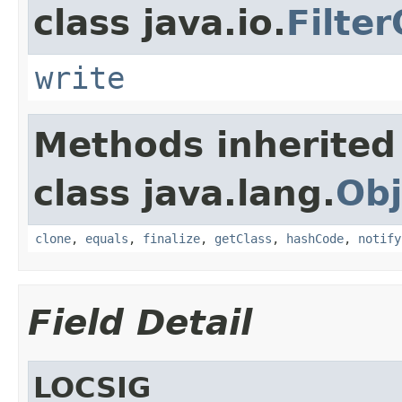
class java.io.
Filte
write
Methods inherited
class java.lang.
Obj
clone
,
equals
,
finalize
,
getClass
,
hashCode
,
notify
Field Detail
LOCSIG