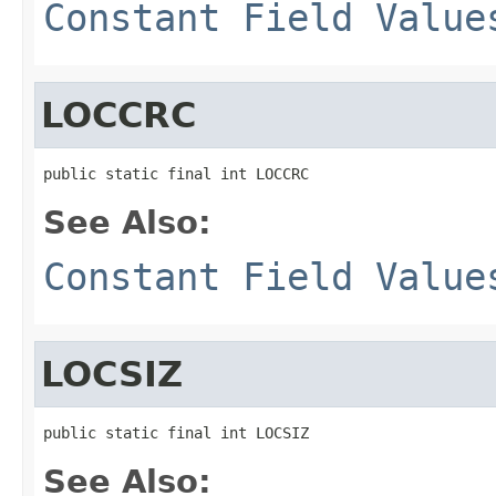
Constant Field Value
LOCCRC
public static final int LOCCRC
See Also:
Constant Field Value
LOCSIZ
public static final int LOCSIZ
See Also: