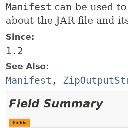
Manifest
can be used to
about the JAR file and its
Since:
1.2
See Also:
Manifest
,
ZipOutputSt
Field Summary
Fields