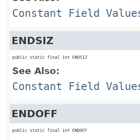
Constant Field Value
ENDSIZ
public static final int ENDSIZ
See Also:
Constant Field Value
ENDOFF
public static final int ENDOFF