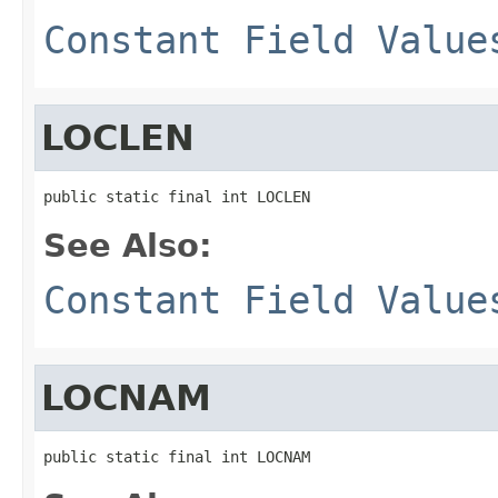
Constant Field Value
LOCLEN
public static final int LOCLEN
See Also:
Constant Field Value
LOCNAM
public static final int LOCNAM