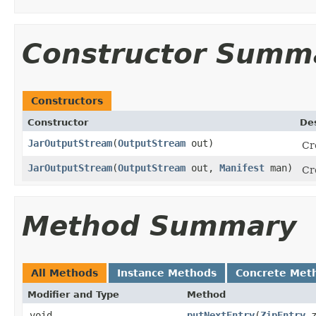
Constructor Summ
Constructors
Constructor
Des
JarOutputStream
(
OutputStream
out)
Cr
JarOutputStream
(
OutputStream
out,
Manifest
man)
Cr
Method Summary
All Methods
Instance Methods
Concrete Met
Modifier and Type
Method
void
putNextEntry
(
ZipEntry
z