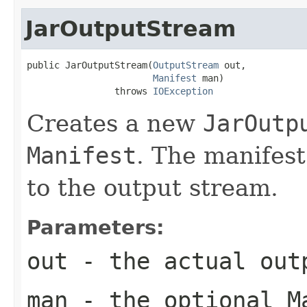
JarOutputStream
public JarOutputStream(
OutputStream
 out,

Manifest
 man)

                throws 
IOException
Creates a new
JarOutp
Manifest
. The manifest 
to the output stream.
Parameters:
out
- the actual out
man
- the optional
M