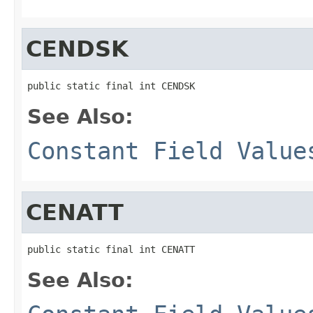
CENDSK
public static final int CENDSK
See Also:
Constant Field Value
CENATT
public static final int CENATT
See Also: