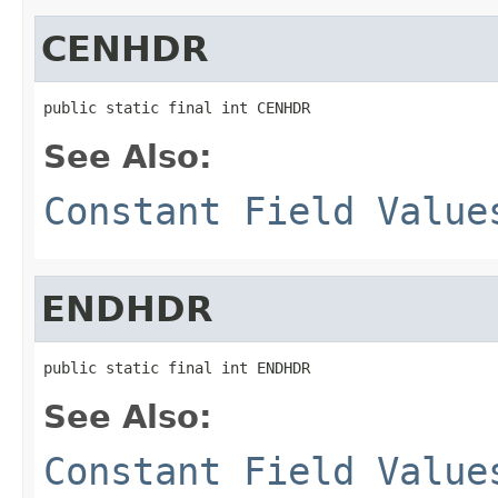
CENHDR
public static final int CENHDR
See Also:
Constant Field Value
ENDHDR
public static final int ENDHDR
See Also:
Constant Field Value