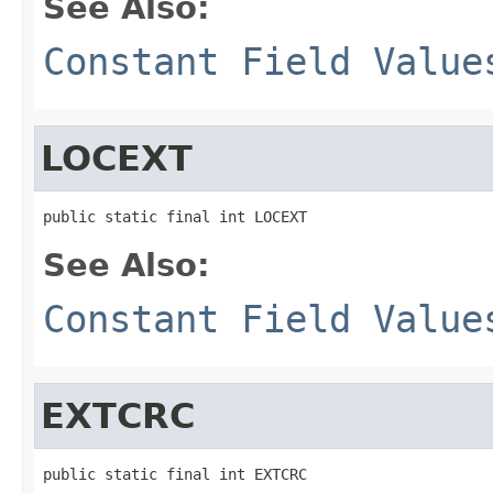
See Also:
Constant Field Value
LOCEXT
public static final int LOCEXT
See Also:
Constant Field Value
EXTCRC
public static final int EXTCRC