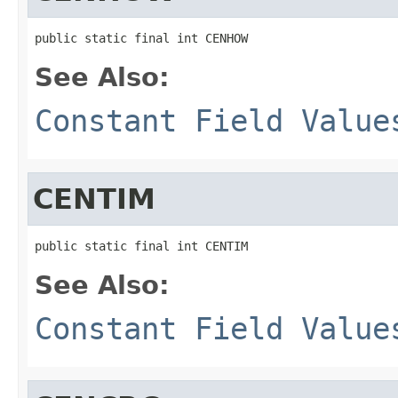
public static final int CENHOW
See Also:
Constant Field Value
CENTIM
public static final int CENTIM
See Also:
Constant Field Value