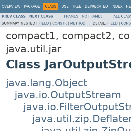
OVERVIEW
PACKAGE
CLASS
USE
TREE
DEPRECATED
INDEX
HE
PREV CLASS
NEXT CLASS
FRAMES
NO FRAMES
ALL CLAS
SUMMARY:
NESTED |
FIELD
|
CONSTR
|
METHOD
DETAIL:
FIELD
|
CONS
compact1, compact2, c
java.util.jar
Class JarOutputSt
java.lang.Object
java.io.OutputStream
java.io.FilterOutputS
java.util.zip.Defla
java.util.zip.Zip