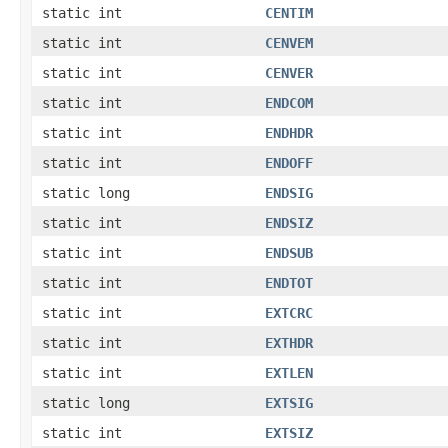
static int
CENTIM
static int
CENVEM
static int
CENVER
static int
ENDCOM
static int
ENDHDR
static int
ENDOFF
static long
ENDSIG
static int
ENDSIZ
static int
ENDSUB
static int
ENDTOT
static int
EXTCRC
static int
EXTHDR
static int
EXTLEN
static long
EXTSIG
static int
EXTSIZ