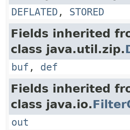
DEFLATED
,
STORED
Fields inherited f
class java.util.zip.
buf
,
def
Fields inherited f
class java.io.
Filte
out