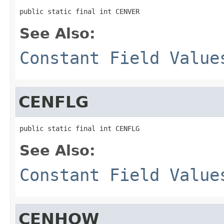
public static final int CENVER
See Also:
Constant Field Value
CENFLG
public static final int CENFLG
See Also:
Constant Field Value
CENHOW