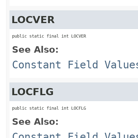
LOCVER
public static final int LOCVER
See Also:
Constant Field Value
LOCFLG
public static final int LOCFLG
See Also:
Constant Field Value