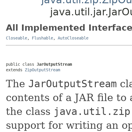
java.util.jar.Ja
All Implemented Interface
Closeable
,
Flushable
,
AutoCloseable
public class 
JarOutputStream
extends 
ZipOutputStream
The
JarOutputStream
cla
contents of a JAR file to
the class
java.util.zip
support for writing an o