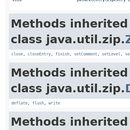
Methods inherited
class java.util.zip.
close
,
closeEntry
,
finish
,
setComment
,
setLevel
,
se
Methods inherited
class java.util.zip.
deflate
,
flush
,
write
Methods inherited