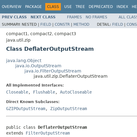
OVERVIEW
PACKAGE
CLASS
USE
TREE
DEPRECATED
INDEX
HE
PREV CLASS
NEXT CLASS
FRAMES
NO FRAMES
ALL CLAS
SUMMARY:
NESTED |
FIELD
|
CONSTR
|
METHOD
DETAIL:
FIELD
|
CONS
compact1, compact2, compact3
java.util.zip
Class DeflaterOutputStream
java.lang.Object
java.io.OutputStream
java.io.FilterOutputStream
java.util.zip.DeflaterOutputStream
All Implemented Interfaces:
Closeable
,
Flushable
,
AutoCloseable
Direct Known Subclasses:
GZIPOutputStream
,
ZipOutputStream
public class 
DeflaterOutputStream
extends 
FilterOutputStream