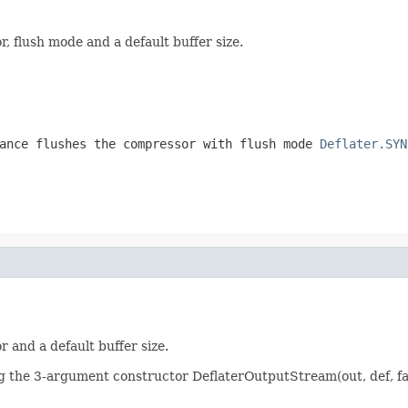
 flush mode and a default buffer size.
ance flushes the compressor with flush mode
Deflater.SYN
 and a default buffer size.
ng the 3-argument constructor DeflaterOutputStream(out, def, fa