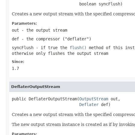
                            boolean syncFlush)
Creates a new output stream with the specified compressor,
Parameters:
out
- the output stream
def
- the compressor ("deflater")
syncFlush
- if
true
the
flush()
method of this inst
otherwise only flushes the output stream
Since:
1.7
DeflaterOutputStream
public DeflaterOutputStream(
OutputStream
 out,

Deflater
 def)
Creates a new output stream with the specified compressor
The new output stream instance is created as if by invoki
Parameters: