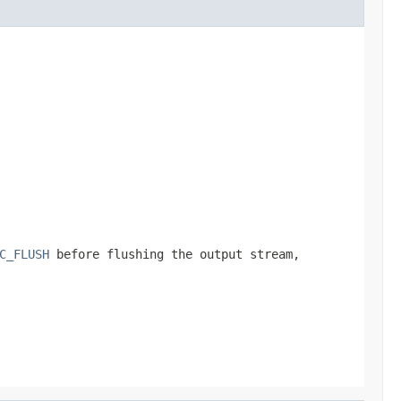
C_FLUSH
before flushing the output stream,