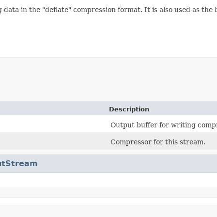
data in the "deflate" compression format. It is also used as the b
Description
Output buffer for writing comp
Compressor for this stream.
utStream