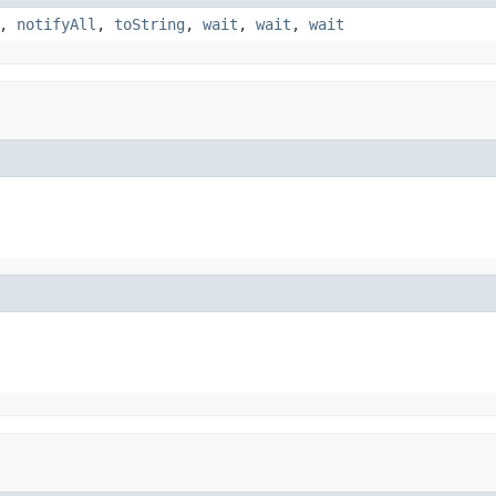
,
notifyAll
,
toString
,
wait
,
wait
,
wait