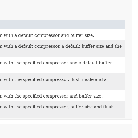
 with a default compressor and buffer size.
 with a default compressor, a default buffer size and the
 with the specified compressor and a default buffer
 with the specified compressor, flush mode and a
 with the specified compressor and buffer size.
 with the specified compressor, buffer size and flush