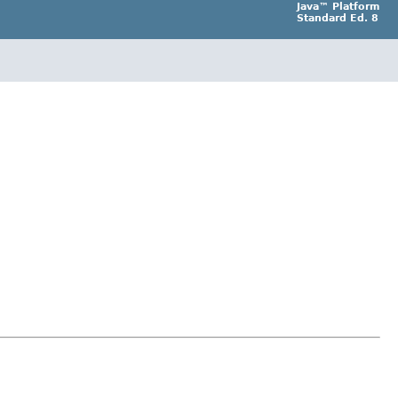
Java™ Platform
Standard Ed. 8