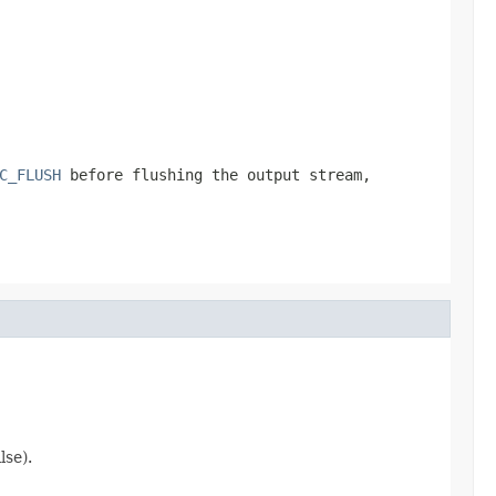
C_FLUSH
before flushing the output stream,
lse).