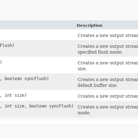
Description
Creates a new output stream
Flush)
Creates a new output stream
specified flush mode.
)
Creates a new output stream
size.
, boolean syncFlush)
Creates a new output stream
default buffer size.
, int size)
Creates a new output stream
 int size, boolean syncFlush)
Creates a new output stream
mode.