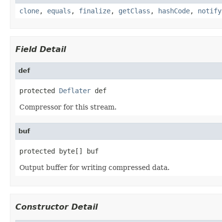
clone
,
equals
,
finalize
,
getClass
,
hashCode
,
notify
Field Detail
def
protected 
Deflater
 def
Compressor for this stream.
buf
protected byte[] buf
Output buffer for writing compressed data.
Constructor Detail