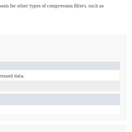
asis for other types of compression filters, such as
ressed data.