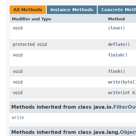
All Methods
Instance Methods
Concrete Met
Modifier and Type
Method
void
close
()
protected void
deflate
()
void
finish
()
void
flush
()
void
write
(byte[
void
write
(int b
Methods inherited from class java.io.
FilterO
write
Methods inherited from class java.lang.
Objec