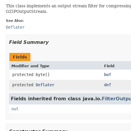
This class implements an output stream filter for compressing 
GZIPOutputStream.
See Also:
Deflater
Field Summary
Fields
Modifier and Type
Field
protected byte[]
buf
protected
Deflater
def
Fields inherited from class java.io.
FilterOutp
out