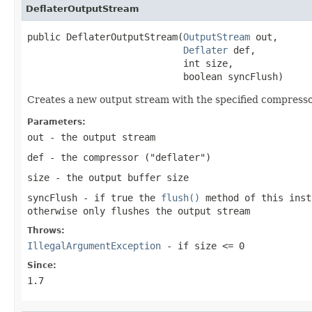
DeflaterOutputStream
public DeflaterOutputStream(
OutputStream
 out,

Deflater
 def,

                            int size,

                            boolean syncFlush)
Creates a new output stream with the specified compressor
Parameters:
out
- the output stream
def
- the compressor ("deflater")
size
- the output buffer size
syncFlush
- if
true
the
flush()
method of this inst
otherwise only flushes the output stream
Throws:
IllegalArgumentException
- if
size <= 0
Since:
1.7