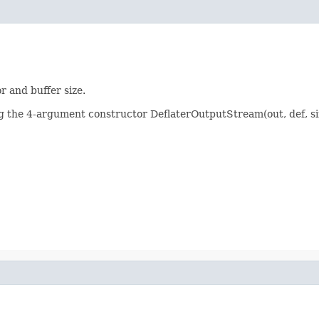
 and buffer size.
g the 4-argument constructor DeflaterOutputStream(out, def, size