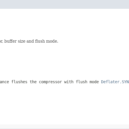
, buffer size and flush mode.
ance flushes the compressor with flush mode
Deflater.SYN