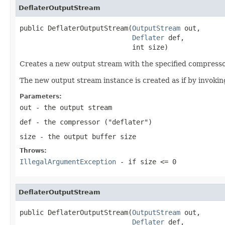
DeflaterOutputStream
public DeflaterOutputStream(
OutputStream
 out,

Deflater
 def,

                            int size)
Creates a new output stream with the specified compressor
The new output stream instance is created as if by invokin
Parameters:
out
- the output stream
def
- the compressor ("deflater")
size
- the output buffer size
Throws:
IllegalArgumentException
- if
size <= 0
DeflaterOutputStream
public DeflaterOutputStream(
OutputStream
 out,

Deflater
 def,
