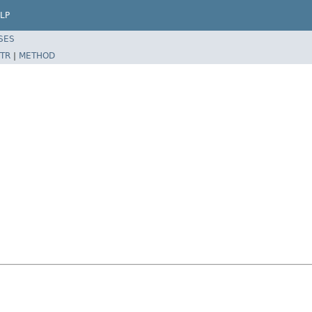
LP
SES
TR
|
METHOD