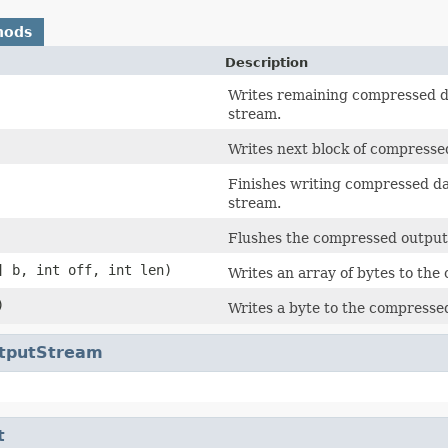
hods
Description
Writes remaining compressed da
stream.
Writes next block of compresse
Finishes writing compressed da
stream.
Flushes the compressed output
] b, int off, int len)
Writes an array of bytes to th
)
Writes a byte to the compresse
utputStream
t