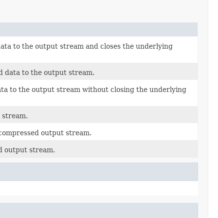
ta to the output stream and closes the underlying
d data to the output stream.
ta to the output stream without closing the underlying
 stream.
e compressed output stream.
d output stream.