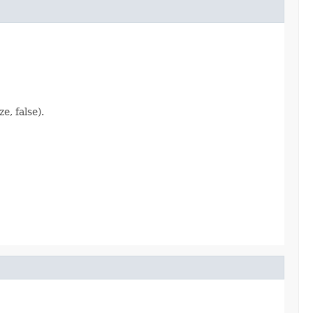
, false).