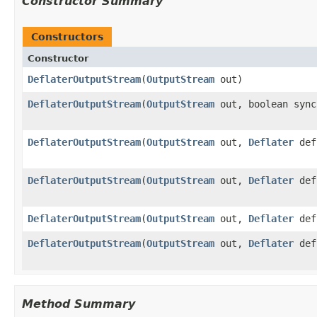
Constructor Summary
Constructors
Constructor
DeflaterOutputStream
(
OutputStream
out)
DeflaterOutputStream
(
OutputStream
out, boolean sync
DeflaterOutputStream
(
OutputStream
out,
Deflater
def
DeflaterOutputStream
(
OutputStream
out,
Deflater
def
DeflaterOutputStream
(
OutputStream
out,
Deflater
def
DeflaterOutputStream
(
OutputStream
out,
Deflater
def,
Method Summary