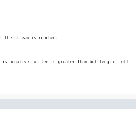
f the stream is reached.
is negative, or
len
is greater than
buf.length - off