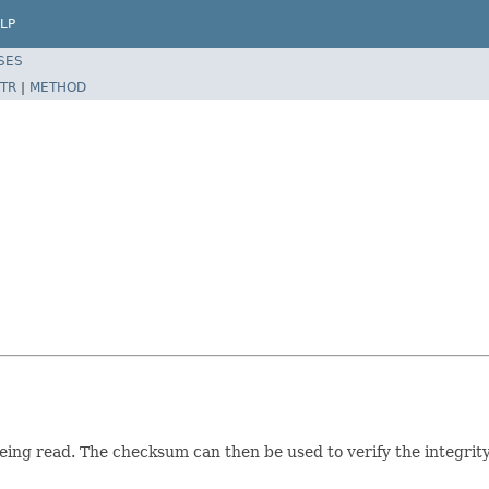
LP
SES
TR
|
METHOD
ing read. The checksum can then be used to verify the integrity 