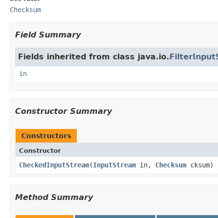
Checksum
Field Summary
Fields inherited from class java.io.
FilterInpu
in
Constructor Summary
Constructors
Constructor
CheckedInputStream
(
InputStream
in,
Checksum
cksum)
Method Summary