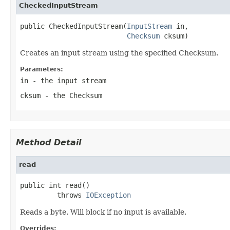
CheckedInputStream
public CheckedInputStream(
InputStream
 in,

Checksum
 cksum)
Creates an input stream using the specified Checksum.
Parameters:
in
- the input stream
cksum
- the Checksum
Method Detail
read
public int read()

         throws 
IOException
Reads a byte. Will block if no input is available.
Overrides: