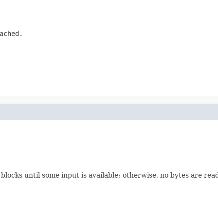
ached.
 blocks until some input is available; otherwise, no bytes are re