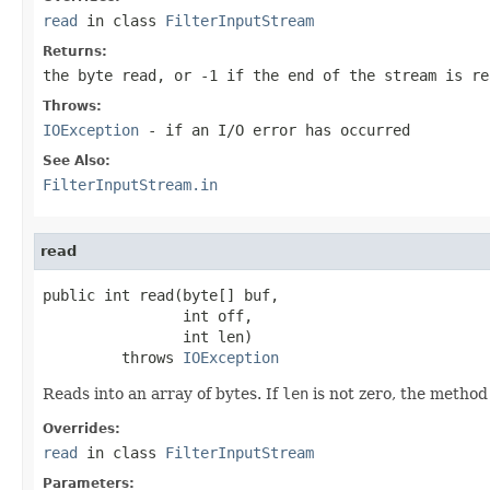
read
in class
FilterInputStream
Returns:
the byte read, or -1 if the end of the stream is re
Throws:
IOException
- if an I/O error has occurred
See Also:
FilterInputStream.in
read
public int read(byte[] buf,

                int off,

                int len)

         throws 
IOException
Reads into an array of bytes. If
len
is not zero, the method
Overrides:
read
in class
FilterInputStream
Parameters: