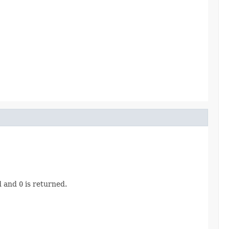
ad and
0
is returned.