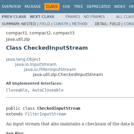
OVERVIEW
PACKAGE
CLASS
USE
TREE
DEPRECATED
INDEX
HE
PREV CLASS
NEXT CLASS
FRAMES
NO FRAMES
ALL CLAS
SUMMARY:
NESTED |
FIELD
|
CONSTR
|
METHOD
DETAIL:
FIELD |
CONS
compact1, compact2, compact3
java.util.zip
Class CheckedInputStream
java.lang.Object
java.io.InputStream
java.io.FilterInputStream
java.util.zip.CheckedInputStream
All Implemented Interfaces:
Closeable
,
AutoCloseable
public class 
CheckedInputStream
extends 
FilterInputStream
An input stream that also maintains a checksum of the data be
See Also: