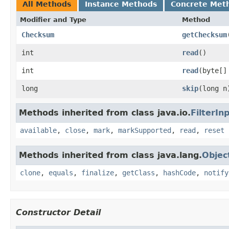
All Methods
Instance Methods
Concrete Met
Modifier and Type
Method
Checksum
getChecksum
int
read
()
int
read
(byte[]
long
skip
(long n
Methods inherited from class java.io.
FilterI
available
,
close
,
mark
,
markSupported
,
read
,
reset
Methods inherited from class java.lang.
Objec
clone
,
equals
,
finalize
,
getClass
,
hashCode
,
notify
Constructor Detail