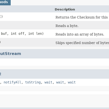
hods
Description
()
Returns the Checksum for this 
Reads a byte.
 buf, int off, int len)
Reads into an array of bytes.
)
Skips specified number of bytes
nputStream
t
,
notifyAll
,
toString
,
wait
,
wait
,
wait