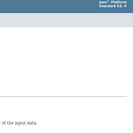
Java™ Platform
Standard Ed. 8
of the input data.