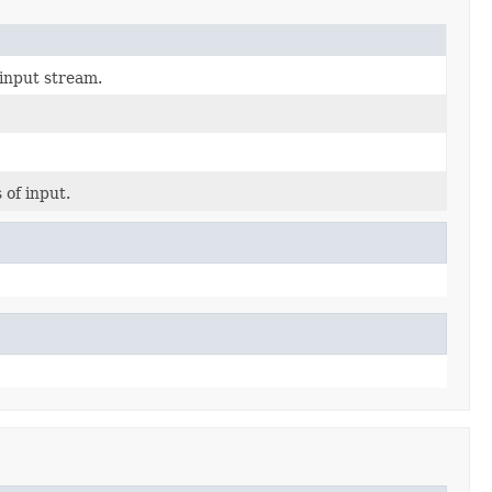
input stream.
 of input.