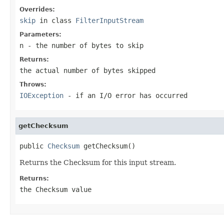
Overrides:
skip
in class
FilterInputStream
Parameters:
n
- the number of bytes to skip
Returns:
the actual number of bytes skipped
Throws:
IOException
- if an I/O error has occurred
getChecksum
public 
Checksum
 getChecksum()
Returns the Checksum for this input stream.
Returns:
the Checksum value