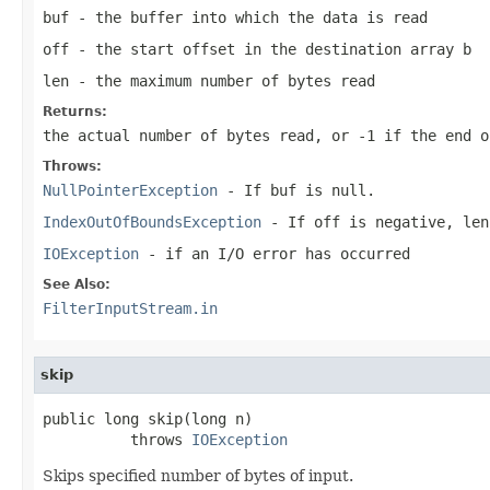
buf
- the buffer into which the data is read
off
- the start offset in the destination array
b
len
- the maximum number of bytes read
Returns:
the actual number of bytes read, or -1 if the end o
Throws:
NullPointerException
- If
buf
is
null
.
IndexOutOfBoundsException
- If
off
is negative,
len
IOException
- if an I/O error has occurred
See Also:
FilterInputStream.in
skip
public long skip(long n)

          throws 
IOException
Skips specified number of bytes of input.