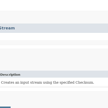
tStream
Description
Creates an input stream using the specified Checksum.