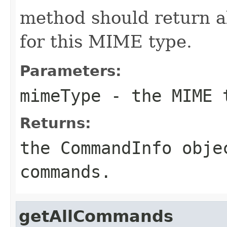
method should return a
for this MIME type.
Parameters:
mimeType
- the MIME 
Returns:
the CommandInfo obje
commands.
getAllCommands