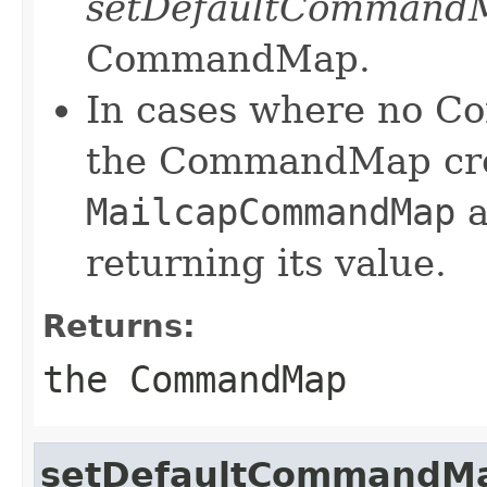
setDefaultCommand
CommandMap.
In cases where no C
the CommandMap crea
MailcapCommandMap
a
returning its value.
Returns:
the CommandMap
setDefaultCommandM