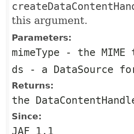
createDataContentHan
this argument.
Parameters:
mimeType
- the MIME 
ds
- a DataSource fo
Returns:
the DataContentHandl
Since:
JAF 1.1