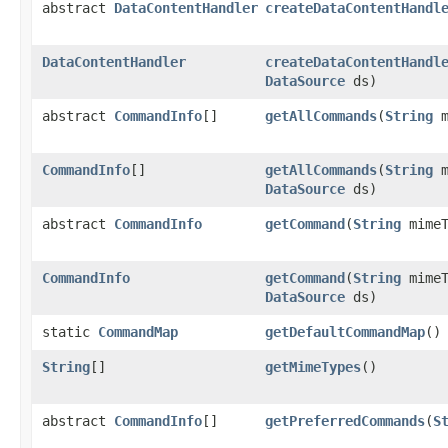
abstract
DataContentHandler
createDataContentHandl
DataContentHandler
createDataContentHandl
DataSource
ds)
abstract
CommandInfo
[]
getAllCommands
(
String
m
CommandInfo
[]
getAllCommands
(
String
m
DataSource
ds)
abstract
CommandInfo
getCommand
(
String
mime
CommandInfo
getCommand
(
String
mime
DataSource
ds)
static
CommandMap
getDefaultCommandMap
()
String
[]
getMimeTypes
()
abstract
CommandInfo
[]
getPreferredCommands
(
S