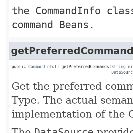
the CommandInfo clas
command Beans.
getPreferredCommand
public 
CommandInfo
[] getPreferredCommands(
String
 mi
DataSourc
Get the preferred com
Type. The actual seman
implementation of th
The
DataSource
provide