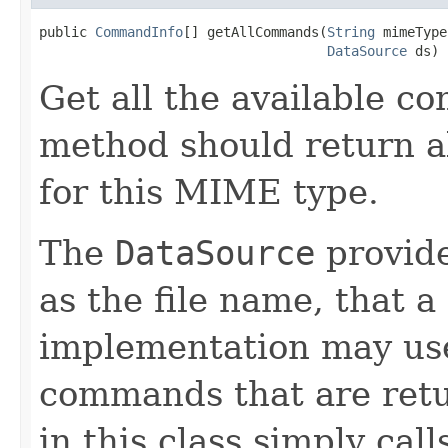
public 
CommandInfo
[] getAllCommands(
String
 mimeType,
DataSource
 ds)
Get all the available c
method should return a
for this MIME type.
The
DataSource
provide
as the file name, tha
implementation may use 
commands that are ret
in this class simply cal