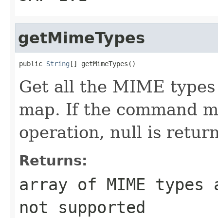
getMimeTypes
public 
String
[] getMimeTypes()
Get all the MIME type
map. If the command ma
operation, null is retur
Returns:
array of MIME types 
not supported