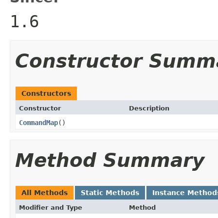
1.6
Constructor Summ
Constructors
Constructor
Description
CommandMap
()
Method Summary
All Methods
Static Methods
Instance Method
Modifier and Type
Method