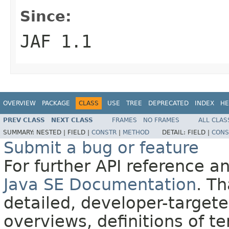
Since:
JAF 1.1
OVERVIEW
PACKAGE
CLASS
USE
TREE
DEPRECATED
INDEX
HE
PREV CLASS
NEXT CLASS
FRAMES
NO FRAMES
ALL CLAS
SUMMARY:
NESTED |
FIELD |
CONSTR
|
METHOD
DETAIL:
FIELD |
CONS
Submit a bug or feature
For further API reference 
Java SE Documentation
. T
detailed, developer-targete
overviews, definitions of 