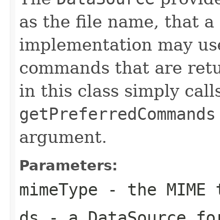
as the file name, tha
implementation may use 
commands that are ret
in this class simply call
getPreferredCommands
argument.
Parameters:
mimeType
- the MIME 
ds
- a DataSource fo