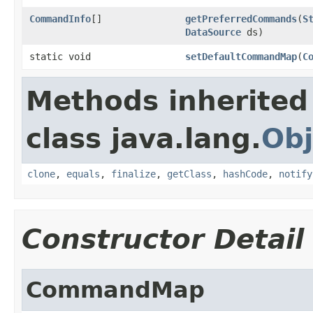
CommandInfo
[]
getPreferredCommands
(
S
DataSource
ds)
static void
setDefaultCommandMap
(
C
Methods inherited
class java.lang.
Obj
clone
,
equals
,
finalize
,
getClass
,
hashCode
,
notify
Constructor Detail
CommandMap