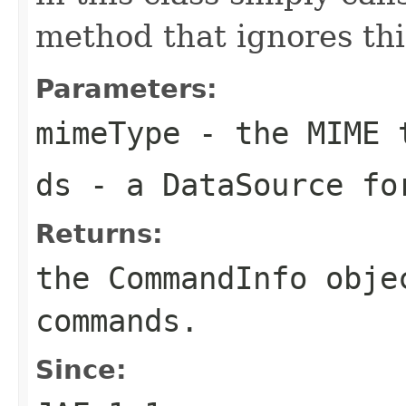
method that ignores th
Parameters:
mimeType
- the MIME 
ds
- a DataSource fo
Returns:
the CommandInfo obje
commands.
Since: