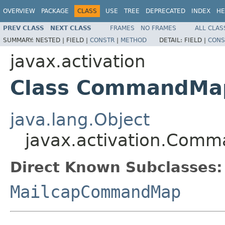
OVERVIEW
PACKAGE
CLASS
USE
TREE
DEPRECATED
INDEX
HE
PREV CLASS
NEXT CLASS
FRAMES
NO FRAMES
ALL CLAS
SUMMARY:
NESTED |
FIELD |
CONSTR
|
METHOD
DETAIL:
FIELD |
CONS
javax.activation
Class CommandMa
java.lang.Object
javax.activation.Com
Direct Known Subclasses:
MailcapCommandMap