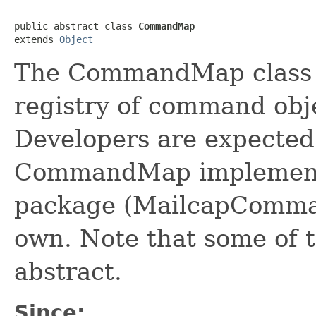
public abstract class 
CommandMap
extends 
Object
The CommandMap class p
registry of command obje
Developers are expected 
CommandMap implementat
package (MailcapComman
own. Note that some of t
abstract.
Since: