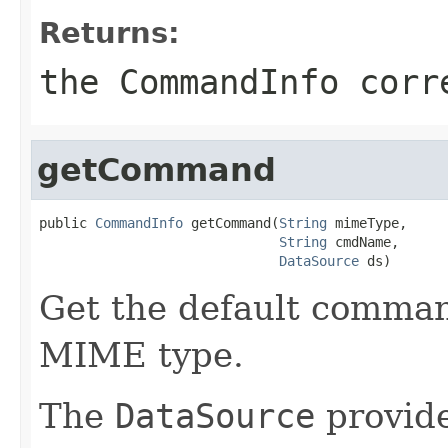
Returns:
the CommandInfo corr
getCommand
public 
CommandInfo
 getCommand(
String
 mimeType,

String
 cmdName,

DataSource
 ds)
Get the default comman
MIME type.
The
DataSource
provide