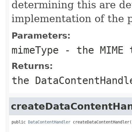
determining this are d
implementation of the
Parameters:
mimeType
- the MIME 
Returns:
the DataContentHandl
createDataContentHan
public 
DataContentHandler
 createDataContentHandler(