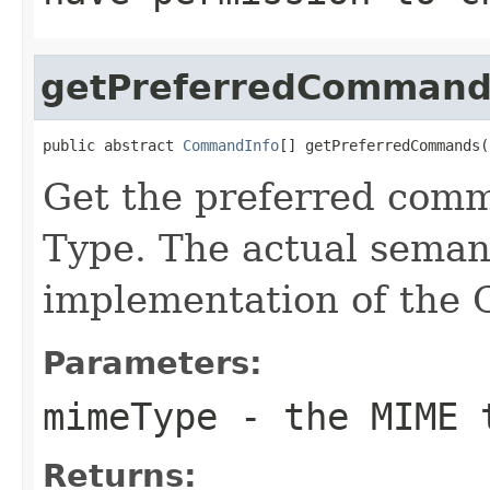
getPreferredCommand
public abstract 
CommandInfo
[] getPreferredCommands(
Get the preferred com
Type. The actual seman
implementation of th
Parameters:
mimeType
- the MIME 
Returns: