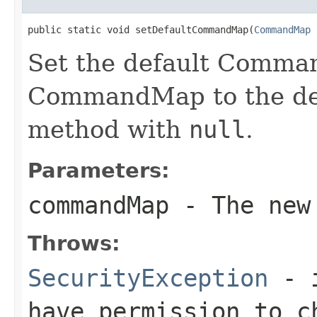
public static void setDefaultCommandMap(
CommandMap
 
Set the default Comma
CommandMap to the defa
method with
null
.
Parameters:
commandMap
- The new 
Throws:
SecurityException
- i
have permission to c