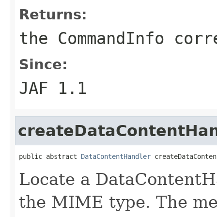
Returns:
the CommandInfo corr
Since:
JAF 1.1
createDataContentHan
public abstract 
DataContentHandler
 createDataConten
Locate a DataContentHa
the MIME type. The me