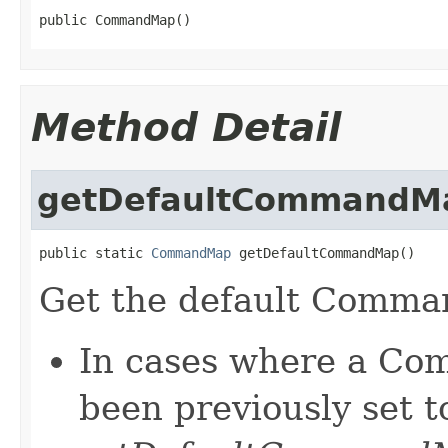
public CommandMap()
Method Detail
getDefaultCommandM
public static 
CommandMap
 getDefaultCommandMap()
Get the default Comm
In cases where a Co
been previously set t