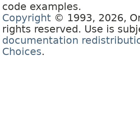
code examples.
Copyright
© 1993, 2026, Orac
rights reserved. Use is sub
documentation redistributio
Choices
.