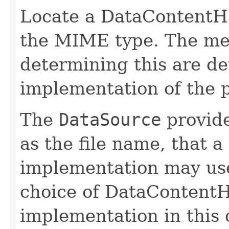
Locate a DataContentHa
the MIME type. The me
determining this are d
implementation of the
The
DataSource
provide
as the file name, tha
implementation may use 
choice of DataContentH
implementation in this c