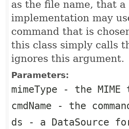
as the file name, tha
implementation may use 
command that is chosen
this class simply calls 
ignores this argument.
Parameters:
mimeType
- the MIME 
cmdName
- the comman
ds
- a DataSource fo