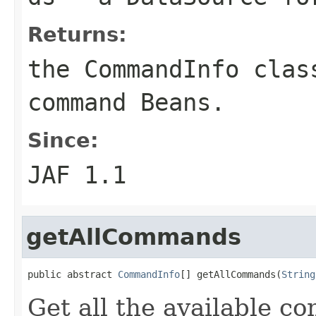
Returns:
the CommandInfo clas
command Beans.
Since:
JAF 1.1
getAllCommands
public abstract 
CommandInfo
[] getAllCommands(
String
Get all the available c