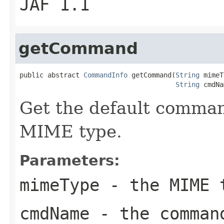
JAF 1.1
getCommand
public abstract 
CommandInfo
 getCommand(
String
 mimeT
String
 cmdNa
Get the default comman
MIME type.
Parameters:
mimeType
- the MIME 
cmdName
- the comman