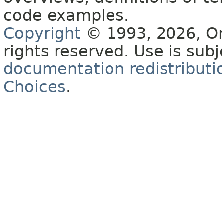
code examples.
Copyright
© 1993, 2026, Orac
rights reserved. Use is sub
documentation redistributio
Choices
.