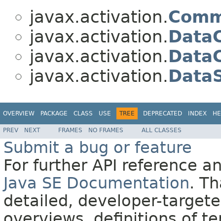
javax.activation.
Comm
javax.activation.
Data
javax.activation.
DataC
javax.activation.
Data
OVERVIEW
PACKAGE
CLASS
USE
TREE
DEPRECATED
INDEX
HE
PREV
NEXT
FRAMES
NO FRAMES
ALL CLASSES
Submit a bug or feature
For further API reference 
Java SE Documentation
. T
detailed, developer-targete
overviews, definitions of 