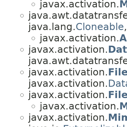
javax.activation.
M
java.awt.datatransfe
java.lang.
Cloneable
javax.activation.
A
javax.activation.
Dat
java.awt.datatransfe
javax.activation.
Fil
javax.activation.
Dat
javax.activation.
Fil
javax.activation.
M
javax.activation.
Mi