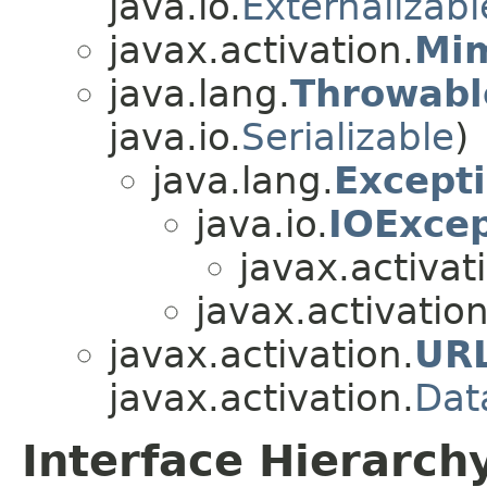
java.io.
Externalizabl
javax.activation.
Mim
java.lang.
Throwabl
java.io.
Serializable
)
java.lang.
Except
java.io.
IOExcep
javax.activat
javax.activation
javax.activation.
UR
javax.activation.
Dat
Interface Hierarch