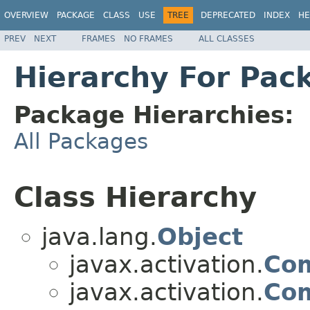
OVERVIEW
PACKAGE
CLASS
USE
TREE
DEPRECATED
INDEX
HE
PREV
NEXT
FRAMES
NO FRAMES
ALL CLASSES
Hierarchy For Pac
Package Hierarchies:
All Packages
Class Hierarchy
java.lang.
Object
javax.activation.
Co
javax.activation.
Co