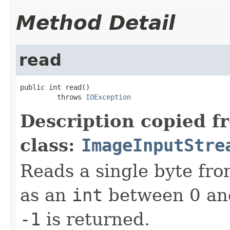
Method Detail
read
public int read()

         throws 
IOException
Description copied f
class:
ImageInputStre
Reads a single byte fro
as an
int
between 0 and
-1
is returned.