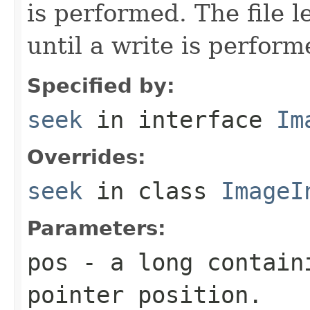
is performed. The file l
until a write is perform
Specified by:
seek
in interface
Im
Overrides:
seek
in class
ImageI
Parameters:
pos
- a
long
containi
pointer position.