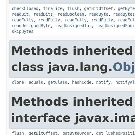
checkClosed
,
finalize
,
flush
,
getBitOffset
,
getByte
readBit
,
readBits
,
readBoolean
,
readByte
,
readBytes
readFully
,
readFully
,
readFully
,
readFully
,
readFul
readUnsignedByte
,
readUnsignedInt
,
readUnsignedShor
skipBytes
Methods inherited
class java.lang.
Obj
clone
,
equals
,
getClass
,
hashCode
,
notify
,
notifyAl
Methods inherited
interface javax.im
flush
,
getBitOffset
,
getByteOrder
,
getFlushedPositi