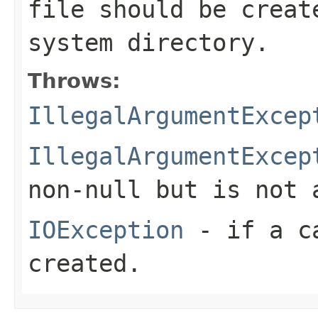
file should be crea
system directory.
Throws:
IllegalArgumentExcep
IllegalArgumentExcep
non-
null
but is not 
IOException
- if a ca
created.