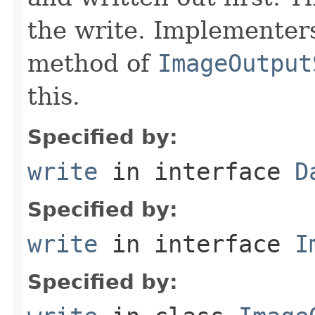
the write. Implementer
method of
ImageOutput
this.
Specified by:
write
in interface
D
Specified by:
write
in interface
I
Specified by: