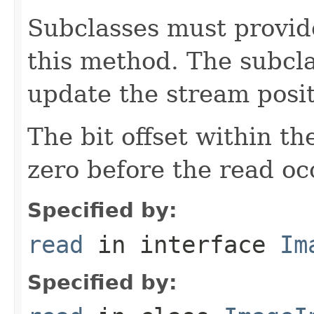
Subclasses must provid
this method. The subcl
update the stream posit
The bit offset within t
zero before the read oc
Specified by:
read
in interface
Im
Specified by: