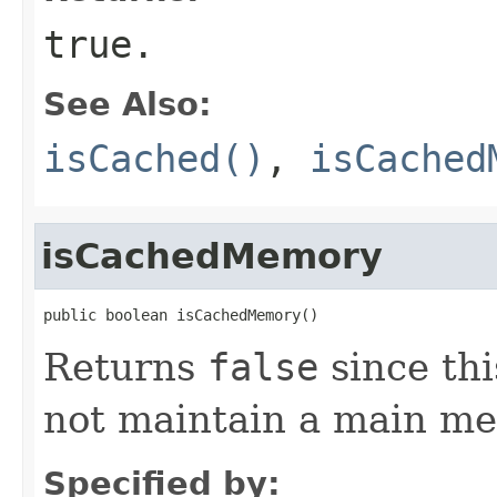
true
.
See Also:
isCached()
,
isCached
isCachedMemory
public boolean isCachedMemory()
Returns
false
since th
not maintain a main m
Specified by: