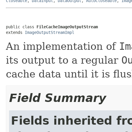
Closeable
,
DataInput
,
DataOutput
,
AutoCloseable
,
Imag
public class 
FileCacheImageOutputStream
extends 
ImageOutputStreamImpl
An implementation of
Im
its output to a regular
O
cache data until it is fl
Field Summary
Fields inherited f