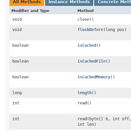
All Methods
Instance Methods
Concrete Met
Modifier and Type
Method
void
close
()
void
flushBefore
(long pos)
boolean
isCached
()
boolean
isCachedFile
()
boolean
isCachedMemory
()
long
length
()
int
read
()
int
read
(byte[] b, int off
int len)