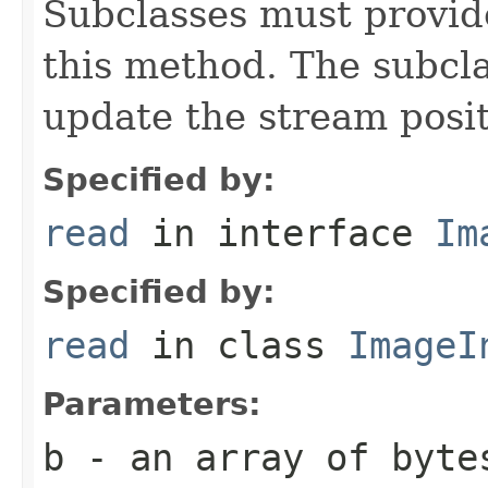
Subclasses must provid
this method. The subcl
update the stream posit
Specified by:
read
in interface
Im
Specified by:
read
in class
ImageI
Parameters:
b
- an array of byte