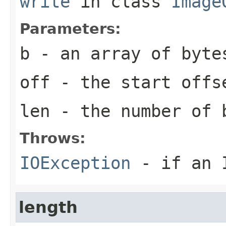
write
in class
Image
Parameters:
b
- an array of
byte
off
- the start offs
len
- the number of
Throws:
IOException
- if an I
length