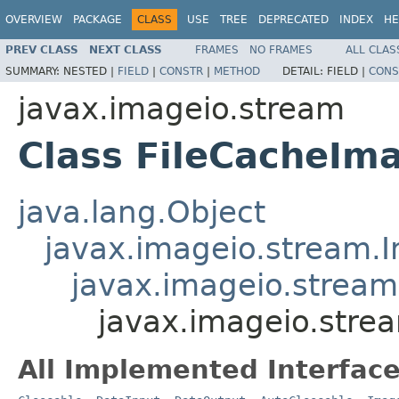
OVERVIEW
PACKAGE
CLASS
USE
TREE
DEPRECATED
INDEX
HE
PREV CLASS
NEXT CLASS
FRAMES
NO FRAMES
ALL CLAS
SUMMARY:
NESTED |
FIELD
|
CONSTR
|
METHOD
DETAIL:
FIELD |
CONS
javax.imageio.stream
Class FileCacheI
java.lang.Object
javax.imageio.stream.
javax.imageio.strea
javax.imageio.str
All Implemented Interface