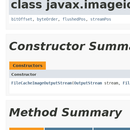
class javax.imagei
bitOffset
,
byteOrder
,
flushedPos
,
streamPos
Constructor Summ
Constructors
Constructor
FileCacheImageOutputStream
(
OutputStream
stream,
Fil
Method Summary