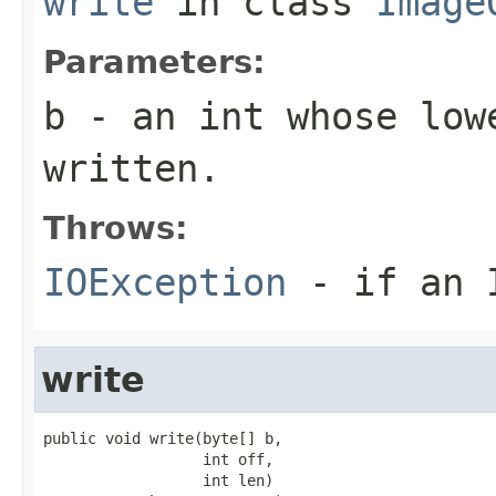
write
in class
Image
Parameters:
b
- an
int
whose lowe
written.
Throws:
IOException
- if an I
write
public void write(byte[] b,

                  int off,

                  int len)
