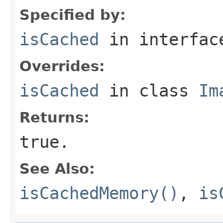
Specified by:
isCached
in interfa
Overrides:
isCached
in class
Im
Returns:
true
.
See Also:
isCachedMemory()
,
is