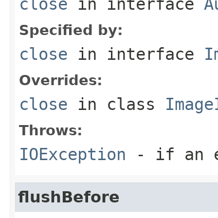
close
in interface
A
Specified by:
close
in interface
I
Overrides:
close
in class
Image
Throws:
IOException
- if an e
flushBefore