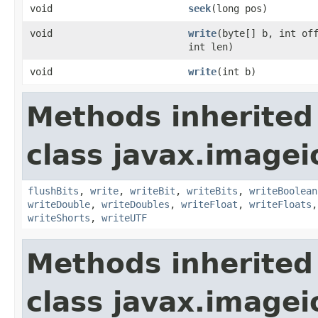
void
seek
(long pos)
void
write
(byte[] b, int of
int len)
void
write
(int b)
Methods inherited
class javax.imagei
flushBits
,
write
,
writeBit
,
writeBits
,
writeBoolean
writeDouble
,
writeDoubles
,
writeFloat
,
writeFloats
writeShorts
,
writeUTF
Methods inherited
class javax.imagei