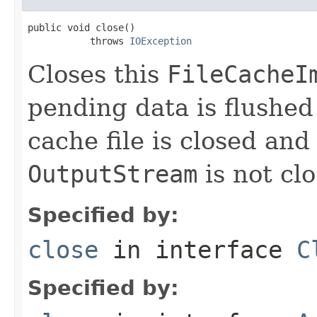
public void close()

           throws 
IOException
Closes this
FileCacheI
pending data is flushed
cache file is closed an
OutputStream
is not cl
Specified by:
close
in interface
C
Specified by: