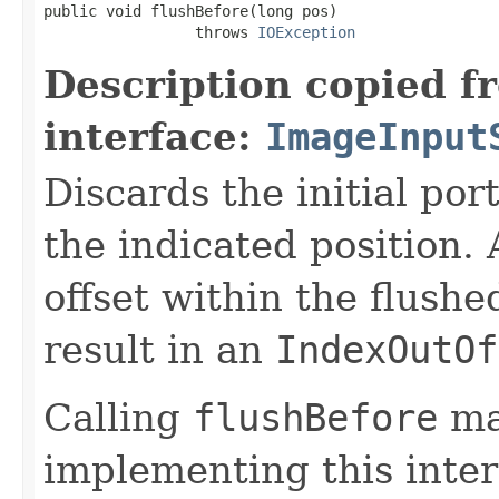
public void flushBefore(long pos)

                 throws 
IOException
Description copied f
interface:
ImageInput
Discards the initial por
the indicated position.
offset within the flushe
result in an
IndexOutOf
Calling
flushBefore
ma
implementing this inter