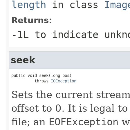
length
in class
Imag
Returns:
-1L to indicate unkn
seek
public void seek(long pos)

          throws 
IOException
Sets the current stream
offset to 0. It is legal 
file; an
EOFException
wi