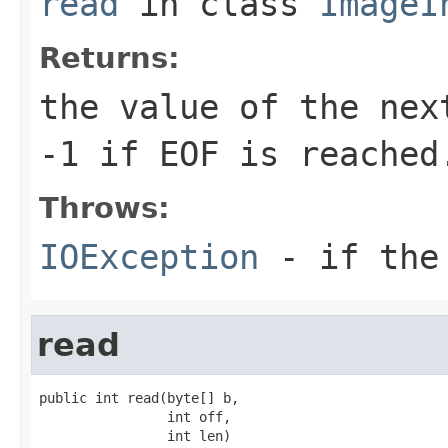
read
in class
ImageI
Returns:
the value of the nex
-1
if EOF is reached
Throws:
IOException
- if the 
read
public int read(byte[] b,

                int off,

                int len)
