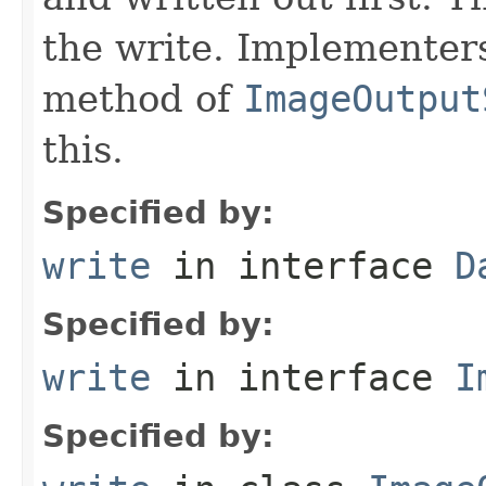
the write. Implementer
method of
ImageOutput
this.
Specified by:
write
in interface
D
Specified by:
write
in interface
I
Specified by: