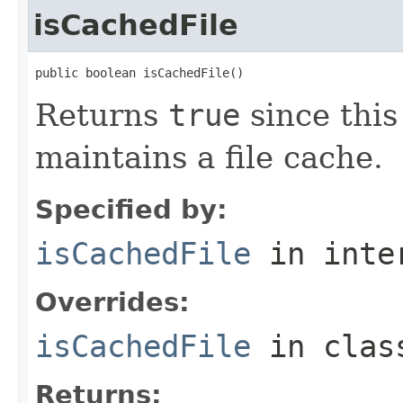
isCachedFile
public boolean isCachedFile()
Returns
true
since thi
maintains a file cache.
Specified by:
isCachedFile
in inte
Overrides:
isCachedFile
in cla
Returns: