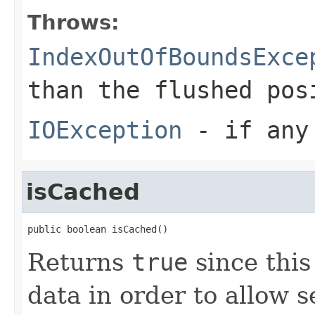
Throws:
IndexOutOfBoundsExce
than the flushed pos
IOException
- if any 
isCached
public boolean isCached()
Returns
true
since thi
data in order to allow 