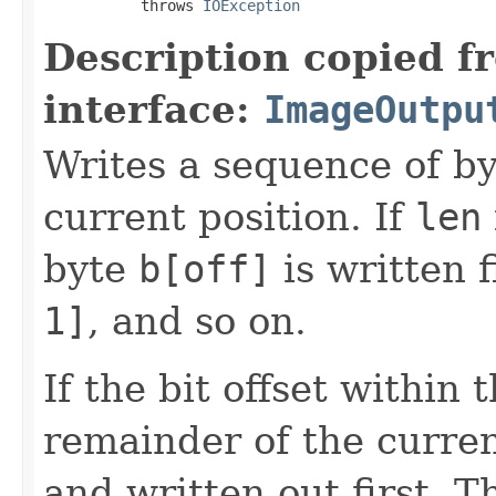
           throws 
IOException
Description copied f
interface:
ImageOutpu
Writes a sequence of by
current position. If
len
byte
b[off]
is written f
1]
, and so on.
If the bit offset within
remainder of the curren
and written out first. Th