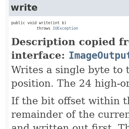
write
public void write(int b)

           throws 
IOException
Description copied f
interface:
ImageOutpu
Writes a single byte to
position. The 24 high-o
If the bit offset within
remainder of the curren
and written out first. Th