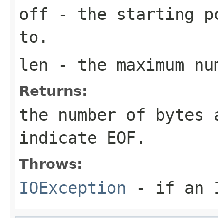
off
- the starting p
to.
len
- the maximum num
Returns:
the number of bytes
indicate EOF.
Throws:
IOException
- if an I