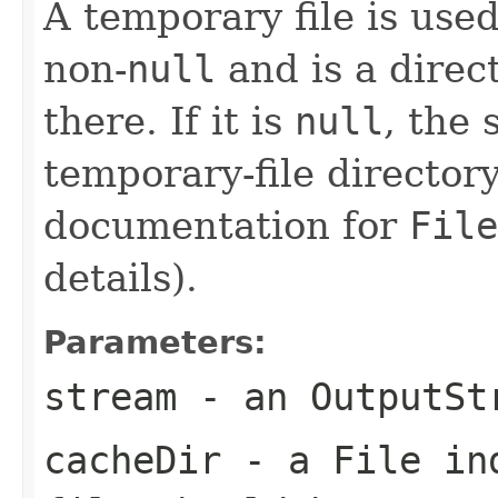
A temporary file is used
non-
null
and is a direct
there. If it is
null
, the
temporary-file directory
documentation for
File
details).
Parameters:
stream
- an
OutputSt
cacheDir
- a
File
ind