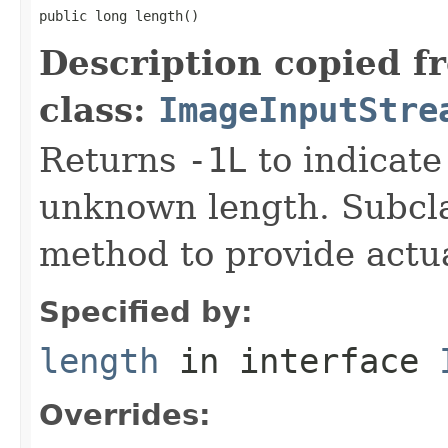
public long length()
Description copied f
class:
ImageInputStre
Returns
-1L
to indicate
unknown length. Subcla
method to provide actua
Specified by:
length
in interface
Overrides: