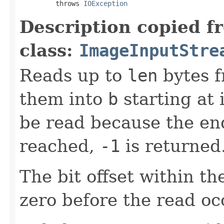
         throws 
IOException
Description copied f
class:
ImageInputStre
Reads up to
len
bytes f
them into
b
starting at
be read because the en
reached,
-1
is returned
The bit offset within t
zero before the read oc