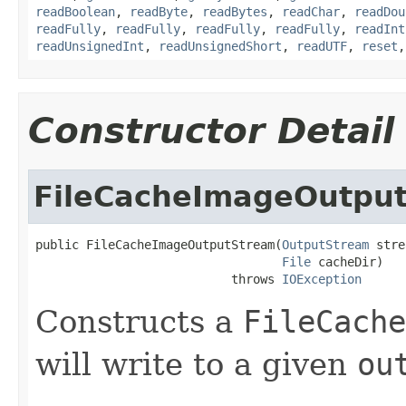
readBoolean
,
readByte
,
readBytes
,
readChar
,
readDou
readFully
,
readFully
,
readFully
,
readFully
,
readInt
readUnsignedInt
,
readUnsignedShort
,
readUTF
,
reset
Constructor Detail
FileCacheImageOutpu
public FileCacheImageOutputStream(
OutputStream
 stre
File
 cacheDir)

                           throws 
IOException
Constructs a
FileCache
will write to a given
ou