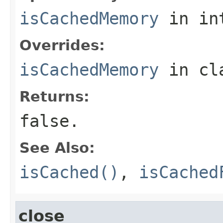
isCachedMemory
in in
Overrides:
isCachedMemory
in cl
Returns:
false
.
See Also:
isCached()
,
isCached
close