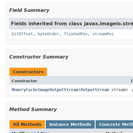
Field Summary
Fields inherited from class javax.imageio.str
bitOffset
,
byteOrder
,
flushedPos
,
streamPos
Constructor Summary
Constructors
Constructor
MemoryCacheImageOutputStream
(
OutputStream
stream)
Method Summary
All Methods
Instance Methods
Concrete Met