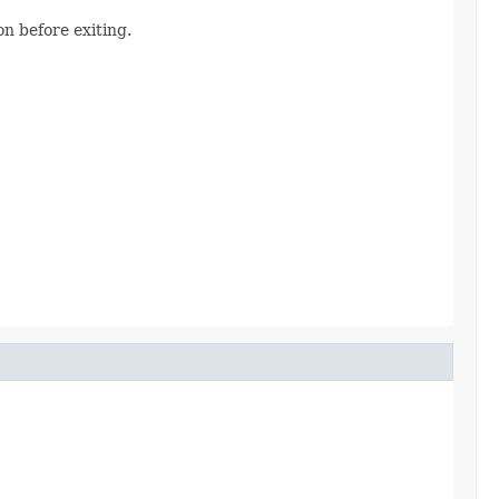
n before exiting.