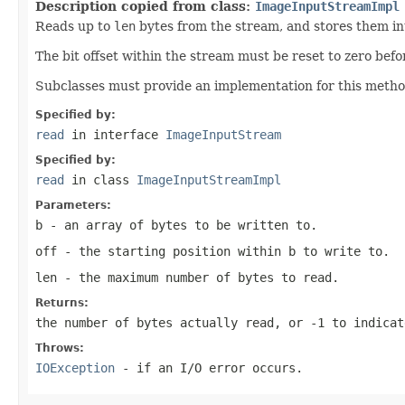
Description copied from class:
ImageInputStreamImpl
Reads up to
len
bytes from the stream, and stores them i
The bit offset within the stream must be reset to zero befo
Subclasses must provide an implementation for this method
Specified by:
read
in interface
ImageInputStream
Specified by:
read
in class
ImageInputStreamImpl
Parameters:
b
- an array of bytes to be written to.
off
- the starting position within
b
to write to.
len
- the maximum number of bytes to read.
Returns:
the number of bytes actually read, or
-1
to indicat
Throws:
IOException
- if an I/O error occurs.