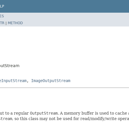
LP
ES
TR
|
METHOD
putStream
eInputStream
,
ImageOutputStream
ut to a regular
OutputStream
. A memory buffer is used to cache 
Stream
, so this class may not be used for read/modify/write oper