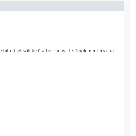
e bit offset will be 0 after the write. Implementers can