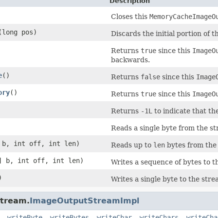
Description
Closes this
MemoryCacheImageO
(long pos)
Discards the initial portion of t
Returns
true
since this
ImageO
backwards.
e
()
Returns
false
since this
Image
ory
()
Returns
true
since this
ImageO
Returns
-1L
to indicate that t
Reads a single byte from the st
 b, int off, int len)
Reads up to
len
bytes from the
] b, int off, int len)
Writes a sequence of bytes to t
)
Writes a single byte to the stre
stream.
ImageOutputStreamImpl
,
writeByte
,
writeBytes
,
writeChar
,
writeChars
,
writeCha