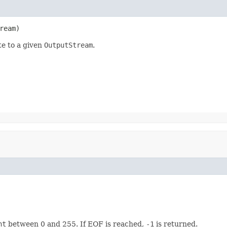
ream)
te to a given
OutputStream
.
nt
between 0 and 255. If EOF is reached,
-1
is returned.