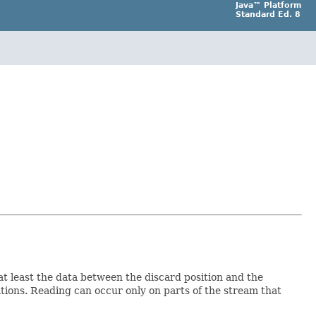
Java™ Platform
Standard Ed. 8
at least the data between the discard position and the
ations. Reading can occur only on parts of the stream that