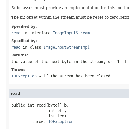
Subclasses must provide an implementation for this method
The bit offset within the stream must be reset to zero befo
Specified by:
read
in interface
ImageInputStream
Specified by:
read
in class
ImageInputStreamImpl
Returns:
the value of the next byte in the stream, or
-1
if 
Throws:
IOException
- if the stream has been closed.
read
public int read(byte[] b,

                int off,

                int len)

         throws 
IOException