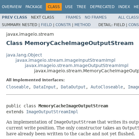
OVERVIEW
PACKAGE
CLASS
USE
TREE
DEPRECATED
INDEX
HE
PREV CLASS
NEXT CLASS
FRAMES
NO FRAMES
ALL CLASS
SUMMARY:
NESTED |
FIELD
|
CONSTR
|
METHOD
DETAIL:
FIELD |
CONS
javax.imageio.stream
Class MemoryCacheImageOutputStream
java.lang.Object
javax.imageio.stream.ImageInputStreamImpl
javax.imageio.stream.ImageOutputStreamImpl
javax.imageio.stream.MemoryCacheImageOut
All Implemented Interfaces:
Closeable
,
DataInput
,
DataOutput
,
AutoCloseable
,
Imag
public class 
MemoryCacheImageOutputStream
extends 
ImageOutputStreamImpl
An implementation of
ImageOutputStream
that writes its outp
current write position. The only constructor takes an
Output
have already been written to the cache and not yet flushed.