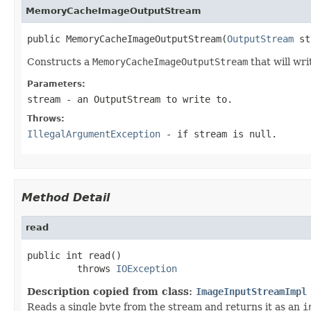
MemoryCacheImageOutputStream
public MemoryCacheImageOutputStream(
OutputStream
 st
Constructs a
MemoryCacheImageOutputStream
that will wri
Parameters:
stream
- an
OutputStream
to write to.
Throws:
IllegalArgumentException
- if
stream
is
null
.
Method Detail
read
public int read()

         throws 
IOException
Description copied from class:
ImageInputStreamImpl
Reads a single byte from the stream and returns it as an
i