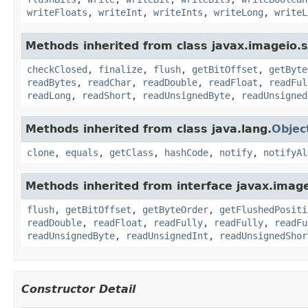
writeFloats
,
writeInt
,
writeInts
,
writeLong
,
writeL
Methods inherited from class javax.imageio.
checkClosed
,
finalize
,
flush
,
getBitOffset
,
getByte
readBytes
,
readChar
,
readDouble
,
readFloat
,
readFul
readLong
,
readShort
,
readUnsignedByte
,
readUnsigned
Methods inherited from class java.lang.
Objec
clone
,
equals
,
getClass
,
hashCode
,
notify
,
notifyAl
Methods inherited from interface javax.imag
flush
,
getBitOffset
,
getByteOrder
,
getFlushedPositi
readDouble
,
readFloat
,
readFully
,
readFully
,
readFu
readUnsignedByte
,
readUnsignedInt
,
readUnsignedShor
Constructor Detail