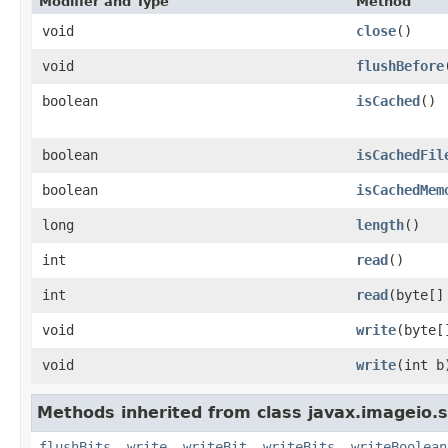
Modifier and Type
Method
void
close
()
void
flushBefore
boolean
isCached
()
boolean
isCachedFil
boolean
isCachedMem
long
length
()
int
read
()
int
read
(byte[]
void
write
(byte[
void
write
(int b
Methods inherited from class javax.imageio.
flushBits
,
write
,
writeBit
,
writeBits
,
writeBoolean