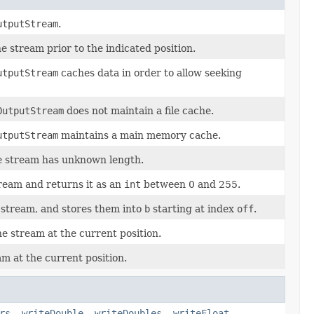
utputStream
.
he stream prior to the indicated position.
utputStream
caches data in order to allow seeking
OutputStream
does not maintain a file cache.
utputStream
maintains a main memory cache.
he stream has unknown length.
ream and returns it as an
int
between 0 and 255.
 stream, and stores them into
b
starting at index
off
.
he stream at the current position.
am at the current position.
rs
,
writeDouble
,
writeDoubles
,
writeFloat
,