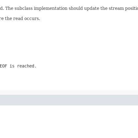
. The subclass implementation should update the stream positio
re the read occurs.
EOF is reached.