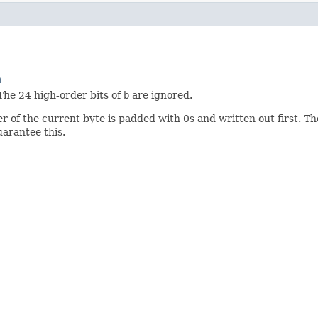
m
 The 24 high-order bits of
b
are ignored.
er of the current byte is padded with 0s and written out first. Th
arantee this.