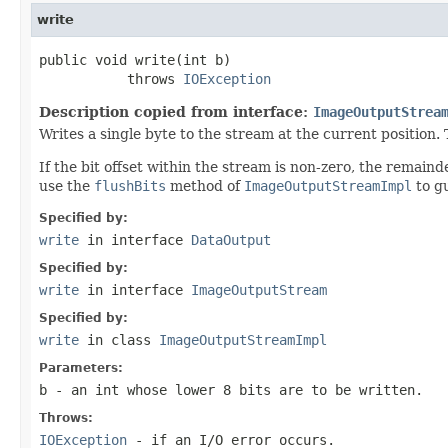
write
public void write(int b)

           throws 
IOException
Description copied from interface:
ImageOutputStrea
Writes a single byte to the stream at the current position.
If the bit offset within the stream is non-zero, the remaind
use the
flushBits
method of
ImageOutputStreamImpl
to gu
Specified by:
write
in interface
DataOutput
Specified by:
write
in interface
ImageOutputStream
Specified by:
write
in class
ImageOutputStreamImpl
Parameters:
b
- an
int
whose lower 8 bits are to be written.
Throws:
IOException
- if an I/O error occurs.