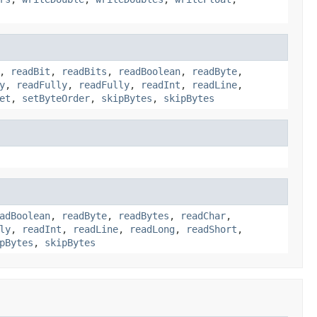
,
readBit
,
readBits
,
readBoolean
,
readByte
,
y
,
readFully
,
readFully
,
readInt
,
readLine
,
et
,
setByteOrder
,
skipBytes
,
skipBytes
adBoolean
,
readByte
,
readBytes
,
readChar
,
ly
,
readInt
,
readLine
,
readLong
,
readShort
,
pBytes
,
skipBytes