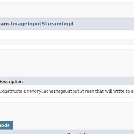
eam.
ImageInputStreamImpl
Description
Constructs a
MemoryCacheImageOutputStream
that will write to 
hods