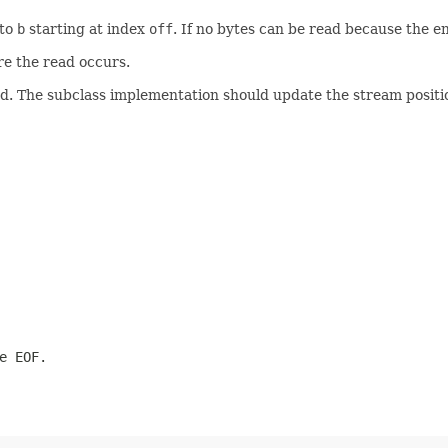
nto
b
starting at index
off
. If no bytes can be read because the 
re the read occurs.
. The subclass implementation should update the stream positio
e EOF.