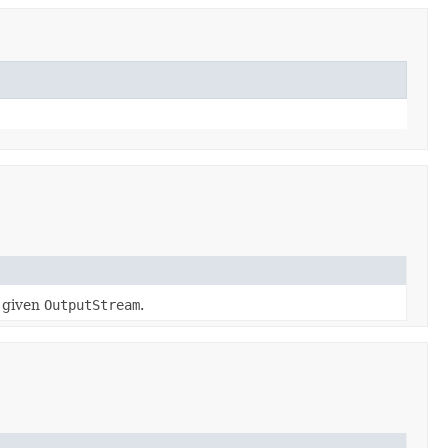
a given
OutputStream
.