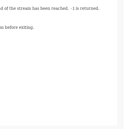
end of the stream has been reached,
-1
is returned.
n before exiting.