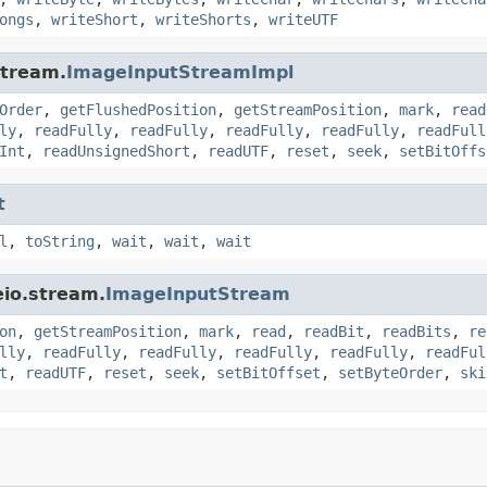
ongs
,
writeShort
,
writeShorts
,
writeUTF
stream.
ImageInputStreamImpl
Order
,
getFlushedPosition
,
getStreamPosition
,
mark
,
read
ly
,
readFully
,
readFully
,
readFully
,
readFully
,
readFull
Int
,
readUnsignedShort
,
readUTF
,
reset
,
seek
,
setBitOffs
t
l
,
toString
,
wait
,
wait
,
wait
eio.stream.
ImageInputStream
on
,
getStreamPosition
,
mark
,
read
,
readBit
,
readBits
,
re
lly
,
readFully
,
readFully
,
readFully
,
readFully
,
readFul
t
,
readUTF
,
reset
,
seek
,
setBitOffset
,
setByteOrder
,
ski