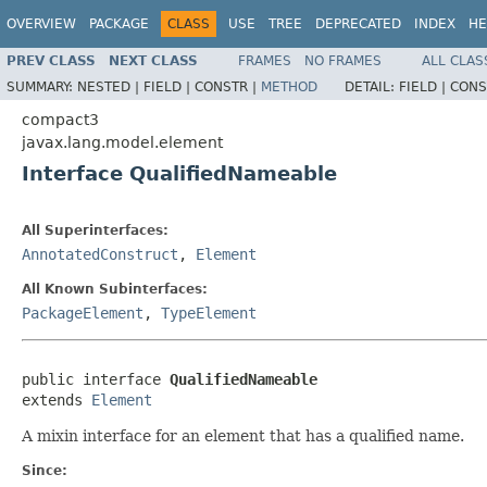
OVERVIEW
PACKAGE
CLASS
USE
TREE
DEPRECATED
INDEX
HE
PREV CLASS
NEXT CLASS
FRAMES
NO FRAMES
ALL CLAS
SUMMARY:
NESTED |
FIELD |
CONSTR |
METHOD
DETAIL:
FIELD |
CONS
compact3
javax.lang.model.element
Interface QualifiedNameable
All Superinterfaces:
AnnotatedConstruct
,
Element
All Known Subinterfaces:
PackageElement
,
TypeElement
public interface 
QualifiedNameable
extends 
Element
A mixin interface for an element that has a qualified name.
Since: