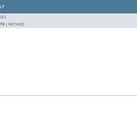
LP
SES
TR |
METHOD