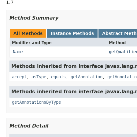
1.7
Method Summary
All Methods
Instance Methods
Abstract Met
Modifier and Type
Method
Name
getQualifie
Methods inherited from interface javax.lang
accept
,
asType
,
equals
,
getAnnotation
,
getAnnotatio
Methods inherited from interface javax.lang.
getAnnotationsByType
Method Detail