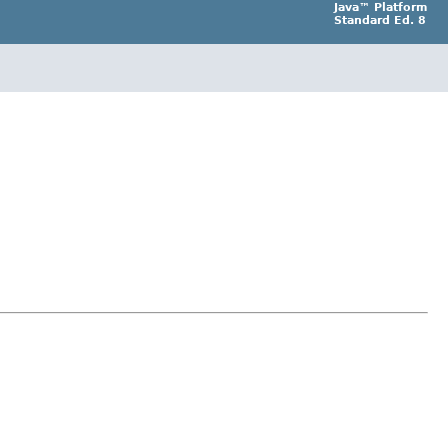
Java™ Platform
Standard Ed. 8