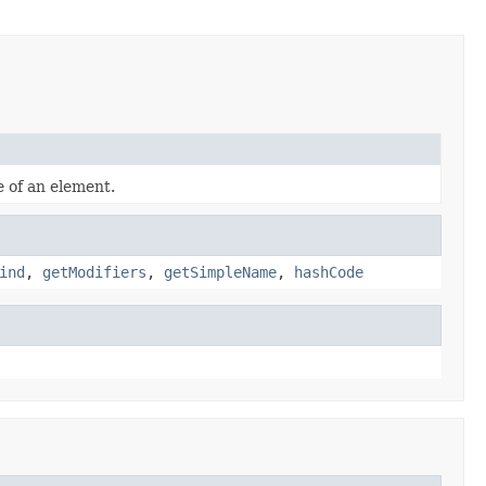
e of an element.
ind
,
getModifiers
,
getSimpleName
,
hashCode