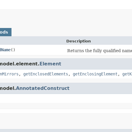
hods
Description
dName
()
Returns the fully qualified nam
.model.element.
Element
nMirrors
,
getEnclosedElements
,
getEnclosingElement
,
getK
model.
AnnotatedConstruct