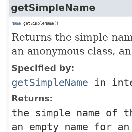
getSimpleName
Name
 getSimpleName()
Returns the simple name
an anonymous class, an
Specified by:
getSimpleName
in int
Returns:
the simple name of t
an empty name for an