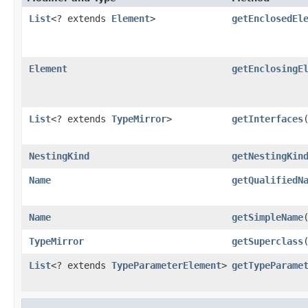
List
<? extends
Element
>
getEnclosedEl
Element
getEnclosingE
List
<? extends
TypeMirror
>
getInterfaces
NestingKind
getNestingKin
Name
getQualifiedN
Name
getSimpleName
TypeMirror
getSuperclass
List
<? extends
TypeParameterElement
>
getTypeParame