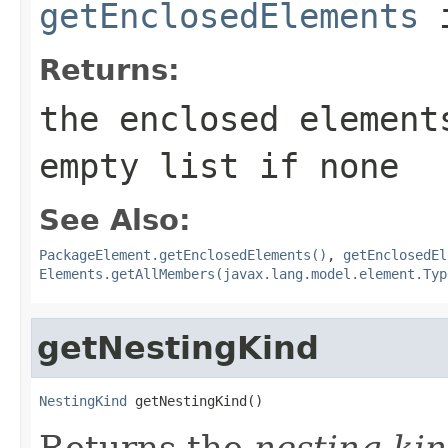
getEnclosedElements
i
Returns:
the enclosed element
empty list if none
See Also:
PackageElement.getEnclosedElements()
,
getEnclosedEl
Elements.getAllMembers(javax.lang.model.element.Typ
getNestingKind
NestingKind
 getNestingKind()
Returns the
nesting ki