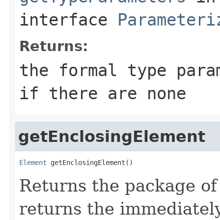
interface
Parameteri
Returns:
the formal type para
if there are none
getEnclosingElement
Element
 getEnclosingElement()
Returns the package of 
returns the immediately