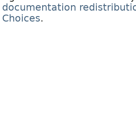
documentation redistributio
Choices
.