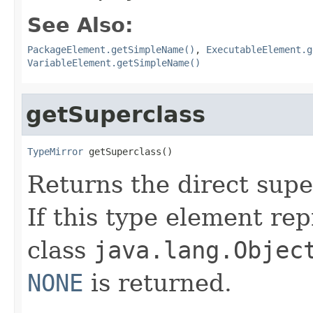
See Also:
PackageElement.getSimpleName()
,
ExecutableElement.g
VariableElement.getSimpleName()
getSuperclass
TypeMirror
 getSuperclass()
Returns the direct supe
If this type element rep
class
java.lang.Objec
NONE
is returned.