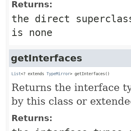
Returns:
the direct supercla
is none
getInterfaces
List
<? extends 
TypeMirror
> getInterfaces()
Returns the interface t
by this class or extende
Returns: