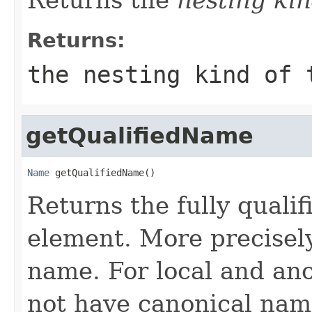
Returns:
the nesting kind of 
getQualifiedName
Name
 getQualifiedName()
Returns the fully qualif
element. More precisely
name. For local and an
not have canonical nam