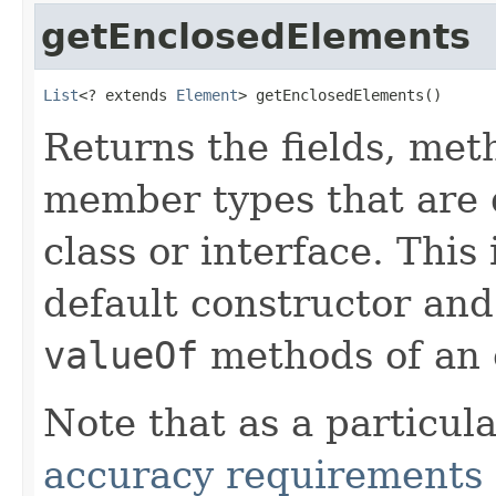
getEnclosedElements
List
<? extends 
Element
> getEnclosedElements()
Returns the fields, met
member types that are d
class or interface. This
default constructor and
valueOf
methods of an 
Note that as a particul
accuracy requirements