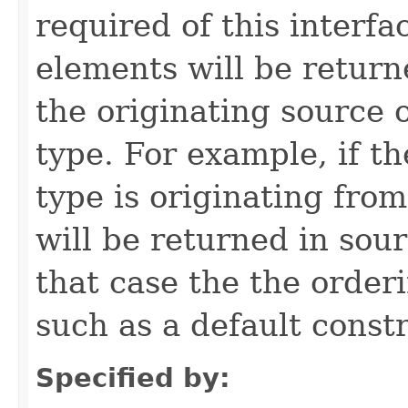
required of this interfac
elements will be return
the originating source 
type. For example, if t
type is originating from
will be returned in sou
that case the the order
such as a default constr
Specified by: