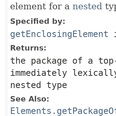
element for a
nested
ty
Specified by:
getEnclosingElement
i
Returns:
the package of a top
immediately lexicall
nested type
See Also:
Elements.getPackageO