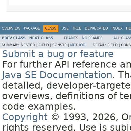
OVERVIEW
PACKAGE
CLASS
USE
TREE
DEPRECATED
INDEX
HE
PREV CLASS
NEXT CLASS
FRAMES
NO FRAMES
ALL CLAS
SUMMARY:
NESTED |
FIELD |
CONSTR |
METHOD
DETAIL:
FIELD |
CONS
Submit a bug or feature
For further API reference 
Java SE Documentation
. T
detailed, developer-targete
overviews, definitions of 
code examples.
Copyright
© 1993, 2026, Orac
rights reserved. Use is sub