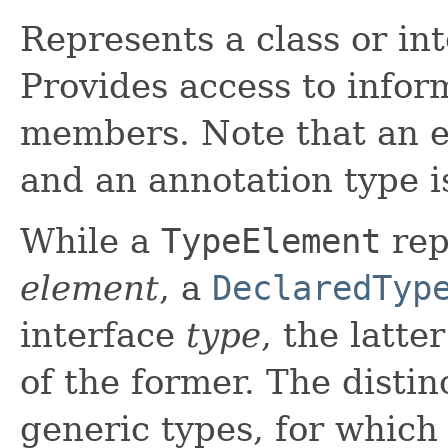
Represents a class or in
Provides access to infor
members. Note that an en
and an annotation type is
While a
TypeElement
rep
element
, a
DeclaredTyp
interface
type
, the latte
of the former. The disti
generic types, for which