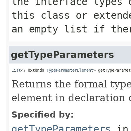
the interface types 
this class or extend
an empty list if the
getTypeParameters
List
<? extends 
TypeParameterElement
> getTypeParamet
Returns the formal type
element in declaration 
Specified by:
getTypeParameters
in