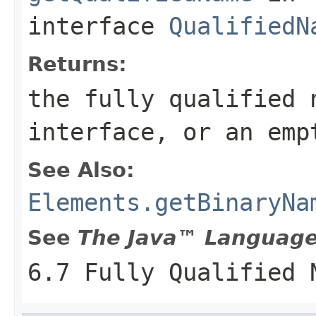
interface
QualifiedN
Returns:
the fully qualified 
interface, or an emp
See Also:
Elements.getBinaryNa
See
The Java™ Language 
6.7 Fully Qualified 