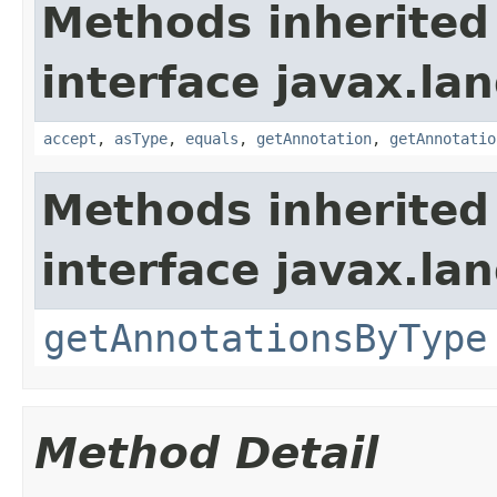
Methods inherited
interface javax.la
accept
,
asType
,
equals
,
getAnnotation
,
getAnnotatio
Methods inherited
interface javax.la
getAnnotationsByType
Method Detail