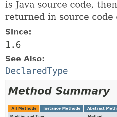
is Java source code, the
returned in source code 
Since:
1.6
See Also:
DeclaredType
Method Summary
All Methods
Instance Methods
Abstract Met
Modifier and Type
Method