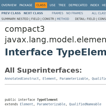
OVERVIEW
PACKAGE
CLASS
USE
TREE
DEPRECATED
INDEX
HE
PREV CLASS
NEXT CLASS
FRAMES
NO FRAMES
ALL CLAS
SUMMARY:
NESTED |
FIELD |
CONSTR |
METHOD
DETAIL:
FIELD |
CONS
compact3
javax.lang.model.elemen
Interface TypeEle
All Superinterfaces:
AnnotatedConstruct
,
Element
,
Parameterizable
,
Qualifi
public interface 
TypeElement
extends 
Element
, 
Parameterizable
, 
QualifiedNameable