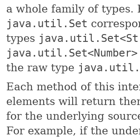
a whole family of types.
java.util.Set
correspon
types
java.util.Set<St
java.util.Set<Number>
the raw type
java.util
Each method of this inter
elements will return them
for the underlying sourc
For example, if the unde