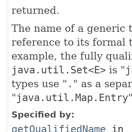
returned.
The name of a generic 
reference to its formal
example, the fully qual
java.util.Set<E>
is "
j
types use "
.
" as a separ
"
java.util.Map.Entry
Specified by:
getQualifiedName
in