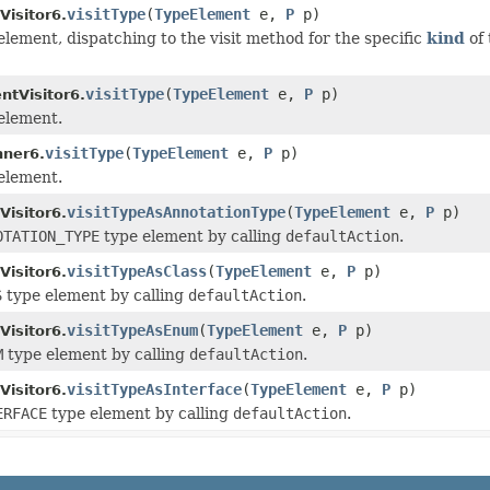
visitType
(
TypeElement
e,
P
p)
isitor6.
 element, dispatching to the visit method for the specific
kind
of 
visitType
(
TypeElement
e,
P
p)
ntVisitor6.
 element.
visitType
(
TypeElement
e,
P
p)
ner6.
 element.
visitTypeAsAnnotationType
(
TypeElement
e,
P
p)
isitor6.
OTATION_TYPE
type element by calling
defaultAction
.
visitTypeAsClass
(
TypeElement
e,
P
p)
isitor6.
S
type element by calling
defaultAction
.
visitTypeAsEnum
(
TypeElement
e,
P
p)
isitor6.
M
type element by calling
defaultAction
.
visitTypeAsInterface
(
TypeElement
e,
P
p)
isitor6.
ERFACE
type element by calling
defaultAction
.