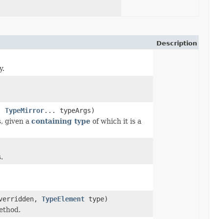
Description
y.
m,
TypeMirror
... typeArgs)
, given a
containing type
of which it is a
.
erridden,
TypeElement
type)
ethod.