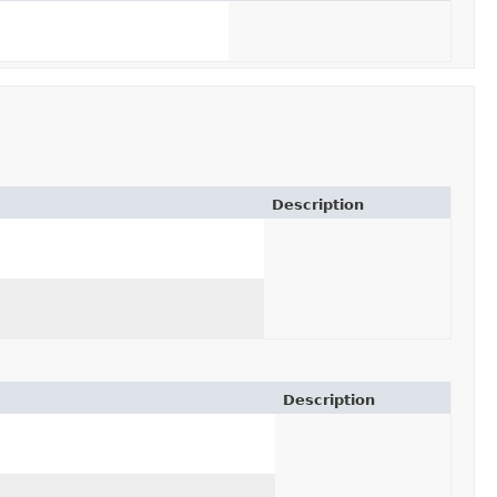
Description
Description