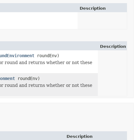
Description
Description
undEnvironment
roundEnv)
ior round and returns whether or not these
onment
roundEnv)
ior round and returns whether or not these
Description