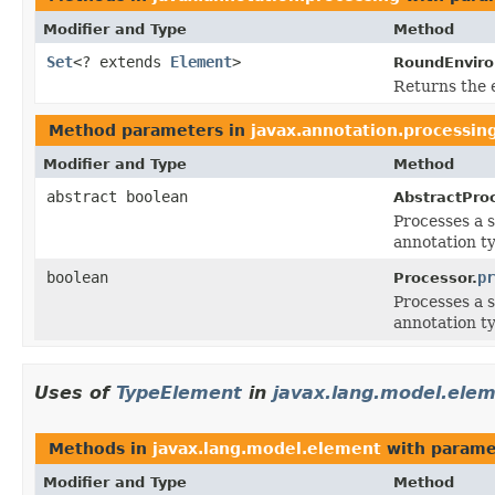
Modifier and Type
Method
Set
<? extends
Element
>
RoundEnvir
Returns the 
Method parameters in
javax.annotation.processin
Modifier and Type
Method
abstract boolean
AbstractProc
Processes a s
annotation ty
boolean
pr
Processor.
Processes a s
annotation ty
Uses of
TypeElement
in
javax.lang.model.ele
Methods in
javax.lang.model.element
with parame
Modifier and Type
Method