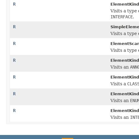
R
ElementKindV
Visits a type
INTERFACE
.
R
SimpleEleme
Visits a type
R
ElementScan
Visits a type
R
ElementKindV
Visits an
ANN
R
ElementKindV
Visits a
CLAS
R
ElementKindV
Visits an
ENU
R
ElementKindV
Visits an
INT