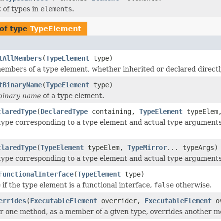
 of types in
elements
.
of type
TypeElement
tAllMembers
(
TypeElement
type)
embers of a type element, whether inherited or declared directl
tBinaryName
(
TypeElement
type)
binary name
of a type element.
claredType
(
DeclaredType
containing,
TypeElement
typeEle
type corresponding to a type element and actual type arguments
claredType
(
TypeElement
typeElem,
TypeMirror
... typeArgs)
type corresponding to a type element and actual type arguments
FunctionalInterface
(
TypeElement
type)
e
if the type element is a functional interface,
false
otherwise.
errides
(
ExecutableElement
overrider,
ExecutableElement
ov
r one method, as a member of a given type, overrides another m