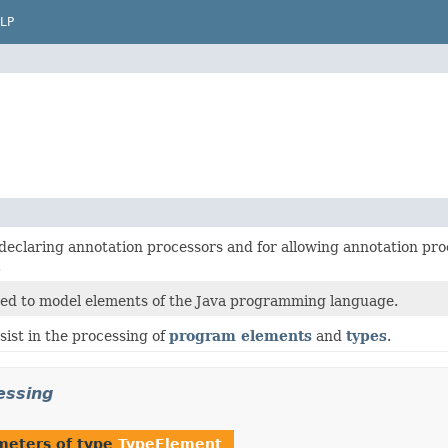
LP
r declaring annotation processors and for allowing annotation p
.
sed to model elements of the Java programming language.
ssist in the processing of
program elements
and
types
.
essing
meters of type
TypeElement