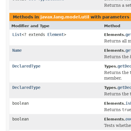
Returns a set
Methods in
javax.lang.model.util
with parameters 
Modifier and Type
Method
List
<? extends
Element
>
ge
Elements.
Returns all m
Name
ge
Elements.
Returns the
DeclaredType
getDe
Types.
Returns the 
member.
DeclaredType
getDe
Types.
Returns the 
boolean
is
Elements.
Returns
tru
boolean
ov
Elements.
Tests whethe