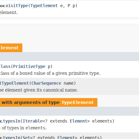
visitType
(
TypeElement
e,
P
p)
or.
 element.
Element
Class
(
PrimitiveType
p)
lass of a boxed value of a given primitive type.
tTypeElement
(
CharSequence
name)
pe element given its canonical name.
s with arguments of type
TypeElement
typesIn
(
Iterable
<? extends
Element
> elements)
r.
t of types in
elements
.
typesIn
(
Set
<? extends
Element
> elements)
r.