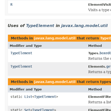
R
ElementVisit
Visits a type
Uses of
TypeElement
in
javax.lang.model.util
Methods in
javax.lang.model.util
that return
Type
Modifier and Type
Method
TypeElement
boxed
Types.
Returns the c
TypeElement
ge
Elements.
Returns a ty
Methods in
javax.lang.model.util
that return type
Modifier and Type
Method
static
List
<
TypeElement
>
ElementFilte
Returns a lis
static
Set
<
TypeElement
>
ElementFilte