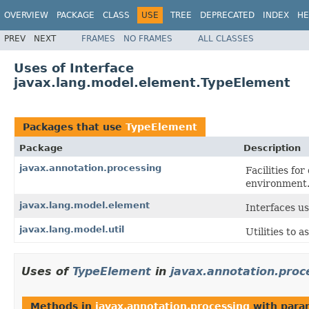
OVERVIEW
PACKAGE
CLASS
USE
TREE
DEPRECATED
INDEX
HE
PREV
NEXT
FRAMES
NO FRAMES
ALL CLASSES
Uses of Interface
javax.lang.model.element.TypeElement
Packages that use
TypeElement
Package
Description
javax.annotation.processing
Facilities fo
environment
javax.lang.model.element
Interfaces u
javax.lang.model.util
Utilities to a
Uses of
TypeElement
in
javax.annotation.proc
Methods in
javax.annotation.processing
with para