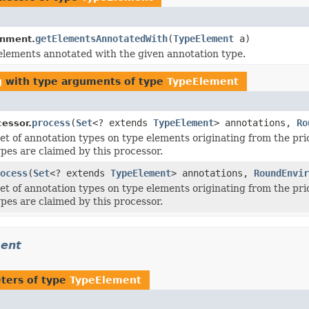
getElementsAnnotatedWith
(
TypeElement
a)
onment.
elements annotated with the given annotation type.
g
with type arguments of type
TypeElement
process
(
Set
<? extends
TypeElement
> annotations,
Ro
essor.
et of annotation types on type elements originating from the pr
pes are claimed by this processor.
ocess
(
Set
<? extends
TypeElement
> annotations,
RoundEnvir
et of annotation types on type elements originating from the pr
pes are claimed by this processor.
ment
ters of type
TypeElement