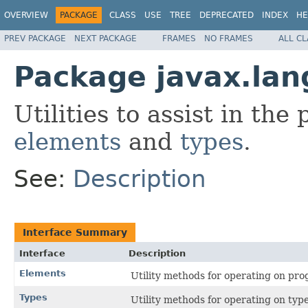
OVERVIEW
PACKAGE
CLASS
USE
TREE
DEPRECATED
INDEX
HE
PREV PACKAGE
NEXT PACKAGE
FRAMES
NO FRAMES
ALL C
Package javax.lan
Utilities to assist in the
elements
and
types
.
See:
Description
Interface Summary
Interface
Description
Elements
Utility methods for operating on pr
Types
Utility methods for operating on type