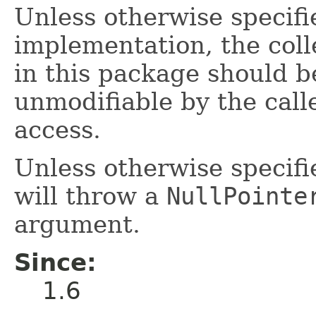
Unless otherwise specifie
implementation, the col
in this package should b
unmodifiable by the call
access.
Unless otherwise specifi
will throw a
NullPointe
argument.
Since:
1.6