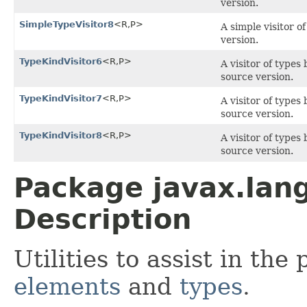
version.
SimpleTypeVisitor8
<R,P>
A simple visitor o
version.
TypeKindVisitor6
<R,P>
A visitor of types
source version.
TypeKindVisitor7
<R,P>
A visitor of types
source version.
TypeKindVisitor8
<R,P>
A visitor of types
source version.
Package javax.lang
Description
Utilities to assist in the
elements
and
types
.