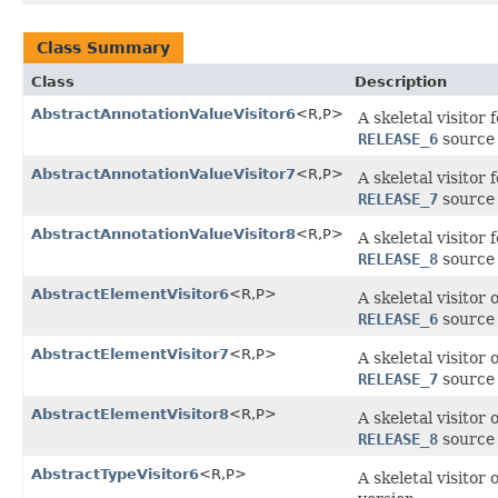
Class Summary
Class
Description
AbstractAnnotationValueVisitor6
<R,P>
A skeletal visitor
RELEASE_6
source 
AbstractAnnotationValueVisitor7
<R,P>
A skeletal visitor
RELEASE_7
source 
AbstractAnnotationValueVisitor8
<R,P>
A skeletal visitor
RELEASE_8
source 
AbstractElementVisitor6
<R,P>
A skeletal visitor
RELEASE_6
source 
AbstractElementVisitor7
<R,P>
A skeletal visitor
RELEASE_7
source 
AbstractElementVisitor8
<R,P>
A skeletal visitor
RELEASE_8
source 
AbstractTypeVisitor6
<R,P>
A skeletal visitor