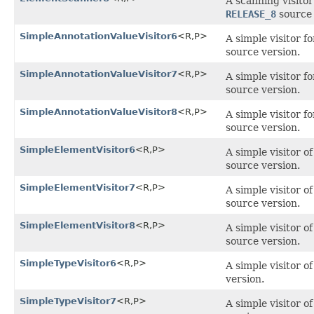
A scanning visito
RELEASE_8
source 
SimpleAnnotationValueVisitor6
<R,P>
A simple visitor f
source version.
SimpleAnnotationValueVisitor7
<R,P>
A simple visitor f
source version.
SimpleAnnotationValueVisitor8
<R,P>
A simple visitor f
source version.
SimpleElementVisitor6
<R,P>
A simple visitor 
source version.
SimpleElementVisitor7
<R,P>
A simple visitor 
source version.
SimpleElementVisitor8
<R,P>
A simple visitor 
source version.
SimpleTypeVisitor6
<R,P>
A simple visitor o
version.
SimpleTypeVisitor7
<R,P>
A simple visitor o