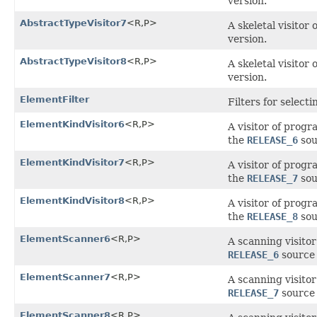
version.
AbstractTypeVisitor7
<R,P>
A skeletal visitor
version.
AbstractTypeVisitor8
<R,P>
A skeletal visitor
version.
ElementFilter
Filters for select
ElementKindVisitor6
<R,P>
A visitor of prog
the
RELEASE_6
sou
ElementKindVisitor7
<R,P>
A visitor of prog
the
RELEASE_7
sou
ElementKindVisitor8
<R,P>
A visitor of prog
the
RELEASE_8
sou
ElementScanner6
<R,P>
A scanning visito
RELEASE_6
source 
ElementScanner7
<R,P>
A scanning visito
RELEASE_7
source 
ElementScanner8
<R,P>