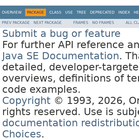
OVERVIEW
PACKAGE
CLASS
USE
TREE
DEPRECATED
INDEX
HE
PREV PACKAGE
NEXT PACKAGE
FRAMES
NO FRAMES
ALL C
Submit a bug or feature
For further API reference 
Java SE Documentation
. T
detailed, developer-targete
overviews, definitions of 
code examples.
Copyright
© 1993, 2026, Orac
rights reserved. Use is sub
documentation redistributio
Choices
.