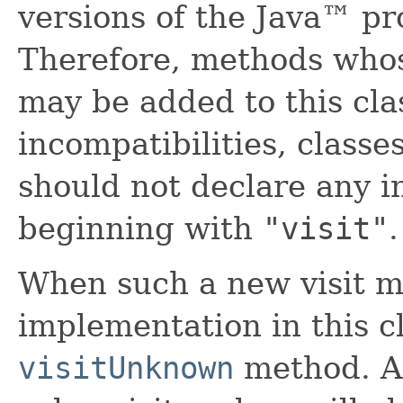
versions of the Java™ p
Therefore, methods who
may be added to this clas
incompatibilities, classe
should not declare any 
beginning with
"visit"
.
When such a new visit m
implementation in this cl
visitUnknown
method. A 