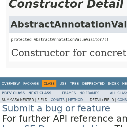
Constructor Detail
AbstractAnnotationVal
protected AbstractAnnotationValueVisitor7()
Constructor for concrete
OVERVIEW
PACKAGE
CLASS
USE
TREE
DEPRECATED
INDEX
HE
PREV CLASS
NEXT CLASS
FRAMES
NO FRAMES
ALL CLAS
SUMMARY:
NESTED |
FIELD |
CONSTR
|
METHOD
DETAIL:
FIELD |
CONS
Submit a bug or feature
For further API reference 