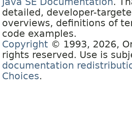
Java SE Documentation
. T
detailed, developer-targete
overviews, definitions of 
code examples.
Copyright
© 1993, 2026, Orac
rights reserved. Use is sub
documentation redistributio
Choices
.