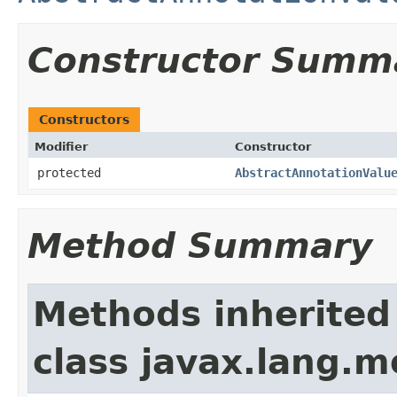
Constructor Summ
Constructors
Modifier
Constructor
protected
AbstractAnnotationValu
Method Summary
Methods inherited
class javax.lang.mo