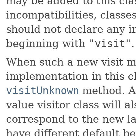
may be added to this clas
incompatibilities, classe
should not declare any 
beginning with
"visit"
.
When such a new visit m
implementation in this cl
visitUnknown
method. A
value visitor class will a
correspond to the new lan
have different default be