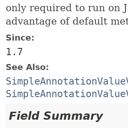
only required to run on 
advantage of default met
Since:
1.7
See Also:
SimpleAnnotationValue
SimpleAnnotationValue
Field Summary