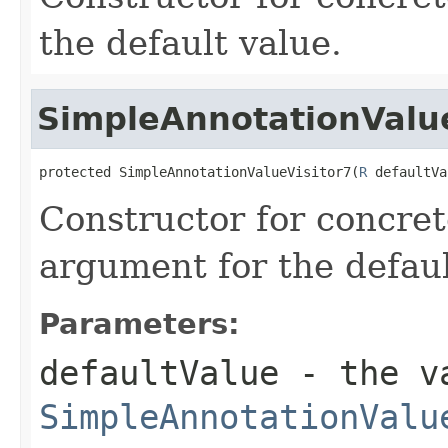
the default value.
SimpleAnnotationValue
protected SimpleAnnotationValueVisitor7(
R
 defaultVa
Constructor for concret
argument for the defaul
Parameters:
defaultValue
- the va
SimpleAnnotationValu