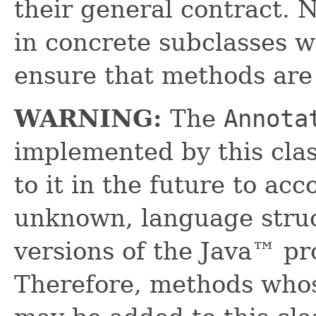
their general contract. 
in concrete subclasses 
ensure that methods are
WARNING:
The
Annota
implemented by this cl
to it in the future to a
unknown, language struc
versions of the Java™ p
Therefore, methods who