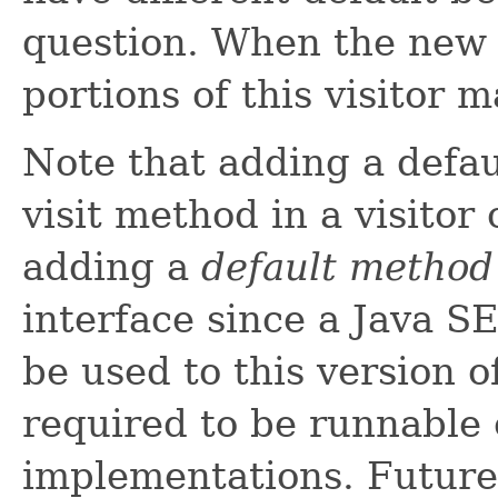
question. When the new vi
portions of this visitor 
Note that adding a defa
visit method in a visitor 
adding a
default method
interface since a Java S
be used to this version o
required to be runnable 
implementations. Future 