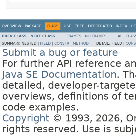
OVERVIEW
PACKAGE
CLASS
USE
TREE
DEPRECATED
INDEX
HE
PREV CLASS
NEXT CLASS
FRAMES
NO FRAMES
ALL CLAS
SUMMARY:
NESTED |
FIELD
|
CONSTR
|
METHOD
DETAIL:
FIELD |
CONS
Submit a bug or feature
For further API reference 
Java SE Documentation
. T
detailed, developer-targete
overviews, definitions of 
code examples.
Copyright
© 1993, 2026, Orac
rights reserved. Use is sub