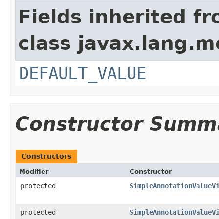
Fields inherited f
class javax.lang.mo
DEFAULT_VALUE
Constructor Summ
Constructors
Modifier
Constructor
protected
SimpleAnnotationValueV
protected
SimpleAnnotationValueV