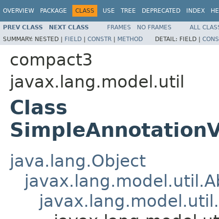
OVERVIEW
PACKAGE
CLASS
USE
TREE
DEPRECATED
INDEX
HE
PREV CLASS
NEXT CLASS
FRAMES
NO FRAMES
ALL CLAS
SUMMARY:
NESTED |
FIELD
|
CONSTR
|
METHOD
DETAIL:
FIELD |
CONS
compact3
javax.lang.model.util
Class
SimpleAnnotationV
java.lang.Object
javax.lang.model.util.
javax.lang.model.util