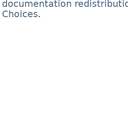
documentation redistributio
Choices
.