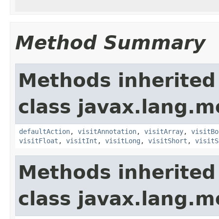
Method Summary
Methods inherited
class javax.lang.mo
defaultAction
,
visitAnnotation
,
visitArray
,
visitBo
visitFloat
,
visitInt
,
visitLong
,
visitShort
,
visitS
Methods inherited
class javax.lang.mo