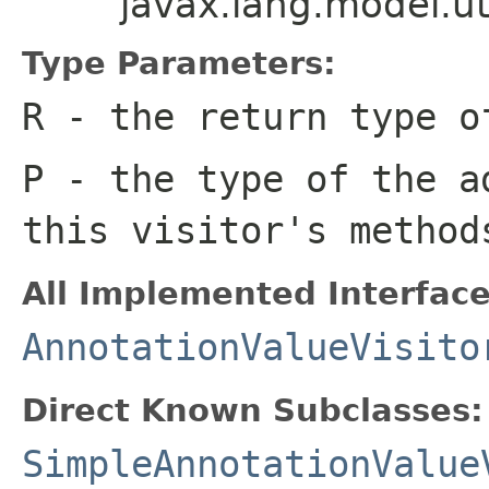
javax.lang.model.u
Type Parameters:
R
- the return type o
P
- the type of the a
this visitor's method
All Implemented Interface
AnnotationValueVisito
Direct Known Subclasses:
SimpleAnnotationValue