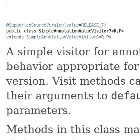
@SupportedSourceVersion
(
value
=
RELEASE_7
)

public class 
SimpleAnnotationValueVisitor7<R,P>
extends 
SimpleAnnotationValueVisitor6
<R,P>
A simple visitor for anno
behavior appropriate fo
version. Visit methods c
their arguments to
defa
parameters.
Methods in this class ma