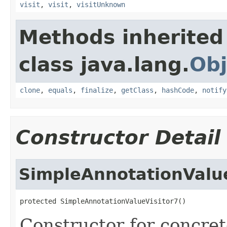
visit
,
visit
,
visitUnknown
Methods inherited
class java.lang.
Obj
clone
,
equals
,
finalize
,
getClass
,
hashCode
,
notify
Constructor Detail
SimpleAnnotationValue
protected SimpleAnnotationValueVisitor7()
Constructor for concret