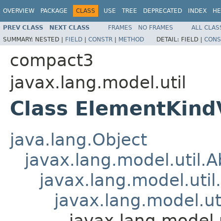
OVERVIEW
PACKAGE
CLASS
USE
TREE
DEPRECATED
INDEX
HE
PREV CLASS
NEXT CLASS
FRAMES
NO FRAMES
ALL CLAS
SUMMARY:
NESTED |
FIELD
|
CONSTR
|
METHOD
DETAIL:
FIELD |
CONS
compact3
javax.lang.model.util
Class ElementKind
java.lang.Object
javax.lang.model.util.
javax.lang.model.util
javax.lang.model.ut
javax.lang.model.