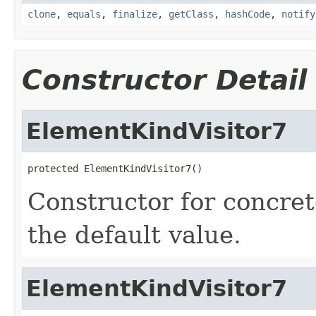
clone
,
equals
,
finalize
,
getClass
,
hashCode
,
notify
Constructor Detail
ElementKindVisitor7
protected ElementKindVisitor7()
Constructor for concret
the default value.
ElementKindVisitor7