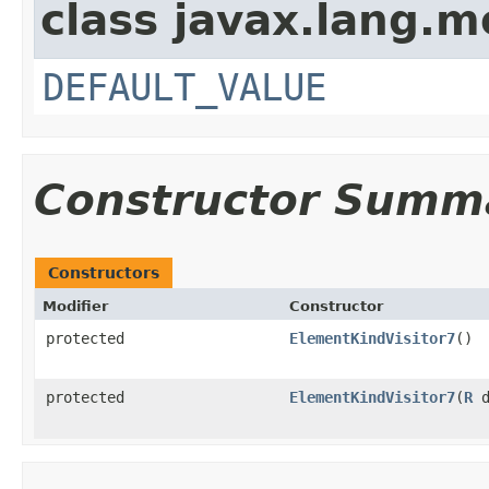
class javax.lang.mo
DEFAULT_VALUE
Constructor Summ
Constructors
Modifier
Constructor
protected
ElementKindVisitor7
()
protected
ElementKindVisitor7
(
R
d