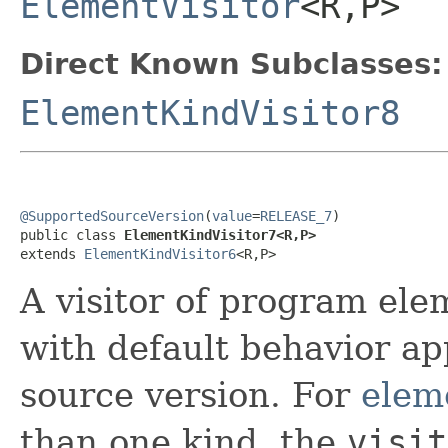
ElementVisitor
<R,P>
Direct Known Subclasses:
ElementKindVisitor8
@SupportedSourceVersion
(
value
=
RELEASE_7
)

public class 
ElementKindVisitor7<R,P>
extends 
ElementKindVisitor6
<R,P>
A visitor of program ele
with default behavior ap
source version. For
elem
than one kind, the
visit