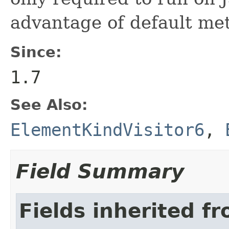
advantage of default met
Since:
1.7
See Also:
ElementKindVisitor6
,
Field Summary
Fields inherited f