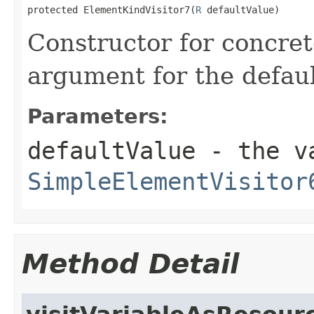
protected ElementKindVisitor7(
R
 defaultValue)
Constructor for concret
argument for the defaul
Parameters:
defaultValue
- the va
SimpleElementVisitor
Method Detail