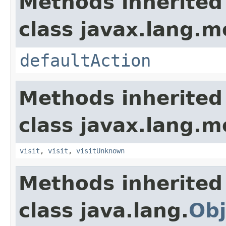
Methods inherited
class javax.lang.mo
defaultAction
Methods inherited
class javax.lang.mo
visit
,
visit
,
visitUnknown
Methods inherited
class java.lang.
Obj