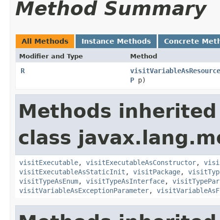
Method Summary
All Methods
Instance Methods
Concrete Met
Modifier and Type
Method
R
visitVariableAsResourc
P
p)
Methods inherited
class javax.lang.mo
visitExecutable
,
visitExecutableAsConstructor
,
visi
visitExecutableAsStaticInit
,
visitPackage
,
visitTyp
visitTypeAsEnum
,
visitTypeAsInterface
,
visitTypePar
visitVariableAsExceptionParameter
,
visitVariableAsF