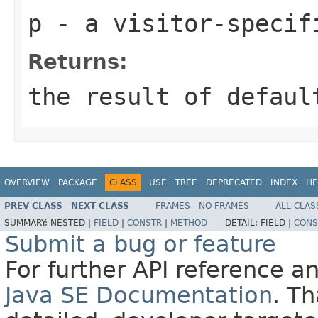
p
- a visitor-specif
Returns:
the result of
defaul
OVERVIEW
PACKAGE
CLASS
USE
TREE
DEPRECATED
INDEX
HE
PREV CLASS
NEXT CLASS
FRAMES
NO FRAMES
ALL CLAS
SUMMARY:
NESTED |
FIELD
|
CONSTR
|
METHOD
DETAIL:
FIELD |
CONS
Submit a bug or feature
For further API reference 
Java SE Documentation
. T