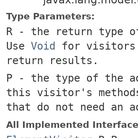
Type Parameters:
R
- the return type o
Use
Void
for visitors
return results.
P
- the type of the a
this visitor's metho
that do not need an a
All Implemented Interface