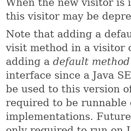
When the new visitor is i
this visitor may be depr
Note that adding a defa
visit method in a visitor 
adding a
default method
interface since a Java S
be used to this version o
required to be runnable 
implementations. Future 
only required to run on 