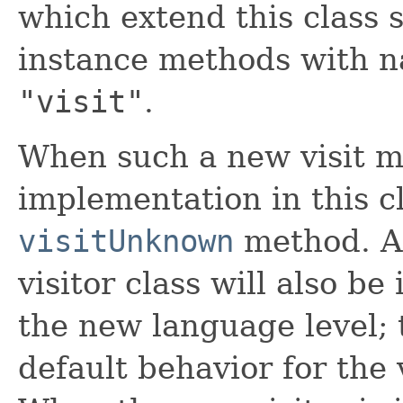
which extend this class 
instance methods with 
"visit"
.
When such a new visit m
implementation in this cl
visitUnknown
method. A
visitor class will also b
the new language level; t
default behavior for the 