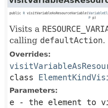
visitVariableAsResour
public 
R
 visitVariableAsResourceVariable(
VariableEl
P
 p)
Visits a
RESOURCE_VARI
calling
defaultAction
.
Overrides:
visitVariableAsResou
class
ElementKindVis
Parameters:
e
- the element to v