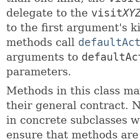
delegate to the
visit
XY
to the first argument's 
methods call
defaultAc
arguments to
defaultAc
parameters.
Methods in this class ma
their general contract. 
in concrete subclasses 
ensure that methods are