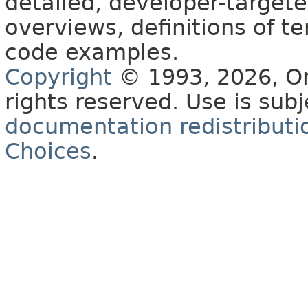
detailed, developer-targete
overviews, definitions of 
code examples.
Copyright
© 1993, 2026, Orac
rights reserved. Use is sub
documentation redistributio
Choices
.