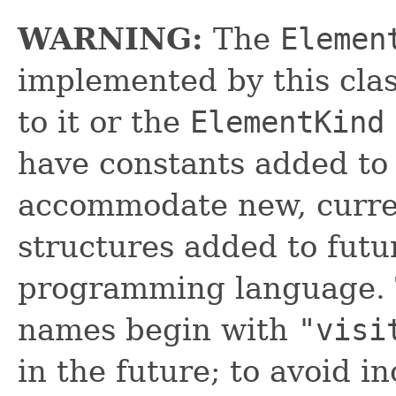
WARNING:
The
Elemen
implemented by this cl
to it or the
ElementKind
have constants added to i
accommodate new, curre
structures added to futu
programming language. 
names begin with
"visi
in the future; to avoid in