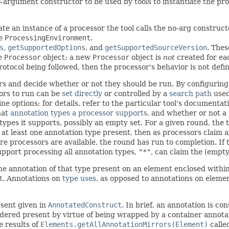
argument constructor to be used by tools to instantiate the proce
ate an instance of a processor the tool calls the no-arg construct
te
ProcessingEnvironment
.
s
,
getSupportedOptions
, and
getSupportedSourceVersion
. Thes
e
Processor
object; a new
Processor
object is
not
created for ea
otocol being followed, then the processor's behavior is not define
s and decide whether or not they should be run. By configuring t
sors to run can be
set directly
or controlled by a
search path
used
 options; for details, refer to the particular tool's documentat
hat
annotation types a processor supports
, and whether or not a
types it supports, possibly an empty set. For a given round, the 
s at least one annotation type present, then as processors claim 
 processors are available, the round has run to completion. If 
pport processing all annotation types,
"*"
, can claim the (empty
one annotation of that type present on an element enclosed within
t
. Annotations on
type uses
, as opposed to annotations on elem
esent given in
AnnotatedConstruct
. In brief, an annotation is co
dered present by virtue of being wrapped by a container annotati
e results of
Elements.getAllAnnotationMirrors(Element)
calle