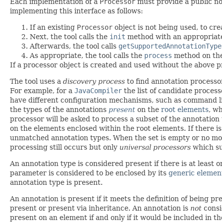
Each implementation of a
Processor
must provide a public no-
implementing this interface as follows:
If an existing
Processor
object is not being used, to cre
Next, the tool calls the
init
method with an appropria
Afterwards, the tool calls
getSupportedAnnotationType
As appropriate, the tool calls the
process
method on th
If a processor object is created and used without the above pr
The tool uses a
discovery process
to find annotation processor
For example, for a
JavaCompiler
the list of candidate proces
have different configuration mechanisms, such as command line
the types of the annotations
present
on the
root elements
, w
processor will be asked to process a subset of the annotation 
on the elements enclosed within the root elements. If there i
unmatched annotation types. When the set is empty or no more
processing still occurs but only
universal processors
which su
An annotation type is considered present if there is at least 
parameter is considered to be enclosed by its
generic elemen
annotation type is present.
An annotation is present if it meets the definition of being pr
present or present via inheritance. An annotation is
not
consi
present on an element if and only if it would be included in th