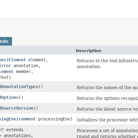
hods
Description
ons
(
Element
element,
Returns to the tool infrastr
irror
annotation,
annotation.
lement
member,
Text)
dAnnotationTypes
()
Returns the names of the an
dOptions
()
Returns the options recogniz
dSourceVersion
()
Returns the latest source ve
singEnvironment
processingEnv)
Initializes the processor wi
<? extends
Processes a set of annotatio
> annotations,
round and returns whether o