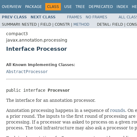
OVERVIEW
PACKAGE
CLASS
USE
TREE
DEPRECATED
INDEX
HE
PREV CLASS
NEXT CLASS
FRAMES
NO FRAMES
ALL CLAS
SUMMARY:
NESTED |
FIELD |
CONSTR |
METHOD
DETAIL:
FIELD |
CONS
compact3
javax.annotation.processing
Interface Processor
All Known Implementing Classes:
AbstractProcessor
public interface 
Processor
The interface for an annotation processor.
Annotation processing happens in a sequence of
rounds
. On 
a prior round. The inputs to the first round of processing are t
processing. If a processor was asked to process on a given rou
process. The tool infrastructure may also ask a processor to pr