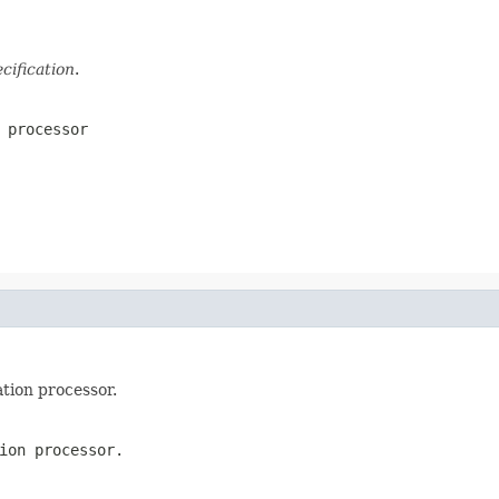
ification
.
 processor
tion processor.
ion processor.