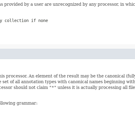
ons provided by a user are unrecognized by any processor, in whi
y collection if none
s processor. An element of the result may be the canonical (full
e set of all annotation types with canonical names beginning with
ocessor should not claim
"*"
unless it is actually processing all f
following grammar: