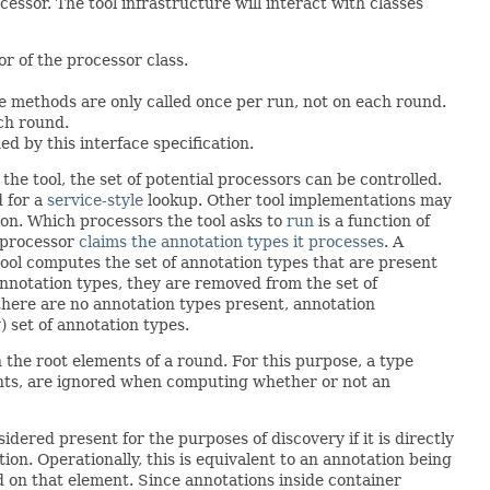
ssor. The tool infrastructure will interact with classes
or of the processor class.
e methods are only called once per run, not on each round.
ch round.
d by this interface specification.
he tool, the set of potential processors can be controlled.
 for a
service-style
lookup. Other tool implementations may
ion. Which processors the tool asks to
run
is a function of
 processor
claims the annotation types it processes
. A
tool computes the set of annotation types that are present
annotation types, they are removed from the set of
there are no annotation types present, annotation
) set of annotation types.
 the root elements of a round. For this purpose, a type
ents, are ignored when computing whether or not an
nsidered present for the purposes of discovery if it is directly
on. Operationally, this is equivalent to an annotation being
d on that element. Since annotations inside container