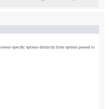
essor-specific options distinctly from options passed to