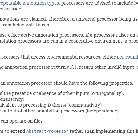
repeatable annotation types
, processors are advised to include 
processor.
annotations are claimed. Therefore, a universal processor being u
 from being able to run.
se other active annotation processors. If a processor raises an 
notation processors are run in a cooperative environment, a pro
processors that access environmental resources, either
per roun
the annotation processor return
null
, return other invalid input,
 an annotation processor should have the following properties:
 of the presence or absence of other inputs (orthogonality).
onsistency).
uivalent to processing
B
then
A
(commutativity)
he output of other annotation processors (independence)
can operate on files.
ent to extend
AbstractProcessor
rather than implementing this in