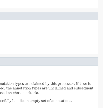
otation types are claimed by this processor. If
true
is
ned, the annotation types are unclaimed and subsequent
sed on chosen criteria.
efully handle an empty set of annotations.