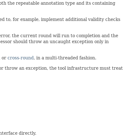
both the repeatable annotation type and its containing
sed to, for example, implement additional validity checks
error, the current round will run to completion and the
cessor should throw an uncaught exception only in
d
or
cross-round
, in a multi-threaded fashion.
 or throw an exception, the tool infrastructure must treat
terface directly.