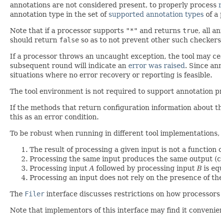
annotations are not considered present, to properly process
annotation type in the set of
supported annotation types
of a 
Note that if a processor supports
"*"
and returns
true
, all 
should return
false
so as to not prevent other such checkers
If a processor throws an uncaught exception, the tool may cea
subsequent round will indicate an
error was raised
. Since an
situations where no error recovery or reporting is feasible.
The tool environment is not required to support annotation 
If the methods that return configuration information about 
this as an error condition.
To be robust when running in different tool implementations,
The result of processing a given input is not a function
Processing the same input produces the same output (c
Processing input
A
followed by processing input
B
is eq
Processing an input does not rely on the presence of t
The
Filer
interface discusses restrictions on how processors 
Note that implementors of this interface may find it conveni