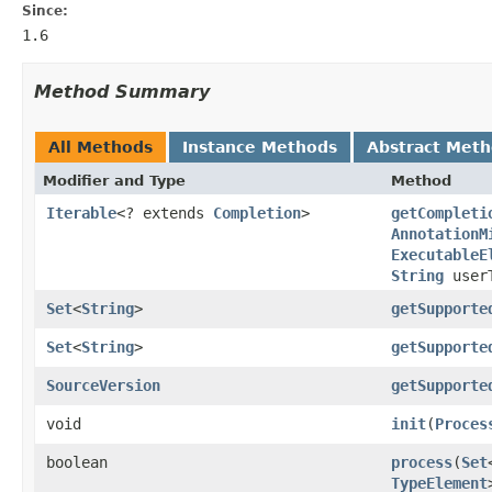
Since:
1.6
Method Summary
All Methods
Instance Methods
Abstract Met
Modifier and Type
Method
Iterable
<? extends
Completion
>
getCompleti
AnnotationM
ExecutableE
String
user
Set
<
String
>
getSupporte
Set
<
String
>
getSupporte
SourceVersion
getSupporte
void
init
(
Proces
boolean
process
(
Set
TypeElement