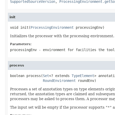
SupportedSourceVersion
,
ProcessingEnvironment.getSo
init
void init(
ProcessingEnvironment
 processingEnv)
Initializes the processor with the processing environment.
Parameters:
processingEnv
- environment for facilities the tool
process
boolean process(
Set
<? extends 
TypeElement
> annotati
RoundEnvironment
 roundEnv)
Processes a set of annotation types on type elements origi
returned, the annotation types are claimed and subsequent
processors may be asked to process them. A processor may
The input set will be empty if the processor supports
"*"
a