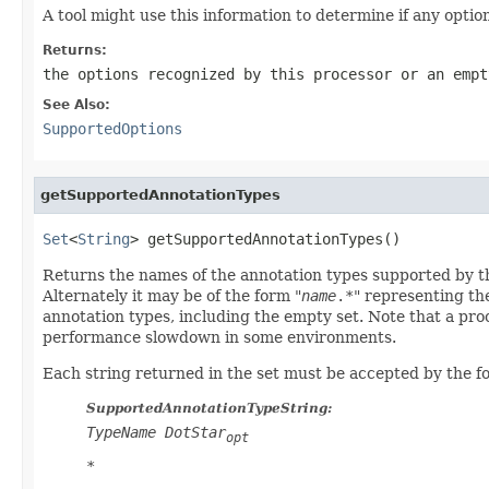
A tool might use this information to determine if any opti
Returns:
the options recognized by this processor or an empt
See Also:
SupportedOptions
getSupportedAnnotationTypes
Set
<
String
> getSupportedAnnotationTypes()
Returns the names of the annotation types supported by thi
Alternately it may be of the form "
name
.*
" representing th
annotation types, including the empty set. Note that a pr
performance slowdown in some environments.
Each string returned in the set must be accepted by the 
SupportedAnnotationTypeString:
TypeName
DotStar
opt
*