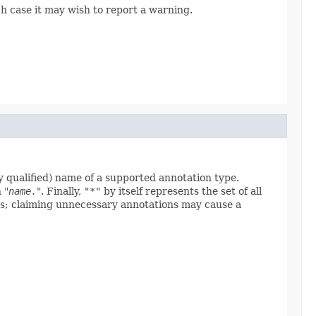
ch case it may wish to report a warning.
y qualified) name of a supported annotation type.
 "
name.
". Finally,
"*"
by itself represents the set of all
iles; claiming unnecessary annotations may cause a