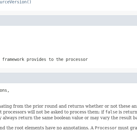
urceVersion()
 framework provides to the processor
ons,

nating from the prior round and returns whether or not these ann
 processors will not be asked to process them; if
false
is retur
 always return the same boolean value or may vary the result ba
nd the root elements have no annotations. A
Processor
must grac