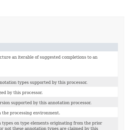
ucture an iterable of suggested completions to an
notation types supported by this processor.
ed by this processor.
rsion supported by this annotation processor.
th the processing environment.
n types on type elements originating from the prior
r not these annotation types are claimed by this