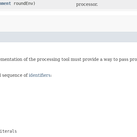
nment
roundEnv)
processor.
mentation of the processing tool must provide a way to pass proc
ed sequence of
identifiers
:
iterals