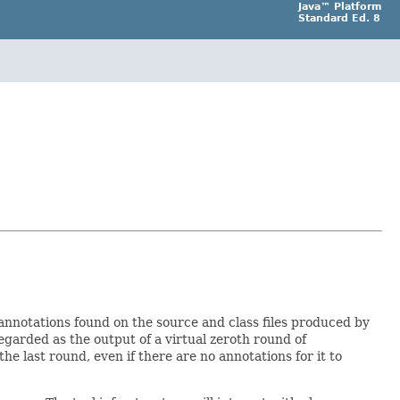
Java™ Platform
Standard Ed. 8
annotations found on the source and class files produced by
 regarded as the output of a virtual zeroth round of
e last round, even if there are no annotations for it to