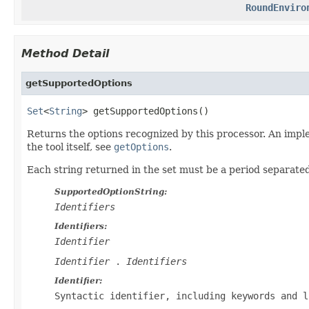
RoundEnviro
Method Detail
getSupportedOptions
Set
<
String
> getSupportedOptions()
Returns the options recognized by this processor. An imple
the tool itself, see
getOptions
.
Each string returned in the set must be a period separat
SupportedOptionString:
Identifiers
Identifiers:
Identifier
Identifier
.
Identifiers
Identifier:
Syntactic identifier, including keywords and l