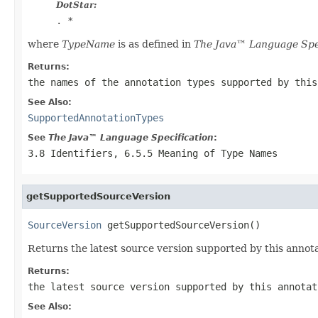
DotStar:
.
*
where
TypeName
is as defined in
The Java™ Language Spec
Returns:
the names of the annotation types supported by this
See Also:
SupportedAnnotationTypes
See
The Java™ Language Specification
:
3.8 Identifiers, 6.5.5 Meaning of Type Names
getSupportedSourceVersion
SourceVersion
 getSupportedSourceVersion()
Returns the latest source version supported by this annota
Returns:
the latest source version supported by this annotat
See Also: