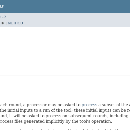
LP
SES
TR |
METHOD
each round, a processor may be asked to
process
a subset of the 
he initial inputs to a run of the tool; these initial inputs can be
nd, it will be asked to process on subsequent rounds, including th
ocess files generated implicitly by the tool's operation.