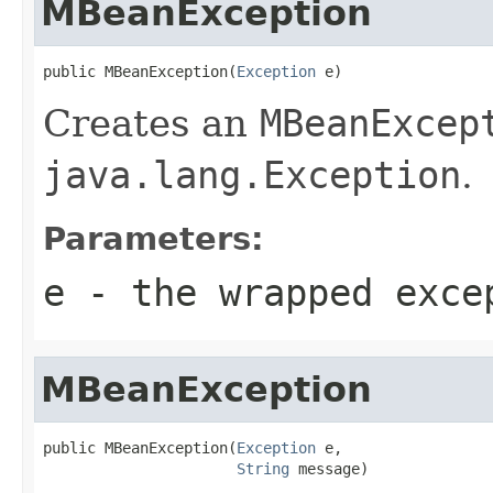
MBeanException
public MBeanException(
Exception
 e)
Creates an
MBeanExcep
java.lang.Exception
.
Parameters:
e
- the wrapped exce
MBeanException
public MBeanException(
Exception
 e,

String
 message)