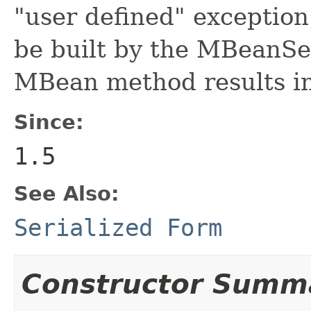
"user defined" exception
be built by the MBeanSe
MBean method results i
Since:
1.5
See Also:
Serialized Form
Constructor Summ