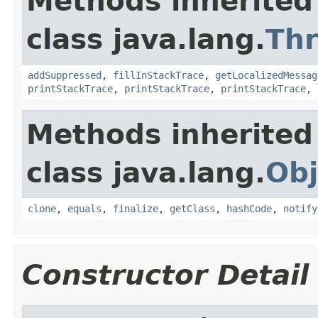
Methods inherited
class java.lang.
Th
addSuppressed
,
fillInStackTrace
,
getLocalizedMessag
printStackTrace
,
printStackTrace
,
printStackTrace
,
Methods inherited
class java.lang.
Obj
clone
,
equals
,
finalize
,
getClass
,
hashCode
,
notify
Constructor Detail