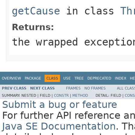
getCause
in class
Th
Returns:
the wrapped exceptio
OVERVIEW
PACKAGE
CLASS
USE
TREE
DEPRECATED
INDEX
HE
PREV CLASS
NEXT CLASS
FRAMES
NO FRAMES
ALL CLAS
SUMMARY:
NESTED |
FIELD |
CONSTR
|
METHOD
DETAIL:
FIELD |
CONS
Submit a bug or feature
For further API reference 
Java SE Documentation
. T