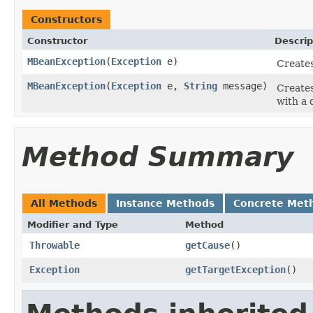
Constructors
Constructor
Descrip
MBeanException
(
Exception
e)
Create
MBeanException
(
Exception
e,
String
message)
Create
with a 
Method Summary
All Methods
Instance Methods
Concrete Met
Modifier and Type
Method
Throwable
getCause
()
Exception
getTargetException
()