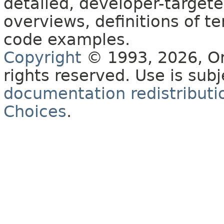
detailed, developer-targete
overviews, definitions of 
code examples.
Copyright
© 1993, 2026, Orac
rights reserved. Use is sub
documentation redistributio
Choices
.