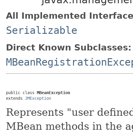
All Implemented Interface
Serializable
Direct Known Subclasses:
MBeanRegistrationExce
public class 
MBeanException
extends 
JMException
Represents "user define
MBean methods in the ag