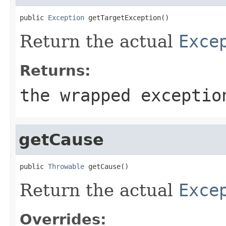
public 
Exception
 getTargetException()
Return the actual
Exce
Returns:
the wrapped exceptio
getCause
public 
Throwable
 getCause()
Return the actual
Exce
Overrides: