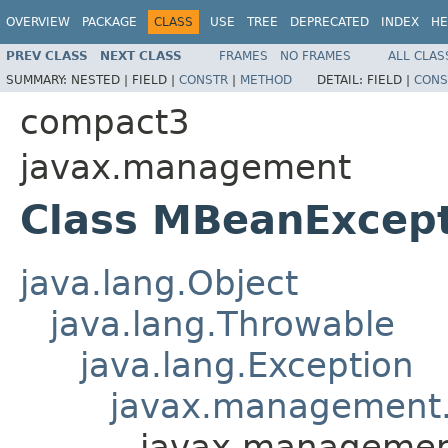
OVERVIEW
PACKAGE
CLASS
USE
TREE
DEPRECATED
INDEX
HE
PREV CLASS
NEXT CLASS
FRAMES
NO FRAMES
ALL CLAS
SUMMARY:
NESTED |
FIELD |
CONSTR
|
METHOD
DETAIL:
FIELD |
CONS
compact3
javax.management
Class MBeanExcep
java.lang.Object
java.lang.Throwable
java.lang.Exception
javax.management.
javax.managemen