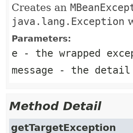
Creates an
MBeanExcep
java.lang.Exception
w
Parameters:
e
- the wrapped exce
message
- the detail
Method Detail
getTargetException