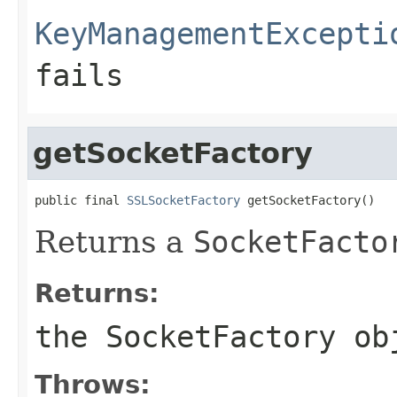
KeyManagementExcepti
fails
getSocketFactory
public final 
SSLSocketFactory
 getSocketFactory()
Returns a
SocketFacto
Returns:
the
SocketFactory
ob
Throws: