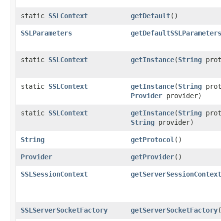
static
SSLContext
getDefault
()
SSLParameters
getDefaultSSLParameter
static
SSLContext
getInstance
(
String
prot
static
SSLContext
getInstance
(
String
prot
Provider
provider)
static
SSLContext
getInstance
(
String
prot
String
provider)
String
getProtocol
()
Provider
getProvider
()
SSLSessionContext
getServerSessionContex
SSLServerSocketFactory
getServerSocketFactory