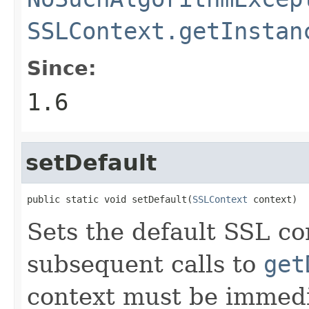
SSLContext.getInstan
Since:
1.6
setDefault
public static void setDefault(
SSLContext
 context)
Sets the default SSL con
subsequent calls to
get
context must be immedi