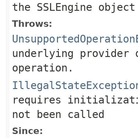
the
SSLEngine
object
Throws:
UnsupportedOperation
underlying provider 
operation.
IllegalStateExceptio
requires initializa
not been called
Since: