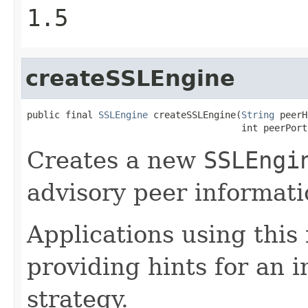
1.5
createSSLEngine
public final 
SSLEngine
 createSSLEngine(
String
 peerH
                                       int peerPort
Creates a new
SSLEngi
advisory peer informati
Applications using this
providing hints for an i
strategy.