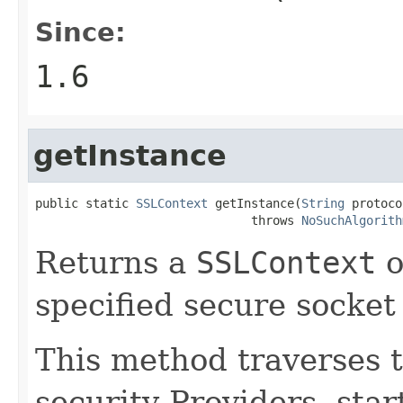
Since:
1.6
getInstance
public static 
SSLContext
 getInstance(
String
 protoco
                              throws 
NoSuchAlgorith
Returns a
SSLContext
o
specified secure socket
This method traverses th
security Providers, sta