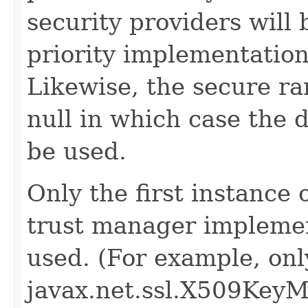
security providers will
priority implementation
Likewise, the secure 
null in which case the 
be used.
Only the first instance 
trust manager implement
used. (For example, only
javax.net.ssl.X509KeyMa