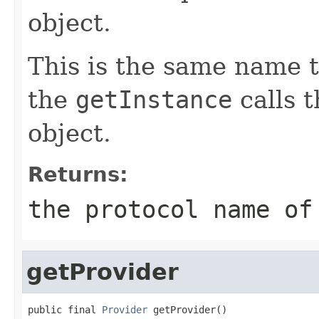
object.
This is the same name t
the
getInstance
calls t
object.
Returns:
the protocol name o
getProvider
public final 
Provider
 getProvider()