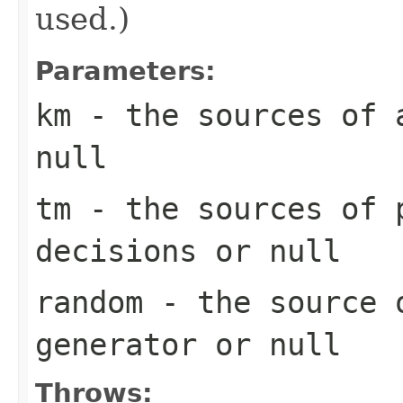
used.)
Parameters:
km
- the sources of 
null
tm
- the sources of p
decisions or null
random
- the source o
generator or null
Throws: