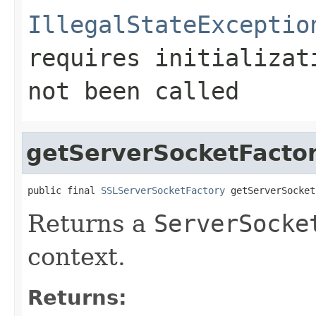
IllegalStateExceptio
requires initializa
not been called
getServerSocketFacto
public final 
SSLServerSocketFactory
 getServerSocket
Returns a
ServerSocke
context.
Returns: