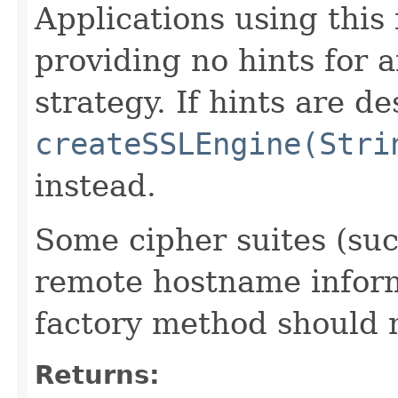
Applications using this
providing no hints for a
strategy. If hints are de
createSSLEngine(Stri
instead.
Some cipher suites (suc
remote hostname inform
factory method should 
Returns: