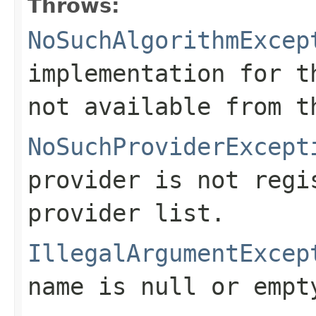
Throws:
NoSuchAlgorithmExcep
implementation for t
not available from t
NoSuchProviderExcept
provider is not regi
provider list.
IllegalArgumentExcep
name is null or empt