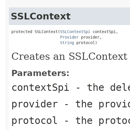
SSLContext
protected SSLContext(
SSLContextSpi
 contextSpi,

Provider
 provider,

String
 protocol)
Creates an SSLContext 
Parameters:
contextSpi
- the del
provider
- the provi
protocol
- the proto