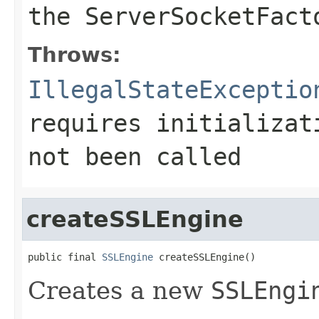
the
ServerSocketFact
Throws:
IllegalStateExceptio
requires initializa
not been called
createSSLEngine
public final 
SSLEngine
 createSSLEngine()
Creates a new
SSLEngi