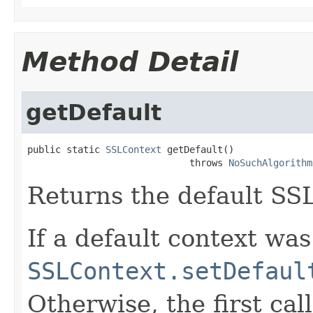
Method Detail
getDefault
public static 
SSLContext
 getDefault()

                             throws 
NoSuchAlgorithm
Returns the default SSL
If a default context was
SSLContext.setDefaul
Otherwise, the first cal