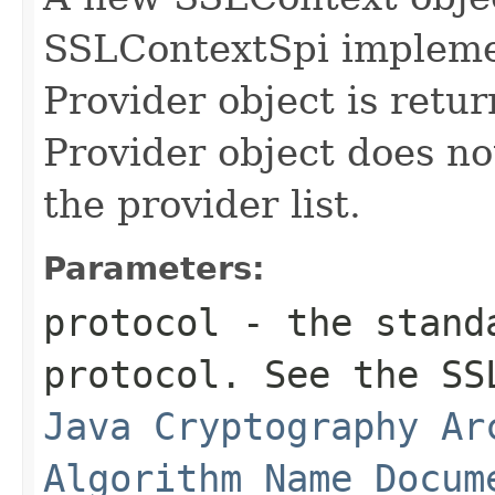
SSLContextSpi implemen
Provider object is retur
Provider object does no
the provider list.
Parameters:
protocol
- the standa
protocol. See the SS
Java Cryptography Ar
Algorithm Name Docum