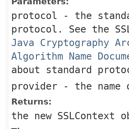
Parameters:
protocol
- the standa
protocol. See the SS
Java Cryptography Ar
Algorithm Name Docum
about standard proto
provider
- the name o
Returns:
the new
SSLContext
ob