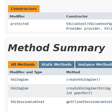
Constructors
Modifier
Constructor
protected
SSLContext
(
SSLContextS
Provider
provider,
Str
Method Summary
All Methods
Static Methods
Instance Method
Modifier and Type
Method
SSLEngine
createSSLEngine
()
SSLEngine
createSSLEngine
(
String
int peerPort)
SSLSessionContext
getClientSessionContex