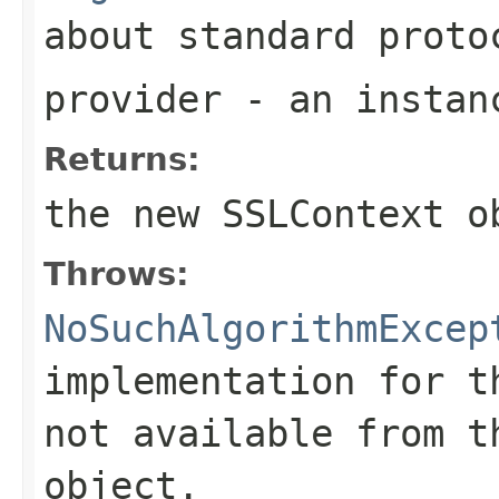
about standard proto
provider
- an instanc
Returns:
the new
SSLContext
ob
Throws:
NoSuchAlgorithmExcep
implementation for t
not available from t
object.