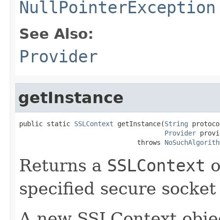
NullPointerException
See Also:
Provider
getInstance
public static 
SSLContext
 getInstance(
String
 protoco
Provider
 provi
                              throws 
NoSuchAlgorith
Returns a
SSLContext
o
specified secure socket
A new SSLContext objec