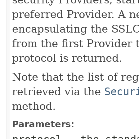
preferred Provider. A 
encapsulating the SSL
from the first Provider 
protocol is returned.
Note that the list of r
retrieved via the
Secur
method.
Parameters: