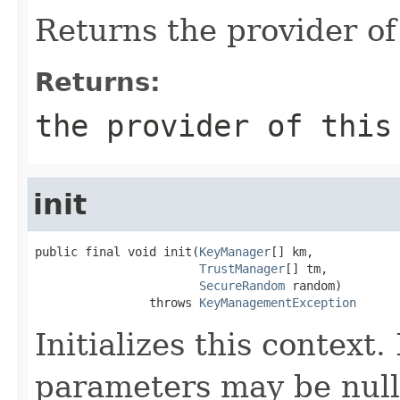
Returns the provider of
Returns:
the provider of thi
init
public final void init(
KeyManager
[] km,

TrustManager
[] tm,

SecureRandom
 random)

                throws 
KeyManagementException
Initializes this context.
parameters may be null 