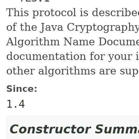
This protocol is describ
of the Java Cryptograph
Algorithm Name Documen
documentation for your i
other algorithms are sup
Since:
1.4
Constructor Summ