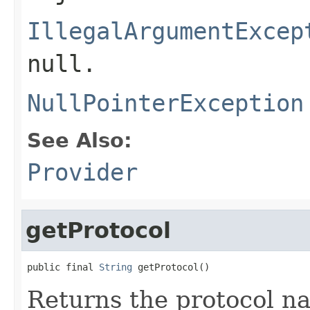
IllegalArgumentExcep
null.
NullPointerException
See Also:
Provider
getProtocol
public final 
String
 getProtocol()
Returns the protocol n