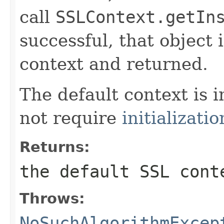
call
SSLContext.getIn
successful, that object
context and returned.
The default context is 
not require
initializatio
Returns:
the default SSL cont
Throws:
NoSuchAlgorithmExcep