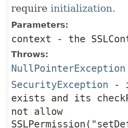
require
initialization
.
Parameters:
context
- the SSLCon
Throws:
NullPointerException
SecurityException
- i
exists and its
check
not allow
SSLPermission("setDe