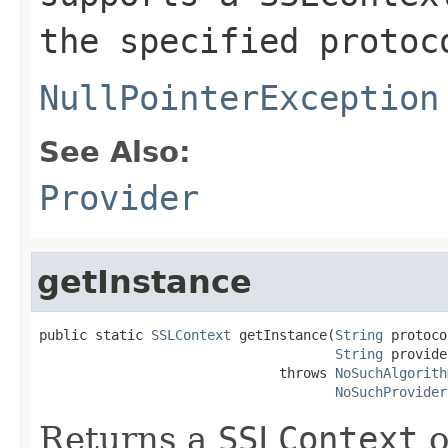
the specified protoc
NullPointerException
See Also:
Provider
getInstance
public static 
SSLContext
 getInstance(
String
 protoco
String
 provide
                              throws 
NoSuchAlgorith
NoSuchProvider
Returns a
SSLContext
o