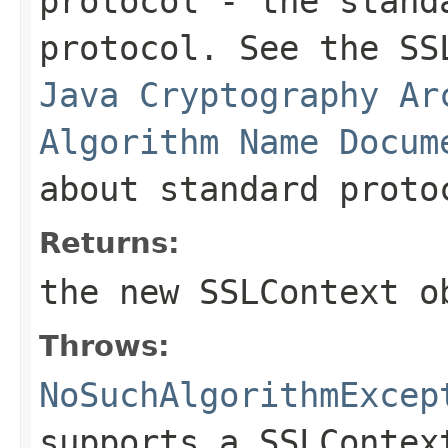
protocol
- the standa
protocol. See the SS
Java Cryptography Ar
Algorithm Name Docum
about standard proto
Returns:
the new
SSLContext
ob
Throws:
NoSuchAlgorithmExcep
supports a SSLContex