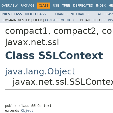
OVERVIEW
PACKAGE
CLASS
USE
TREE
DEPRECATED
INDEX
HE
PREV CLASS
NEXT CLASS
FRAMES
NO FRAMES
ALL CLAS
SUMMARY:
NESTED |
FIELD |
CONSTR
|
METHOD
DETAIL:
FIELD |
CONS
compact1, compact2, c
javax.net.ssl
Class SSLContext
java.lang.Object
javax.net.ssl.SSLConte
public class 
SSLContext
extends 
Object