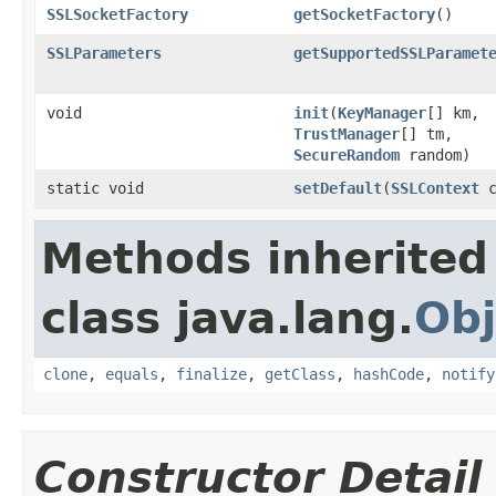
SSLSocketFactory
getSocketFactory
()
SSLParameters
getSupportedSSLParamet
void
init
(
KeyManager
[] km,
TrustManager
[] tm,
SecureRandom
random)
static void
setDefault
(
SSLContext
c
Methods inherited
class java.lang.
Obj
clone
,
equals
,
finalize
,
getClass
,
hashCode
,
notify
Constructor Detail