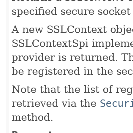
specified secure socket
A new SSLContext objec
SSLContextSpi implemen
provider is returned. T
be registered in the sec
Note that the list of r
retrieved via the
Secur
method.