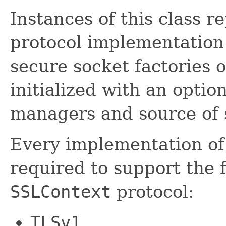
Instances of this class r
protocol implementation 
secure socket factories 
initialized with an optio
managers and source of 
Every implementation of 
required to support the 
SSLContext
protocol:
TLSv1