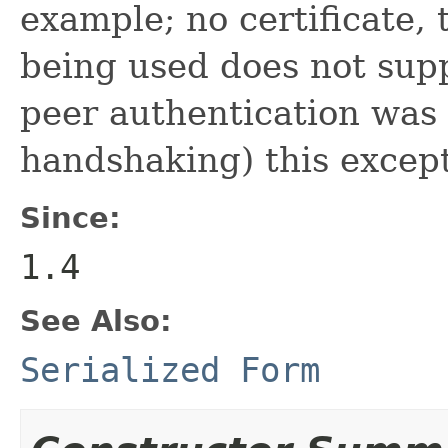
example; no certificate, 
being used does not supp
peer authentication was
handshaking) this except
Since:
1.4
See Also:
Serialized Form