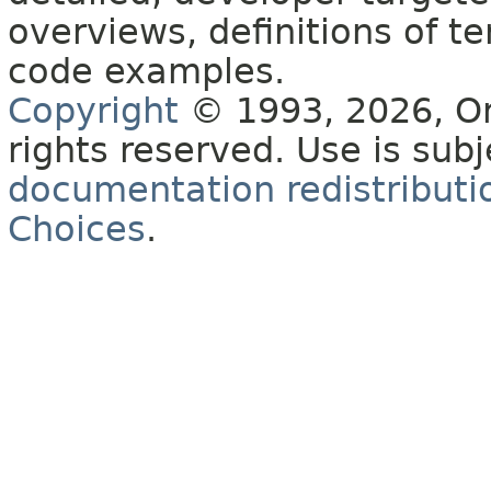
overviews, definitions of 
code examples.
Copyright
© 1993, 2026, Orac
rights reserved. Use is sub
documentation redistributio
Choices
.