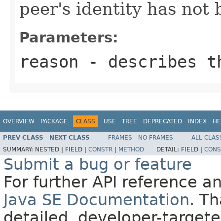
peer's identity has not 
Parameters:
reason
- describes t
OVERVIEW
PACKAGE
CLASS
USE
TREE
DEPRECATED
INDEX
HE
PREV CLASS
NEXT CLASS
FRAMES
NO FRAMES
ALL CLAS
SUMMARY:
NESTED |
FIELD |
CONSTR
|
METHOD
DETAIL:
FIELD |
CONS
Submit a bug or feature
For further API reference 
Java SE Documentation
. T
detailed, developer-targete