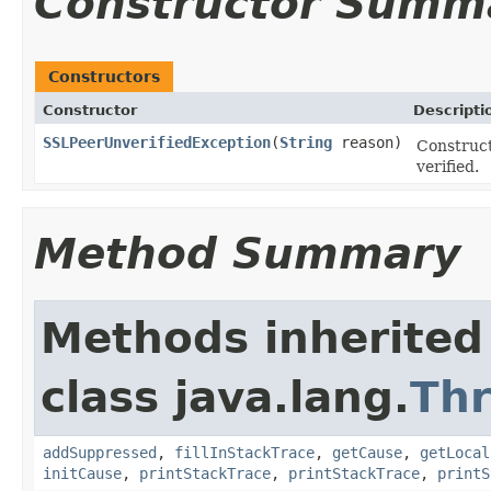
Constructor Summ
Constructors
Constructor
Descripti
SSLPeerUnverifiedException
(
String
reason)
Construct
verified.
Method Summary
Methods inherited
class java.lang.
Th
addSuppressed
,
fillInStackTrace
,
getCause
,
getLocal
initCause
,
printStackTrace
,
printStackTrace
,
printS