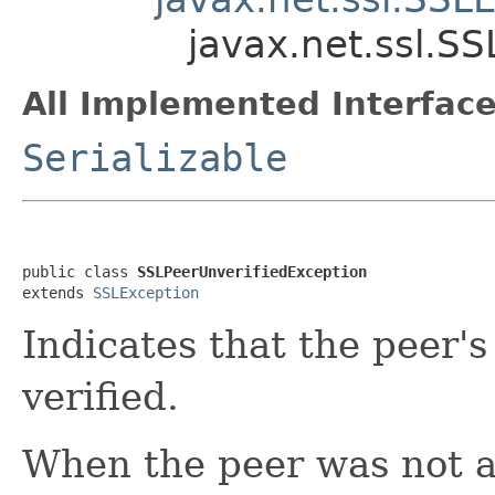
javax.net.ssl.S
All Implemented Interface
Serializable
public class 
SSLPeerUnverifiedException
extends 
SSLException
Indicates that the peer's
verified.
When the peer was not abl