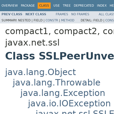
OVERVIEW
PACKAGE
CLASS
USE
TREE
DEPRECATED
INDEX
HE
PREV CLASS
NEXT CLASS
FRAMES
NO FRAMES
ALL CLAS
SUMMARY:
NESTED |
FIELD |
CONSTR
|
METHOD
DETAIL:
FIELD |
CONS
compact1, compact2, c
javax.net.ssl
Class SSLPeerUnve
java.lang.Object
java.lang.Throwable
java.lang.Exception
java.io.IOException
javax.net.ssl.SSL