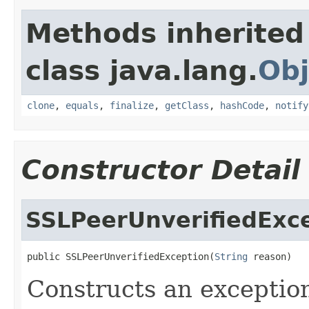
Methods inherited
class java.lang.
Obj
clone
,
equals
,
finalize
,
getClass
,
hashCode
,
notify
Constructor Detail
SSLPeerUnverifiedExc
public SSLPeerUnverifiedException(
String
 reason)
Constructs an exceptio