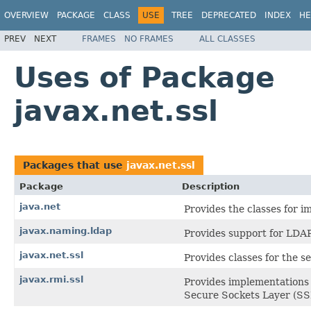
OVERVIEW
PACKAGE
CLASS
USE
TREE
DEPRECATED
INDEX
HE
PREV
NEXT
FRAMES
NO FRAMES
ALL CLASSES
Uses of Package
javax.net.ssl
Packages that use
javax.net.ssl
Package
Description
java.net
Provides the classes for 
javax.naming.ldap
Provides support for LDAP
javax.net.ssl
Provides classes for the s
javax.rmi.ssl
Provides implementations
Secure Sockets Layer (SSL