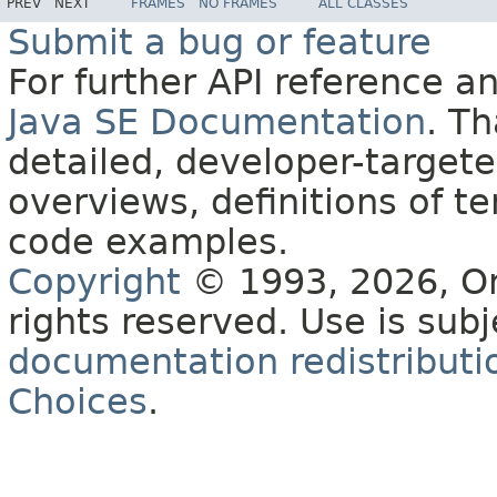
PREV
NEXT
FRAMES
NO FRAMES
ALL CLASSES
Submit a bug or feature
For further API reference 
Java SE Documentation
. T
detailed, developer-targete
overviews, definitions of 
code examples.
Copyright
© 1993, 2026, Orac
rights reserved. Use is sub
documentation redistributio
Choices
.