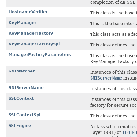
completion of an SSL
HostnameVerifier
This class is the base
KeyManager
This is the base inte
KeyManagerFactory
This class acts as a f
KeyManagerFactorySpi
This class defines the
ManagerFactoryParameters
This class is the base
KeyManagerFactory o
SNIMatcher
Instances of this cla
SNIServerName
instan
SNIServerName
Instances of this cla
SSLContext
Instances of this cla
factory for secure soc
SSLContextSpi
This class defines the
SSLEngine
A class which enable
Layer (SSL) or
IETF 