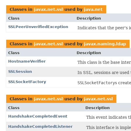
Classes in
javax.net.ssl
used by
java.net
Class
Description
SSLPeerUnverifiedException
Indicates that the peer's i
Classes in
javax.net.ssl
used by
javax.naming.ldap
Class
Description
HostnameVerifier
This class is the base inte
SSLSession
In SSL, sessions are used 
SSLSocketFactory
SSLSocketFactory
s creat
Classes in
javax.net.ssl
used by
javax.net.ssl
Class
Description
HandshakeCompletedEvent
This event indicates 
HandshakeCompletedListener
This interface is imp