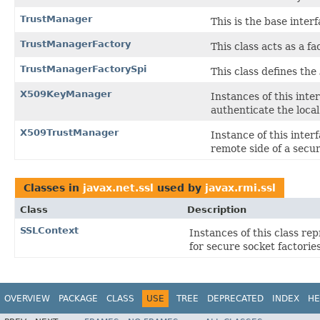
TrustManager
This is the base inter
TrustManagerFactory
This class acts as a f
TrustManagerFactorySpi
This class defines the
X509KeyManager
Instances of this int
authenticate the local
X509TrustManager
Instance of this inte
remote side of a secur
Classes in
javax.net.ssl
used by
javax.rmi.ssl
Class
Description
SSLContext
Instances of this class re
for secure socket factorie
OVERVIEW
PACKAGE
CLASS
USE
TREE
DEPRECATED
INDEX
HE