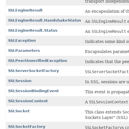
transport independen
SSLEngineResult
An encapsulation of t
SSLEngineResult.HandshakeStatus
An
SSLEngineResult
e
SSLEngineResult.Status
An
SSLEngineResult
e
SSLException
Indicates some kind o
SSLParameters
Encapsulates paramet
SSLPeerUnverifiedException
Indicates that the pee
SSLServerSocketFactory
SSLServerSocketFact
SSLSession
In SSL, sessions are 
SSLSessionBindingEvent
This event is propaga
SSLSessionContext
A
SSLSessionContext
SSLSocket
This class extends
So
Sockets Layer" (SSL) 
SSLSocketFactory
SSLSocketFactory
s c