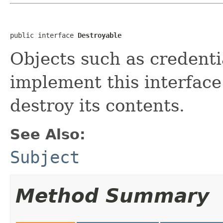
public interface 
Destroyable
Objects such as credenti
implement this interface 
destroy its contents.
See Also:
Subject
Method Summary