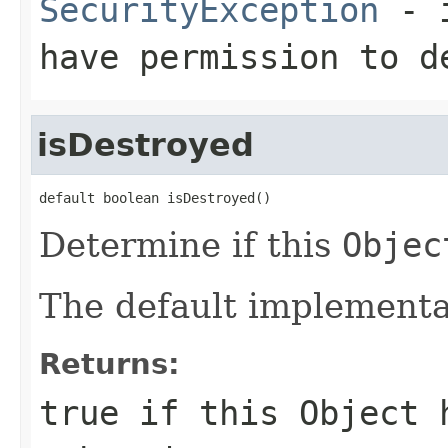
SecurityException
- i
have permission to 
isDestroyed
default boolean isDestroyed()
Determine if this
Objec
The default implementat
Returns:
true if this
Object
h