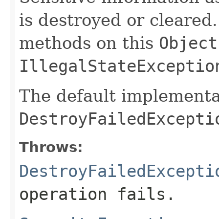
is destroyed or cleared
methods on this
Object
IllegalStateExceptio
The default implementa
DestroyFailedExcepti
Throws:
DestroyFailedExcepti
operation fails.