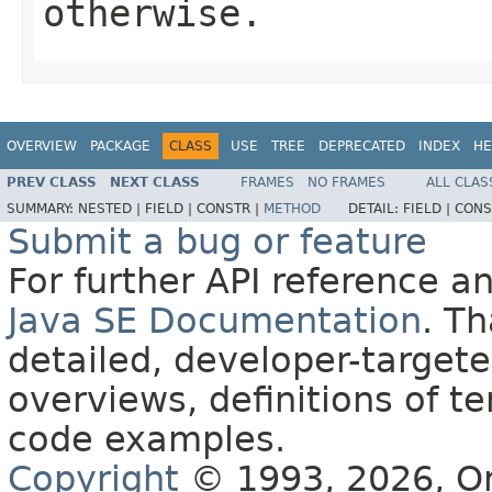
otherwise.
OVERVIEW
PACKAGE
CLASS
USE
TREE
DEPRECATED
INDEX
HE
PREV CLASS
NEXT CLASS
FRAMES
NO FRAMES
ALL CLAS
SUMMARY:
NESTED |
FIELD |
CONSTR |
METHOD
DETAIL:
FIELD |
CONS
Submit a bug or feature
For further API reference 
Java SE Documentation
. T
detailed, developer-targete
overviews, definitions of 
code examples.
Copyright
© 1993, 2026, Orac