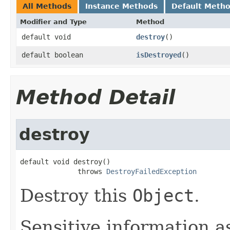
All Methods
Instance Methods
Default Meth
Modifier and Type
Method
default void
destroy
()
default boolean
isDestroyed
()
Method Detail
destroy
default void destroy()

              throws 
DestroyFailedException
Destroy this
Object
.
Sensitive information a