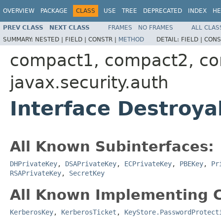
OVERVIEW
PACKAGE
CLASS
USE
TREE
DEPRECATED
INDEX
HE
PREV CLASS
NEXT CLASS
FRAMES
NO FRAMES
ALL CLAS
SUMMARY:
NESTED |
FIELD |
CONSTR |
METHOD
DETAIL:
FIELD |
CONS
compact1, compact2, c
javax.security.auth
Interface Destroya
All Known Subinterfaces:
DHPrivateKey
,
DSAPrivateKey
,
ECPrivateKey
,
PBEKey
,
Pr
RSAPrivateKey
,
SecretKey
All Known Implementing C
KerberosKey
,
KerberosTicket
,
KeyStore.PasswordProtect