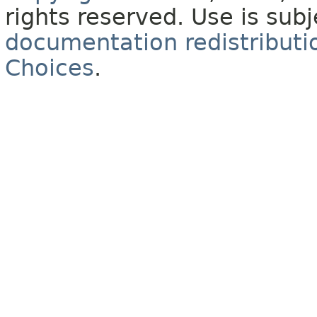
rights reserved. Use is sub
documentation redistributio
Choices
.