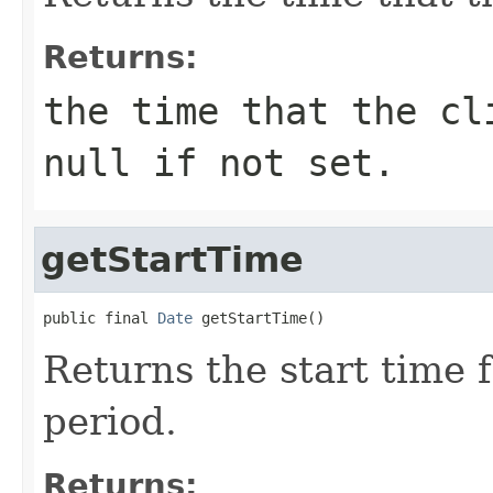
Returns:
the time that the cl
null if not set.
getStartTime
public final 
Date
 getStartTime()
Returns the start time fo
period.
Returns: