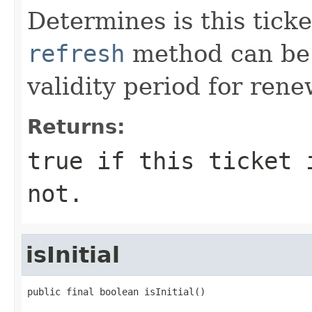
Determines is this ticke
refresh
method can be 
validity period for rene
Returns:
true if this ticket 
not.
isInitial
public final boolean isInitial()