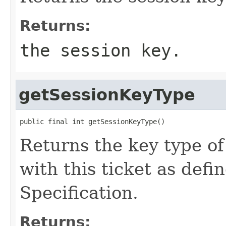
Returns:
the session key.
getSessionKeyType
public final int getSessionKeyType()
Returns the key type of
with this ticket as def
Specification.
Returns: