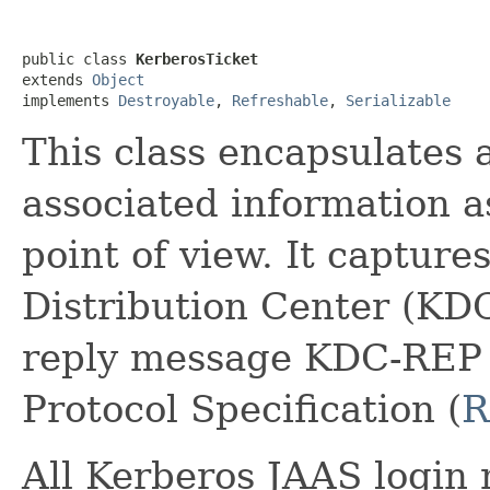
public class 
KerberosTicket
extends 
Object
implements 
Destroyable
, 
Refreshable
, 
Serializable
This class encapsulates 
associated information a
point of view. It capture
Distribution Center (KDC
reply message KDC-REP 
Protocol Specification (
R
All Kerberos JAAS login 