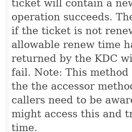
ticket will contain a ne
operation succeeds. The 
if the ticket is not rene
allowable renew time h
returned by the KDC wil
fail. Note: This method
the the accessor method
callers need to be awar
might access this and t
time.