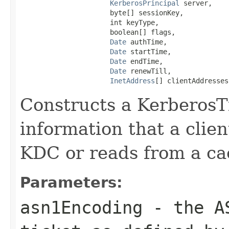
KerberosPrincipal
 server,

                      byte[] sessionKey,

                      int keyType,

                      boolean[] flags,

Date
 authTime,

Date
 startTime,

Date
 endTime,

Date
 renewTill,

InetAddress
[] clientAddresses
Constructs a KerberosTi
information that a clien
KDC or reads from a ca
Parameters:
asn1Encoding
- the AS