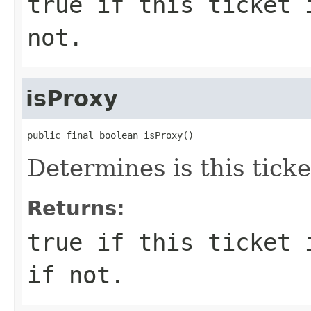
true if this ticket 
not.
isProxy
public final boolean isProxy()
Determines is this ticke
Returns:
true if this ticket 
if not.