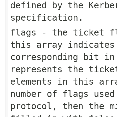
defined by the Kerbe
specification.
flags
- the ticket fl
this array indicates
corresponding bit in
represents the ticke
elements in this arr
number of flags used
protocol, then the m