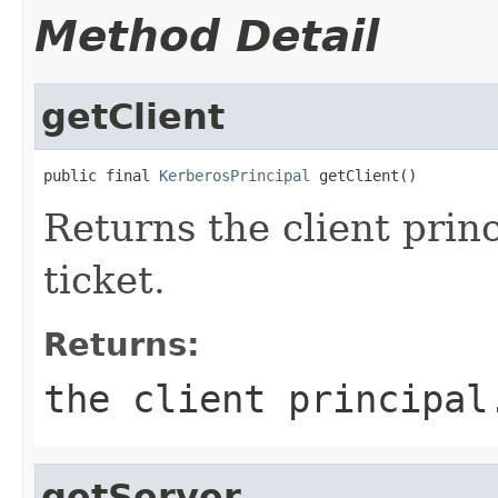
Method Detail
getClient
public final 
KerberosPrincipal
 getClient()
Returns the client princ
ticket.
Returns:
the client principal
getServer