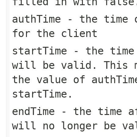
filled in with false
authTime
- the time o
for the client
startTime
- the time 
will be valid. This 
the value of authTim
startTime.
endTime
- the time af
will no longer be va