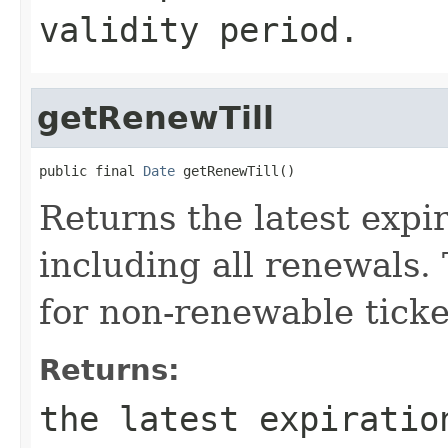
validity period.
getRenewTill
public final 
Date
 getRenewTill()
Returns the latest expir
including all renewals. 
for non-renewable ticke
Returns:
the latest expiratio