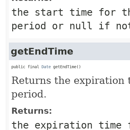
the start time for t
period or null if no
getEndTime
public final 
Date
 getEndTime()
Returns the expiration t
period.
Returns:
the expiration time 