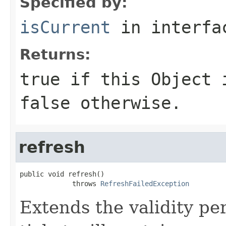
Specified by:
isCurrent
in interf
Returns:
true if this
Object
i
false otherwise.
refresh
public void refresh()

             throws 
RefreshFailedException
Extends the validity per