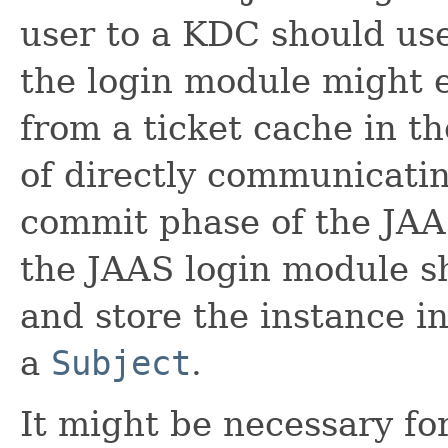
user to a KDC should use
the login module might e
from a ticket cache in t
of directly communicati
commit phase of the JAA
the JAAS login module sh
and store the instance in
a
Subject
.
It might be necessary for