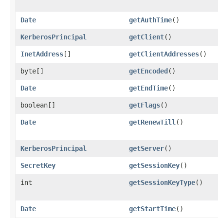
Date
getAuthTime
()
KerberosPrincipal
getClient
()
InetAddress
[]
getClientAddresses
()
byte[]
getEncoded
()
Date
getEndTime
()
boolean[]
getFlags
()
Date
getRenewTill
()
KerberosPrincipal
getServer
()
SecretKey
getSessionKey
()
int
getSessionKeyType
()
Date
getStartTime
()