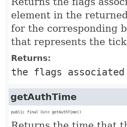
Returns the flags associ
element in the returned
for the corresponding b
that represents the tick
Returns:
the flags associated
getAuthTime
public final 
Date
 getAuthTime()
Returns the time that t