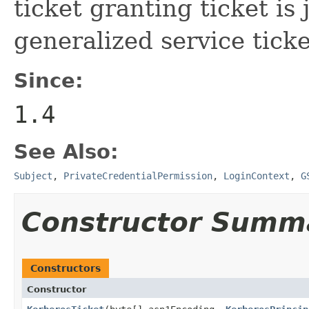
ticket granting ticket is
generalized service ticke
Since:
1.4
See Also:
Subject
,
PrivateCredentialPermission
,
LoginContext
,
G
Constructor Summ
Constructors
Constructor