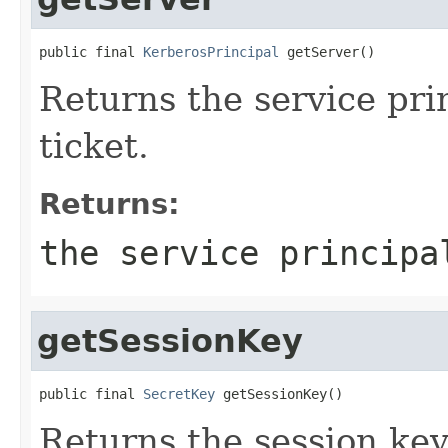
public final 
KerberosPrincipal
 getServer()
Returns the service pri
ticket.
Returns:
the service principa
getSessionKey
public final 
SecretKey
 getSessionKey()
Returns the session key 