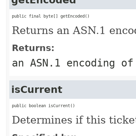
public final byte[] getEncoded()
Returns an ASN.1 encodi
Returns:
an ASN.1 encoding of
isCurrent
public boolean isCurrent()
Determines if this ticket