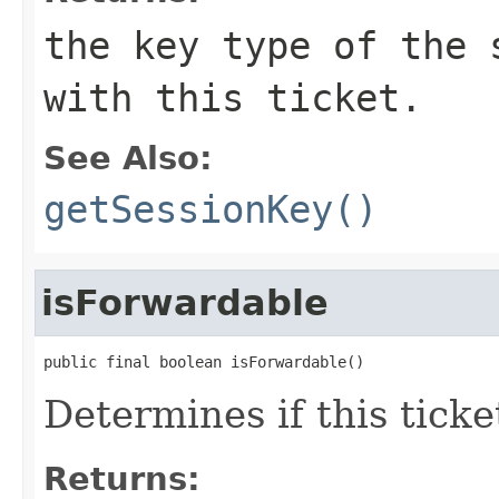
the key type of the 
with this ticket.
See Also:
getSessionKey()
isForwardable
public final boolean isForwardable()
Determines if this ticke
Returns: