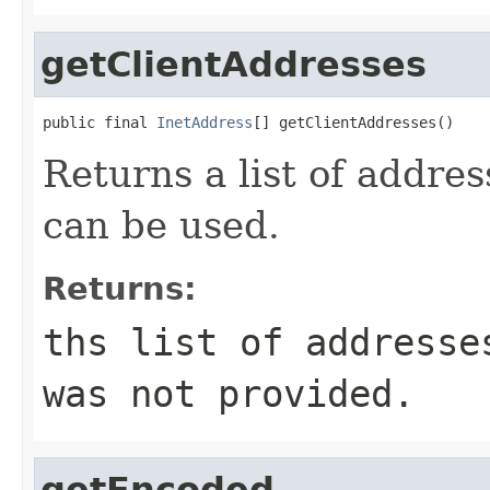
getClientAddresses
public final 
InetAddress
[] getClientAddresses()
Returns a list of addre
can be used.
Returns:
ths list of addresse
was not provided.
getEncoded