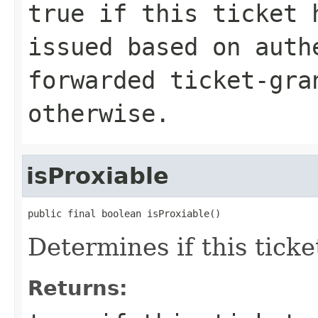
true if this ticket 
issued based on auth
forwarded ticket-gra
otherwise.
isProxiable
public final boolean isProxiable()
Determines if this ticke
Returns: