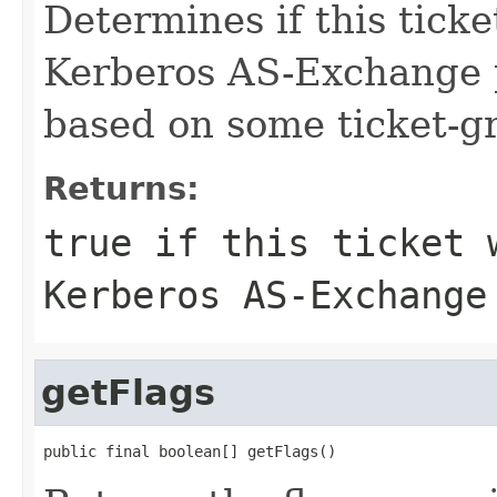
Determines if this tick
Kerberos AS-Exchange p
based on some ticket-gr
Returns:
true if this ticket 
Kerberos AS-Exchange
getFlags
public final boolean[] getFlags()