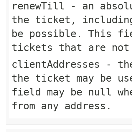
renewTill
- an absolu
the ticket, includin
be possible. This fi
tickets that are not
clientAddresses
- the
the ticket may be us
field may be null wh
from any address.