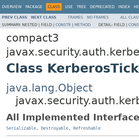
OVERVIEW
PACKAGE
CLASS
USE
TREE
DEPRECATED
INDEX
HE
PREV CLASS
NEXT CLASS
FRAMES
NO FRAMES
ALL CLAS
SUMMARY:
NESTED |
FIELD |
CONSTR
|
METHOD
DETAIL:
FIELD |
CONS
compact3
javax.security.auth.kerb
Class KerberosTick
java.lang.Object
javax.security.auth.ker
All Implemented Interface
Serializable
,
Destroyable
,
Refreshable