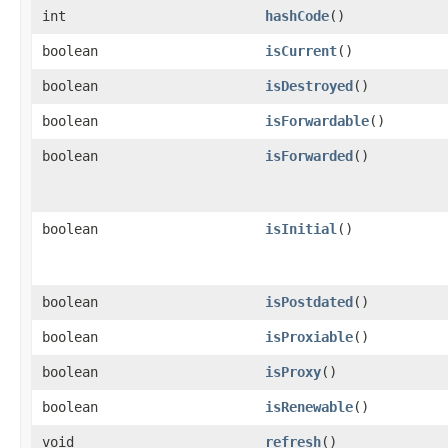
int
hashCode
()
boolean
isCurrent
()
boolean
isDestroyed
()
boolean
isForwardable
()
boolean
isForwarded
()
boolean
isInitial
()
boolean
isPostdated
()
boolean
isProxiable
()
boolean
isProxy
()
boolean
isRenewable
()
void
refresh
()