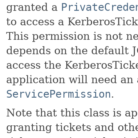
granted a
PrivateCrede
to access a KerberosTick
This permission is not n
depends on the default
access the KerberosTicke
application will need an
ServicePermission
.
Note that this class is a
granting tickets and othe