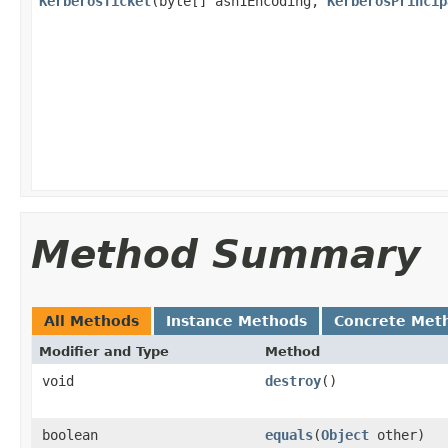
KerberosTicket
(byte[] asn1Encoding,
KerberosPrincip
Method Summary
All Methods
Instance Methods
Concrete Met
Modifier and Type
Method
void
destroy
()
boolean
equals
(
Object
other)