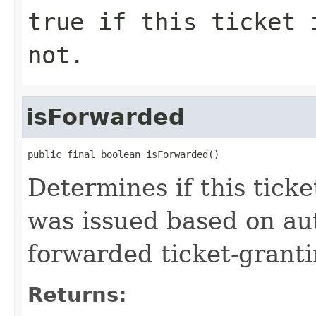
true if this ticket 
not.
isForwarded
public final boolean isForwarded()
Determines if this tick
was issued based on aut
forwarded ticket-granti
Returns: