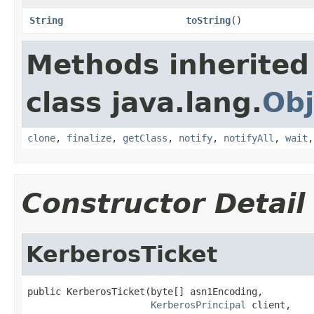
String
toString
()
Methods inherited
class java.lang.
Obj
clone
,
finalize
,
getClass
,
notify
,
notifyAll
,
wait
Constructor Detail
KerberosTicket
public KerberosTicket(byte[] asn1Encoding,

KerberosPrincipal
 client,
