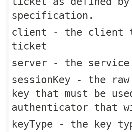
ticket as defined by
specification.
client
- the client t
ticket
server
- the service 
sessionKey
- the raw 
key that must be use
authenticator that w
keyType
- the key typ