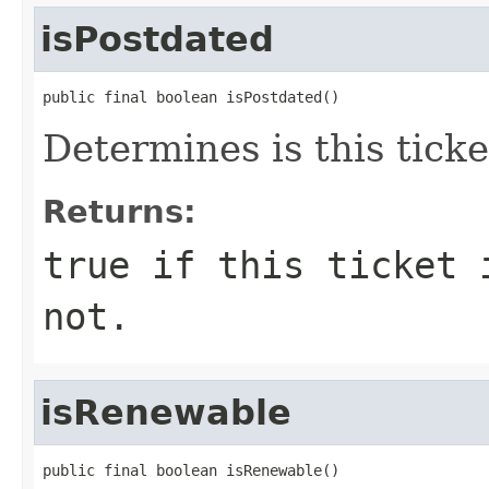
isPostdated
public final boolean isPostdated()
Determines is this ticke
Returns:
true if this ticket 
not.
isRenewable
public final boolean isRenewable()