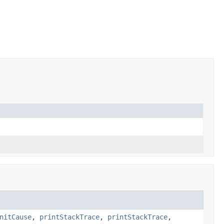
nitCause
,
printStackTrace
,
printStackTrace
,