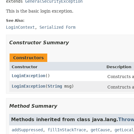
extends 
GeneralSecurityException
This is the basic login exception.
See Also:
LoginContext
,
Serialized Form
Constructor Summary
Constructors
Constructor
Description
LoginException
()
Constructs a
LoginException
(
String
msg)
Constructs a
Method Summary
Methods inherited from class java.lang.
Throw
addSuppressed
,
fillInStackTrace
,
getCause
,
getLocal