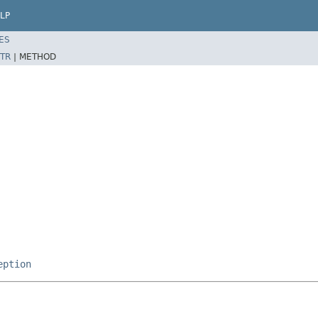
LP
ES
TR
|
METHOD
eption