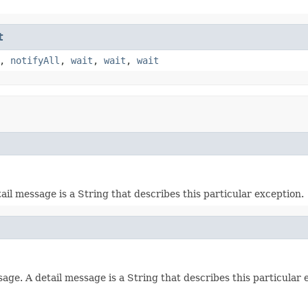
t
,
notifyAll
,
wait
,
wait
,
wait
il message is a String that describes this particular exception.
age. A detail message is a String that describes this particular 