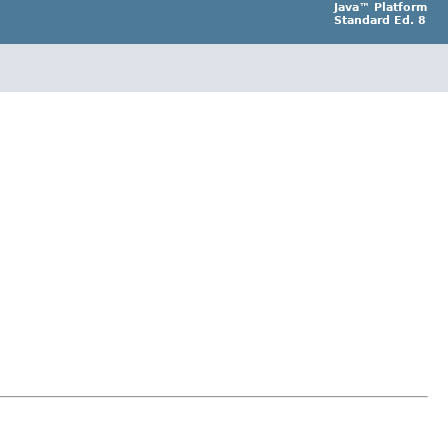
Java™ Platform
Standard Ed. 8