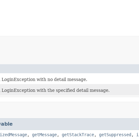
 LoginException with no detail message.
 LoginException with the specified detail message.
able
izedMessage
,
getMessage
,
getStackTrace
,
getSuppressed
,
i