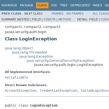
OVERVIEW
PACKAGE
CLASS
USE
TREE
DEPRECATED
INDEX
HE
PREV CLASS
NEXT CLASS
FRAMES
NO FRAMES
ALL CLASS
SUMMARY:
NESTED |
FIELD |
CONSTR
|
METHOD
DETAIL:
FIELD |
CONS
compact1, compact2, compact3
javax.security.auth.login
Class LoginException
java.lang.Object
java.lang.Throwable
java.lang.Exception
java.security.GeneralSecurityException
javax.security.auth.login.LoginException
All Implemented Interfaces:
Serializable
Direct Known Subclasses:
AccountException
,
CredentialException
,
FailedLoginExc
public class 
LoginException