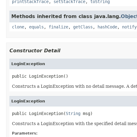
printStackTrace
,
setStackTrace
,
toString
Methods inherited from class java.lang.
Objec
clone
,
equals
,
finalize
,
getClass
,
hashCode
,
notify
Constructor Detail
LoginException
public LoginException()
Constructs a LoginException with no detail message. A deta
LoginException
public LoginException(
String
 msg)
Constructs a LoginException with the specified detail mess
Parameters: