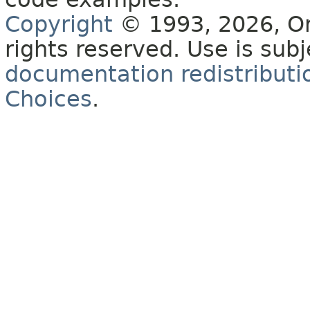
Copyright
© 1993, 2026, Orac
rights reserved. Use is sub
documentation redistributio
Choices
.