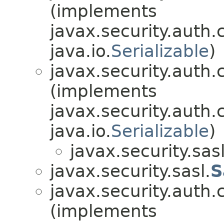
(implements
javax.security.auth.
java.io.
Serializable
)
javax.security.auth.
(implements
javax.security.auth.
java.io.
Serializable
)
javax.security.sasl
javax.security.sasl.
S
javax.security.auth.
(implements