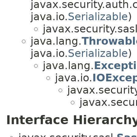
javax.security.auth.
java.io.
Serializable
)
javax.security.sasl
java.lang.
Throwabl
java.io.
Serializable
)
java.lang.
Except
java.io.
IOExcep
javax.security
javax.secur
Interface Hierarch