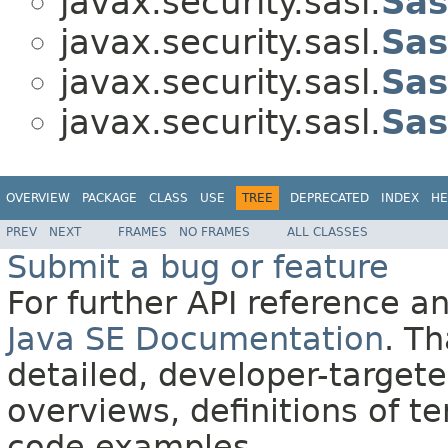
javax.security.sasl.
Sas
javax.security.sasl.
Sas
javax.security.sasl.
Sas
javax.security.sasl.
Sas
OVERVIEW
PACKAGE
CLASS
USE
TREE
DEPRECATED
INDEX
HE
PREV
NEXT
FRAMES
NO FRAMES
ALL CLASSES
Submit a bug or feature
For further API reference 
Java SE Documentation
. T
detailed, developer-targete
overviews, definitions of 
code examples.