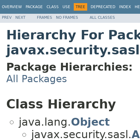
OVERVIEW
PACKAGE
CLASS
USE
TREE
DEPRECATED
INDEX
HE
PREV
NEXT
FRAMES
NO FRAMES
ALL CLASSES
Hierarchy For Pac
javax.security.sasl
Package Hierarchies:
All Packages
Class Hierarchy
java.lang.
Object
javax.security.sasl.
A