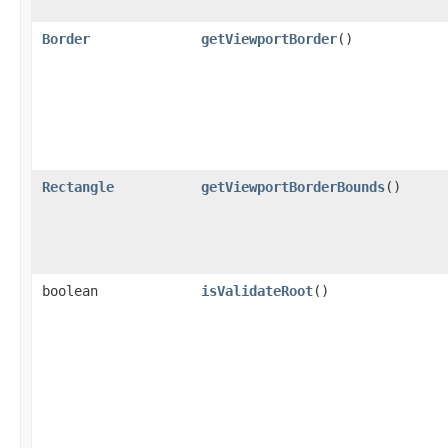
Border
getViewportBorder
()
Rectangle
getViewportBorderBounds
()
boolean
isValidateRoot
()