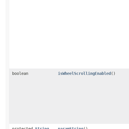
boolean
isWheelScrollingEnabled
()
protected
String
paramString
()