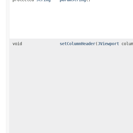
void
setColumnHeader
(
JViewport
colum