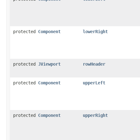
protected
Component
lowerRight
protected
JViewport
rowHeader
protected
Component
upperLeft
protected
Component
upperRight