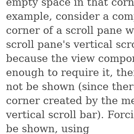
empty space in that corner
example, consider a comp
corner of a scroll pane w
scroll pane's vertical sc
because the view compon
enough to require it, th
not be shown (since ther
corner created by the m
vertical scroll bar). Forc
be shown, using