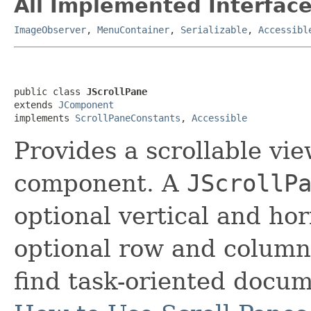
All Implemented Interface
ImageObserver
,
MenuContainer
,
Serializable
,
Accessibl
public class 
JScrollPane
extends 
JComponent
implements 
ScrollPaneConstants
, 
Accessible
Provides a scrollable vie
component. A
JScrollP
optional vertical and hor
optional row and column
find task-oriented docu