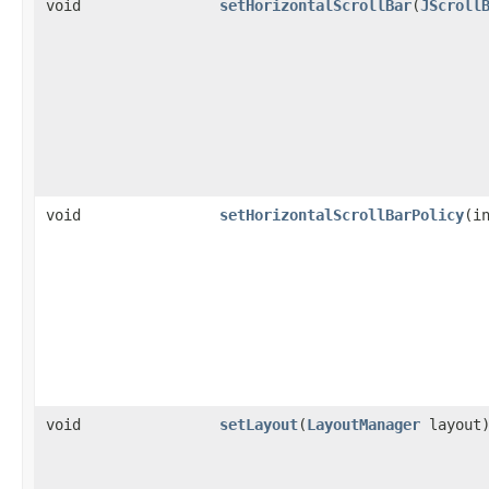
void
setHorizontalScrollBar
(
JScroll
void
setHorizontalScrollBarPolicy
(i
void
setLayout
(
LayoutManager
layout