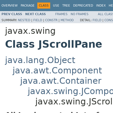
OVERVIEW
PACKAGE
CLASS
USE
TREE
DEPRECATED
INDEX
HE
PREV CLASS
NEXT CLASS
FRAMES
NO FRAMES
ALL CLAS
SUMMARY:
NESTED
|
FIELD
|
CONSTR
|
METHOD
DETAIL:
FIELD
|
CONS
javax.swing
Class JScrollPane
java.lang.Object
java.awt.Component
java.awt.Container
javax.swing.JComp
javax.swing.JScro