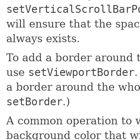
setVerticalScrollBarP
will ensure that the spa
always exists.
To add a border around 
use
setViewportBorder
.
a border around the whol
setBorder
.)
A common operation to wa
background color that wi