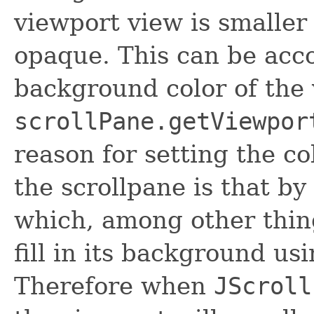
viewport view is smaller 
opaque. This can be acc
background color of the 
scrollPane.getViewpor
reason for setting the co
the scrollpane is that by
which, among other thing
fill in its background us
Therefore when
JScroll