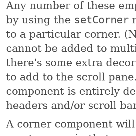
Any number of these emp
by using the
setCorner
m
to a particular corner.
cannot be added to multip
there's some extra decor
to add to the scroll pane
component is entirely de
headers and/or scroll bar
A corner component will o