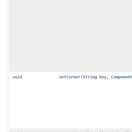
void
setCorner
(
String
key,
Componen