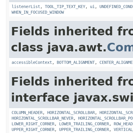
listenerList
,
TOOL_TIP_TEXT_KEY
,
ui
,
UNDEFINED_COND
WHEN_IN_FOCUSED_WINDOW
Fields inherited f
class java.awt.
Com
accessibleContext
,
BOTTOM_ALIGNMENT
,
CENTER_ALIGNME
Fields inherited f
interface javax.sw
COLUMN_HEADER
,
HORIZONTAL_SCROLLBAR
,
HORIZONTAL_SCR
HORIZONTAL_SCROLLBAR_NEVER
,
HORIZONTAL_SCROLLBAR_PO
LOWER_RIGHT_CORNER
,
LOWER_TRAILING_CORNER
,
ROW_HEAD
UPPER_RIGHT_CORNER
,
UPPER_TRAILING_CORNER
,
VERTICAL