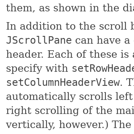
them, as shown in the di
In addition to the scroll
JScrollPane
can have a
header. Each of these is
specify with
setRowHead
setColumnHeaderView
. 
automatically scrolls left
right scrolling of the ma
vertically, however.) The