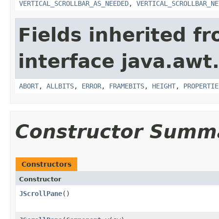
VERTICAL_SCROLLBAR_AS_NEEDED
,
VERTICAL_SCROLLBAR_NE
Fields inherited f
interface java.awt
ABORT
,
ALLBITS
,
ERROR
,
FRAMEBITS
,
HEIGHT
,
PROPERTIE
Constructor Summ
Constructors
Constructor
JScrollPane
()