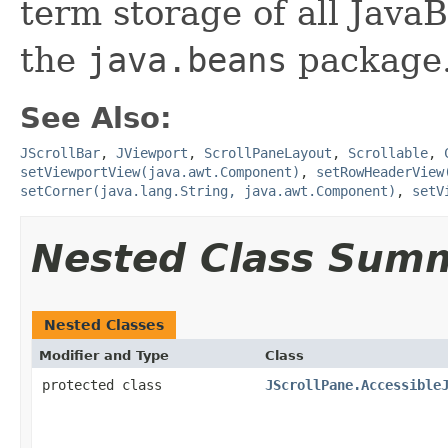
term storage of all Jav
the
java.beans
package.
See Also:
JScrollBar
,
JViewport
,
ScrollPaneLayout
,
Scrollable
,
setViewportView(java.awt.Component)
,
setRowHeaderView
setCorner(java.lang.String, java.awt.Component)
,
setV
Nested Class Sum
Nested Classes
Modifier and Type
Class
protected class
JScrollPane.Accessible