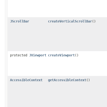
JScrollBar
createVerticalScrollBar
()
protected
JViewport
createViewport
()
AccessibleContext
getAccessibleContext
()