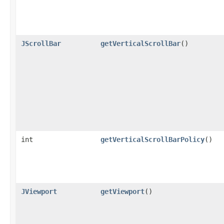
JScrollBar
getVerticalScrollBar
()
int
getVerticalScrollBarPolicy
()
JViewport
getViewport
()