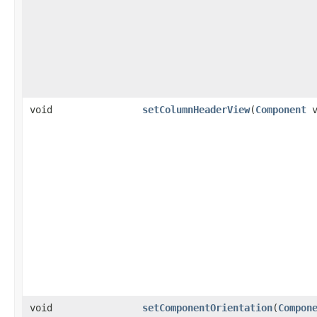
void
setColumnHeaderView
(
Component
v
void
setComponentOrientation
(
Compon