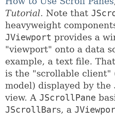
How to Use Scroll Panes
Tutorial
. Note that
JScr
heavyweight component
JViewport
provides a wi
"viewport" onto a data so
example, a text file. Tha
is the "scrollable client"
model) displayed by the
view. A
JScrollPane
basi
JScrollBar
s, a
JViewpo