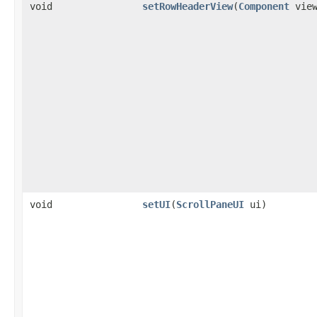
void
setRowHeaderView
(
Component
view
void
setUI
(
ScrollPaneUI
ui)