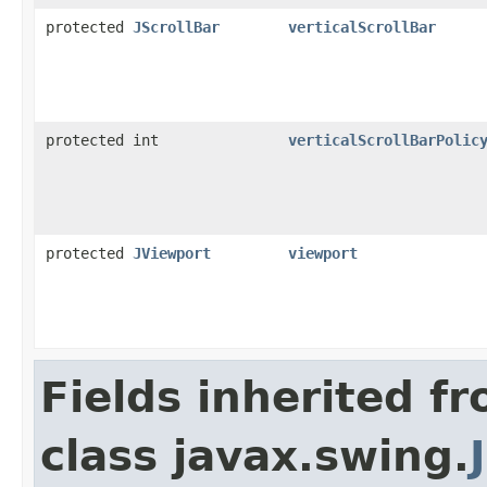
protected
JScrollBar
verticalScrollBar
protected int
verticalScrollBarPolic
protected
JViewport
viewport
Fields inherited f
class javax.swing.