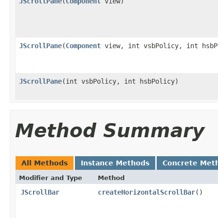
JScrollPane
(
Component
view)
JScrollPane
(
Component
view, int vsbPolicy, int hsbP
JScrollPane
(int vsbPolicy, int hsbPolicy)
Method Summary
All Methods
Instance Methods
Concrete Met
Modifier and Type
Method
JScrollBar
createHorizontalScrollBar
()