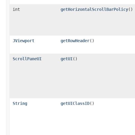
int
getHorizontalScrollBarPolicy
()
JViewport
getRowHeader
()
ScrollPaneUI
getUI
()
String
getUIClassID
()