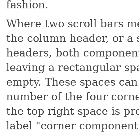
fashion.
Where two scroll bars m
the column header, or a 
headers, both components
leaving a rectangular spa
empty. These spaces can 
number of the four corne
the top right space is pr
label "corner component