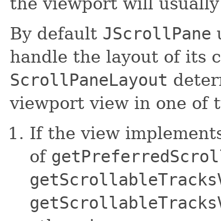
the viewport will usually
By default
JScrollPane
handle the layout of its
ScrollPaneLayout
deter
viewport view in one of 
If the view implement
of
getPreferredScrol
getScrollableTracks
getScrollableTracks