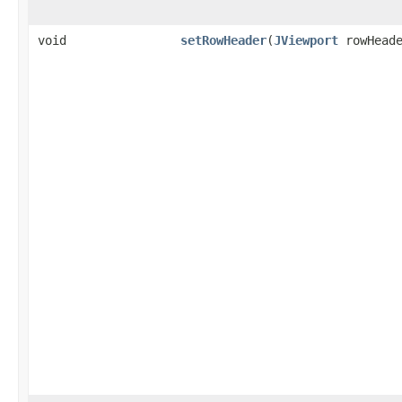
void
setRowHeader
(
JViewport
rowHeade