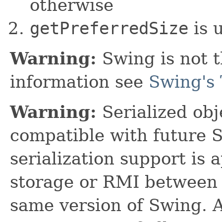
otherwise
getPreferredSize
is 
Warning:
Swing is not t
information see
Swing's 
Warning:
Serialized obje
compatible with future 
serialization support is 
storage or RMI between 
same version of Swing. A