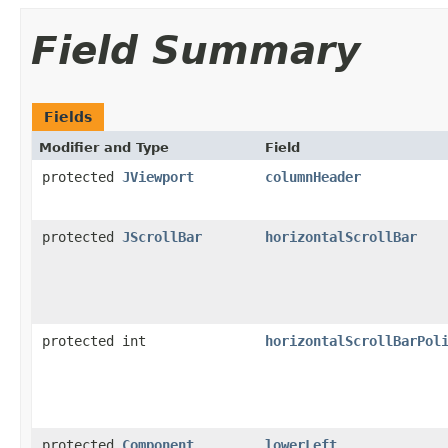
Field Summary
Fields
Modifier and Type
Field
protected
JViewport
columnHeader
protected
JScrollBar
horizontalScrollBar
protected int
horizontalScrollBarPol
protected
Component
lowerLeft