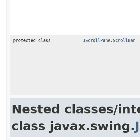
protected class
JScrollPane.ScrollBar
Nested classes/int
class javax.swing.