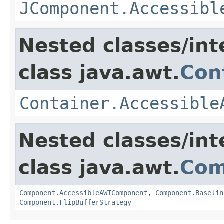
JComponent.Accessibl
Nested classes/int
class java.awt.
Con
Container.Accessible
Nested classes/int
class java.awt.
Com
Component.AccessibleAWTComponent
,
Component.Baselin
Component.FlipBufferStrategy