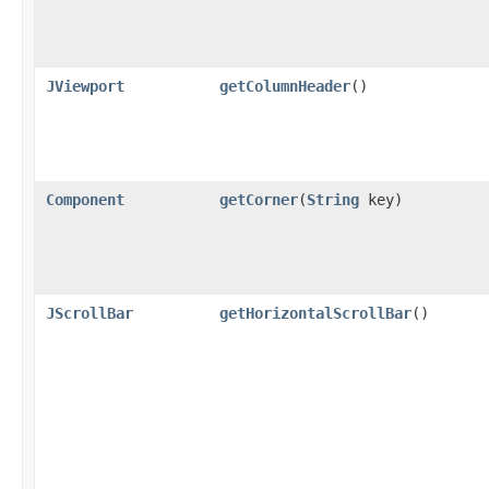
JViewport
getColumnHeader
()
Component
getCorner
(
String
key)
JScrollBar
getHorizontalScrollBar
()