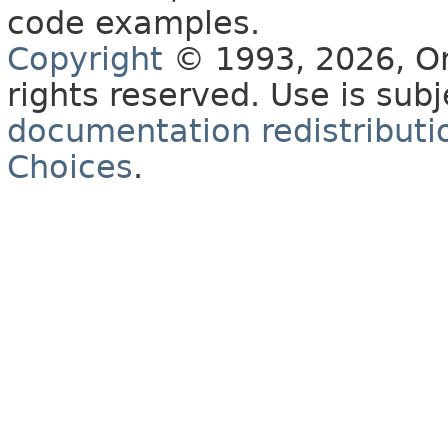
code examples.
Copyright
© 1993, 2026, Orac
rights reserved. Use is sub
documentation redistributio
Choices
.