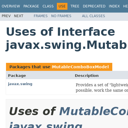
OVERVIEW
PACKAGE
CLASS
USE
TREE
DEPRECATED
INDEX
HE
PREV
NEXT
FRAMES
NO FRAMES
ALL CLASSES
Uses of Interface
javax.swing.Muta
Packages that use
MutableComboBoxModel
Package
Description
javax.swing
Provides a set of "lightw
possible, work the same on
Uses of
MutableC
javax.swing