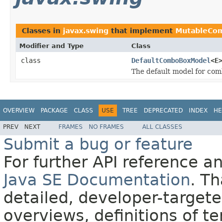
Classes in
javax.swing
that implement
MutableCo
Modifier and Type
Class
class
DefaultComboBoxModel
<E
The default model for com
OVERVIEW
PACKAGE
CLASS
USE
TREE
DEPRECATED
INDEX
HE
PREV
NEXT
FRAMES
NO FRAMES
ALL CLASSES
Submit a bug or feature
For further API reference 
Java SE Documentation
. T
detailed, developer-targete
overviews, definitions of 