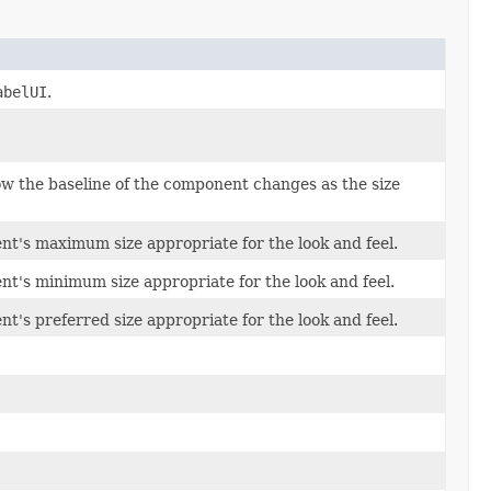
abelUI
.
w the baseline of the component changes as the size
t's maximum size appropriate for the look and feel.
t's minimum size appropriate for the look and feel.
t's preferred size appropriate for the look and feel.