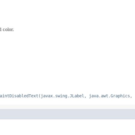
 color.
aintDisabledText(javax.swing.JLabel, java.awt.Graphics, 