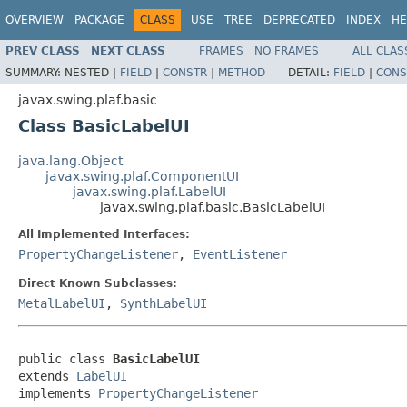
OVERVIEW
PACKAGE
CLASS
USE
TREE
DEPRECATED
INDEX
HE
PREV CLASS
NEXT CLASS
FRAMES
NO FRAMES
ALL CLAS
SUMMARY:
NESTED |
FIELD
|
CONSTR
|
METHOD
DETAIL:
FIELD
|
CONS
javax.swing.plaf.basic
Class BasicLabelUI
java.lang.Object
javax.swing.plaf.ComponentUI
javax.swing.plaf.LabelUI
javax.swing.plaf.basic.BasicLabelUI
All Implemented Interfaces:
PropertyChangeListener
,
EventListener
Direct Known Subclasses:
MetalLabelUI
,
SynthLabelUI
public class 
BasicLabelUI
extends 
LabelUI
implements 
PropertyChangeListener