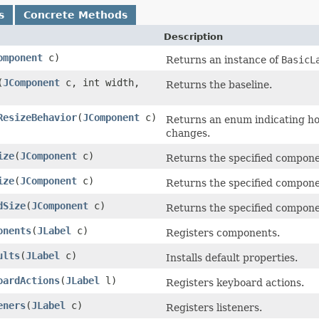
s
Concrete Methods
Description
omponent
c)
Returns an instance of
BasicL
(
JComponent
c, int width,
Returns the baseline.
ResizeBehavior
(
JComponent
c)
Returns an enum indicating ho
changes.
ize
(
JComponent
c)
Returns the specified componen
ize
(
JComponent
c)
Returns the specified componen
dSize
(
JComponent
c)
Returns the specified componen
onents
(
JLabel
c)
Registers components.
ults
(
JLabel
c)
Installs default properties.
oardActions
(
JLabel
l)
Registers keyboard actions.
eners
(
JLabel
c)
Registers listeners.