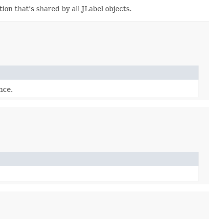
on that's shared by all JLabel objects.
nce.