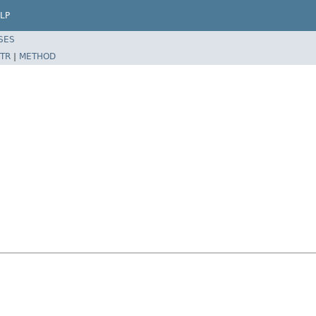
LP
SES
TR
|
METHOD