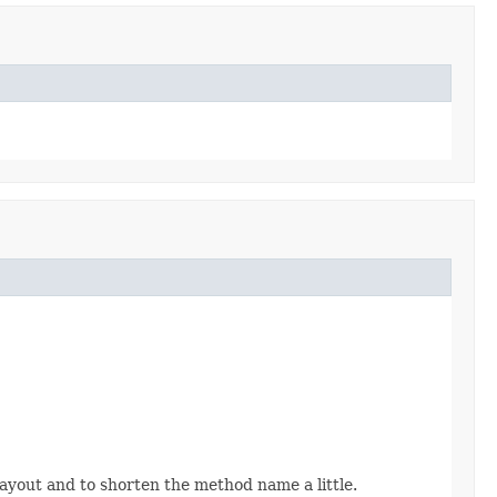
layout and to shorten the method name a little.