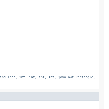
ing.Icon, int, int, int, int, java.awt.Rectangle,