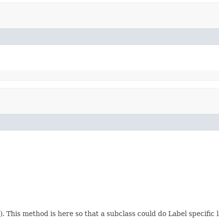
 This method is here so that a subclass could do Label specific 