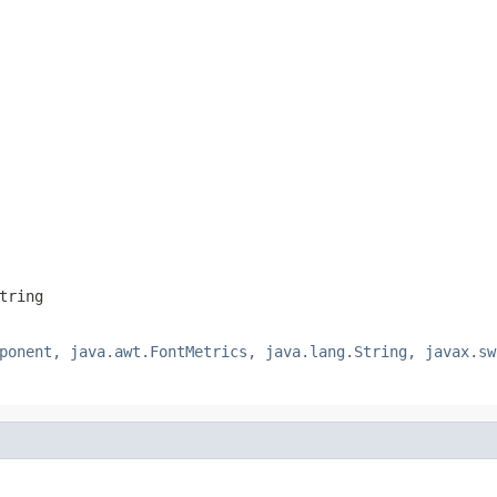
tring
ponent, java.awt.FontMetrics, java.lang.String, javax.sw