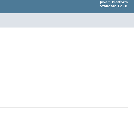
Java™ Platform
Standard Ed. 8