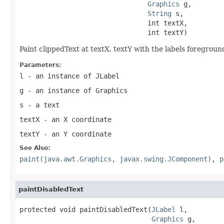
Graphics
 g,

String
 s,

                                int textX,

                                int textY)
Paint clippedText at textX, textY with the labels foreground
Parameters:
l
- an instance of
JLabel
g
- an instance of
Graphics
s
- a text
textX
- an X coordinate
textY
- an Y coordinate
See Also:
paint(java.awt.Graphics, javax.swing.JComponent)
,
p
paintDisabledText
protected void paintDisabledText(
JLabel
 l,

Graphics
 g,
