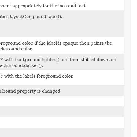
nent appropriately for the look and feel.
lities.layoutCompoundLabel().
oreground color, if the label is opaque then paints the
ckground color.
xtY with background.lighter() and then shifted down and
 background.darker().
tY with the labels foreground color.
a bound property is changed.