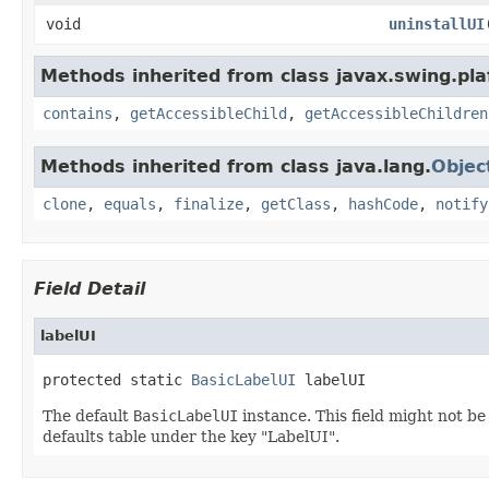
void
uninstallUI
Methods inherited from class javax.swing.pla
contains
,
getAccessibleChild
,
getAccessibleChildren
Methods inherited from class java.lang.
Objec
clone
,
equals
,
finalize
,
getClass
,
hashCode
,
notify
Field Detail
labelUI
protected static 
BasicLabelUI
 labelUI
The default
BasicLabelUI
instance. This field might not b
defaults table under the key "LabelUI".