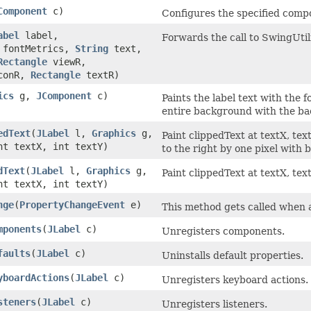
Component
c)
Configures the specified compo
abel
label,
Forwards the call to SwingUti
fontMetrics,
String
text,
Rectangle
viewR,
conR,
Rectangle
textR)
ics
g,
JComponent
c)
Paints the label text with the f
entire background with the ba
edText
(
JLabel
l,
Graphics
g,
Paint clippedText at textX, te
t textX, int textY)
to the right by one pixel with
dText
(
JLabel
l,
Graphics
g,
Paint clippedText at textX, tex
t textX, int textY)
nge
(
PropertyChangeEvent
e)
This method gets called when 
mponents
(
JLabel
c)
Unregisters components.
faults
(
JLabel
c)
Uninstalls default properties.
yboardActions
(
JLabel
c)
Unregisters keyboard actions.
steners
(
JLabel
c)
Unregisters listeners.