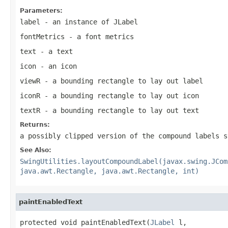
Parameters:
label
- an instance of
JLabel
fontMetrics
- a font metrics
text
- a text
icon
- an icon
viewR
- a bounding rectangle to lay out label
iconR
- a bounding rectangle to lay out icon
textR
- a bounding rectangle to lay out text
Returns:
a possibly clipped version of the compound labels s
See Also:
SwingUtilities.layoutCompoundLabel(javax.swing.JCom
java.awt.Rectangle, java.awt.Rectangle, int)
paintEnabledText
protected void paintEnabledText(
JLabel
 l,
