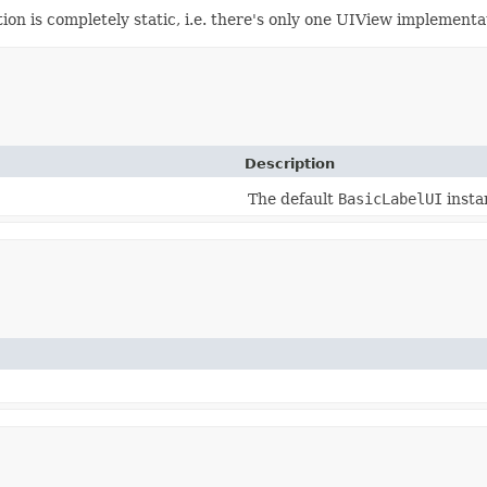
 is completely static, i.e. there's only one UIView implementati
Description
The default
BasicLabelUI
insta