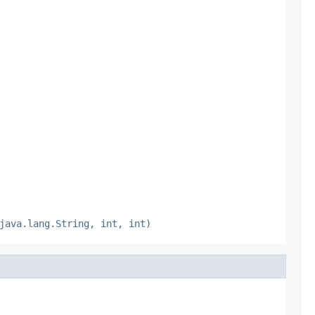
java.lang.String, int, int)