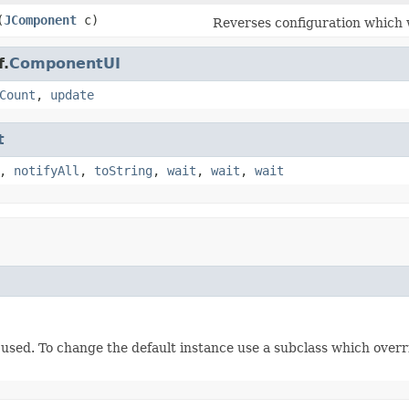
(
JComponent
c)
Reverses configuration which
f.
ComponentUI
Count
,
update
t
,
notifyAll
,
toString
,
wait
,
wait
,
wait
e used. To change the default instance use a subclass which over