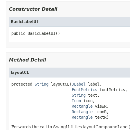
Constructor Detail
BasicLabelUI
public BasicLabelUI()
Method Detail
layoutCL
protected 
String
 layoutCL(
JLabel
 label,

FontMetrics
 fontMetrics,

String
 text,

Icon
 icon,

Rectangle
 viewR,

Rectangle
 iconR,

Rectangle
 textR)
Forwards the call to SwingUtilities.layoutCompoundLabel().