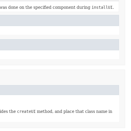
 was done on the specified component during
installUI
.
rides the
createUI
method, and place that class name in