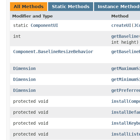
All Methods
Static Methods
Instance Method
Modifier and Type
Method
static
ComponentUI
createUI
(
JC
int
getBaseline
int height)
Component.BaselineResizeBehavior
getBaseline
Dimension
getMaximumS
Dimension
getMinimumS
Dimension
getPreferre
protected void
installComp
protected void
installDefa
protected void
installKeyb
protected void
installList