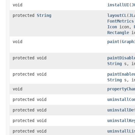
void
installUI
(
J
protected
String
layoutCL
(
JL
FontMetrics
Icon
icon,
Rectangle
i
void
paint
(
Graph
protected void
paintDisabl
String
s, in
protected void
paintEnable
String
s, in
void
propertyCha
protected void
uninstallCo
protected void
uninstallDe
protected void
uninstallKe
protected void
uninstallLi