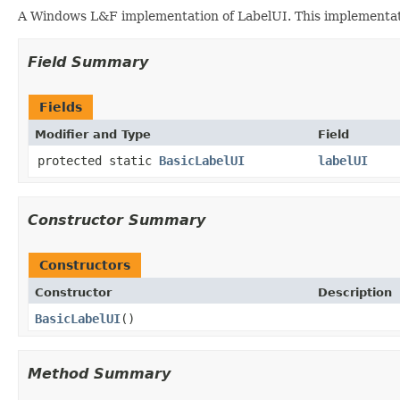
A Windows L&F implementation of LabelUI. This implementation
Field Summary
Fields
Modifier and Type
Field
protected static
BasicLabelUI
labelUI
Constructor Summary
Constructors
Constructor
Description
BasicLabelUI
()
Method Summary