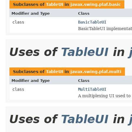
Subclasses of
TableUI
in
javax.swing.plaf.basic
Modifier and Type
Class
class
BasicTableUI
BasicTableUI implementat
Uses of
TableUI
in
Subclasses of
TableUI
in
javax.swing.plaf.multi
Modifier and Type
Class
class
MultiTableUI
A multiplexing UI used t
Uses of
TableUI
in