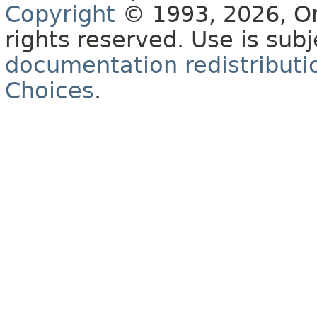
Copyright
© 1993, 2026, Orac
rights reserved. Use is sub
documentation redistributio
Choices
.