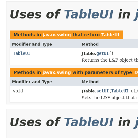
Uses of
TableUI
in
Methods in
javax.swing
that return
TableUI
Modifier and Type
Method
TableUI
getUI
()
JTable.
Returns the L&F object t
Methods in
javax.swing
with parameters of type
T
Modifier and Type
Method
void
setUI
(
TableUI
ui
JTable.
Sets the L&F object that 
Uses of
TableUI
in