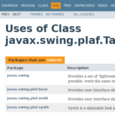
OVERVIEW
PACKAGE
CLASS
USE
TREE
DEPRECATED
INDEX
HE
PREV
NEXT
FRAMES
NO FRAMES
ALL CLASSES
Uses of Class
javax.swing.plaf.T
Packages that use
TableUI
Package
Description
javax.swing
Provides a set of "lightw
possible, work the same on
javax.swing.plaf.basic
Provides user interface obj
javax.swing.plaf.multi
Provides user interface ob
javax.swing.plaf.synth
Synth is a skinnable look a