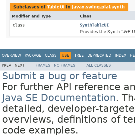
Subclasses of
TableUI
in
javax.swing.plaf.synth
Modifier and Type
Class
class
SynthTableUI
Provides the Synth L&F U
OVERVIEW
PACKAGE
CLASS
USE
TREE
DEPRECATED
INDEX
HE
PREV
NEXT
FRAMES
NO FRAMES
ALL CLASSES
Submit a bug or feature
For further API reference 
Java SE Documentation
. T
detailed, developer-targete
overviews, definitions of 
code examples.