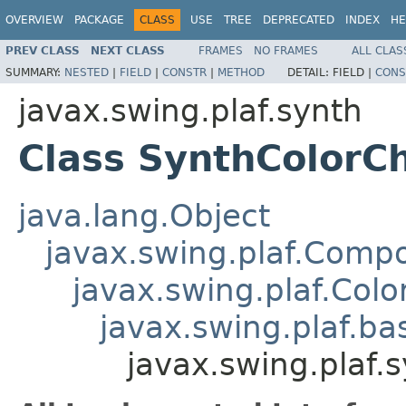
OVERVIEW
PACKAGE
CLASS
USE
TREE
DEPRECATED
INDEX
HE
PREV CLASS
NEXT CLASS
FRAMES
NO FRAMES
ALL CLAS
SUMMARY:
NESTED
|
FIELD
|
CONSTR
|
METHOD
DETAIL:
FIELD |
CONS
javax.swing.plaf.synth
Class SynthColorC
java.lang.Object
javax.swing.plaf.Comp
javax.swing.plaf.Col
javax.swing.plaf.ba
javax.swing.plaf.