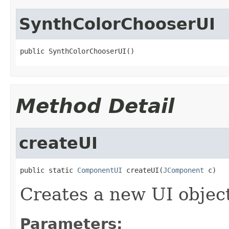
SynthColorChooserUI
public SynthColorChooserUI()
Method Detail
createUI
public static 
ComponentUI
 createUI(
JComponent
 c)
Creates a new UI objec
Parameters: