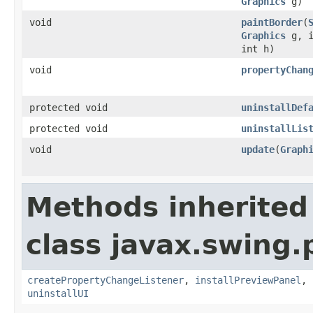
Graphics
g)
void
paintBorder
(
Graphics
g, i
int h)
void
propertyChan
protected void
uninstallDef
protected void
uninstallLis
void
update
(
Graph
Methods inherited
class javax.swing.p
createPropertyChangeListener
,
installPreviewPanel
,
uninstallUI