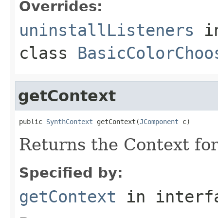
Overrides:
uninstallListeners
i
class
BasicColorChoo
getContext
public 
SynthContext
 getContext(
JComponent
 c)
Returns the Context fo
Specified by:
getContext
in inter