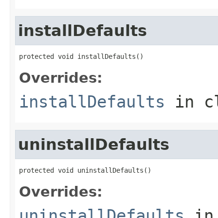
installDefaults
protected void installDefaults()
Overrides:
installDefaults
in c
uninstallDefaults
protected void uninstallDefaults()
Overrides:
uninstallDefaults
in