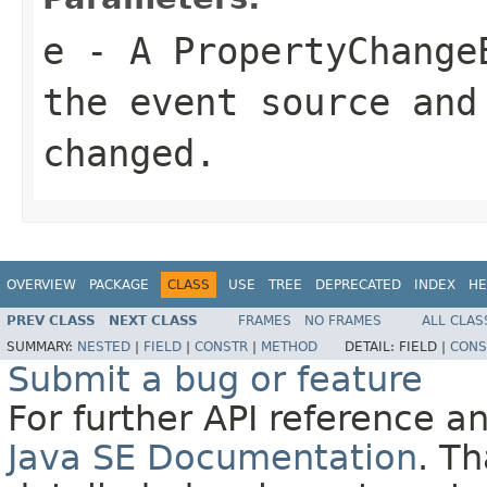
e
- A PropertyChange
the event source and
changed.
OVERVIEW
PACKAGE
CLASS
USE
TREE
DEPRECATED
INDEX
HE
PREV CLASS
NEXT CLASS
FRAMES
NO FRAMES
ALL CLAS
SUMMARY:
NESTED
|
FIELD
|
CONSTR
|
METHOD
DETAIL:
FIELD |
CONS
Submit a bug or feature
For further API reference 
Java SE Documentation
. T