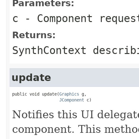
Parameters:
c
- Component reques
Returns:
SynthContext describ
update
public void update(
Graphics
 g,

JComponent
 c)
Notifies this UI delegat
component. This metho