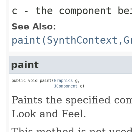
c
- the component be
See Also:
paint(SynthContext,G
paint
public void paint(
Graphics
 g,

JComponent
 c)
Paints the specified co
Look and Feel.
This method is not use