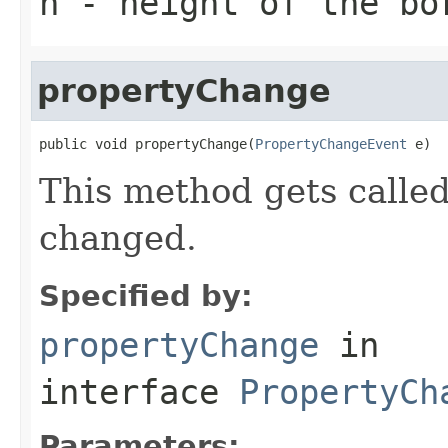
h
- height of the bo
propertyChange
public void propertyChange(
PropertyChangeEvent
 e)
This method gets calle
changed.
Specified by:
propertyChange
in
interface
PropertyCh
Parameters: