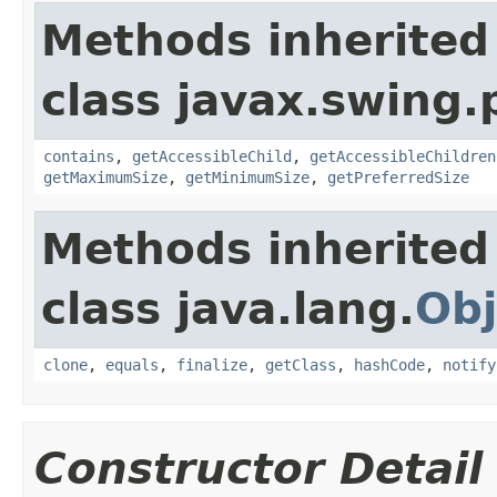
Methods inherited
class javax.swing.p
contains
,
getAccessibleChild
,
getAccessibleChildren
getMaximumSize
,
getMinimumSize
,
getPreferredSize
Methods inherited
class java.lang.
Obj
clone
,
equals
,
finalize
,
getClass
,
hashCode
,
notify
Constructor Detail