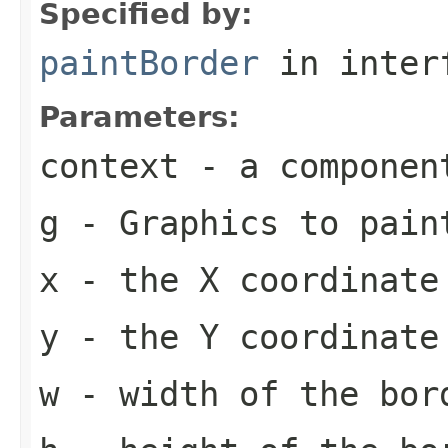
Specified by:
paintBorder
in inter
Parameters:
context
- a componen
g
-
Graphics
to pain
x
- the X coordinate
y
- the Y coordinate
w
- width of the bor