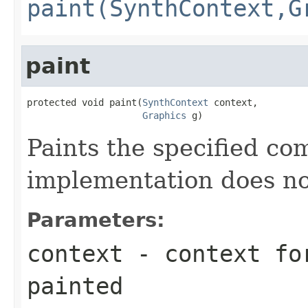
paint(SynthContext,G
paint
protected void paint(
SynthContext
 context,

Graphics
 g)
Paints the specified co
implementation does no
Parameters:
context
- context for
painted