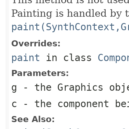
Painting is handled by 
paint(SynthContext,G
Overrides:
paint
in class
Compo
Parameters:
g
- the
Graphics
obje
c
- the component be
See Also: