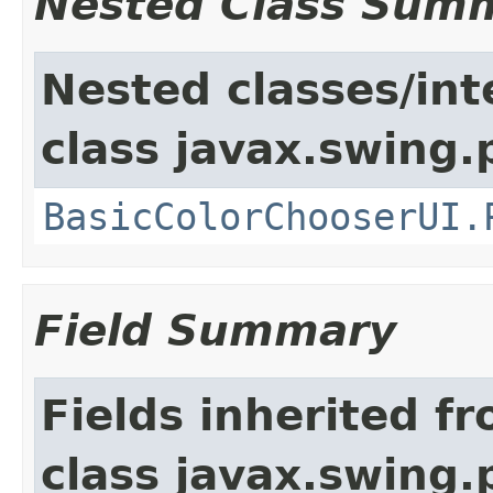
Nested Class Sum
Nested classes/int
class javax.swing.p
BasicColorChooserUI.
Field Summary
Fields inherited f
class javax.swing.p