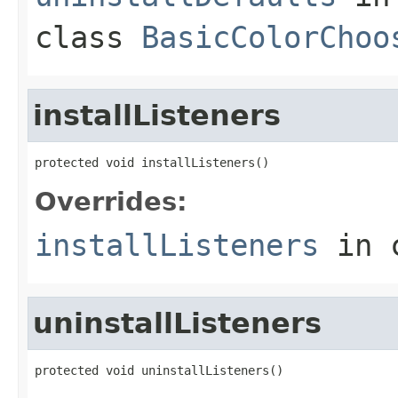
class
BasicColorChoo
installListeners
protected void installListeners()
Overrides:
installListeners
in 
uninstallListeners
protected void uninstallListeners()