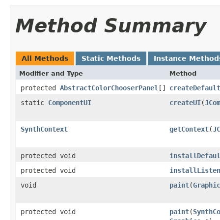
Method Summary
All Methods
Static Methods
Instance Method
Modifier and Type
Method
protected
AbstractColorChooserPanel
[]
createDefaul
static
ComponentUI
createUI
(
JCo
SynthContext
getContext
(
J
protected void
installDefau
protected void
installListe
void
paint
(
Graphi
protected void
paint
(
SynthC