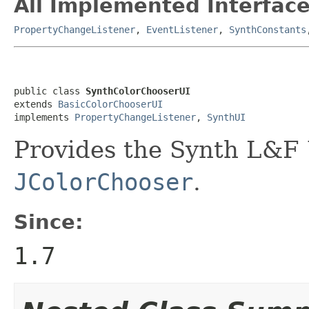
All Implemented Interface
PropertyChangeListener
,
EventListener
,
SynthConstants
public class 
SynthColorChooserUI
extends 
BasicColorChooserUI
implements 
PropertyChangeListener
, 
SynthUI
Provides the Synth L&F 
JColorChooser
.
Since:
1.7