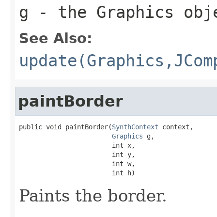
g
- the
Graphics
obje
See Also:
update(Graphics,JCom
paintBorder
public void paintBorder(
SynthContext
 context,

Graphics
 g,

                        int x,

                        int y,

                        int w,

                        int h)
Paints the border.