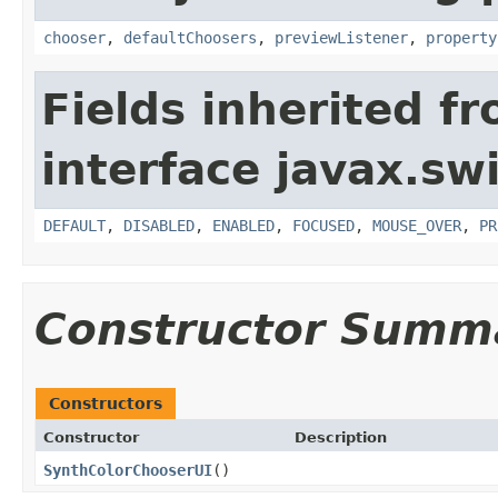
chooser
,
defaultChoosers
,
previewListener
,
property
Fields inherited f
interface javax.sw
DEFAULT
,
DISABLED
,
ENABLED
,
FOCUSED
,
MOUSE_OVER
,
PR
Constructor Summ
Constructors
Constructor
Description
SynthColorChooserUI
()