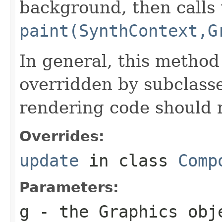
background, then calls 
paint(SynthContext,G
In general, this method
overridden by subclasse
rendering code should 
Overrides:
update
in class
Comp
Parameters:
g
- the
Graphics
obje