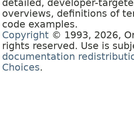
detailed, developer-targete
overviews, definitions of 
code examples.
Copyright
© 1993, 2026, Orac
rights reserved. Use is sub
documentation redistributio
Choices
.