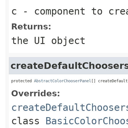
c
- component to cre
Returns:
the UI object
createDefaultChooser
protected 
AbstractColorChooserPanel
[] createDefault
Overrides:
createDefaultChooser
class
BasicColorChoo