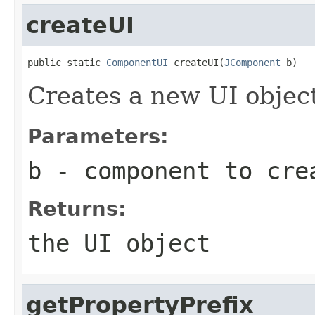
createUI
public static 
ComponentUI
 createUI(
JComponent
 b)
Creates a new UI objec
Parameters:
b
- component to cre
Returns:
the UI object
getPropertyPrefix