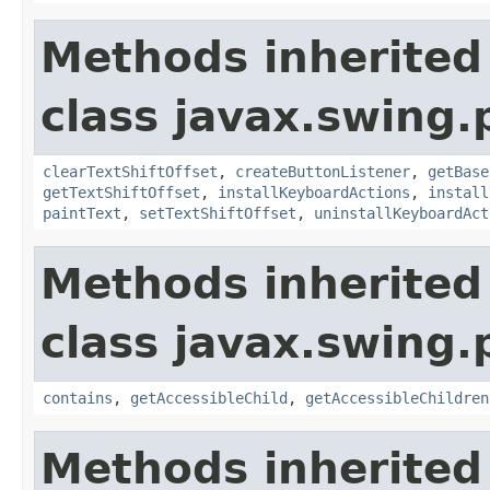
Methods inherited
class javax.swing.p
clearTextShiftOffset
,
createButtonListener
,
getBase
getTextShiftOffset
,
installKeyboardActions
,
install
paintText
,
setTextShiftOffset
,
uninstallKeyboardAct
Methods inherited
class javax.swing.p
contains
,
getAccessibleChild
,
getAccessibleChildren
Methods inherited