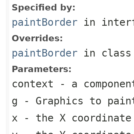
Specified by:
paintBorder
in inter
Overrides:
paintBorder
in clas
Parameters:
context
- a componen
g
-
Graphics
to pain
x
- the X coordinate