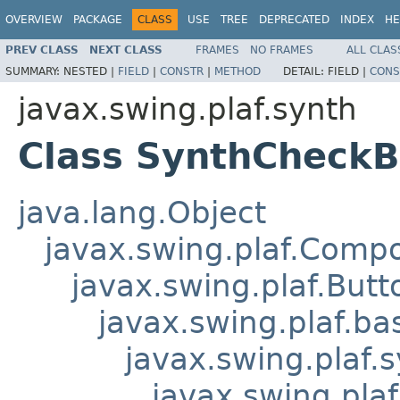
OVERVIEW
PACKAGE
CLASS
USE
TREE
DEPRECATED
INDEX
HE
PREV CLASS
NEXT CLASS
FRAMES
NO FRAMES
ALL CLAS
SUMMARY:
NESTED |
FIELD
|
CONSTR
|
METHOD
DETAIL:
FIELD |
CONS
javax.swing.plaf.synth
Class SynthCheckB
java.lang.Object
javax.swing.plaf.Comp
javax.swing.plaf.Butt
javax.swing.plaf.ba
javax.swing.plaf.
javax.swing.pla