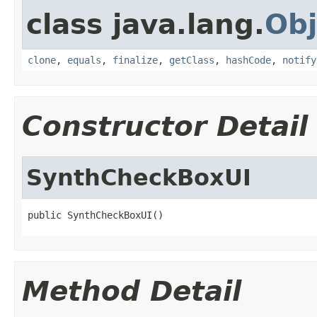
class java.lang.
Obj
clone
,
equals
,
finalize
,
getClass
,
hashCode
,
notify
Constructor Detail
SynthCheckBoxUI
public SynthCheckBoxUI()
Method Detail