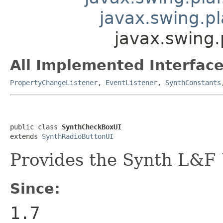
javax.swing.p
javax.swing
All Implemented Interface
PropertyChangeListener
,
EventListener
,
SynthConstants
public class 
SynthCheckBoxUI
extends 
SynthRadioButtonUI
Provides the Synth L&F 
Since:
1.7