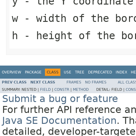
y
- the Y coordinate
w
- width of the bor
h
- height of the bo
OVERVIEW
PACKAGE
CLASS
USE
TREE
DEPRECATED
INDEX
HE
PREV CLASS
NEXT CLASS
FRAMES
NO FRAMES
ALL CLAS
SUMMARY:
NESTED |
FIELD
|
CONSTR
|
METHOD
DETAIL:
FIELD |
CONS
Submit a bug or feature
For further API reference 
Java SE Documentation
. T
detailed, developer-targete