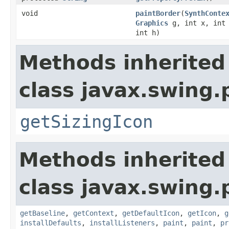
void
paintBorder
(
SynthConte
Graphics
g, int x, int 
int h)
Methods inherited
class javax.swing.
getSizingIcon
Methods inherited
class javax.swing.
getBaseline
,
getContext
,
getDefaultIcon
,
getIcon
,
g
installDefaults
,
installListeners
,
paint
,
paint
,
pr