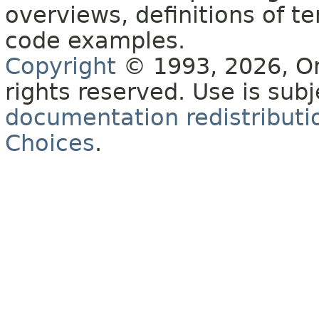
overviews, definitions of 
code examples.
Copyright
© 1993, 2026, Orac
rights reserved. Use is sub
documentation redistributio
Choices
.