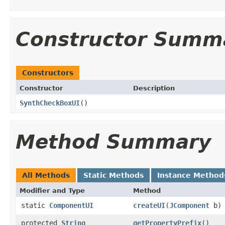
Constructor Summ
Constructors
Constructor
Description
SynthCheckBoxUI
()
Method Summary
All Methods
Static Methods
Instance Method
Modifier and Type
Method
static
ComponentUI
createUI
(
JComponent
b)
protected
String
getPropertyPrefix
()