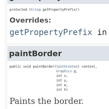
protected 
String
 getPropertyPrefix()
Overrides:
getPropertyPrefix
in
paintBorder
public void paintBorder(
SynthContext
 context,

Graphics
 g,

                        int x,

                        int y,

                        int w,

                        int h)
Paints the border.