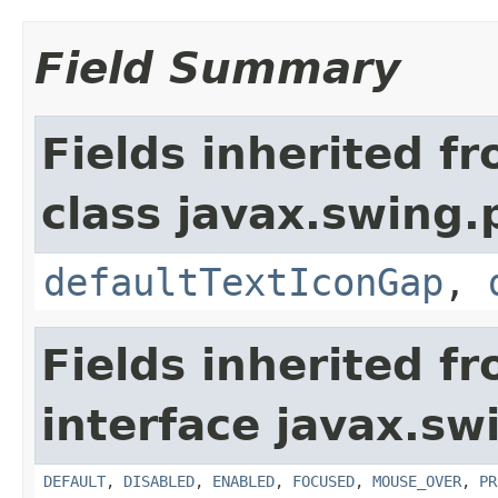
Field Summary
Fields inherited f
class javax.swing.p
defaultTextIconGap
,
Fields inherited f
interface javax.sw
DEFAULT
,
DISABLED
,
ENABLED
,
FOCUSED
,
MOUSE_OVER
,
PR