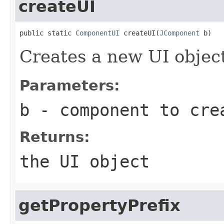
createUI
public static 
ComponentUI
 createUI(
JComponent
 b)
Creates a new UI objec
Parameters:
b
- component to cre
Returns:
the UI object
getPropertyPrefix