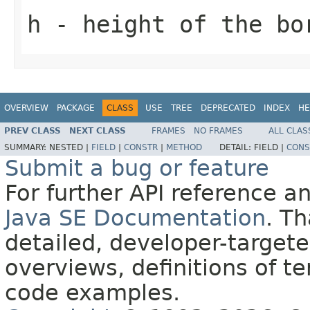
h
- height of the bo
OVERVIEW
PACKAGE
CLASS
USE
TREE
DEPRECATED
INDEX
HE
PREV CLASS
NEXT CLASS
FRAMES
NO FRAMES
ALL CLAS
SUMMARY:
NESTED |
FIELD
|
CONSTR
|
METHOD
DETAIL:
FIELD |
CONS
Submit a bug or feature
For further API reference 
Java SE Documentation
. T
detailed, developer-targete
overviews, definitions of 
code examples.