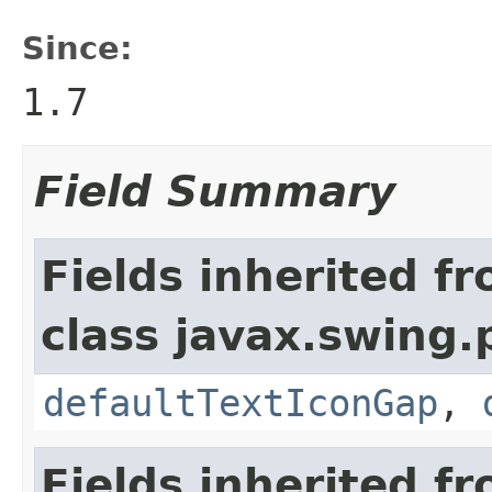
Since:
1.7
Field Summary
Fields inherited f
class javax.swing.p
defaultTextIconGap
,
Fields inherited f