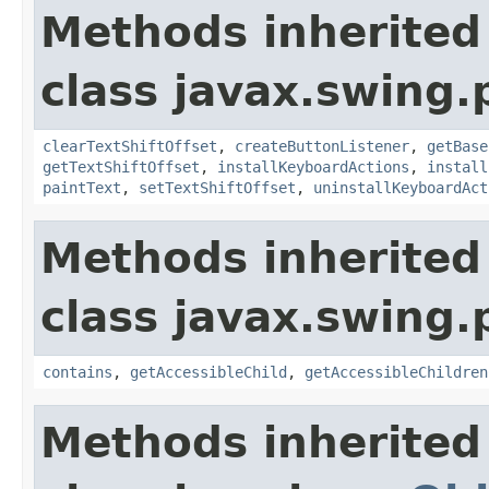
Methods inherited
class javax.swing.p
clearTextShiftOffset
,
createButtonListener
,
getBase
getTextShiftOffset
,
installKeyboardActions
,
install
paintText
,
setTextShiftOffset
,
uninstallKeyboardAct
Methods inherited
class javax.swing.p
contains
,
getAccessibleChild
,
getAccessibleChildren
Methods inherited