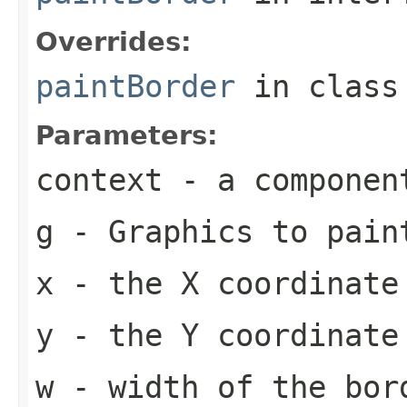
Overrides:
paintBorder
in clas
Parameters:
context
- a componen
g
-
Graphics
to pain
x
- the X coordinate
y
- the Y coordinate
w
- width of the bor