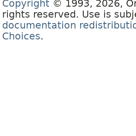
Copyright
© 1993, 2026, Orac
rights reserved. Use is sub
documentation redistributio
Choices
.