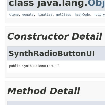
class java.lang.
Obj
clone
,
equals
,
finalize
,
getClass
,
hashCode
,
notify
Constructor Detail
SynthRadioButtonUI
public SynthRadioButtonUI()
Method Detail