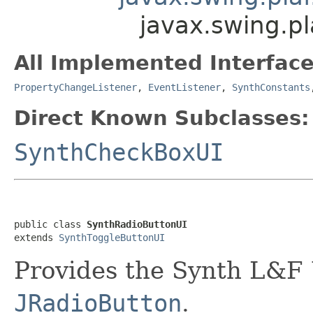
javax.swing.p
All Implemented Interface
PropertyChangeListener
,
EventListener
,
SynthConstants
Direct Known Subclasses:
SynthCheckBoxUI
public class 
SynthRadioButtonUI
extends 
SynthToggleButtonUI
Provides the Synth L&F 
JRadioButton
.