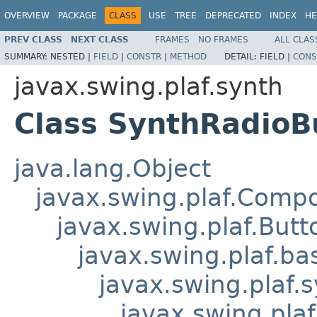
OVERVIEW
PACKAGE
CLASS
USE
TREE
DEPRECATED
INDEX
HE
PREV CLASS
NEXT CLASS
FRAMES
NO FRAMES
ALL CLAS
SUMMARY:
NESTED |
FIELD
|
CONSTR
|
METHOD
DETAIL:
FIELD |
CONS
javax.swing.plaf.synth
Class SynthRadioB
java.lang.Object
javax.swing.plaf.Comp
javax.swing.plaf.Butt
javax.swing.plaf.ba
javax.swing.plaf.
javax.swing.pla