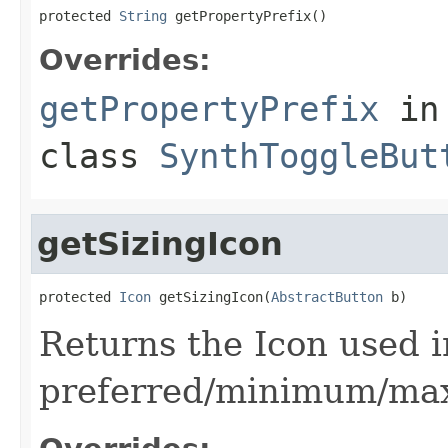
protected 
String
 getPropertyPrefix()
Overrides:
getPropertyPrefix
in
class
SynthToggleBut
getSizingIcon
protected 
Icon
 getSizingIcon(
AbstractButton
 b)
Returns the Icon used i
preferred/minimum/ma