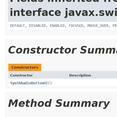
interface javax.sw
DEFAULT
,
DISABLED
,
ENABLED
,
FOCUSED
,
MOUSE_OVER
,
PR
Constructor Summ
Constructors
Constructor
Description
SynthRadioButtonUI
()
Method Summary