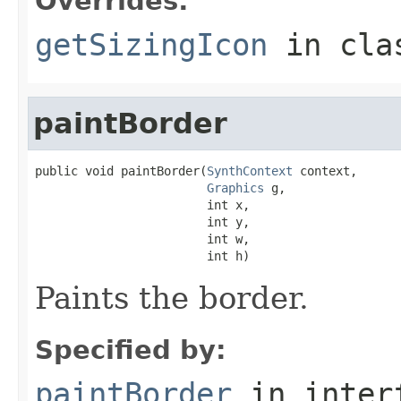
Overrides:
getSizingIcon
in cl
paintBorder
public void paintBorder(
SynthContext
 context,

Graphics
 g,

                        int x,

                        int y,

                        int w,

                        int h)
Paints the border.
Specified by:
paintBorder
in inter