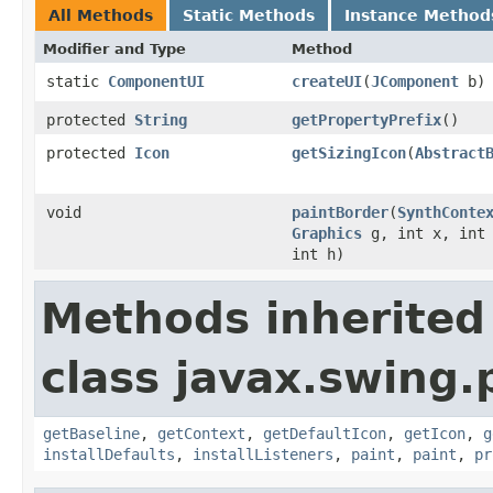
All Methods
Static Methods
Instance Method
Modifier and Type
Method
static
ComponentUI
createUI
(
JComponent
b)
protected
String
getPropertyPrefix
()
protected
Icon
getSizingIcon
(
Abstract
void
paintBorder
(
SynthConte
Graphics
g, int x, int 
int h)
Methods inherited
class javax.swing.
getBaseline
,
getContext
,
getDefaultIcon
,
getIcon
,
g
installDefaults
,
installListeners
,
paint
,
paint
,
pr