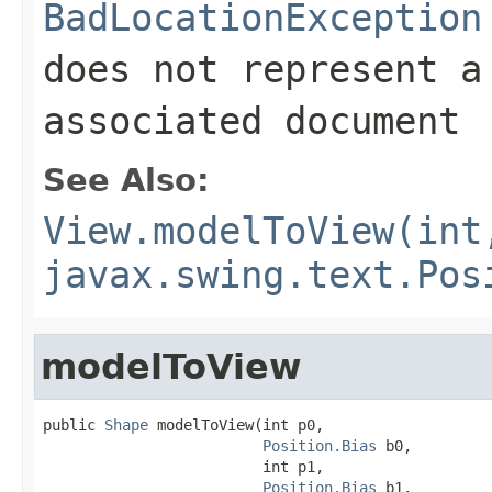
BadLocationException
does not represent a
associated document
See Also:
View.modelToView(int
javax.swing.text.Pos
modelToView
public 
Shape
 modelToView(int p0,

Position.Bias
 b0,

                         int p1,

Position.Bias
 b1,
