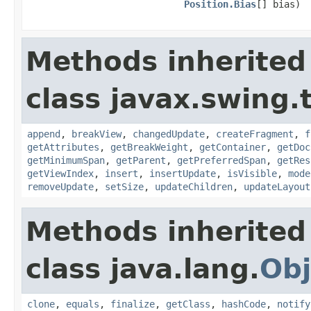
Position.Bias
[] bias)
Methods inherited
class javax.swing.
append
,
breakView
,
changedUpdate
,
createFragment
,
f
getAttributes
,
getBreakWeight
,
getContainer
,
getDoc
getMinimumSpan
,
getParent
,
getPreferredSpan
,
getRes
getViewIndex
,
insert
,
insertUpdate
,
isVisible
,
mode
removeUpdate
,
setSize
,
updateChildren
,
updateLayout
Methods inherited
class java.lang.
Obj
clone
,
equals
,
finalize
,
getClass
,
hashCode
,
notify