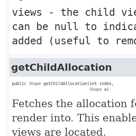
views
- the child vie
can be
null
to indica
added (useful to rem
getChildAllocation
public 
Shape
 getChildAllocation(int index,

Shape
 a)
Fetches the allocation f
render into. This enabl
views are located.