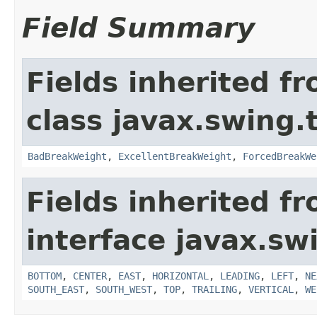
Field Summary
Fields inherited f
class javax.swing.
BadBreakWeight
,
ExcellentBreakWeight
,
ForcedBreakWe
Fields inherited f
interface javax.sw
BOTTOM
,
CENTER
,
EAST
,
HORIZONTAL
,
LEADING
,
LEFT
,
NE
SOUTH_EAST
,
SOUTH_WEST
,
TOP
,
TRAILING
,
VERTICAL
,
WE