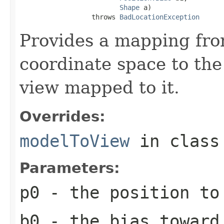
Shape
 a)

                  throws 
BadLocationException
Provides a mapping fr
coordinate space to the
view mapped to it.
Overrides:
modelToView
in clas
Parameters:
p0
- the position to
b0
- the bias toward 