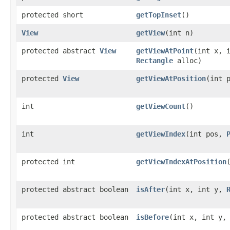
protected short
getTopInset
()
View
getView
(int n)
protected abstract
View
getViewAtPoint
(int x, 
Rectangle
alloc)
protected
View
getViewAtPosition
(int 
int
getViewCount
()
int
getViewIndex
(int pos,
protected int
getViewIndexAtPosition
protected abstract boolean
isAfter
(int x, int y,
protected abstract boolean
isBefore
(int x, int y