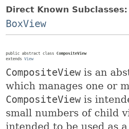
Direct Known Subclasses:
BoxView
public abstract class 
CompositeView
extends 
View
CompositeView
is an abs
which manages one or mo
CompositeView
is intend
small numbers of child v
intended to be used as a