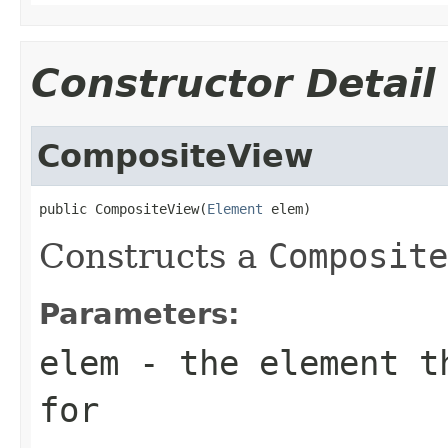
Constructor Detail
CompositeView
public CompositeView(
Element
 elem)
Constructs a
Composite
Parameters:
elem
- the element th
for