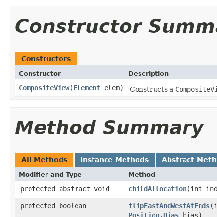
Constructor Summ
Constructors
Constructor
Description
CompositeView
(
Element
elem)
Constructs a
CompositeV
Method Summary
All Methods
Instance Methods
Abstract Met
Modifier and Type
Method
protected abstract void
childAllocation
(int in
protected boolean
flipEastAndWestAtEnds
(
Position.Bias
bias)