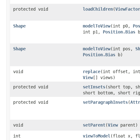
protected void
loadChildren
(
ViewFacto
Shape
modelToView
(int p0,
Po
int p1,
Position.Bias
b
Shape
modelToView
(int pos,
S
Position.Bias
b)
void
replace
(int offset, in
View
[] views)
protected void
setInsets
(short top, s
short bottom, short ri
protected void
setParagraphInsets
(
Att
void
setParent
(
View
parent)
int
viewToModel
(float x, f