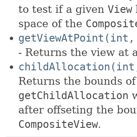
to test if a given
View
space of the
Composit
getViewAtPoint(int,
- Returns the view at a
childAllocation(int
Returns the bounds of 
getChildAllocation
w
after offseting the bo
CompositeView
.