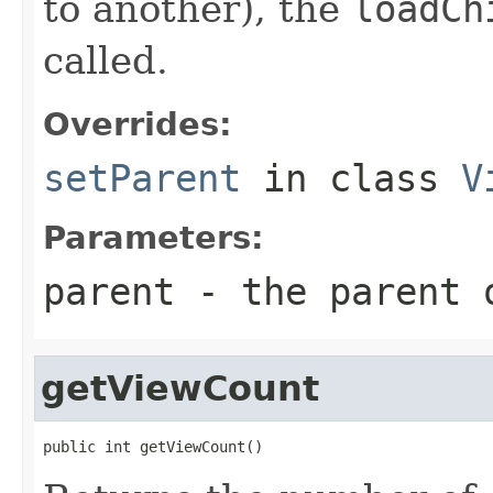
to another), the
loadCh
called.
Overrides:
setParent
in class
V
Parameters:
parent
- the parent 
getViewCount
public int getViewCount()