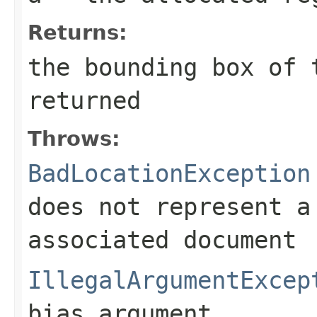
Returns:
the bounding box of 
returned
Throws:
BadLocationException
does not represent a
associated document
IllegalArgumentExcep
bias argument