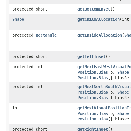
protected short
getBottomInset
()
Shape
getChildAllocation
(int
protected
Rectangle
getInsideAllocation
(
Sh
protected short
getLeftInset
()
protected int
getNextEastWestVisualP
Position.Bias
b,
Shape
Position.Bias
[] biasRe
protected int
getNextNorthSouthVisua
Position.Bias
b,
Shape
Position.Bias
[] biasRe
int
getNextVisualPositionF
Position.Bias
b,
Shape
Position.Bias
[] biasRe
protected short
getRightInset
()