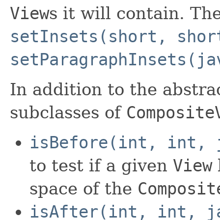
View
s it will contain. Th
setInsets(short, shor
setParagraphInsets(ja
In addition to the abstr
subclasses of
Composite
isBefore(int, int, 
to test if a given
View
space of the
Composit
isAfter(int, int, j