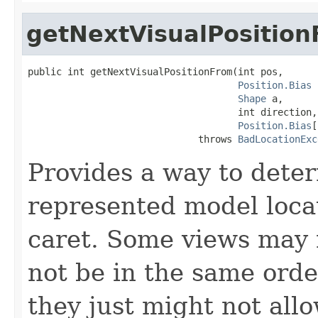
getNextVisualPositio
public int getNextVisualPositionFrom(int pos,

Position.Bias
 
Shape
 a,

                                     int direction,

Position.Bias
[
                              throws 
BadLocationExc
Provides a way to deter
represented model loca
caret. Some views may n
not be in the same orde
they just might not all