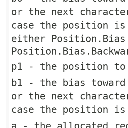
or the next characte
case the position is
either
Position.Bias
Position.Bias.Backwa
p1
- the position to
b1
- the bias toward 
or the next characte
case the position is
a
- the allocated re