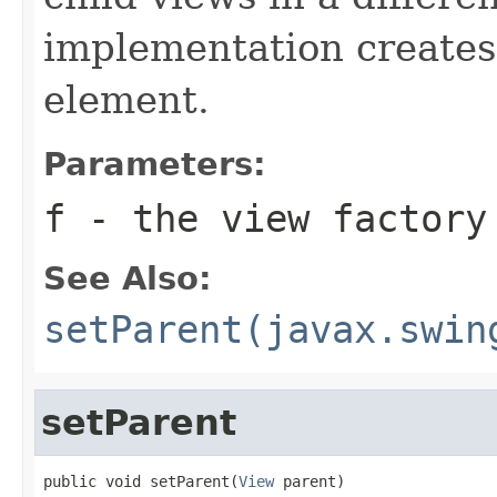
implementation creates 
element.
Parameters:
f
- the view factory
See Also:
setParent(javax.swin
setParent
public void setParent(
View
 parent)