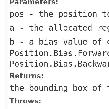
Parameters:
pos
- the position t
a
- the allocated re
b
- a bias value of 
Position.Bias.Forwar
Position.Bias.Backwa
Returns:
the bounding box of 
Throws: