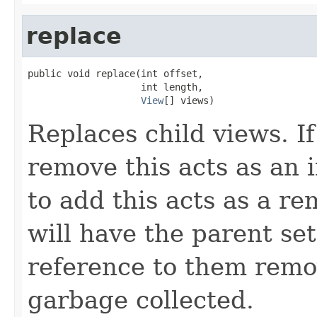
replace
public void replace(int offset,

                    int length,

View
[] views)
Replaces child views. If
remove this acts as an i
to add this acts as a 
will have the parent se
reference to them remo
garbage collected.