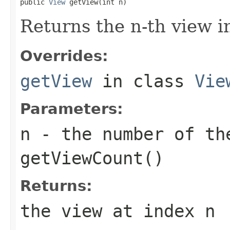
public 
View
 getView(int n)
Returns the n-th view in
Overrides:
getView
in class
Vie
Parameters:
n
- the number of the
getViewCount()
Returns:
the view at index
n