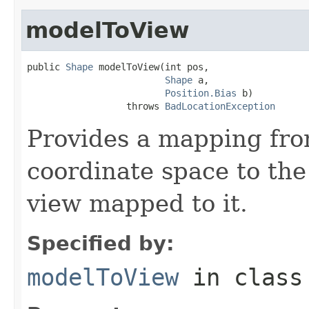
modelToView
public 
Shape
 modelToView(int pos,

Shape
 a,

Position.Bias
 b)

                  throws 
BadLocationException
Provides a mapping fr
coordinate space to the
view mapped to it.
Specified by:
modelToView
in clas