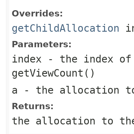
Overrides:
getChildAllocation
i
Parameters:
index
- the index of 
getViewCount()
a
- the allocation t
Returns:
the allocation to th