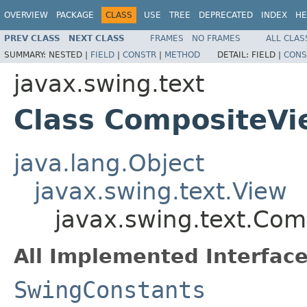
OVERVIEW
PACKAGE
CLASS
USE
TREE
DEPRECATED
INDEX
HE
PREV CLASS
NEXT CLASS
FRAMES
NO FRAMES
ALL CLAS
SUMMARY:
NESTED |
FIELD
|
CONSTR
|
METHOD
DETAIL:
FIELD |
CONS
javax.swing.text
Class CompositeVi
java.lang.Object
javax.swing.text.View
javax.swing.text.Com
All Implemented Interface
SwingConstants