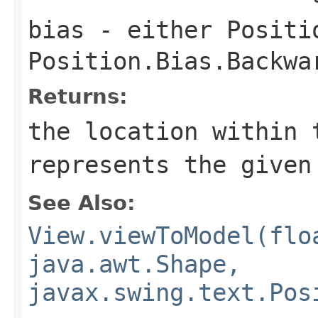
bias
- either
Positi
Position.Bias.Backwa
Returns:
the location within 
represents the given
See Also:
View.viewToModel(flo
java.awt.Shape,
javax.swing.text.Pos