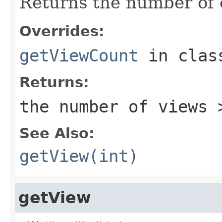
Returns the number of c
Overrides:
getViewCount
in cla
Returns:
the number of views 
See Also:
getView(int)
getView