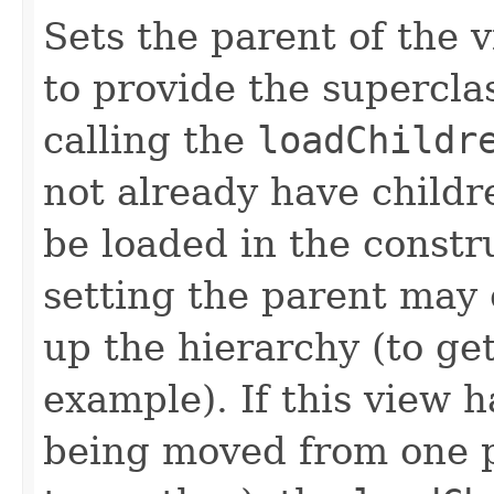
Sets the parent of the 
to provide the supercla
calling the
loadChildr
not already have childr
be loaded in the constr
setting the parent may 
up the hierarchy (to ge
example). If this view h
being moved from one p