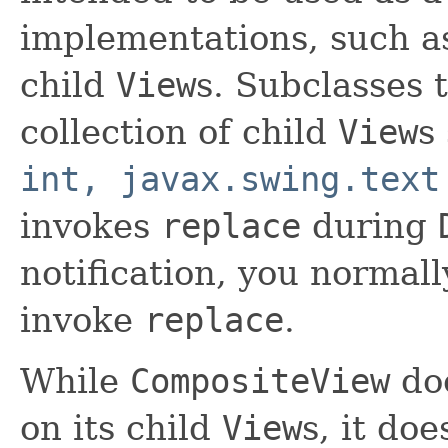
implementations, such 
child
View
s. Subclasses 
collection of child
View
s
int, javax.swing.text
invokes
replace
during
notification, you normall
invoke
replace
.
While
CompositeView
doe
on its child
View
s, it doe