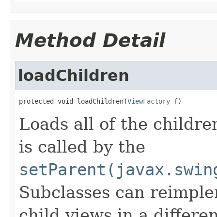
Method Detail
loadChildren
protected void loadChildren(
ViewFactory
 f)
Loads all of the children
is called by the
setParent(javax.swin
Subclasses can reimpleme
child views in a differ