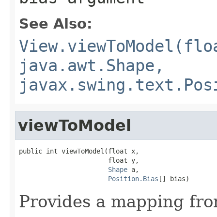
See Also:
View.viewToModel(flo
java.awt.Shape,
javax.swing.text.Pos
viewToModel
public int viewToModel(float x,

                       float y,

Shape
 a,

Position.Bias
[] bias)
Provides a mapping fro