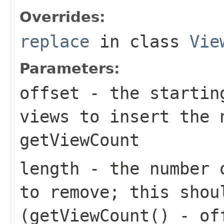
Overrides:
replace
in class
Vie
Parameters:
offset
- the starting
views to insert the 
getViewCount
length
- the number o
to remove; this shou
(getViewCount() - of