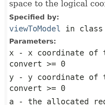
space to the logical co
Specified by:
viewToModel
in clas
Parameters:
x
- x coordinate of 
convert >= 0
y
- y coordinate of 
convert >= 0
a
- the allocated re