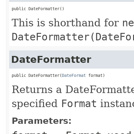
public DateFormatter()
This is shorthand for
ne
DateFormatter(DateFo
DateFormatter
public DateFormatter(
DateFormat
 format)
Returns a DateFormatte
specified
Format
instan
Parameters: