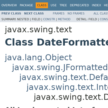
OVERVIEW
PACKAGE
CLASS
USE
TREE
DEPRECATED
INDEX
HE
PREV CLASS
NEXT CLASS
FRAMES
NO FRAMES
ALL CLAS
SUMMARY:
NESTED |
FIELD |
CONSTR
|
METHOD
DETAIL:
FIELD |
CONS
javax.swing.text
Class DateFormatt
java.lang.Object
javax.swing.JFormatted
javax.swing.text.Def
javax.swing.text.In
javax.swing.text.