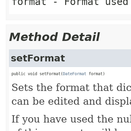
format
- Format used 
Method Detail
setFormat
public void setFormat(
DateFormat
 format)
Sets the format that dic
can be edited and displ
If you have used the nu