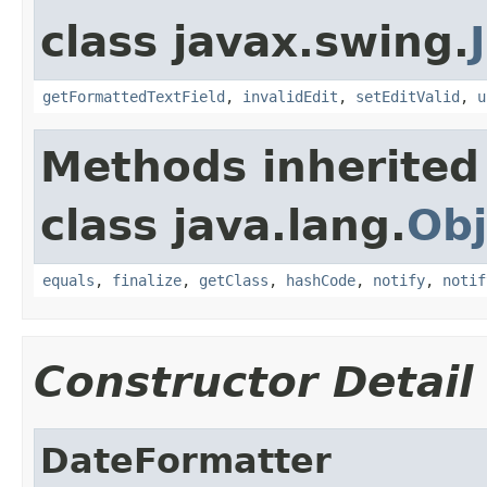
class javax.swing.
getFormattedTextField
,
invalidEdit
,
setEditValid
,
u
Methods inherited
class java.lang.
Obj
equals
,
finalize
,
getClass
,
hashCode
,
notify
,
notif
Constructor Detail
DateFormatter