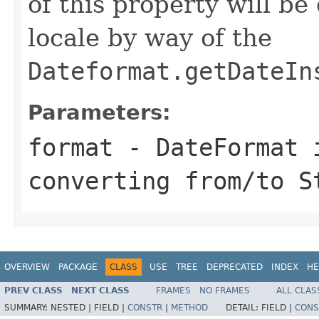
of this property will b
locale by way of the
Dateformat.getDateIn
Parameters:
format
- DateFormat 
converting from/to S
OVERVIEW
PACKAGE
CLASS
USE
TREE
DEPRECATED
INDEX
HE
PREV CLASS
NEXT CLASS
FRAMES
NO FRAMES
ALL CLAS
SUMMARY:
NESTED |
FIELD |
CONSTR
|
METHOD
DETAIL:
FIELD |
CONS