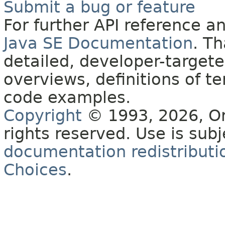
Submit a bug or feature
For further API reference 
Java SE Documentation
. T
detailed, developer-targete
overviews, definitions of 
code examples.
Copyright
© 1993, 2026, Orac
rights reserved. Use is sub
documentation redistributio
Choices
.