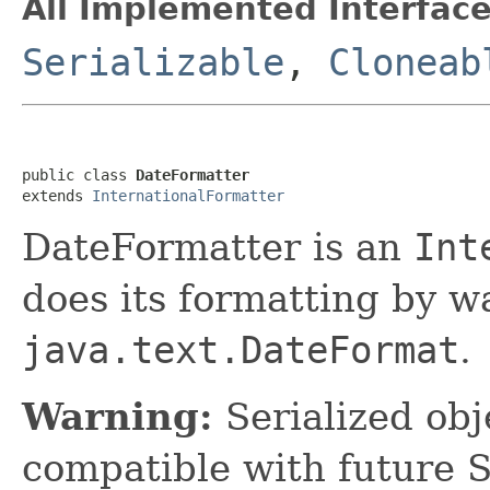
All Implemented Interface
Serializable
,
Cloneab
public class 
DateFormatter
extends 
InternationalFormatter
DateFormatter is an
Int
does its formatting by w
java.text.DateFormat
.
Warning:
Serialized obje
compatible with future 