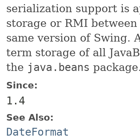
serialization support is 
storage or RMI between 
same version of Swing. A
term storage of all Jav
the
java.beans
package.
Since:
1.4
See Also:
DateFormat