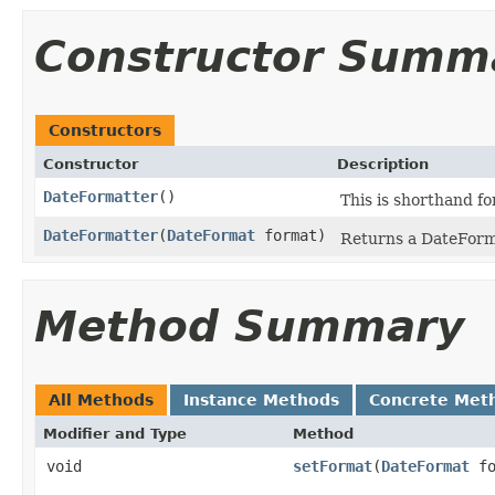
Constructor Summ
Constructors
Constructor
Description
DateFormatter
()
This is shorthand f
DateFormatter
(
DateFormat
format)
Returns a DateForma
Method Summary
All Methods
Instance Methods
Concrete Met
Modifier and Type
Method
void
setFormat
(
DateFormat
fo