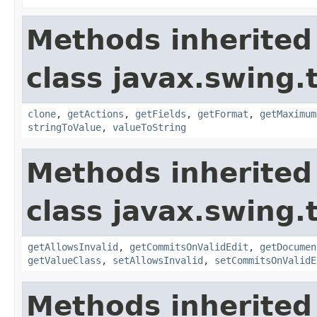
Methods inherited
class javax.swing.
clone
,
getActions
,
getFields
,
getFormat
,
getMaximum
stringToValue
,
valueToString
Methods inherited
class javax.swing.
getAllowsInvalid
,
getCommitsOnValidEdit
,
getDocumen
getValueClass
,
setAllowsInvalid
,
setCommitsOnValidE
Methods inherited