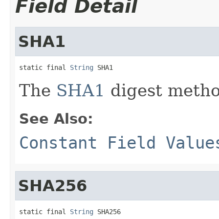
Field Detail
SHA1
static final 
String
 SHA1
The
SHA1
digest metho
See Also:
Constant Field Value
SHA256
static final 
String
 SHA256