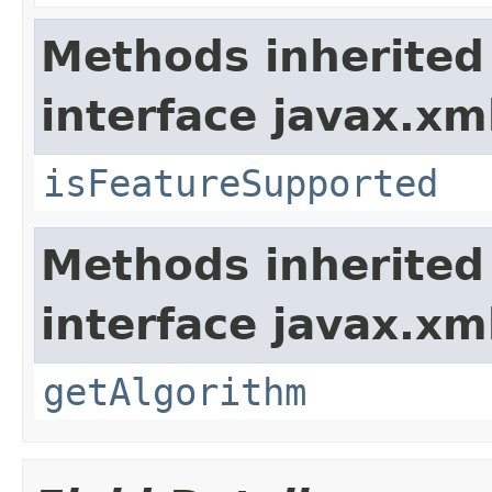
Methods inherited
interface javax.xm
isFeatureSupported
Methods inherited
interface javax.xm
getAlgorithm