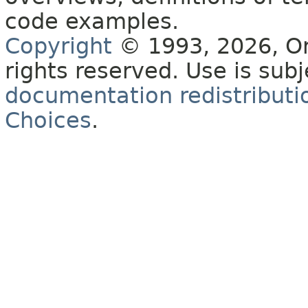
code examples.
Copyright
© 1993, 2026, Orac
rights reserved. Use is sub
documentation redistributio
Choices
.