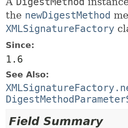
A
DigestMethod
instance
the
newDigestMethod
met
XMLSignatureFactory
cl
Since:
1.6
See Also:
XMLSignatureFactory.n
DigestMethodParameter
Field Summary