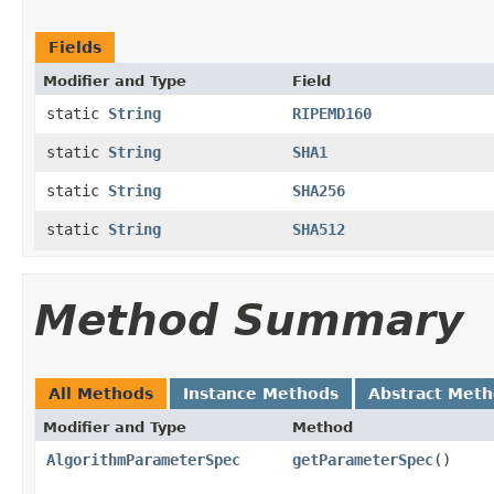
Fields
Modifier and Type
Field
static
String
RIPEMD160
static
String
SHA1
static
String
SHA256
static
String
SHA512
Method Summary
All Methods
Instance Methods
Abstract Met
Modifier and Type
Method
AlgorithmParameterSpec
getParameterSpec
()