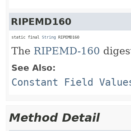
RIPEMD160
static final 
String
 RIPEMD160
The
RIPEMD-160
diges
See Also:
Constant Field Value
Method Detail