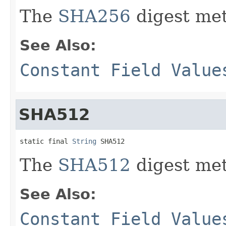
The
SHA256
digest met
See Also:
Constant Field Value
SHA512
static final 
String
 SHA512
The
SHA512
digest met
See Also:
Constant Field Value