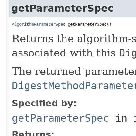
getParameterSpec
AlgorithmParameterSpec
 getParameterSpec()
Returns the algorithm-s
associated with this
Di
The returned parameter
DigestMethodParamete
Specified by:
getParameterSpec
in 
Returns: