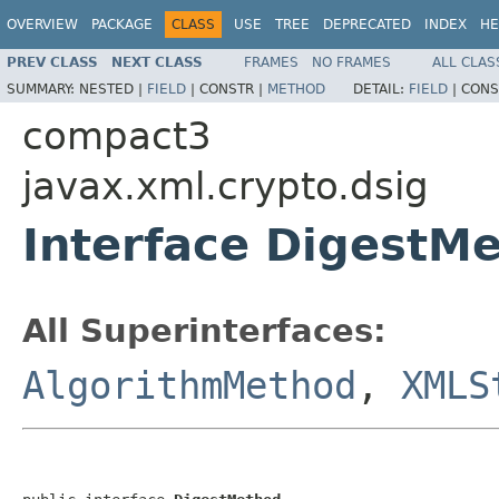
OVERVIEW
PACKAGE
CLASS
USE
TREE
DEPRECATED
INDEX
HE
PREV CLASS
NEXT CLASS
FRAMES
NO FRAMES
ALL CLAS
SUMMARY:
NESTED |
FIELD
|
CONSTR |
METHOD
DETAIL:
FIELD
|
CONS
compact3
javax.xml.crypto.dsig
Interface DigestM
All Superinterfaces:
AlgorithmMethod
,
XMLS