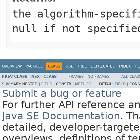
the algorithm-specif
null
if not specifie
OVERVIEW
PACKAGE
CLASS
USE
TREE
DEPRECATED
INDEX
HE
PREV CLASS
NEXT CLASS
FRAMES
NO FRAMES
ALL CLAS
SUMMARY:
NESTED |
FIELD
|
CONSTR |
METHOD
DETAIL:
FIELD
|
CONS
Submit a bug or feature
For further API reference 
Java SE Documentation
. T
detailed, developer-targete
overviews, definitions of 