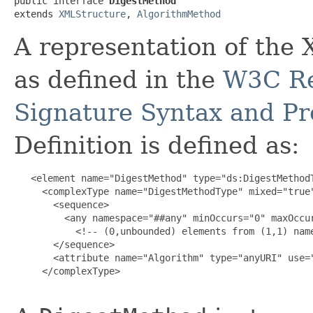
public interface 
DigestMethod
extends 
XMLStructure
, 
AlgorithmMethod
A representation of th
as defined in the
W3C Re
Signature Syntax and Pr
Definition is defined as:
   <element name="DigestMethod" type="ds:DigestMethodT
     <complexType name="DigestMethodType" mixed="true"
       <sequence>

         <any namespace="##any" minOccurs="0" maxOccur
           <!-- (0,unbounded) elements from (1,1) name
       </sequence>

       <attribute name="Algorithm" type="anyURI" use="
     </complexType>
