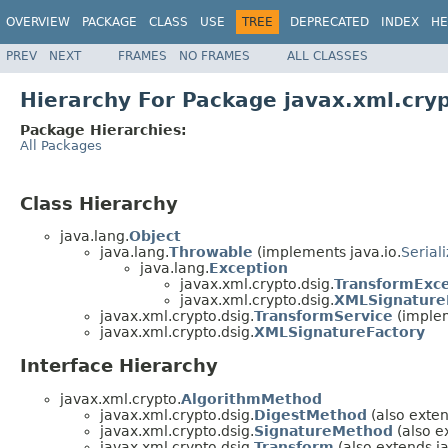
OVERVIEW
PACKAGE
CLASS
USE
TREE
DEPRECATED
INDEX
HE
PREV
NEXT
FRAMES
NO FRAMES
ALL CLASSES
Hierarchy For Package javax.xml.cryp
Package Hierarchies:
All Packages
Class Hierarchy
java.lang.
Object
java.lang.
Throwable
(implements java.io.
Serial
java.lang.
Exception
javax.xml.crypto.dsig.
TransformExc
javax.xml.crypto.dsig.
XMLSignature
javax.xml.crypto.dsig.
TransformService
(implem
javax.xml.crypto.dsig.
XMLSignatureFactory
Interface Hierarchy
javax.xml.crypto.
AlgorithmMethod
javax.xml.crypto.dsig.
DigestMethod
(also exten
javax.xml.crypto.dsig.
SignatureMethod
(also e
javax.xml.crypto.dsig.
Transform
(also extends j