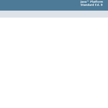
Java™ Platform
Standard Ed. 8