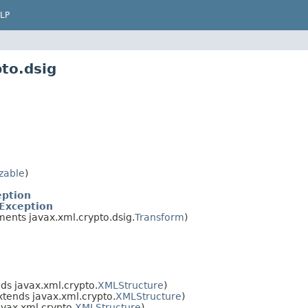
LP
to.dsig
izable
)
eption
Exception
ents javax.xml.crypto.dsig.
Transform
)
ds javax.xml.crypto.
XMLStructure
)
xtends javax.xml.crypto.
XMLStructure
)
avax.xml.crypto.
XMLStructure
)