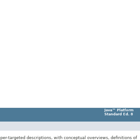
Java™ Platform
Standard Ed. 8
er-targeted descriptions, with conceptual overviews, definitions of