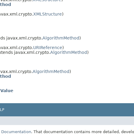
ethod
avax.xml.crypto.
XMLStructure
)
ds javax.xml.crypto.
AlgorithmMethod
)
avax.xml.crypto.
URIReference
)
xtends javax.xml.crypto.
AlgorithmMethod
)
avax.xml.crypto.
AlgorithmMethod
)
ethod
eValue
LP
E Documentation
. That documentation contains more detailed, develop