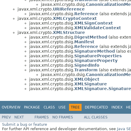
javax.xml.crypto.dsig.
CanonicalizationM
javax.xml.crypto.
URIReference
javax.xml.crypto.dsig.
Reference
(also extends j
javax.xml.crypto.
XMLCryptoContext
javax.xml.crypto.dsig.
XMLSignContext
javax.xml.crypto.dsig.
XMLValidateContext
javax.xml.crypto.
XMLStructure
javax.xml.crypto.dsig.
DigestMethod
(also exten
javax.xml.crypto.dsig.
Manifest
javax.xml.crypto.dsig.
Reference
(also extends j
javax.xml.crypto.dsig.
SignatureMethod
(also e
javax.xml.crypto.dsig.
SignatureProperties
javax.xml.crypto.dsig.
SignatureProperty
javax.xml.crypto.dsig.
SignedInfo
javax.xml.crypto.dsig.
Transform
(also extends j
javax.xml.crypto.dsig.
CanonicalizationM
javax.xml.crypto.dsig.
XMLObject
javax.xml.crypto.dsig.
XMLSignature
javax.xml.crypto.dsig.
XMLSignature.Signatur
OVERVIEW
PACKAGE
CLASS
USE
TREE
DEPRECATED
INDEX
HE
PREV
NEXT
FRAMES
NO FRAMES
ALL CLASSES
Submit a bug or feature
For further API reference and developer documentation, see
Java S