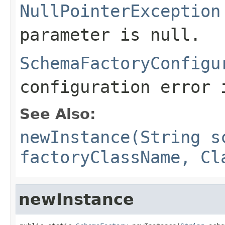
NullPointerException
parameter is null.
SchemaFactoryConfigu
configuration error 
See Also:
newInstance(String s
factoryClassName, Cl
newInstance