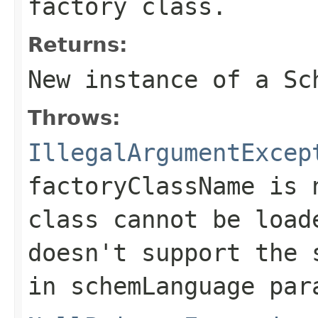
factory class.
Returns:
New instance of a
Sc
Throws:
IllegalArgumentExcep
factoryClassName
is
class cannot be load
doesn't support the 
in
schemLanguage
para