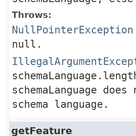
Throws:
NullPointerException
null
.
IllegalArgumentExcep
schemaLanguage.lengt
schemaLanguage
does 
schema language.
getFeature