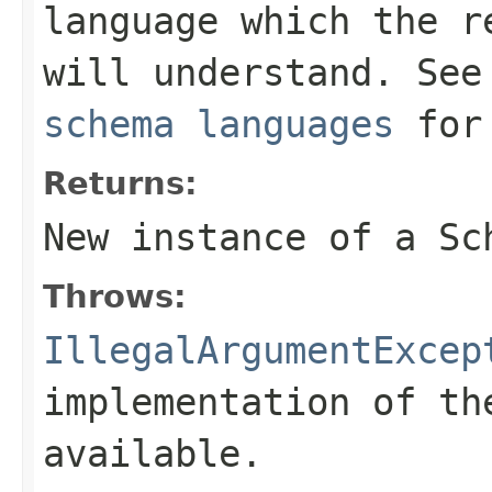
language which the r
will understand. Se
schema languages
for 
Returns:
New instance of a
Sc
Throws:
IllegalArgumentExcep
implementation of th
available.