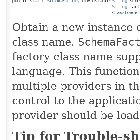
public static 
SchemaFactory
 newInstance(
String
 sche
String
 fact
ClassLoader
Obtain a new instance 
class name.
SchemaFac
factory class name sup
language. This function
multiple providers in th
control to the applicati
provider should be load
Tip for Trouble-s