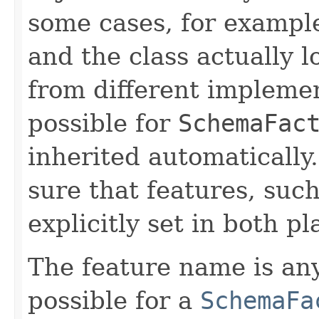
some cases, for exampl
and the class actually
from different implemen
possible for
SchemaFac
inherited automaticall
sure that features, suc
explicitly set in both pl
The feature name is any 
possible for a
SchemaFa