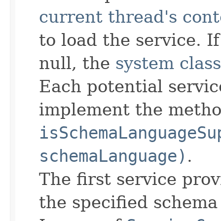
current thread's cont
to load the service. I
null, the
system class
Each potential servic
implement the meth
isSchemaLanguageSu
schemaLanguage)
.
The first service pro
the specified schema