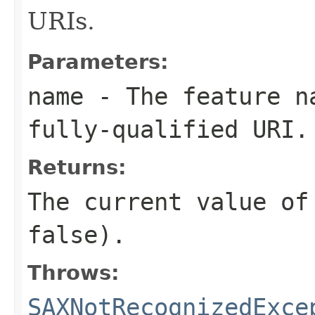
URIs.
Parameters:
name
- The feature na
fully-qualified URI.
Returns:
The current value of
false).
Throws:
SAXNotRecognizedExce