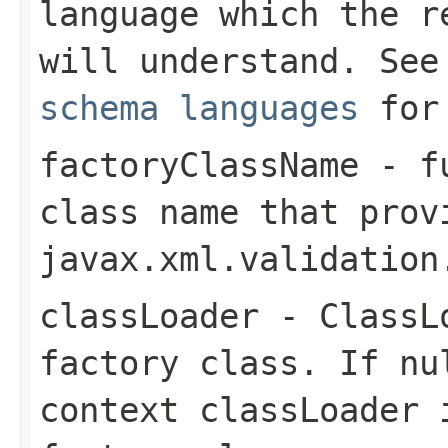
language which the 
will understand. Se
schema languages
for 
factoryClassName
- fu
class name that prov
javax.xml.validation
classLoader
-
ClassL
factory class. If
nu
context classLoader 