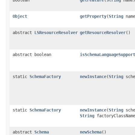
boolean
getFeature
(
String
name
Object
getProperty
(
String
name
abstract
LSResourceResolver
getResourceResolver
()
abstract boolean
isSchemaLanguageSuppor
static
SchemaFactory
newInstance
(
String
sche
static
SchemaFactory
newInstance
(
String
sche
String
factoryClassNam
abstract
Schema
newSchema
()