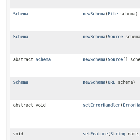
Schema
newSchema
(
File
schema)
Schema
newSchema
(
Source
schema
abstract
Schema
newSchema
(
Source
[] sch
Schema
newSchema
(
URL
schema)
abstract void
setErrorHandler
(
ErrorH
void
setFeature
(
String
name,