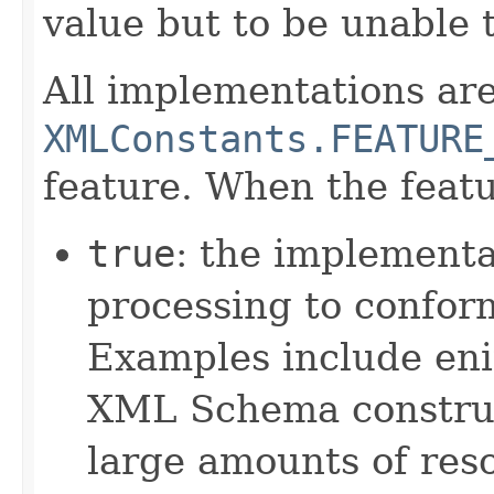
value but to be unable 
All implementations are
XMLConstants.FEATURE
feature. When the featu
true
: the implementa
processing to confor
Examples include eni
XML Schema constru
large amounts of res