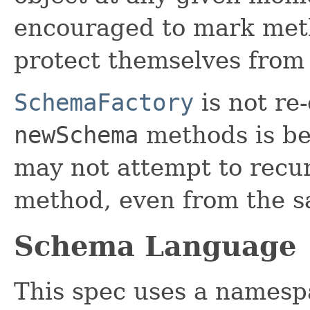
encouraged to mark me
protect themselves from 
SchemaFactory
is not re
newSchema
methods is be
may not attempt to recu
method, even from the s
Schema Language
This spec uses a namesp