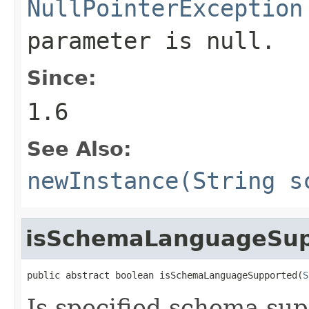
NullPointerException
parameter is null.
Since:
1.6
See Also:
newInstance(String s
isSchemaLanguageSup
public abstract boolean isSchemaLanguageSupported(
S
Is specified schema sup