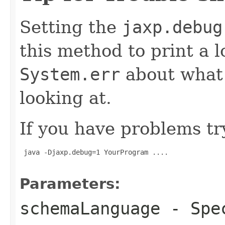
Setting the
jaxp.debug
this method to print a 
System.err
about what i
looking at.
If you have problems tr
 java -Djaxp.debug=1 YourProgram ....

Parameters:
schemaLanguage
- Spec