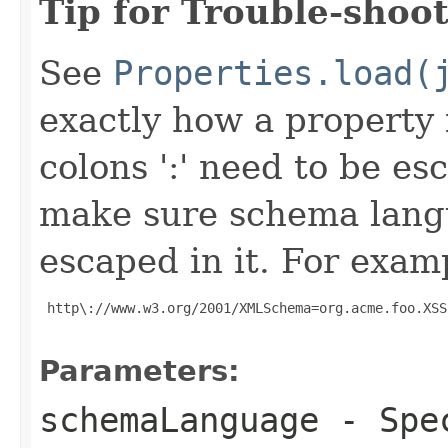
Tip for Trouble-shoot
See
Properties.load(
exactly how a property f
colons ':' need to be es
make sure schema lang
escaped in it. For exam
 http\://www.w3.org/2001/XMLSchema=org.acme.foo.XSS
Parameters:
schemaLanguage
- Spec