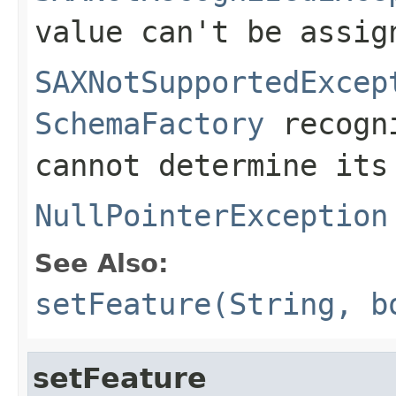
value can't be assig
SAXNotSupportedExcep
SchemaFactory
recogni
cannot determine its
NullPointerException
See Also:
setFeature(String, b
setFeature