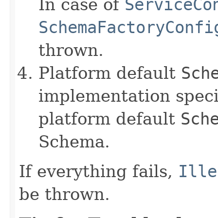
In case of
ServiceCo
SchemaFactoryConfi
thrown.
Platform default
Sch
implementation speci
platform default
Sch
Schema.
If everything fails,
Ille
be thrown.