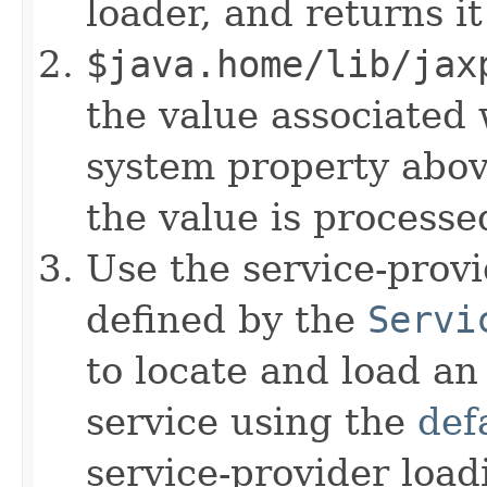
loader, and returns it 
$java.home/lib/jax
the value associated 
system property above
the value is processed
Use the service-provid
defined by the
Servi
to locate and load an
service using the
def
service-provider loadi