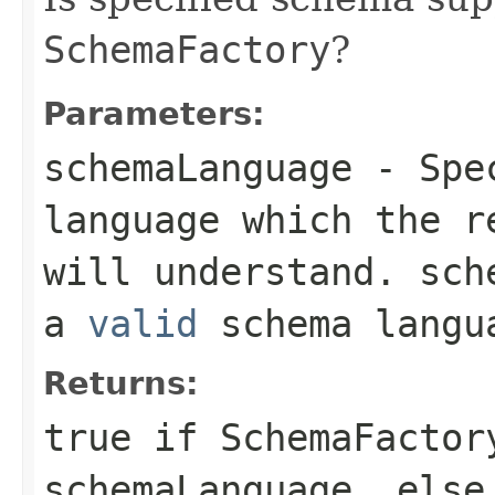
SchemaFactory
?
Parameters:
schemaLanguage
- Spec
language which the 
will understand.
sch
a
valid
schema langu
Returns:
true
if
SchemaFactor
schemaLanguage
, els