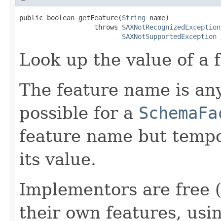
public boolean getFeature(
String
 name)

                   throws 
SAXNotRecognizedException
SAXNotSupportedException
Look up the value of a f
The feature name is any 
possible for a
SchemaFa
feature name but tempo
its value.
Implementors are free 
their own features, usi