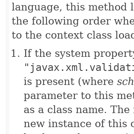
language, this method l
the following order whe
to the context class loa
If the system propert
"javax.xml.validat
is present (where
sc
parameter to this met
as a class name. The 
new instance of this 