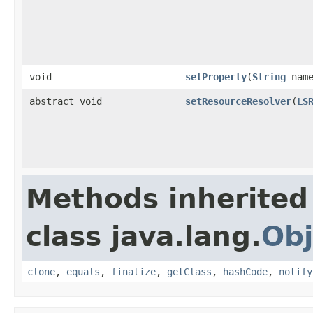
void
setProperty
(
String
nam
abstract void
setResourceResolver
(
LS
Methods inherited
class java.lang.
Obj
clone
,
equals
,
finalize
,
getClass
,
hashCode
,
notify