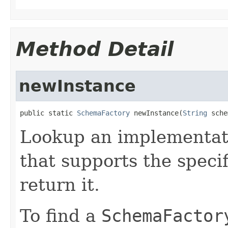
Method Detail
newInstance
public static 
SchemaFactory
 newInstance(
String
 sche
Lookup an implementat
that supports the spec
return it.
To find a
SchemaFactor