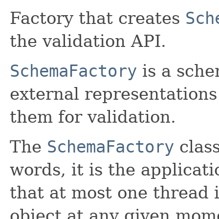
Factory that creates
Sch
the validation API.
SchemaFactory
is a sche
external representation
them for validation.
The
SchemaFactory
class
words, it is the applicati
that at most one thread 
object at any given mom