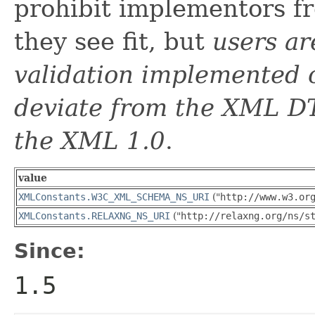
prohibit implementors f
they see fit, but
users a
validation implemented o
deviate from the XML DT
the XML 1.0
.
value
XMLConstants.W3C_XML_SCHEMA_NS_URI
("
http://www.w3.or
XMLConstants.RELAXNG_NS_URI
("
http://relaxng.org/ns/s
Since:
1.5