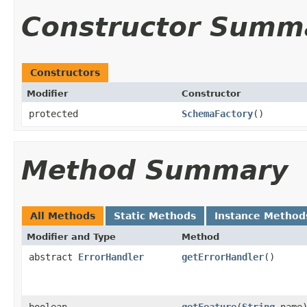
Constructor Summ
Constructors
Modifier
Constructor
protected
SchemaFactory
()
Method Summary
All Methods
Static Methods
Instance Method
Modifier and Type
Method
abstract
ErrorHandler
getErrorHandler
()