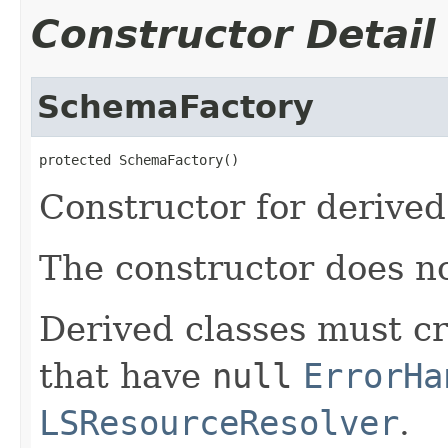
Constructor Detail
SchemaFactory
protected SchemaFactory()
Constructor for derived
The constructor does n
Derived classes must c
that have
null
ErrorHa
LSResourceResolver
.