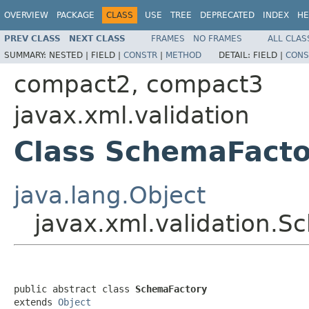
OVERVIEW
PACKAGE
CLASS
USE
TREE
DEPRECATED
INDEX
HE
PREV CLASS
NEXT CLASS
FRAMES
NO FRAMES
ALL CLAS
SUMMARY:
NESTED |
FIELD |
CONSTR
|
METHOD
DETAIL:
FIELD |
CONS
compact2, compact3
javax.xml.validation
Class SchemaFacto
java.lang.Object
javax.xml.validation.
public abstract class 
SchemaFactory
extends 
Object