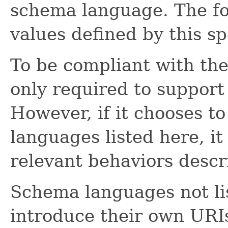
schema language. The fo
values defined by this sp
To be compliant with the
only required to suppo
However, if it chooses t
languages listed here, i
relevant behaviors descri
Schema languages not li
introduce their own URI