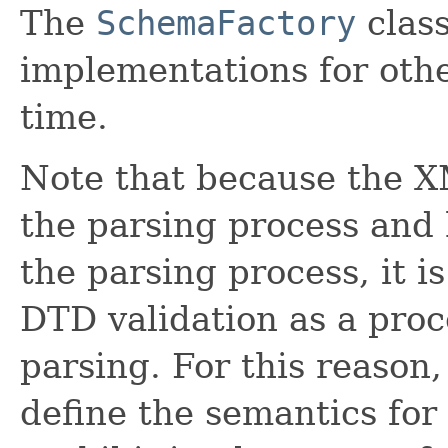
The
SchemaFactory
class
implementations for oth
time.
Note that because the X
the parsing process and h
the parsing process, it i
DTD validation as a pro
parsing. For this reason,
define the semantics fo