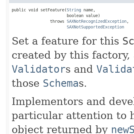
public void setFeature(
String
 name,

                       boolean value)

                throws 
SAXNotRecognizedException
,

SAXNotSupportedException
Set a feature for this
S
created by this factory,
Validator
s and
Valida
those
Schema
s.
Implementors and deve
particular attention to
object returned by
new