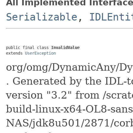
All Implemented Interface
Serializable
,
IDLEnti
public final class 
InvalidValue
extends 
UserException
org/omg/DynamicAny/Dyn
. Generated by the IDL-t
version "3.2" from /scra
build-linux-x64-OL8-sans
NAS/jdk8u501/2871/corb