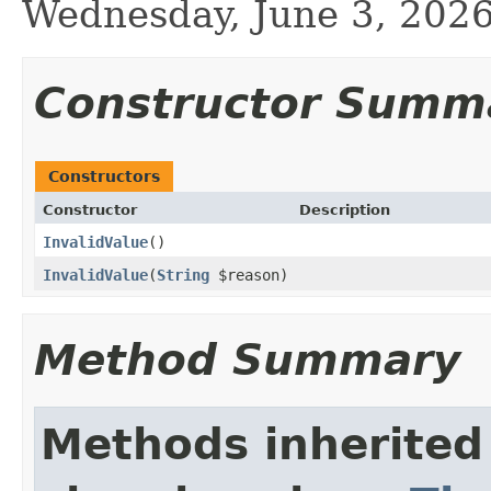
Wednesday, June 3, 20
Constructor Summ
Constructors
Constructor
Description
InvalidValue
()
InvalidValue
(
String
$reason)
Method Summary
Methods inherited