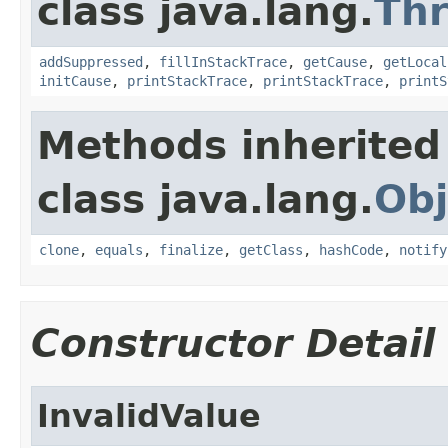
class java.lang.
Th
addSuppressed
,
fillInStackTrace
,
getCause
,
getLocal
initCause
,
printStackTrace
,
printStackTrace
,
printS
Methods inherited
class java.lang.
Obj
clone
,
equals
,
finalize
,
getClass
,
hashCode
,
notify
Constructor Detail
InvalidValue