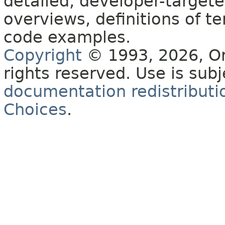
detailed, developer-targete
overviews, definitions of 
code examples.
Copyright
© 1993, 2026, Orac
rights reserved. Use is sub
documentation redistributio
Choices
.