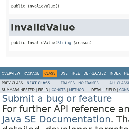
public InvalidValue()
InvalidValue
public InvalidValue(
String
 $reason)
OVERVIEW
PACKAGE
CLASS
USE
TREE
DEPRECATED
INDEX
HE
PREV CLASS
NEXT CLASS
FRAMES
NO FRAMES
ALL CLASS
SUMMARY:
NESTED |
FIELD |
CONSTR
|
METHOD
DETAIL:
FIELD |
CONS
Submit a bug or feature
For further API reference 
Java SE Documentation
. T