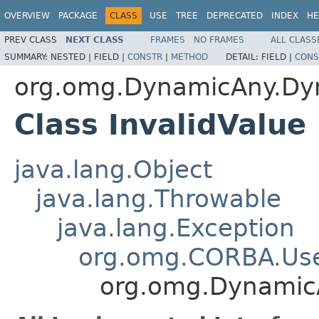
OVERVIEW
PACKAGE
CLASS
USE
TREE
DEPRECATED
INDEX
HE
PREV CLASS
NEXT CLASS
FRAMES
NO FRAMES
ALL CLASS
SUMMARY:
NESTED |
FIELD |
CONSTR
|
METHOD
DETAIL:
FIELD |
CONS
org.omg.DynamicAny.Dy
Class InvalidValue
java.lang.Object
java.lang.Throwable
java.lang.Exception
org.omg.CORBA.Use
org.omg.Dynamic