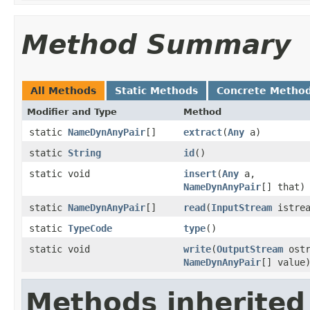
Method Summary
All Methods
Static Methods
Concrete Metho
Modifier and Type
Method
static
NameDynAnyPair
[]
extract
(
Any
a)
static
String
id
()
static void
insert
(
Any
a,
NameDynAnyPair
[] that)
static
NameDynAnyPair
[]
read
(
InputStream
istrea
static
TypeCode
type
()
static void
write
(
OutputStream
ostr
NameDynAnyPair
[] value
Methods inherited