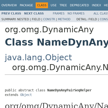
OVERVIEW
PACKAGE
CLASS
USE
TREE
DEPRECATED
INDEX
HE
PREV CLASS
NEXT CLASS
FRAMES
NO FRAMES
ALL CLAS
SUMMARY:
NESTED |
FIELD |
CONSTR
|
METHOD
DETAIL:
FIELD |
CONS
org.omg.DynamicAny
Class NameDynAny
java.lang.Object
org.omg.DynamicAny.
public abstract class 
NameDynAnyPairSeqHelper
extends 
Object
org/omg/DynamicAny/Na