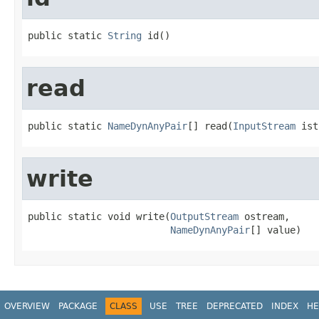
public static 
String
 id()
read
public static 
NameDynAnyPair
[] read(
InputStream
 ist
write
public static void write(
OutputStream
 ostream,

NameDynAnyPair
[] value)
OVERVIEW
PACKAGE
CLASS
USE
TREE
DEPRECATED
INDEX
HE