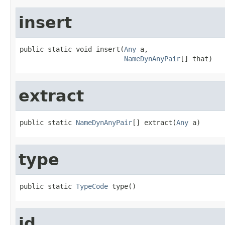
insert
public static void insert(
Any
 a,

NameDynAnyPair
[] that)
extract
public static 
NameDynAnyPair
[] extract(
Any
 a)
type
public static 
TypeCode
 type()
id