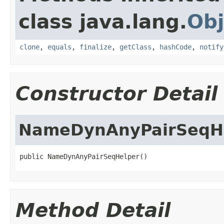
class java.lang.
Obj
clone
,
equals
,
finalize
,
getClass
,
hashCode
,
notify
Constructor Detail
NameDynAnyPairSeqH
public NameDynAnyPairSeqHelper()
Method Detail