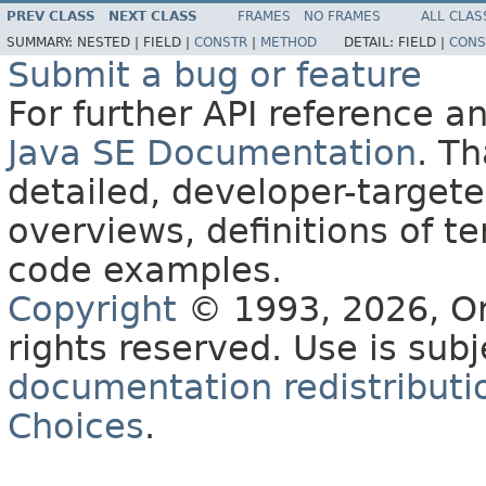
PREV CLASS
NEXT CLASS
FRAMES
NO FRAMES
ALL CLAS
SUMMARY:
NESTED |
FIELD |
CONSTR
|
METHOD
DETAIL:
FIELD |
CONS
Submit a bug or feature
For further API reference 
Java SE Documentation
. T
detailed, developer-targete
overviews, definitions of 
code examples.
Copyright
© 1993, 2026, Orac
rights reserved. Use is sub
documentation redistributio
Choices
.