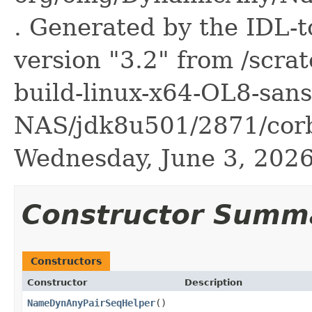
. Generated by the IDL-t
version "3.2" from /scra
build-linux-x64-OL8-sans
NAS/jdk8u501/2871/corb
Wednesday, June 3, 20
Constructor Summ
Constructors
Constructor
Description
NameDynAnyPairSeqHelper
()